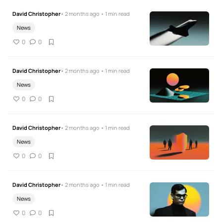
David Christopher
• 2 months ago • 1 min read
News
0
0
David Christopher
• 2 months ago • 1 min read
News
0
0
David Christopher
• 2 months ago • 1 min read
News
0
0
David Christopher
• 2 months ago • 1 min read
News
0
0