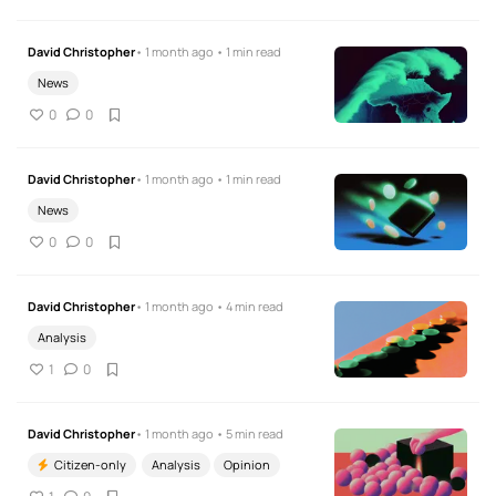
David Christopher
• 1 month ago • 1 min read
News
0
0
David Christopher
• 1 month ago • 1 min read
News
0
0
David Christopher
• 1 month ago • 4 min read
Analysis
1
0
David Christopher
• 1 month ago • 5 min read
Citizen-only
Analysis
Opinion