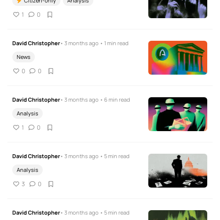
Citizen-only
Analysis
1
0
David Christopher
• 3 months ago • 1 min read
News
0
0
David Christopher
• 3 months ago • 6 min read
Analysis
1
0
David Christopher
• 3 months ago • 5 min read
Analysis
3
0
David Christopher
• 3 months ago • 5 min read