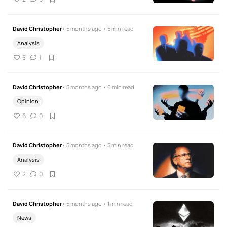
David Christopher
• 5 months ago • 5 min read
Analysis
5
1
David Christopher
• 5 months ago • 6 min read
Opinion
6
0
David Christopher
• 5 months ago • 5 min read
Analysis
2
0
David Christopher
• 5 months ago • 1 min read
News