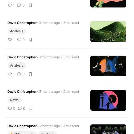
1
0
David Christopher
• 3 months ago • 3 min read
Analysis
1
0
David Christopher
• 3 months ago • 5 min read
Analysis
1
0
David Christopher
• 3 months ago • 2 min read
News
0
0
David Christopher
• 3 months ago • 4 min read