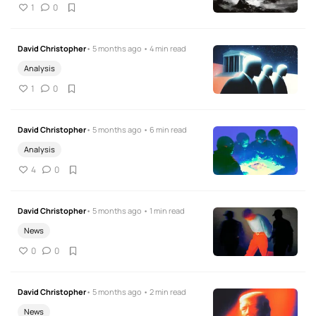
1
0
David Christopher
• 5 months ago • 4 min read
Analysis
1
0
David Christopher
• 5 months ago • 6 min read
Analysis
4
0
David Christopher
• 5 months ago • 1 min read
News
0
0
David Christopher
• 5 months ago • 2 min read
News