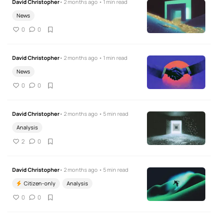
David Christopher
• 2 months ago • 1 min read
News
0
0
David Christopher
• 2 months ago • 1 min read
News
0
0
David Christopher
• 2 months ago • 5 min read
Analysis
2
0
David Christopher
• 2 months ago • 5 min read
Citizen-only
Analysis
0
0