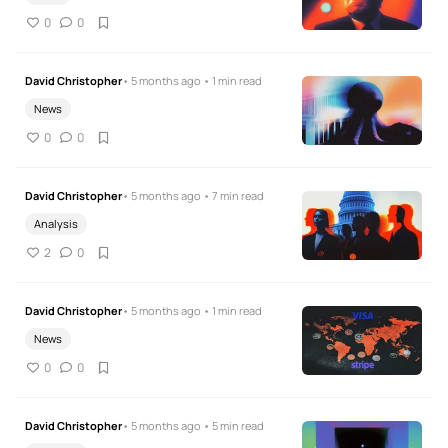
0
0
David Christopher
• 5 months ago • 1 min read
News
0
0
David Christopher
• 5 months ago • 7 min read
Analysis
2
0
David Christopher
• 5 months ago • 1 min read
News
0
0
David Christopher
• 5 months ago • 5 min read