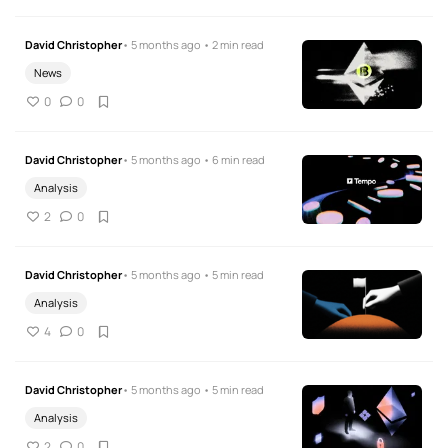
David Christopher
• 5 months ago • 2 min read
News
0
0
David Christopher
• 5 months ago • 6 min read
Analysis
2
0
David Christopher
• 5 months ago • 5 min read
Analysis
4
0
David Christopher
• 5 months ago • 5 min read
Analysis
2
0