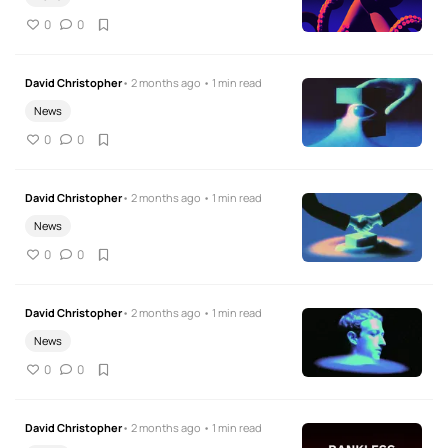
0
0
David Christopher
• 2 months ago • 1 min read
News
0
0
David Christopher
• 2 months ago • 1 min read
News
0
0
David Christopher
• 2 months ago • 1 min read
News
0
0
David Christopher
• 2 months ago • 1 min read