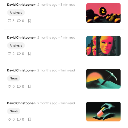
David Christopher
• 2 months ago • 3 min read
Analysis
3
0
David Christopher
• 2 months ago • 4 min read
Analysis
2
0
David Christopher
• 2 months ago • 1 min read
News
0
0
David Christopher
• 2 months ago • 1 min read
News
0
0