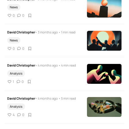
News
0
0
David Christopher
• 3 months ago • 1 min read
News
0
0
David Christopher
• 4 months ago • 4 min read
Analysis
1
0
David Christopher
• 4 months ago • 5 min read
Analysis
4
0