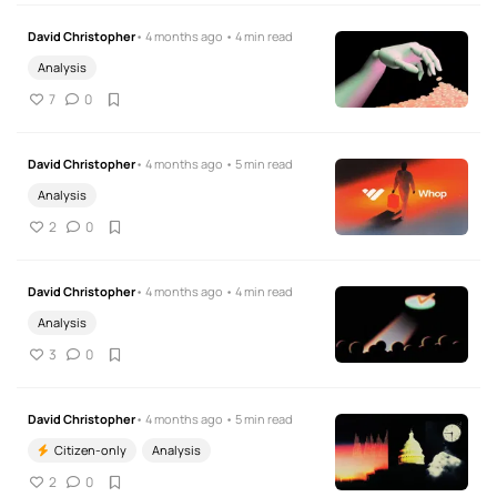
David Christopher
• 4 months ago • 4 min read
Analysis
7
0
David Christopher
• 4 months ago • 5 min read
Analysis
2
0
David Christopher
• 4 months ago • 4 min read
Analysis
3
0
David Christopher
• 4 months ago • 5 min read
Citizen-only
Analysis
2
0