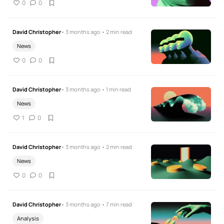
0
0
David Christopher
• 3 months ago • 2 min read
News
0
0
David Christopher
• 3 months ago • 1 min read
News
1
0
David Christopher
• 3 months ago • 2 min read
News
0
0
David Christopher
• 3 months ago • 7 min read
Analysis