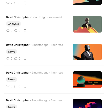
2
0
David Christopher
• 1 month ago • 4 min read
Analysis
0
0
David Christopher
• 2 months ago • 1 min read
News
0
0
David Christopher
• 2 months ago • 1 min read
News
0
0
David Christopher
• 2 months ago • 1 min read
News