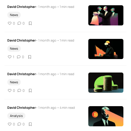
David Christopher
• 1 month ago • 1 min read
News
0
0
David Christopher
• 1 month ago • 1 min read
News
1
0
David Christopher
• 1 month ago • 1 min read
News
0
0
David Christopher
• 1 month ago • 4 min read
Analysis
0
0