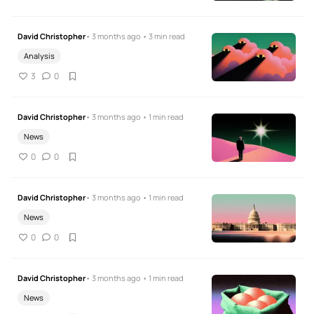
David Christopher
• 3 months ago • 3 min read
Analysis
3
0
David Christopher
• 3 months ago • 1 min read
News
0
0
David Christopher
• 3 months ago • 1 min read
News
0
0
David Christopher
• 3 months ago • 1 min read
News