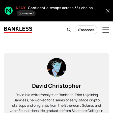
NEAR
- Confidential swaps across 35+ chains
Sponsored
S’abonner
David Christopher
David is a writer/analyst at Bankless. Prior to joining
Bankless, he worked for a series of early-stage crypto
startups and on grants from the Ethereum, Solana, and
Urbit Foundations. He graduated from Skidmore College in