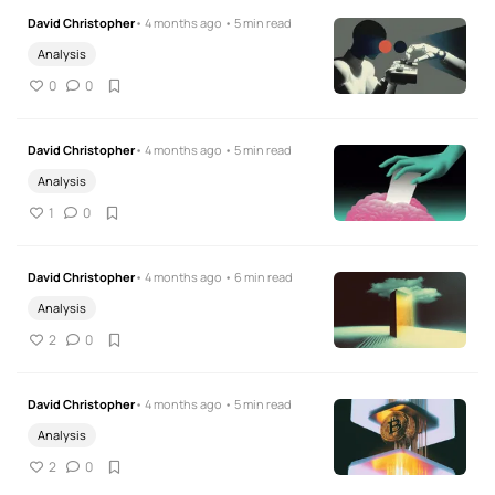
David Christopher
• 4 months ago • 5 min read
Analysis
0
0
David Christopher
• 4 months ago • 5 min read
Analysis
1
0
David Christopher
• 4 months ago • 6 min read
Analysis
2
0
David Christopher
• 4 months ago • 5 min read
Analysis
2
0