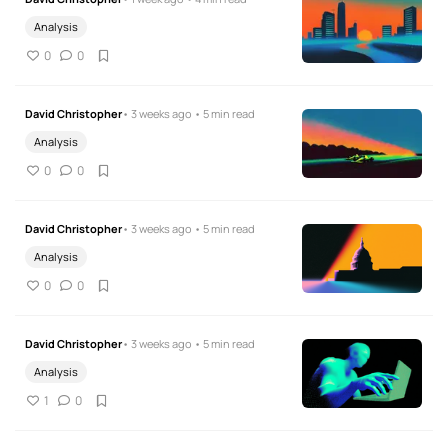
Analysis
0
0
David Christopher
• 3 weeks ago • 5 min read
Analysis
0
0
David Christopher
• 3 weeks ago • 5 min read
Analysis
0
0
David Christopher
• 3 weeks ago • 5 min read
Analysis
1
0