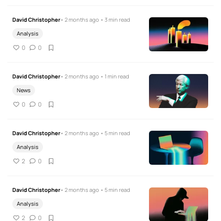
David Christopher
• 2 months ago • 3 min read
Analysis
0
0
David Christopher
• 2 months ago • 1 min read
News
0
0
David Christopher
• 2 months ago • 5 min read
Analysis
2
0
David Christopher
• 2 months ago • 5 min read
Analysis
2
0