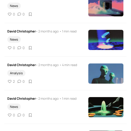
News
0
0
David Christopher
• 2 months ago • 1 min read
News
0
0
David Christopher
• 2 months ago • 4 min read
Analysis
2
0
David Christopher
• 2 months ago • 1 min read
News
0
0