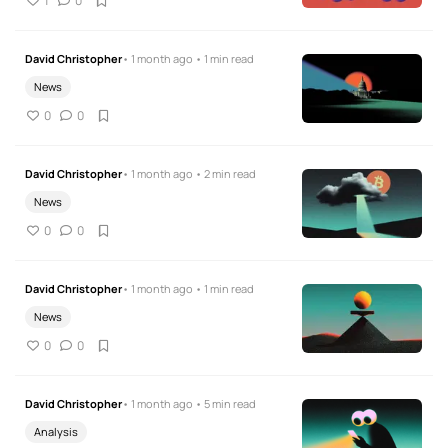
1
0
David Christopher
• 1 month ago • 1 min read
News
0
0
David Christopher
• 1 month ago • 2 min read
News
0
0
David Christopher
• 1 month ago • 1 min read
News
0
0
David Christopher
• 1 month ago • 5 min read
Analysis