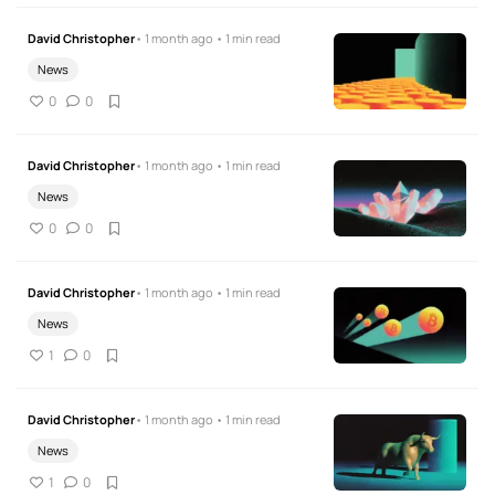
David Christopher
• 1 month ago • 1 min read
News
0
0
David Christopher
• 1 month ago • 1 min read
News
0
0
David Christopher
• 1 month ago • 1 min read
News
1
0
David Christopher
• 1 month ago • 1 min read
News
1
0