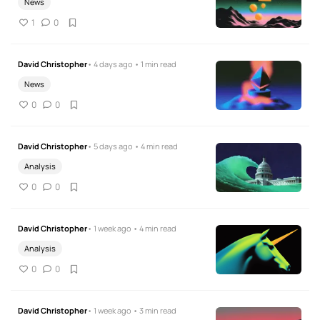
News
1
0
David Christopher
• 4 days ago • 1 min read
News
0
0
David Christopher
• 5 days ago • 4 min read
Analysis
0
0
David Christopher
• 1 week ago • 4 min read
Analysis
0
0
David Christopher
• 1 week ago • 3 min read