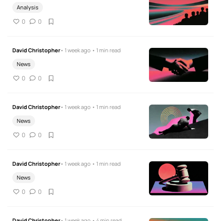
Analysis
0
0
David Christopher
• 1 week ago • 1 min read
News
0
0
David Christopher
• 1 week ago • 1 min read
News
0
0
David Christopher
• 1 week ago • 1 min read
News
0
0
David Christopher
• 1 week ago • 4 min read