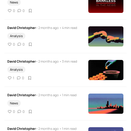
News
0
0
David Christopher
• 2 months ago • 4 min read
Analysis
0
0
David Christopher
• 2 months ago • 3 min read
Analysis
1
0
David Christopher
• 2 months ago • 1 min read
News
0
0
David Christopher
• 2 months ago • 1 min read