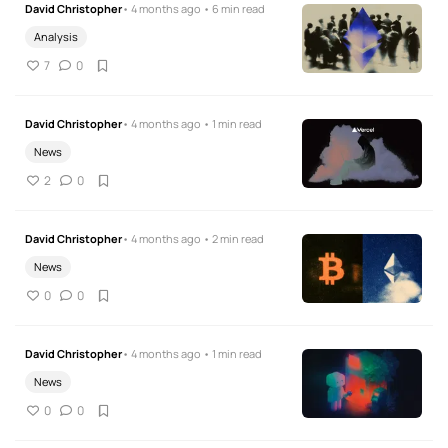
David Christopher
• 4 months ago • 6 min read
Analysis
7
0
David Christopher
• 4 months ago • 1 min read
News
2
0
David Christopher
• 4 months ago • 2 min read
News
0
0
David Christopher
• 4 months ago • 1 min read
News
0
0