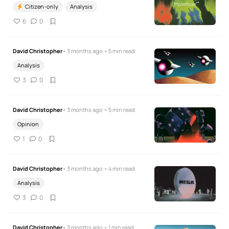
Citizen-only
Analysis
6
0
David Christopher
• 3 months ago • 5 min read
Analysis
3
0
David Christopher
• 3 months ago • 5 min read
Opinion
1
0
David Christopher
• 3 months ago • 4 min read
Analysis
3
0
David Christopher
• 3 months ago • 1 min read