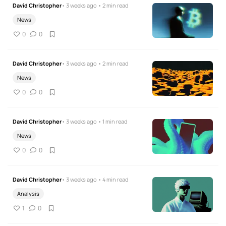
David Christopher
• 3 weeks ago • 2 min read
News
0
0
David Christopher
• 3 weeks ago • 2 min read
News
0
0
David Christopher
• 3 weeks ago • 1 min read
News
0
0
David Christopher
• 3 weeks ago • 4 min read
Analysis
1
0