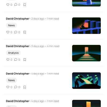
0
0
David Christopher
• 2 days ago • 1 min read
News
0
0
David Christopher
• 3 days ago • 4 min read
Analysis
0
0
David Christopher
• 4 days ago • 1 min read
News
0
0
David Christopher
• 4 days ago • 1 min read