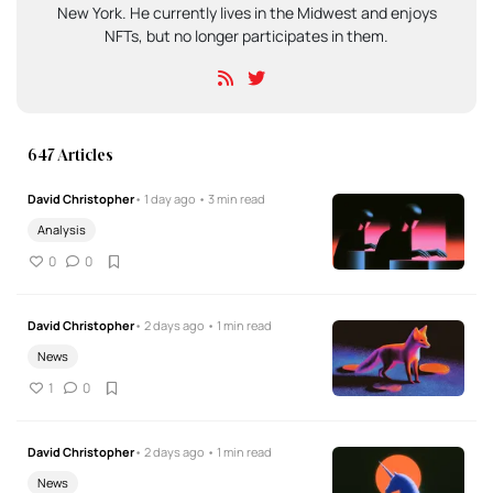
New York. He currently lives in the Midwest and enjoys
NFTs, but no longer participates in them.
647 Articles
David Christopher
• 1 day ago • 3 min read
Analysis
0
0
David Christopher
• 2 days ago • 1 min read
News
1
0
David Christopher
• 2 days ago • 1 min read
News