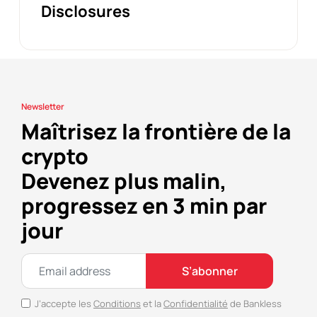
Disclosures
Newsletter
Maîtrisez la frontière de la
crypto
Devenez plus malin,
progressez en 3 min par
jour
S’abonner
J’accepte les
Conditions
et la
Confidentialité
de Bankless