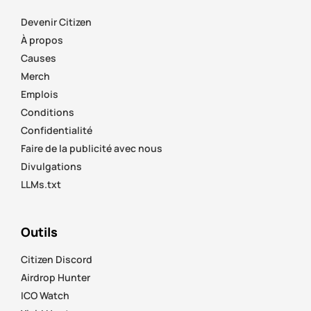
Devenir Citizen
À propos
Causes
Merch
Emplois
Conditions
Confidentialité
Faire de la publicité avec nous
Divulgations
LLMs.txt
Outils
Citizen Discord
Airdrop Hunter
ICO Watch