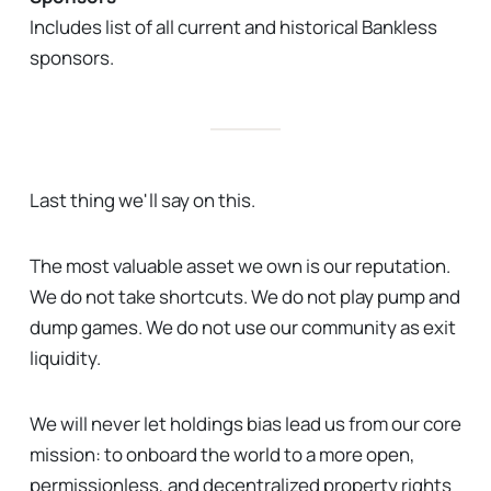
Includes list of all current and historical Bankless
sponsors.
Last thing we'll say on this.
The most valuable asset we own is our reputation.
We do not take shortcuts. We do not play pump and
dump games. We do not use our community as exit
liquidity.
We will never let holdings bias lead us from our core
mission: to onboard the world to a more open,
permissionless, and decentralized property rights