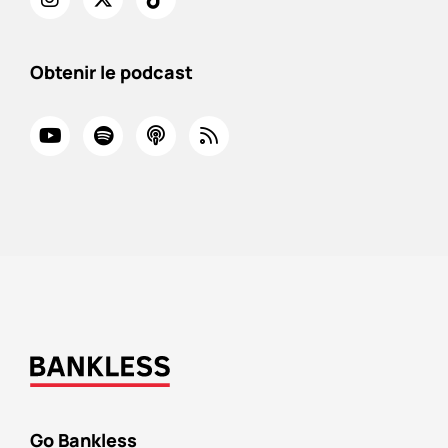
Obtenir le podcast
Go Bankless