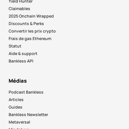
Yield Hunter
Claimables
2025 Onchain Wrapped
Discounts & Perks
Convertir les prix crypto
Frais de gas Ethereum
Statut
Aide & support
Bankless API
Médias
Podcast Bankless
Articles
Guides
Bankless Newsletter
Metaversal