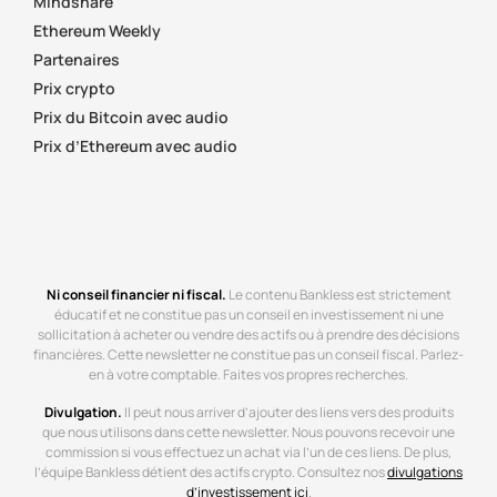
Mindshare
Ethereum Weekly
Partenaires
Prix crypto
Prix du Bitcoin avec audio
Prix d’Ethereum avec audio
Ni conseil financier ni fiscal.
Le contenu Bankless est strictement
éducatif et ne constitue pas un conseil en investissement ni une
sollicitation à acheter ou vendre des actifs ou à prendre des décisions
financières. Cette newsletter ne constitue pas un conseil fiscal. Parlez-
en à votre comptable. Faites vos propres recherches.
Divulgation.
Il peut nous arriver d’ajouter des liens vers des produits
que nous utilisons dans cette newsletter. Nous pouvons recevoir une
commission si vous effectuez un achat via l’un de ces liens. De plus,
l’équipe Bankless détient des actifs crypto. Consultez nos
divulgations
d’investissement ici
.