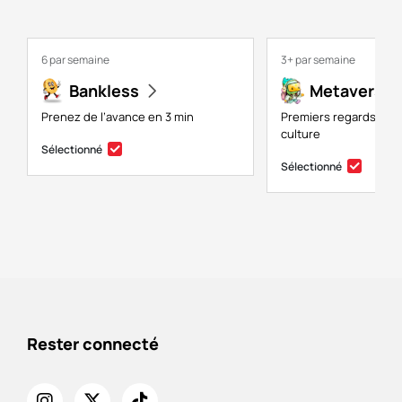
6 par semaine
3+ par semaine
Bankless
Metaversal
Prenez de l’avance en 3 min
Premiers regards sur 
culture
Sélectionné
Sélectionné
Rester connecté