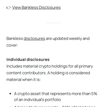
👉
View Bankless Disclosures
Bankless
disclosures
are updated weekly and
cover:
Individual disclosures
Includes material crypto holdings for all primary
content contributors. A holding is considered
material when it is:
A crypto asset that represents more than 5%
of an individual’s portfolio