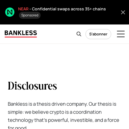
NEAR
- Confidential swaps across 35+ chains
Sponsored
S’abonner
Disclosures
Bankless is a thesis driven company. Our thesis is
simple: we believe crypto is a coordination
technology that's powerful, investible, and a force
for good.