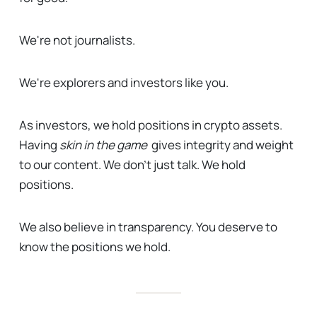
We're not journalists.
We're explorers and investors like you.
As investors, we hold positions in crypto assets.
Having
skin in the game
gives integrity and weight
to our content. We don't just talk. We hold
positions.
We also believe in transparency. You deserve to
know the positions we hold.