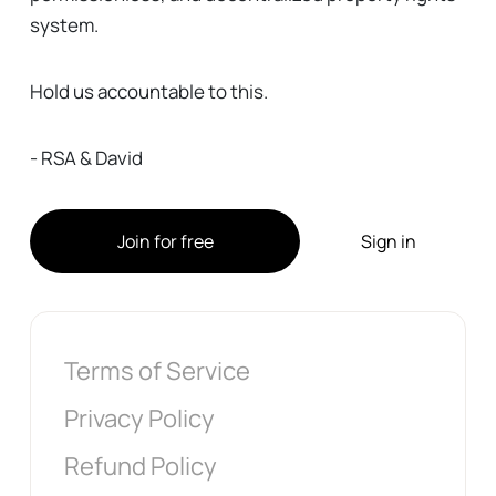
system.
Hold us accountable to this.
- RSA & David
Join for free
Sign in
Terms of Service
Privacy Policy
Refund Policy