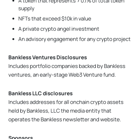
A token that represents > 0.1% of total token
supply
NFTs that exceed $10k in value
A private crypto angel investment
An advisory engagement for any crypto project
Bankless Ventures Disclosures
Includes portfolio companies backed by Bankless
ventures, an early-stage Web3 Venture fund.
Bankless LLC disclosures
Includes addresses for all onchain crypto assets
held by Bankless, LLC the media entity that
operates the Bankless newsletter and website.
Sponsors