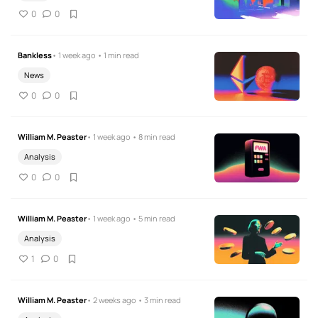
0
0
Bankless
• 1 week ago • 1 min read
News
0
0
William M. Peaster
• 1 week ago • 8 min read
Analysis
0
0
William M. Peaster
• 1 week ago • 5 min read
Analysis
1
0
William M. Peaster
• 2 weeks ago • 3 min read