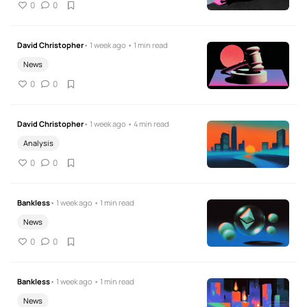
0
0
David Christopher
• 1 week ago • 1 min read
News
0
0
David Christopher
• 1 week ago • 4 min read
Analysis
0
0
Bankless
• 1 week ago • 1 min read
News
0
0
Bankless
• 1 week ago • 1 min read
News