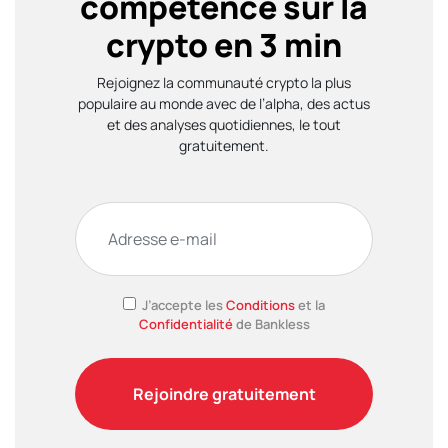
compétence sur la
crypto en 3 min
Rejoignez la communauté crypto la plus
populaire au monde avec de l’alpha, des actus
et des analyses quotidiennes, le tout
gratuitement.
J’accepte les
Conditions
et la
Confidentialité
de Bankless
Rejoindre gratuitement