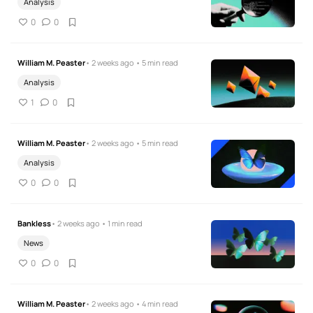
Analysis
0
0
William M. Peaster
• 2 weeks ago • 5 min read
Analysis
1
0
William M. Peaster
• 2 weeks ago • 5 min read
Analysis
0
0
Bankless
• 2 weeks ago • 1 min read
News
0
0
William M. Peaster
• 2 weeks ago • 4 min read