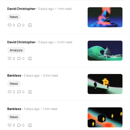
David Christopher
• 3 days ago • 1 min read
News
0
0
David Christopher
• 3 days ago • 4 min read
Analysis
0
0
Bankless
• 3 days ago • 2 min read
News
0
0
Bankless
• 3 days ago • 1 min read
News
0
0