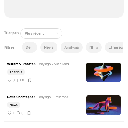
Trier par:
DeFi
News
Analysis
NFTs
Ethereum
Filtres:
William M. Peaster
• 1 day ago • 5 min read
Analysis
0
0
David Christopher
• 1 day ago • 1 min read
News
1
0