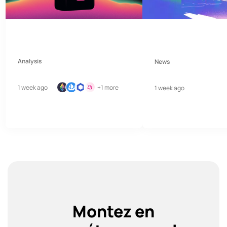
Analysis
News
1 week ago
+1 more
1 week ago
Montez en