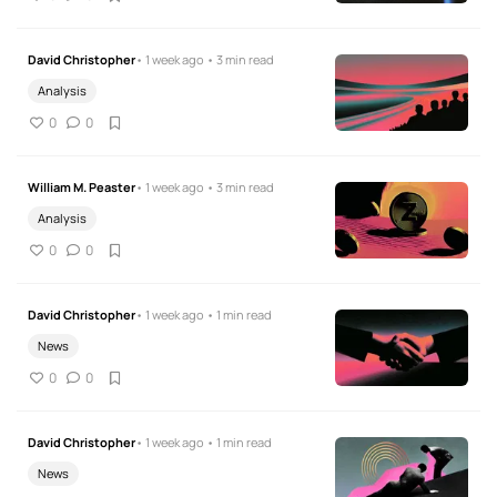
David Christopher
• 1 week ago • 3 min read
Analysis
0
0
William M. Peaster
• 1 week ago • 3 min read
Analysis
0
0
David Christopher
• 1 week ago • 1 min read
News
0
0
David Christopher
• 1 week ago • 1 min read
News