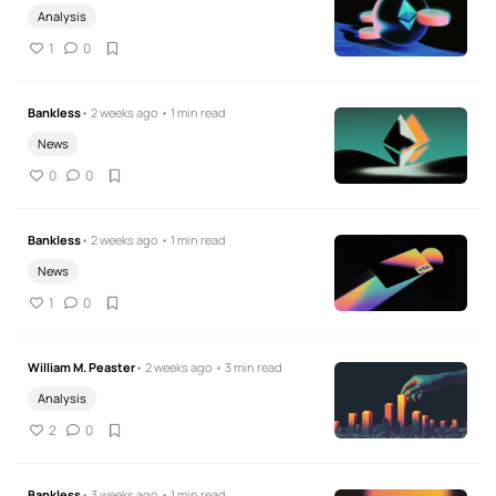
Analysis
1
0
Bankless
• 2 weeks ago • 1 min read
News
0
0
Bankless
• 2 weeks ago • 1 min read
News
1
0
William M. Peaster
• 2 weeks ago • 3 min read
Analysis
2
0
Bankless
• 3 weeks ago • 1 min read