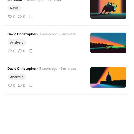
News
0
0
David Christopher
• 3 weeks ago • 5 min read
Analysis
0
0
David Christopher
• 3 weeks ago • 5 min read
Analysis
0
0