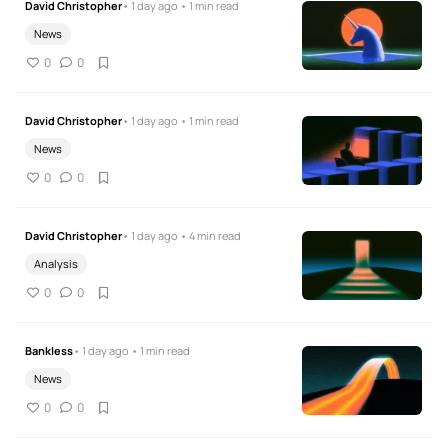
David Christopher
• 1 day ago • 1 min read
News
0
0
David Christopher
• 1 day ago • 1 min read
News
0
0
David Christopher
• 1 day ago • 4 min read
Analysis
0
0
Bankless
• 1 day ago • 1 min read
News
0
0