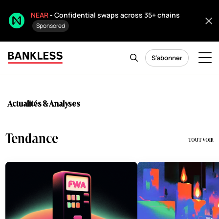
NEAR
- Confidential swaps across 35+ chains
Sponsored
S’abonner
Actualités & Analyses
Tendance
TOUT VOIR