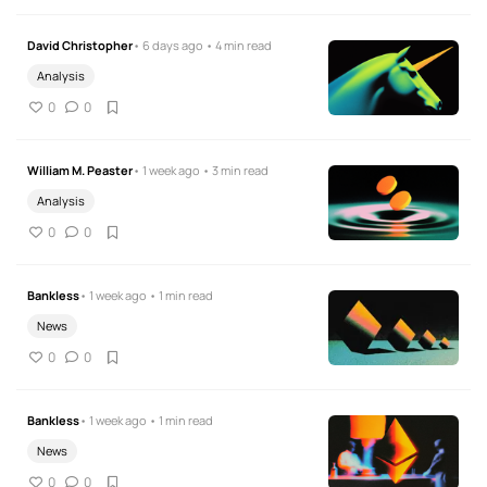
David Christopher
• 6 days ago • 4 min read
Analysis
0
0
William M. Peaster
• 1 week ago • 3 min read
Analysis
0
0
Bankless
• 1 week ago • 1 min read
News
0
0
Bankless
• 1 week ago • 1 min read
News
0
0