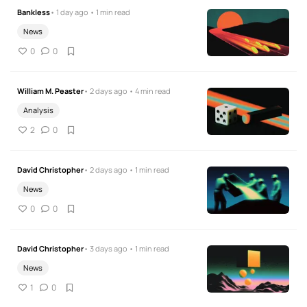
Bankless
• 1 day ago • 1 min read
News
0
0
William M. Peaster
• 2 days ago • 4 min read
Analysis
2
0
David Christopher
• 2 days ago • 1 min read
News
0
0
David Christopher
• 3 days ago • 1 min read
News
1
0