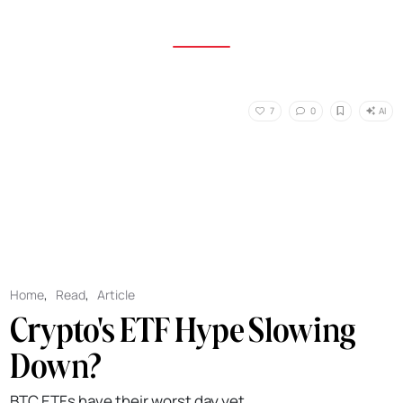
AI
7
0
Home
,
Read
,
Article
Crypto's ETF Hype Slowing
Down?
BTC ETFs have their worst day yet.