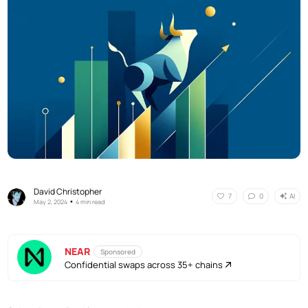
David Christopher
AI
7
0
•
May 2, 2024
4 min read
NEAR
Sponsored
Confidential swaps across 35+ chains