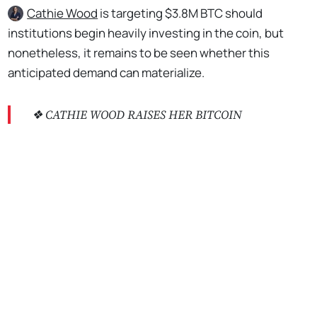
Cathie Wood
is targeting $3.8M BTC should
institutions begin heavily investing in the coin, but
nonetheless, it remains to be seen whether this
anticipated demand can materialize.
❖ CATHIE WOOD RAISES HER BITCOIN
PREDICTION BY $2.3 MILLION
No Responses
According to Wood, Bitcoin could go as high as $3.8
million if institutional investors were to begin
investing heavily in it. While the analysis is likely
correct, it is unlikely that institutions would put 5% of
their…
pic.twitter.com/Kc6bBBHNMP
— *Walter Bloomberg (@DeItaone)
May 1, 2024