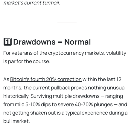
market's current turmoil.
1️⃣ Drawdowns = Normal
For veterans of the cryptocurrency markets, volatility
is par for the course.
As
Bitcoin's fourth 20% correction
within the last 12
months, the current pullback proves nothing unusual
historically. Surviving multiple drawdowns — ranging
from mild 5-10% dips to severe 40-70% plunges — and
not getting shaken out is a typical experience during a
bull market.