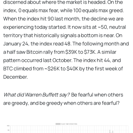
discerned about where the market is headed. On the
index, 0 equals max fear, while 100 equals max greed.
When the index hit 90 last month, the decline we are
experiencing today started. It now sits at ~50, neutral
territory that historically signals a bottom is near. On
January 24, the index read 48. The following month and
a half saw Bitcoin rally from $39K to $73K. A similar
pattern occurred last October. The index hit 44, and
BTC climbed from ~$26K to $40K by the first week of
December.
What did Warren Buffett say?
Be fearful when others
are greedy, and be greedy when others are fearful?