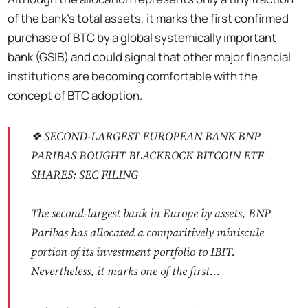
of the bank's total assets, it marks the first confirmed
purchase of BTC by a global systemically important
bank (GSIB) and could signal that other major financial
institutions are becoming comfortable with the
concept of BTC adoption.
❖ SECOND-LARGEST EUROPEAN BANK BNP
PARIBAS BOUGHT BLACKROCK BITCOIN ETF
SHARES: SEC FILING
The second-largest bank in Europe by assets, BNP
Paribas has allocated a comparitively miniscule
portion of its investment portfolio to IBIT.
Nevertheless, it marks one of the first…