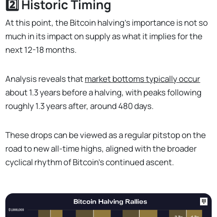
2️⃣ Historic Timing
At this point, the Bitcoin halving's importance is not so
much in its impact on supply as what it implies for the
next 12-18 months.
Analysis reveals that
market bottoms typically occur
about 1.3 years before a halving, with peaks following
roughly 1.3 years after, around 480 days.
These drops can be viewed as a regular pitstop on the
road to new all-time highs, aligned with the broader
cyclical rhythm of Bitcoin's continued ascent.