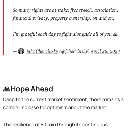
So many rights are at stake: free speech, association,
financial privacy, property ownership, on and on.
I'm grateful each day to fight alongside all of you 🙏
—
Jake Chervinsky
(@jchervinsky)
April 26, 2024
🙏Hope Ahead
Despite the current market sentiment, there remains a
compelling case for optimism about the market.
The resilience of Bitcoin through its continuous