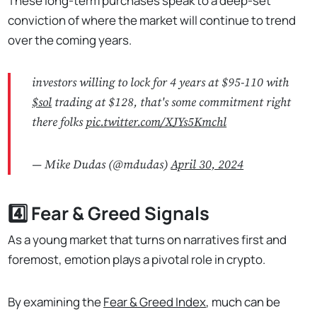
These long-term purchases speak to a deep-set
conviction of where the market will continue to trend
over the coming years.
investors willing to lock for 4 years at $95-110 with
$sol
trading at $128, that's some commitment right
there folks
pic.twitter.com/XJYs5Kmchl
— Mike Dudas (@mdudas)
April 30, 2024
4️⃣ Fear & Greed Signals
As a young market that turns on narratives first and
foremost, emotion plays a pivotal role in crypto.
By examining the
Fear & Greed Index
, much can be