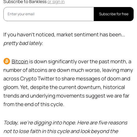
Subscribe to Bankless
or
sign in
Subscribe for free
If you haven’t noticed, market sentiment has been...
pretty bad lately.
Bitcoin
is down significantly over the past month, a
number of altcoins are down much worse, leaving many
across Crypto Twitter to share messages of doom and
gloom. Yet, despite the current downturn, historical
trends and underlying movements suggest we are far
from the end of this cycle.
Today, we're digging into hope. Here are five reasons
not to lose faith in this cycle and look beyond the