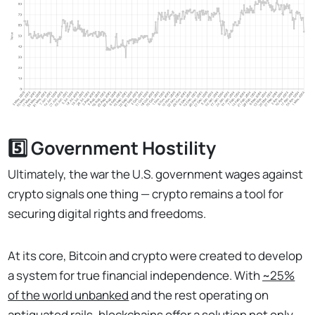
5️⃣ Government Hostility
Ultimately, the war the U.S. government wages against
crypto signals one thing — crypto remains a tool for
securing digital rights and freedoms.
At its core, Bitcoin and crypto were created to develop
a system for true financial independence. With
~25%
of the world unbanked
and the rest operating on
antiquated rails, blockchains offer a solution not only