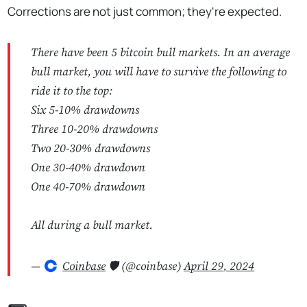
Corrections are not just common; they're expected.
There have been 5 bitcoin bull markets. In an average
bull market, you will have to survive the following to
ride it to the top:
Six 5-10% drawdowns
Three 10-20% drawdowns
Two 20-30% drawdowns
One 30-40% drawdown
One 40-70% drawdown
All during a bull market.
—
Coinbase
🛡️ (@coinbase)
April 29, 2024