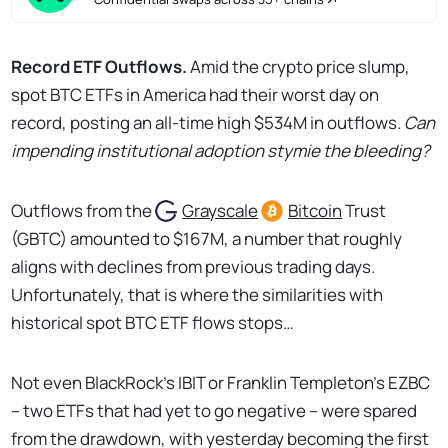
Record ETF Outflows.
Amid the crypto price slump,
spot BTC ETFs in America had their worst day on
record, posting an all-time high $534M in outflows.
Can
impending institutional adoption stymie the bleeding?
Outflows from the
Grayscale
Bitcoin
Trust
(GBTC) amounted to $167M, a number that roughly
aligns with declines from previous trading days.
Unfortunately, that is where the similarities with
historical spot BTC ETF flows stops…
Not even BlackRock’s IBIT or Franklin Templeton’s EZBC
– two ETFs that had yet to go negative – were spared
from the drawdown, with yesterday becoming the first