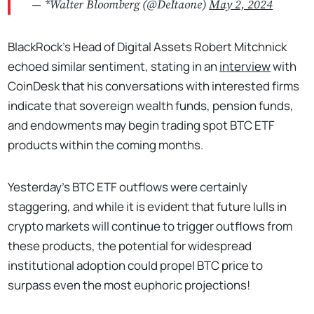
— *Walter Bloomberg (@DeItaone)
May 2, 2024
BlackRock’s Head of Digital Assets Robert Mitchnick
echoed similar sentiment, stating in an
interview
with
CoinDesk that his conversations with interested firms
indicate that sovereign wealth funds, pension funds,
and endowments may begin trading spot BTC ETF
products within the coming months.
Yesterday's BTC ETF outflows were certainly
staggering, and while it is evident that future lulls in
crypto markets will continue to trigger outflows from
these products, the potential for widespread
institutional adoption could propel BTC price to
surpass even the most euphoric projections!