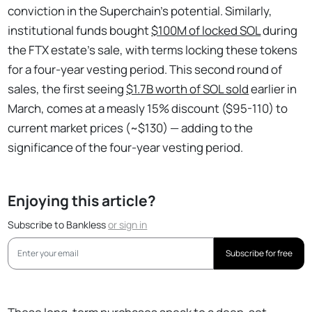
conviction in the Superchain’s potential. Similarly,
institutional funds bought
$100M of locked SOL
during
the FTX estate's sale, with terms locking these tokens
for a four-year vesting period. This second round of
sales, the first seeing
$1.7B worth of SOL sold
earlier in
March, comes at a measly 15% discount ($95-110) to
current market prices (~$130) — adding to the
significance of the four-year vesting period.
Enjoying this article?
Subscribe to Bankless
or
sign in
Subscribe for free