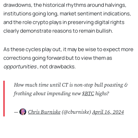
drawdowns, the historical rhythms around halvings,
institutions going long, market sentiment indications,
and the role crypto plays in preserving digital rights
clearly demonstrate reasons to remain bullish.
As these cycles play out, it may be wise to expect more
corrections going forward but to view them as
opportunities
, not drawbacks.
How much time until CT is non-stop bull poasting &
frothing about impending new
$BTC
highs?
—
Chris Burniske
(@cburniske)
April 16, 2024