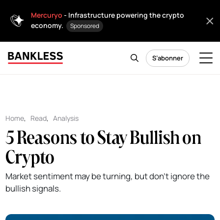
Mercuryo
- Infrastructure powering the crypto
economy.
Sponsored
S’abonner
Home
,
Read
,
Analysis
5 Reasons to Stay Bullish on
Crypto
Market sentiment may be turning, but don't ignore the
bullish signals.