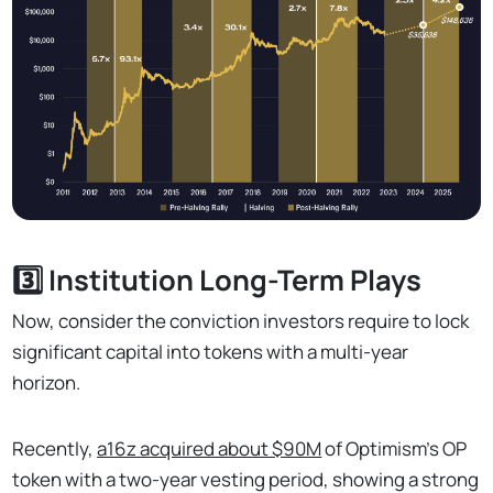
3️⃣ Institution Long-Term Plays
Now, consider the conviction investors require to lock
significant capital into tokens with a multi-year
horizon.
Recently,
a16z acquired about $90M
of Optimism's OP
token with a two-year vesting period, showing a strong