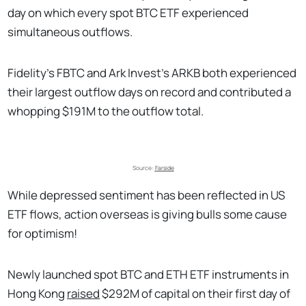
day on which every spot BTC ETF experienced
simultaneous outflows.
Fidelity’s FBTC and Ark Invest’s ARKB both experienced
their largest outflow days on record and contributed a
whopping $191M to the outflow total.
Source: 
Farside
While depressed sentiment has been reflected in US
ETF flows, action overseas is giving bulls some cause
for optimism!
Newly launched spot BTC and ETH ETF instruments in
Hong Kong
raised
$292M of capital on their first day of