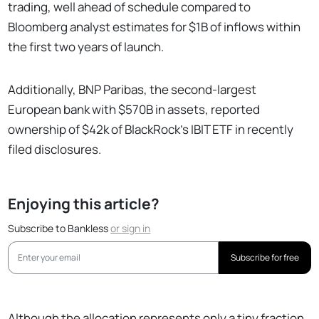
trading, well ahead of schedule compared to
Bloomberg analyst estimates for $1B of inflows within
the first two years of launch.
Additionally, BNP Paribas, the second-largest
European bank with $570B in assets, reported
ownership of $42k of BlackRock’s IBIT ETF in recently
filed disclosures.
Enjoying this article?
Subscribe to Bankless
or
sign in
Subscribe for free
Although the allocation represents only a tiny fraction