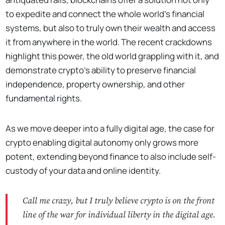
to expedite and connect the whole world’s financial
systems, but also to truly own their wealth and access
it from anywhere in the world. The recent crackdowns
highlight this power, the old world grappling with it, and
demonstrate crypto’s ability to preserve financial
independence, property ownership, and other
fundamental rights.
As we move deeper into a fully digital age, the case for
crypto enabling digital autonomy only grows more
potent, extending beyond finance to also include self-
custody of your data and online identity.
Call me crazy, but I truly believe crypto is on the front
line of the war for individual liberty in the digital age.