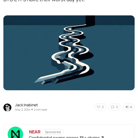
Jack Inabinet
AI
2
0
•
May 2, 2024
2 min read
NEAR
Sponsored
Confidential swaps across 35+ chains