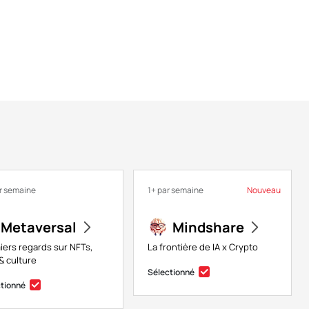
r semaine
1+ par semaine
Nouveau
Metaversal
Mindshare
iers regards sur NFTs,
La frontière de IA x Crypto
& culture
Sélectionné
ctionné