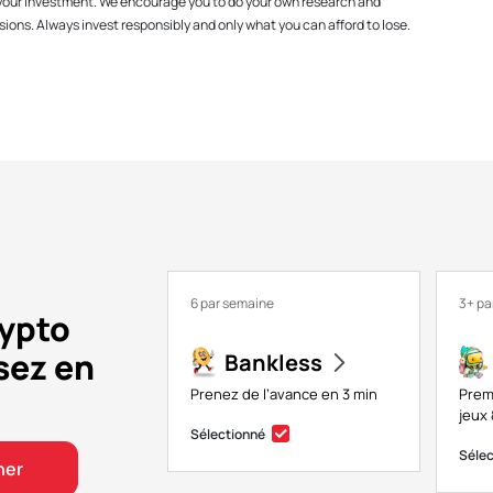
f your investment. We encourage you to do your own research and
ions. Always invest responsibly and only what you can afford to lose.
6 par semaine
3+ pa
rypto
sez en
Bankless
Prenez de l’avance en 3 min
Prem
jeux 
Sélectionné
Séle
ner