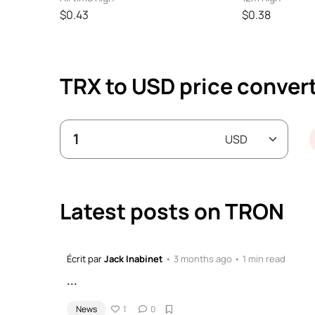
$0.43
$0.38
TRX to USD price conver
Latest posts on TRON
Écrit par
Jack Inabinet
• 3 months ago • 1 min read
...
News
1
0