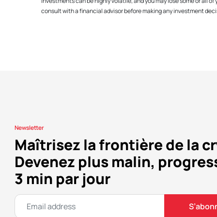
investments can be highly volatile, and you may lose some or all o
consult with a financial advisor before making any investment decis
Newsletter
Maîtrisez la frontière de la c
Devenez plus malin, progres
3 min par jour
S’abon