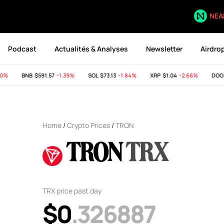
NEA
Podcast
Actualités & Analyses
Newsletter
Airdro
%
BNB
$591.57
-1.39%
SOL
$73.13
-1.84%
XRP
$1.04
-2.66%
DOGE
Home
/
Crypto Prices
/
TRON
TRON
TRX
TRX price past day
$0
.326887