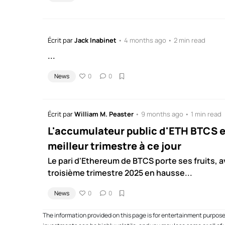
Écrit par
Jack Inabinet
• 4 months ago • 2 min read
...
News
0
0
Écrit par
William M. Peaster
• 9 months ago • 1 min read
L'accumulateur public d'ETH BTCS e
meilleur trimestre à ce jour
Le pari d'Ethereum de BTCS porte ses fruits, 
troisième trimestre 2025 en hausse...
News
0
0
The information provided on this page is for entertainment purpos