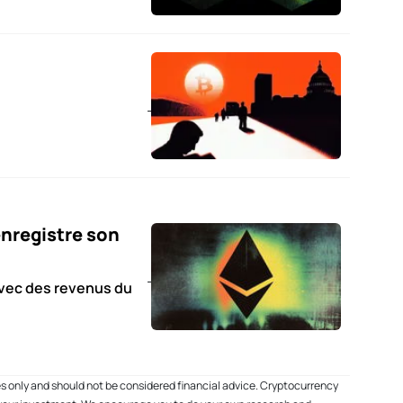
nregistre son
avec des revenus du
es only and should not be considered financial advice. Cryptocurrency