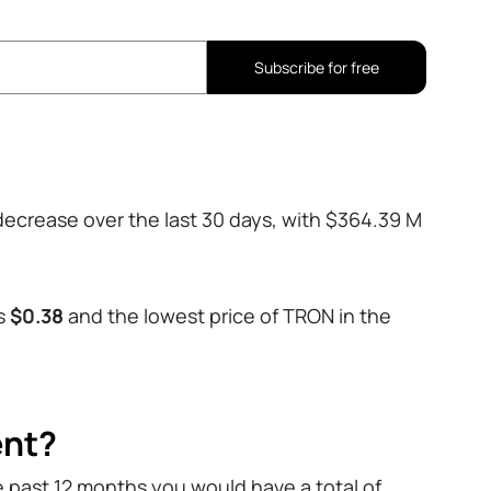
Subscribe for free
ecrease over the last 30 days, with $364.39 M
as
$0.38
and the lowest price of TRON in the
ent?
e past 12 months you would have a total of