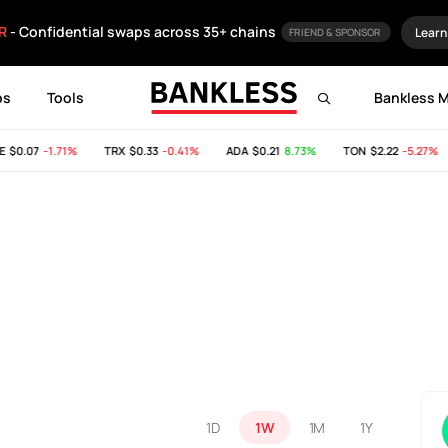
R
- Confidential swaps across 35+ chains
Learn
FRIEND & SPONSOR
ps
Tools
Bankless 
$0.07
-1.71%
TRX
$0.33
-0.41%
ADA
$0.21
8.73%
TON
$2.22
-5.27%
1D
1W
1M
1Y