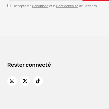
J’accepte les
Conditions
et la
Confidentialité
de Bankless
Rester connecté