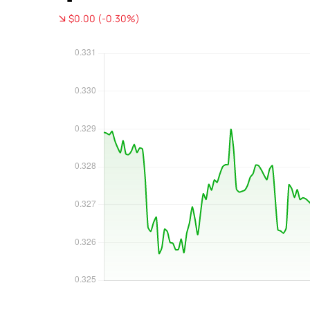
$0.00 (-0.30%)