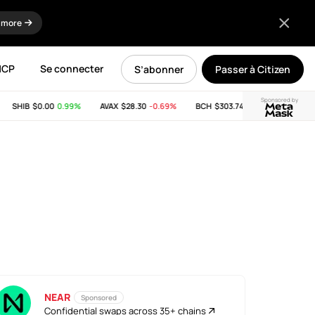
 more
MCP
Se connecter
S’abonner
Passer à Citizen
Sponsored by
SHIB
$0.00
0.99%
AVAX
$28.30
-0.69%
BCH
$303.74
-11.53%
LINK
$8
NEAR
Sponsored
Confidential swaps across 35+ chains