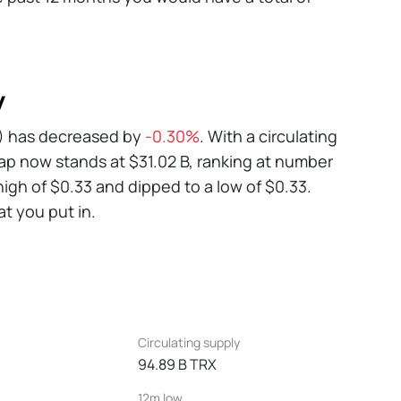
y
RX) has decreased by
-0.30%
. With a circulating
ap now stands at $31.02 B, ranking at number
igh of $0.33 and dipped to a low of $0.33.
at you put in.
Circulating supply
94.89 B TRX
12m low