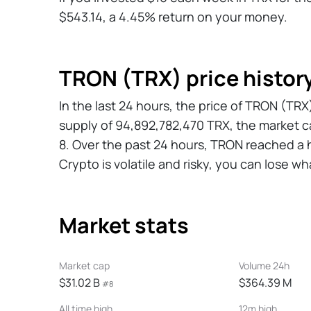
$543.14, a 4.45% return on your money.
TRON (TRX) price histor
In the last 24 hours, the price of TRON (T
supply of 94,892,782,470 TRX, the market c
8. Over the past 24 hours, TRON reached a h
Crypto is volatile and risky, you can lose wh
Market stats
Market cap
Volume 24h
$31.02 B
$364.39 M
#8
All time high
12m high