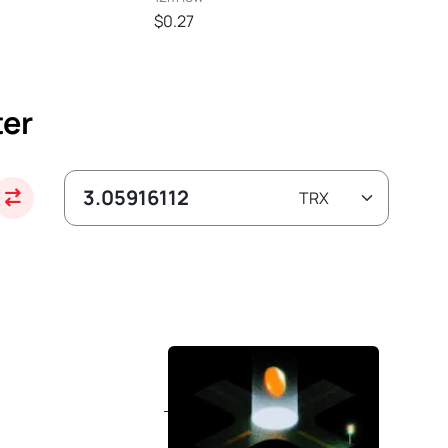
$0.27
ter