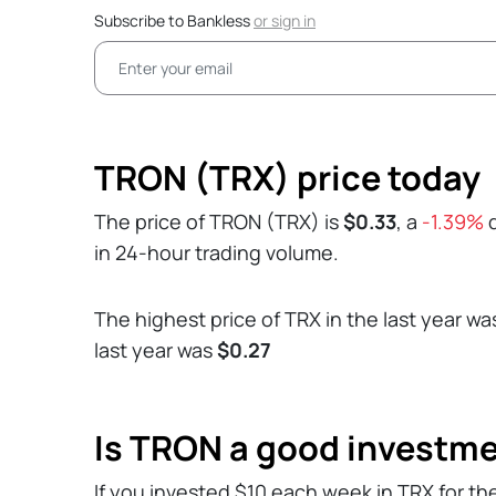
Subscribe to Bankless
or
sign in
TRON (TRX) price today
The price of TRON (TRX) is
$0.33
, a
-1.39%
d
in 24-hour trading volume.
The highest price of TRX in the last year w
last year was
$0.27
Is TRON a good investm
If you invested $10 each week in TRX for th