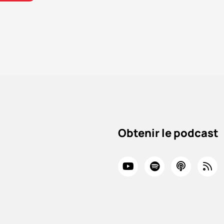
Obtenir le podcast