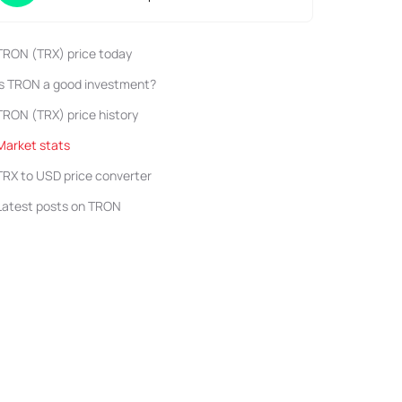
TRON (TRX) price today
Is TRON a good investment?
TRON (TRX) price history
Market stats
TRX to USD price converter
Latest posts on TRON