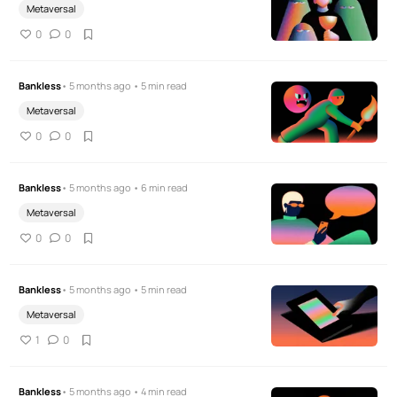
Metaversal
0
0
Bankless
• 5 months ago • 5 min read
Metaversal
0
0
Bankless
• 5 months ago • 6 min read
Metaversal
0
0
Bankless
• 5 months ago • 5 min read
Metaversal
1
0
Bankless
• 5 months ago • 4 min read