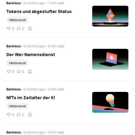
Bankless
• 6 months ago • 7 min read
Tokens und abgestufter Status
Metaversal
0
0
Bankless
• 6 months ago • 6 min read
Der Wei-Namensdienst
Metaversal
0
0
Bankless
• 6 months ago • 5 min read
NFTs im Zeitalter der KI
Metaversal
0
0
Bankless
• 6 months ago • 5 min read