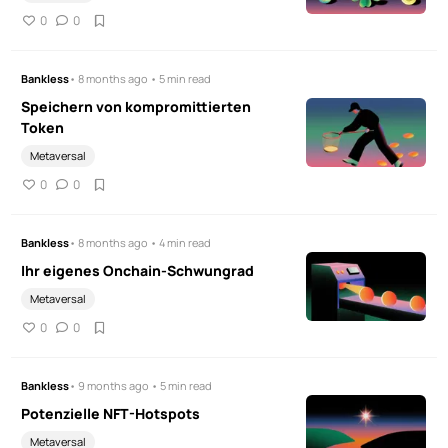
0
0
Bankless
• 8 months ago • 5 min read
Speichern von kompromittierten
Token
Metaversal
0
0
Bankless
• 8 months ago • 4 min read
Ihr eigenes Onchain-Schwungrad
Metaversal
0
0
Bankless
• 9 months ago • 5 min read
Potenzielle NFT-Hotspots
Metaversal