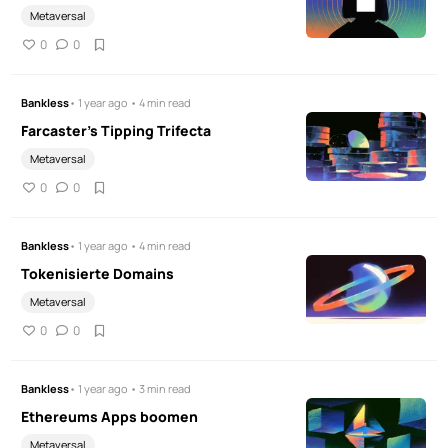
Metaversal
0
0
Bankless
• 1 year ago • 4 min read
Farcaster's Tipping Trifecta
Metaversal
0
0
Bankless
• 1 year ago • 4 min read
Tokenisierte Domains
Metaversal
0
0
Bankless
• 1 year ago • 3 min read
Ethereums Apps boomen
Metaversal