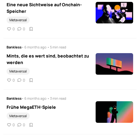
Eine neue Sichtweise auf Onchain-
Speicher
Metaversal
0
0
Bankless
• 6 months ago • 5 min read
Mints, die es wert sind, beobachtet zu
werden
Metaversal
0
0
Bankless
• 6 months ago • 3 min read
Frühe MegaETH-Spiele
Metaversal
0
0