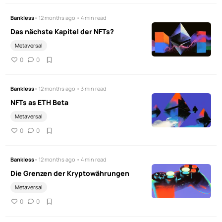
Bankless
• 12 months ago • 4 min read
Das nächste Kapitel der NFTs?
Metaversal
0
0
Bankless
• 12 months ago • 3 min read
NFTs as ETH Beta
Metaversal
0
0
Bankless
• 12 months ago • 4 min read
Die Grenzen der Kryptowährungen
Metaversal
0
0