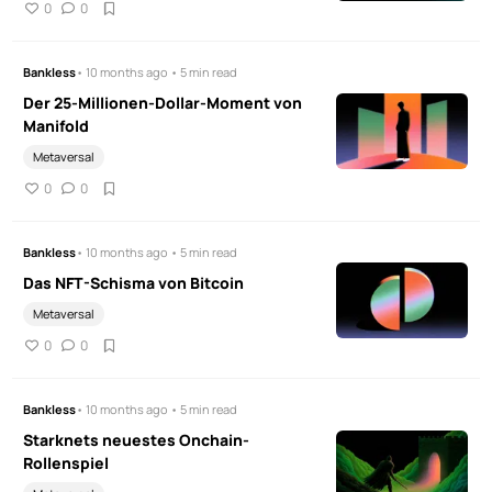
0
0
Bankless
• 10 months ago • 5 min read
Der 25-Millionen-Dollar-Moment von
Manifold
Metaversal
0
0
Bankless
• 10 months ago • 5 min read
Das NFT-Schisma von Bitcoin
Metaversal
0
0
Bankless
• 10 months ago • 5 min read
Starknets neuestes Onchain-
Rollenspiel