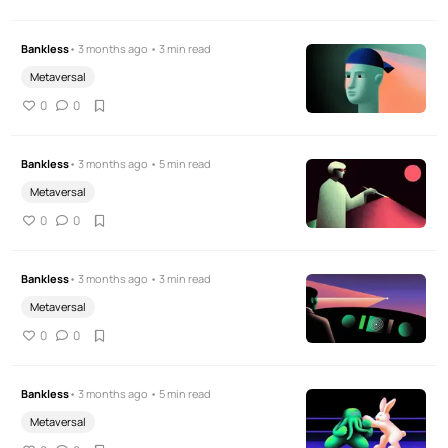
Bankless
• 3 months ago • 3 min read
Metaversal
0
0
Bankless
• 3 months ago • 5 min read
Metaversal
0
0
Bankless
• 3 months ago • 3 min read
Metaversal
0
0
Bankless
• 3 months ago • 5 min read
Metaversal