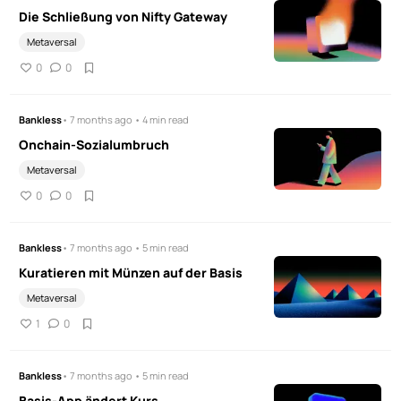
Die Schließung von Nifty Gateway
Metaversal
0
0
Bankless
• 7 months ago • 4 min read
Onchain-Sozialumbruch
Metaversal
0
0
Bankless
• 7 months ago • 5 min read
Kuratieren mit Münzen auf der Basis
Metaversal
1
0
Bankless
• 7 months ago • 5 min read
Basis-App ändert Kurs