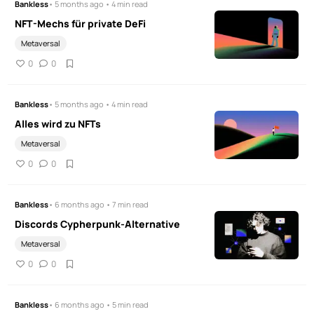
Bankless
• 5 months ago • 4 min read
NFT-Mechs für private DeFi
Metaversal
0
0
Bankless
• 5 months ago • 4 min read
Alles wird zu NFTs
Metaversal
0
0
Bankless
• 6 months ago • 7 min read
Discords Cypherpunk-Alternative
Metaversal
0
0
Bankless
• 6 months ago • 5 min read