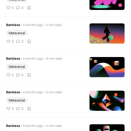
0
0
Bankless
• 4 months ago • 4 min read
Metaversal
0
0
Bankless
• 4 months ago • 6 min read
Metaversal
0
0
Bankless
• 4 months ago • 5 min read
Metaversal
0
0
Bankless
• 5 months ago • 4 min read