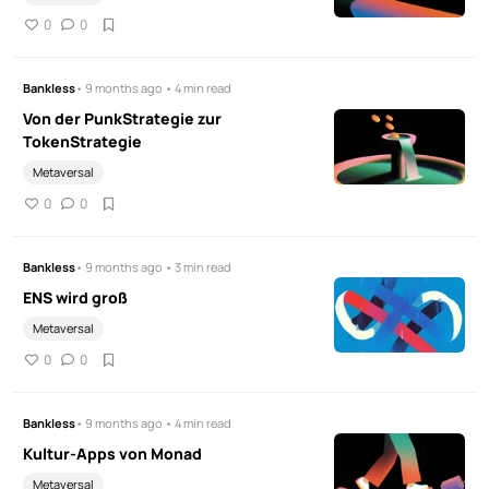
0
0
Bankless
• 9 months ago • 4 min read
Von der PunkStrategie zur
TokenStrategie
Metaversal
0
0
Bankless
• 9 months ago • 3 min read
ENS wird groß
Metaversal
0
0
Bankless
• 9 months ago • 4 min read
Kultur-Apps von Monad
Metaversal