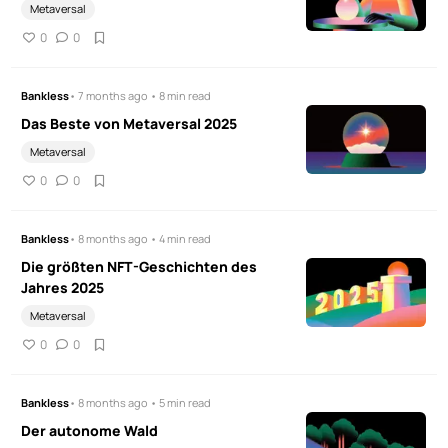
Metaversal
0
0
Bankless
• 7 months ago • 8 min read
Das Beste von Metaversal 2025
Metaversal
0
0
Bankless
• 8 months ago • 4 min read
Die größten NFT-Geschichten des
Jahres 2025
Metaversal
0
0
Bankless
• 8 months ago • 5 min read
Der autonome Wald