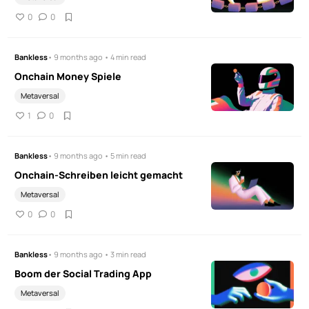
0
0
Bankless
• 9 months ago • 4 min read
Onchain Money Spiele
Metaversal
1
0
Bankless
• 9 months ago • 5 min read
Onchain-Schreiben leicht gemacht
Metaversal
0
0
Bankless
• 9 months ago • 3 min read
Boom der Social Trading App
Metaversal