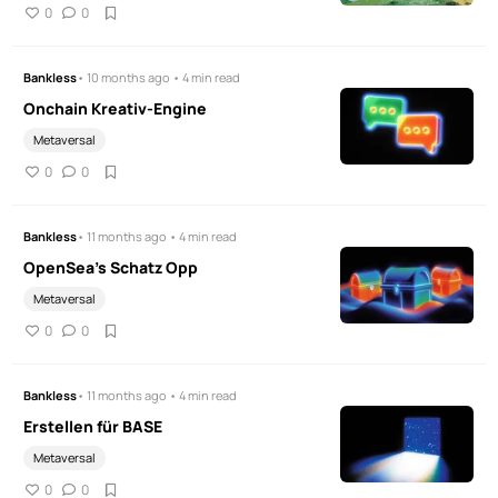
0
0
Bankless
• 10 months ago • 4 min read
Onchain Kreativ-Engine
Metaversal
0
0
Bankless
• 11 months ago • 4 min read
OpenSea's Schatz Opp
Metaversal
0
0
Bankless
• 11 months ago • 4 min read
Erstellen für BASE
Metaversal
0
0