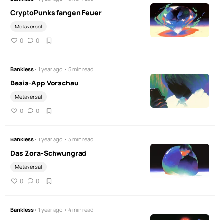
CryptoPunks fangen Feuer
Metaversal
0
0
Bankless
• 1 year ago • 5 min read
Basis-App Vorschau
Metaversal
0
0
Bankless
• 1 year ago • 3 min read
Das Zora-Schwungrad
Metaversal
0
0
Bankless
• 1 year ago • 4 min read