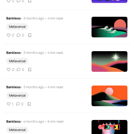
0
0
Bankless
• 3 months ago • 4 min read
Metaversal
0
0
Bankless
• 3 months ago • 4 min read
Metaversal
0
0
Bankless
• 3 months ago • 4 min read
Metaversal
1
0
Bankless
• 4 months ago • 6 min read
Metaversal