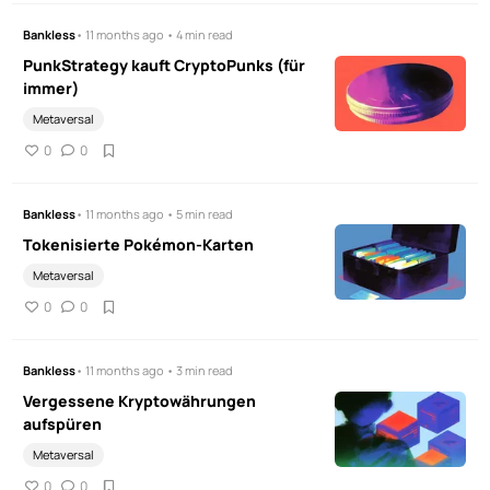
Bankless
• 11 months ago • 4 min read
PunkStrategy kauft CryptoPunks (für
immer)
Metaversal
0
0
Bankless
• 11 months ago • 5 min read
Tokenisierte Pokémon-Karten
Metaversal
0
0
Bankless
• 11 months ago • 3 min read
Vergessene Kryptowährungen
aufspüren
Metaversal
0
0