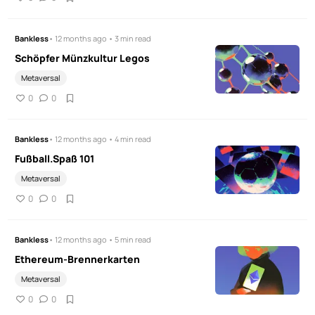
Bankless
• 12 months ago • 3 min read
Schöpfer Münzkultur Legos
Metaversal
0
0
Bankless
• 12 months ago • 4 min read
Fußball.Spaß 101
Metaversal
0
0
Bankless
• 12 months ago • 5 min read
Ethereum-Brennerkarten
Metaversal
0
0