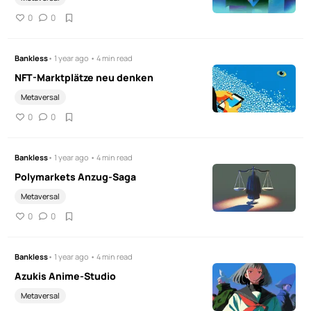
0
0
Bankless
• 1 year ago • 4 min read
NFT-Marktplätze neu denken
Metaversal
0
0
Bankless
• 1 year ago • 4 min read
Polymarkets Anzug-Saga
Metaversal
0
0
Bankless
• 1 year ago • 4 min read
Azukis Anime-Studio
Metaversal