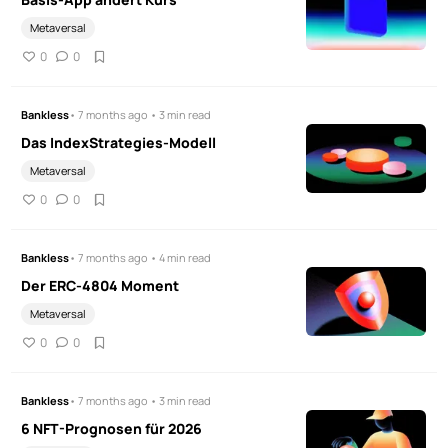
Metaversal
0
0
Bankless
• 7 months ago • 3 min read
Das IndexStrategies-Modell
Metaversal
0
0
Bankless
• 7 months ago • 4 min read
Der ERC-4804 Moment
Metaversal
0
0
Bankless
• 7 months ago • 3 min read
6 NFT-Prognosen für 2026