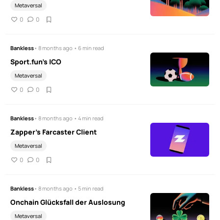
Metaversal
0
0
Bankless
• 8 months ago • 6 min read
Sport.fun's ICO
Metaversal
0
0
Bankless
• 8 months ago • 4 min read
Zapper's Farcaster Client
Metaversal
0
0
Bankless
• 8 months ago • 5 min read
Onchain Glücksfall der Auslosung
Metaversal