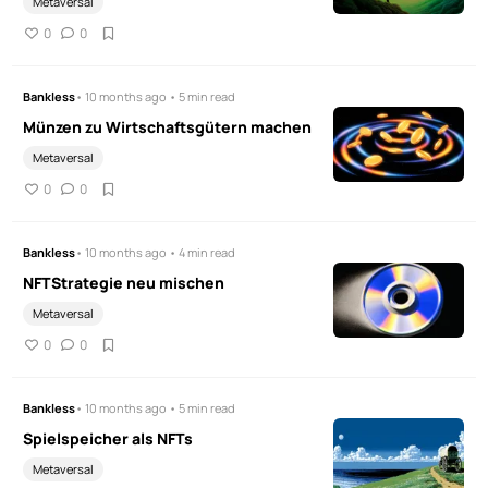
Metaversal
0
0
Bankless
• 10 months ago • 5 min read
Münzen zu Wirtschaftsgütern machen
Metaversal
0
0
Bankless
• 10 months ago • 4 min read
NFTStrategie neu mischen
Metaversal
0
0
Bankless
• 10 months ago • 5 min read
Spielspeicher als NFTs
Metaversal