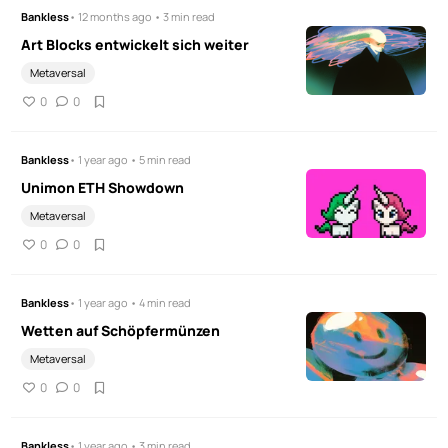
Bankless
• 12 months ago • 3 min read
Art Blocks entwickelt sich weiter
Metaversal
0
0
Bankless
• 1 year ago • 5 min read
Unimon ETH Showdown
Metaversal
0
0
Bankless
• 1 year ago • 4 min read
Wetten auf Schöpfermünzen
Metaversal
0
0
Bankless
• 1 year ago • 3 min read