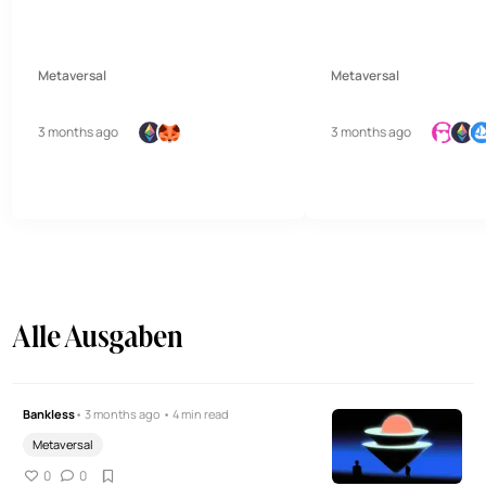
Metaversal
Metaversal
3 months ago
3 months ago
Alle Ausgaben
Bankless
• 3 months ago • 4 min read
Metaversal
0
0