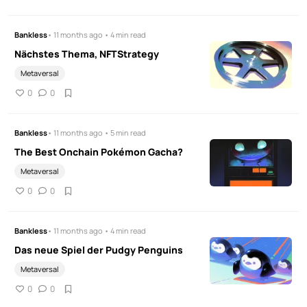
Bankless
• 11 months ago • 4 min read
Nächstes Thema, NFTStrategy
Metaversal
0
0
Bankless
• 11 months ago • 5 min read
The Best Onchain Pokémon Gacha?
Metaversal
0
0
Bankless
• 11 months ago • 4 min read
Das neue Spiel der Pudgy Penguins
Metaversal
0
0