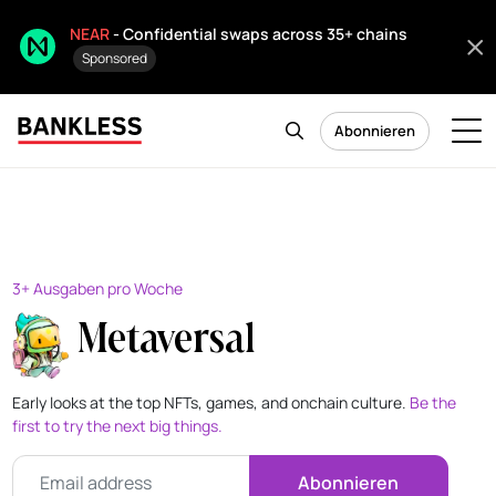
NEAR
- Confidential swaps across 35+ chains
Sponsored
Abonnieren
3+ Ausgaben pro Woche
Metaversal
Early looks at the top NFTs, games, and onchain culture.
Be the
first to try the next big things.
Abonnieren