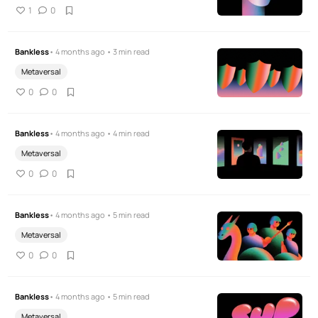
1
0
Bankless
• 4 months ago • 3 min read
Metaversal
0
0
Bankless
• 4 months ago • 4 min read
Metaversal
0
0
Bankless
• 4 months ago • 5 min read
Metaversal
0
0
Bankless
• 4 months ago • 5 min read
Metaversal