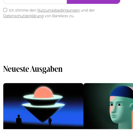
Ich stimme den
Nutzungsbedingungen
und der
Datenschutzerklärung
von Bankless zu.
Neueste Ausgaben