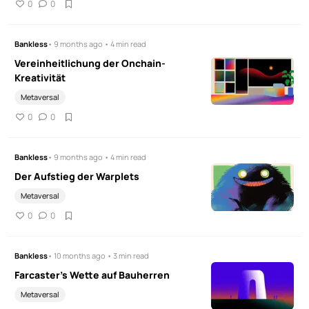
0
0
Bankless
• 9 months ago • 4 min read
Vereinheitlichung der Onchain-
Kreativität
Metaversal
0
0
Bankless
• 9 months ago • 4 min read
Der Aufstieg der Warplets
Metaversal
0
0
Bankless
• 10 months ago • 3 min read
Farcaster's Wette auf Bauherren
Metaversal