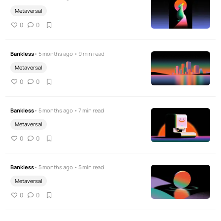
Metaversal
0
0
Bankless
• 5 months ago • 9 min read
Metaversal
0
0
Bankless
• 5 months ago • 7 min read
Metaversal
0
0
Bankless
• 5 months ago • 5 min read
Metaversal
0
0