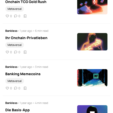
Onchain TCG Gold Rush
Metaversal
0
0
Bankless
• 1 year ago • 6 min read
Ihr Onchain-Privatleben
Metaversal
0
0
Bankless
• 1 year ago • 3 min read
Banking Memecoins
Metaversal
0
0
Bankless
• 1 year ago • 4 min read
Die Basis-App