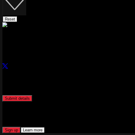
Reset
Curated by
Bankless
Links
Can't find the perfect role? Let Hirechain find it for you.
Submit your profile and Hirechain will be in touch to match you to rel
Submit details
Hiring? Plug into our talent network.
Access our global network of industry experts, specialised recruiters, a
Sign up
Learn more