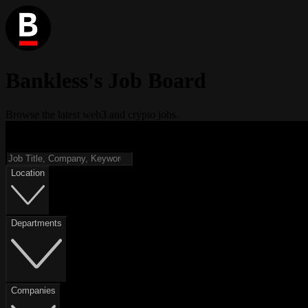
Bankless's Job Board
Browse the latest web3 and crypto jobs.
Location
Departments
Companies