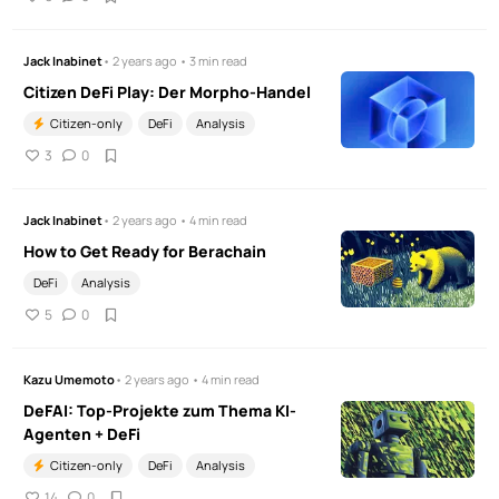
Jack Inabinet
• 2 years ago • 3 min read
Citizen DeFi Play: Der Morpho-Handel
Citizen-only
DeFi
Analysis
3
0
Jack Inabinet
• 2 years ago • 4 min read
How to Get Ready for Berachain
DeFi
Analysis
5
0
Kazu Umemoto
• 2 years ago • 4 min read
DeFAI: Top-Projekte zum Thema KI-
Agenten + DeFi
Citizen-only
DeFi
Analysis
14
0