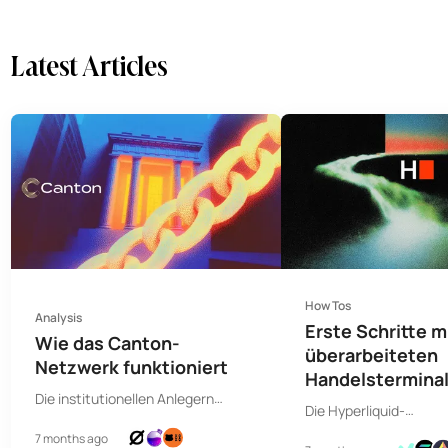
Latest Articles
How Tos
Analysis
Erste Schritte 
Wie das Canton-
überarbeiteten
Netzwerk funktioniert
Handelsterminal
Die institutionellen Anlegern
Hyperdash
Die Hyperliquid-
zugeneigte Blockchain wurde
Kommandozentrale bi
7 months ago
wegen ihres zentralisierten