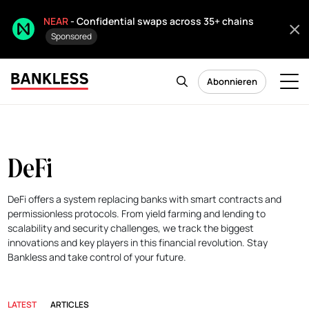
NEAR
- Confidential swaps across 35+ chains
Sponsored
Abonnieren
DeFi
DeFi offers a system replacing banks with smart contracts and
permissionless protocols. From yield farming and lending to
scalability and security challenges, we track the biggest
innovations and key players in this financial revolution. Stay
Bankless and take control of your future.
LATEST
ARTICLES