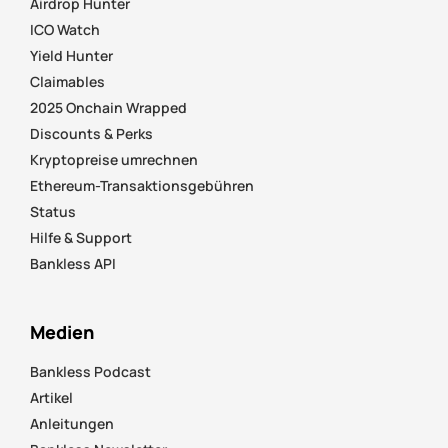
Airdrop Hunter
ICO Watch
Yield Hunter
Claimables
2025 Onchain Wrapped
Discounts & Perks
Kryptopreise umrechnen
Ethereum-Transaktionsgebühren
Status
Hilfe & Support
Bankless API
Medien
Bankless Podcast
Artikel
Anleitungen