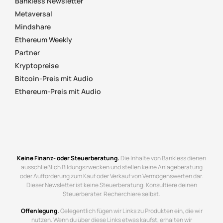
Bankless Newsletter
Metaversal
Mindshare
Ethereum Weekly
Partner
Kryptopreise
Bitcoin-Preis mit Audio
Ethereum-Preis mit Audio
Keine Finanz- oder Steuerberatung.
Die Inhalte von Bankless dienen
ausschließlich Bildungszwecken und stellen keine Anlageberatung
oder Aufforderung zum Kauf oder Verkauf von Vermögenswerten dar.
Dieser Newsletter ist keine Steuerberatung. Konsultiere deinen
Steuerberater. Recherchiere selbst.
Offenlegung.
Gelegentlich fügen wir Links zu Produkten ein, die wir
nutzen. Wenn du über diese Links etwas kaufst, erhalten wir