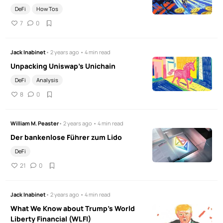
DeFi
How Tos
7
0
Jack Inabinet
• 2 years ago • 4 min read
Unpacking Uniswap's Unichain
DeFi
Analysis
8
0
William M. Peaster
• 2 years ago • 4 min read
Der bankenlose Führer zum Lido
DeFi
21
0
Jack Inabinet
• 2 years ago • 4 min read
What We Know about Trump's World
Liberty Financial (WLFI)