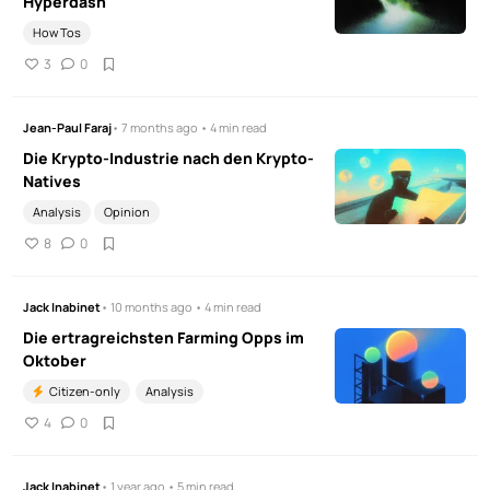
Hyperdash
How Tos
3
0
Jean-Paul Faraj
• 7 months ago • 4 min read
Die Krypto-Industrie nach den Krypto-
Natives
Analysis
Opinion
8
0
Jack Inabinet
• 10 months ago • 4 min read
Die ertragreichsten Farming Opps im
Oktober
Citizen-only
Analysis
4
0
Jack Inabinet
• 1 year ago • 5 min read