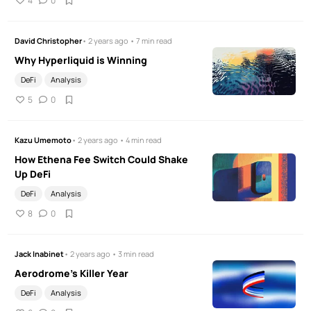
4
0
David Christopher
• 2 years ago • 7 min read
Why Hyperliquid is Winning
DeFi
Analysis
5
0
Kazu Umemoto
• 2 years ago • 4 min read
How Ethena Fee Switch Could Shake
Up DeFi
DeFi
Analysis
8
0
Jack Inabinet
• 2 years ago • 3 min read
Aerodrome's Killer Year
DeFi
Analysis