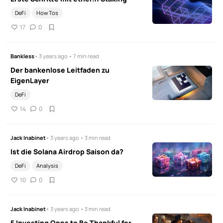
DeFi
How Tos
17
0
Bankless
• 3 years ago • 7 min read
Der bankenlose Leitfaden zu
EigenLayer
DeFi
14
0
Jack Inabinet
• 3 years ago • 3 min read
Ist die Solana Airdrop Saison da?
DeFi
Analysis
10
0
Jack Inabinet
• 3 years ago • 3 min read
5 Investing Opps to Be Thankful for