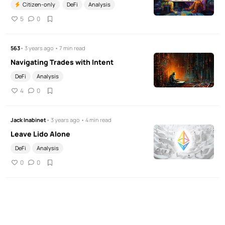
Citizen-only
DeFi
Analysis
5
0
563
• 3 years ago • 7 min read
Navigating Trades with Intent
DeFi
Analysis
4
0
Jack Inabinet
• 3 years ago • 4 min read
Leave Lido Alone
DeFi
Analysis
0
0