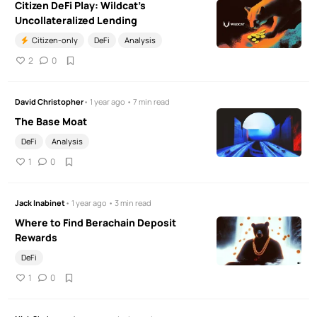
Citizen DeFi Play: Wildcat's
Uncollateralized Lending
Citizen-only
DeFi
Analysis
2
0
David Christopher
• 1 year ago • 7 min read
The Base Moat
DeFi
Analysis
1
0
Jack Inabinet
• 1 year ago • 3 min read
Where to Find Berachain Deposit
Rewards
DeFi
1
0