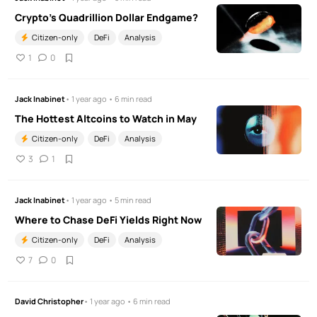
Crypto's Quadrillion Dollar Endgame?
Citizen-only
DeFi
Analysis
1
0
Jack Inabinet
• 1 year ago • 6 min read
The Hottest Altcoins to Watch in May
Citizen-only
DeFi
Analysis
3
1
Jack Inabinet
• 1 year ago • 5 min read
Where to Chase DeFi Yields Right Now
Citizen-only
DeFi
Analysis
7
0
David Christopher
• 1 year ago • 6 min read