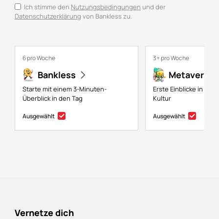
Ich stimme den
Nutzungsbedingungen
und der
Datenschutzerklärung
von Bankless zu.
6 pro Woche
3+ pro Woche
Bankless
Metaversal
Starte mit einem 3-Minuten-
Erste Einblicke in NFTs
Überblick in den Tag
Kultur
Ausgewählt
Ausgewählt
Vernetze dich