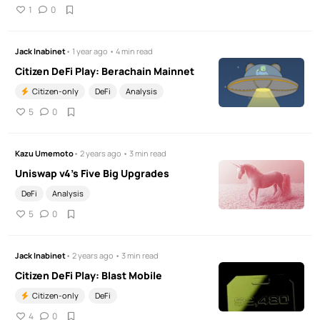
1
0
Jack Inabinet
• 1 year ago • 4 min read
Citizen DeFi Play: Berachain Mainnet
Citizen-only
DeFi
Analysis
5
0
Kazu Umemoto
• 2 years ago • 3 min read
Uniswap v4's Five Big Upgrades
DeFi
Analysis
5
0
Jack Inabinet
• 2 years ago • 3 min read
Citizen DeFi Play: Blast Mobile
Citizen-only
DeFi
4
0