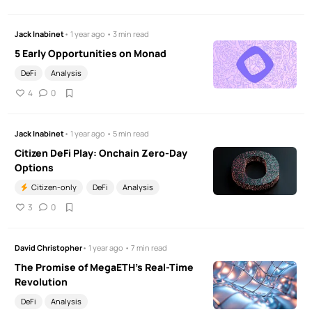
Jack Inabinet
• 1 year ago • 3 min read
5 Early Opportunities on Monad
DeFi
Analysis
4
0
Jack Inabinet
• 1 year ago • 5 min read
Citizen DeFi Play: Onchain Zero-Day
Options
Citizen-only
DeFi
Analysis
3
0
David Christopher
• 1 year ago • 7 min read
The Promise of MegaETH’s Real-Time
Revolution
DeFi
Analysis