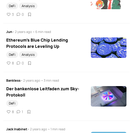
DeFi
Analysis
3
0
Jun
• 2 years ago • 6 min read
Ethereum's Blue Chip Lending
Protocols are Leveling Up
DeFi
Analysis
8
0
Bankless
• 2 years ago • 3 min read
Der bankenlose Leitfaden zum Sky-
Protokoll
DeFi
8
1
Jack Inabinet
• 2 years ago • 1 min read