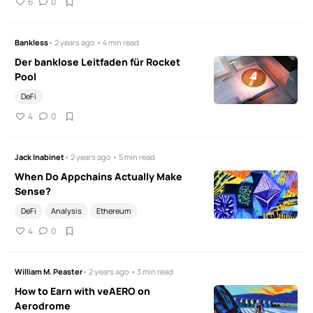
6
0
Bankless
• 2 years ago • 4 min read
Der banklose Leitfaden für Rocket
Pool
DeFi
4
0
Jack Inabinet
• 2 years ago • 5 min read
When Do Appchains Actually Make
Sense?
DeFi
Analysis
Ethereum
4
0
William M. Peaster
• 2 years ago • 3 min read
How to Earn with veAERO on
Aerodrome