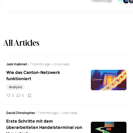
7 months ago
überlegene Analysen f
Designs heftig kritisiert. Hier ein
Handelserlebnis der Tä
genauerer Blick auf das Netzwerk
und seine Tokenomics.
All Articles
Jack Inabinet
• 7 months ago • 5 min read
Wie das Canton-Netzwerk
funktioniert
Analysis
3
0
David Christopher
• 7 months ago • 4 min read
Erste Schritte mit dem
überarbeiteten Handelsterminal von