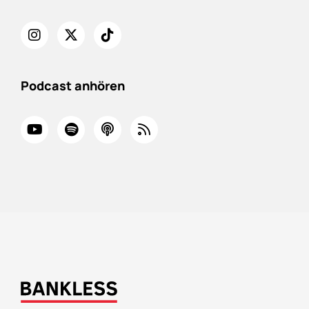
Podcast anhören