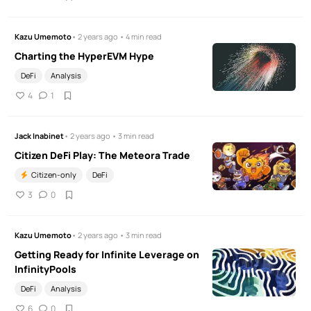
Kazu Umemoto
• 2 years ago • 4 min read
Charting the HyperEVM Hype
DeFi
Analysis
4
1
Jack Inabinet
• 2 years ago • 3 min read
Citizen DeFi Play: The Meteora Trade
Citizen-only
DeFi
3
0
Kazu Umemoto
• 2 years ago • 3 min read
Getting Ready for Infinite Leverage on
InfinityPools
DeFi
Analysis
6
0