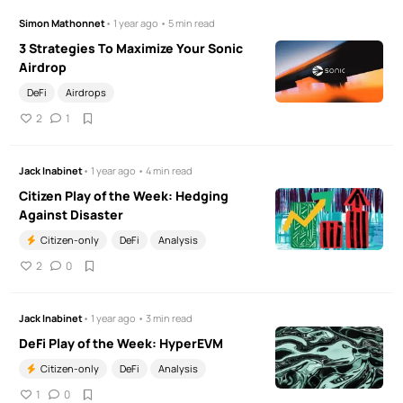
Simon Mathonnet
• 1 year ago • 5 min read
3 Strategies To Maximize Your Sonic
Airdrop
DeFi
Airdrops
2
1
Jack Inabinet
• 1 year ago • 4 min read
Citizen Play of the Week: Hedging
Against Disaster
Citizen-only
DeFi
Analysis
2
0
Jack Inabinet
• 1 year ago • 3 min read
DeFi Play of the Week: HyperEVM
Citizen-only
DeFi
Analysis
1
0