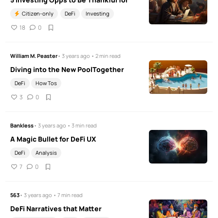
Citizen-only
DeFi
Investing
18
0
William M. Peaster
• 3 years ago • 2 min read
Diving into the New PoolTogether
DeFi
How Tos
3
0
Bankless
• 3 years ago • 3 min read
A Magic Bullet for DeFi UX
DeFi
Analysis
7
0
563
• 3 years ago • 7 min read
DeFi Narratives that Matter