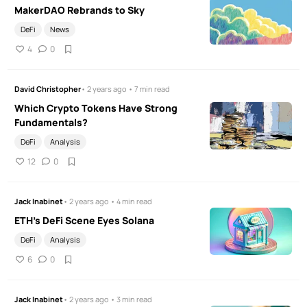
MakerDAO Rebrands to Sky
DeFi
News
4
0
David Christopher
• 2 years ago • 7 min read
Which Crypto Tokens Have Strong
Fundamentals?
DeFi
Analysis
12
0
Jack Inabinet
• 2 years ago • 4 min read
ETH’s DeFi Scene Eyes Solana
DeFi
Analysis
6
0
Jack Inabinet
• 2 years ago • 3 min read