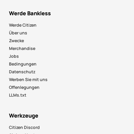
Werde Bankless
Werde Citizen
Über uns
Zwecke
Merchandise
Jobs
Bedingungen
Datenschutz
Werben Sie mit uns
Offenlegungen
LLMs.txt
Werkzeuge
Citizen Discord