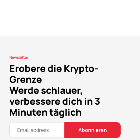
Newsletter
Erobere die Krypto-
Grenze
Werde schlauer,
verbessere dich in 3
Minuten täglich
Abonnieren