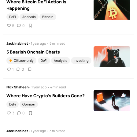
Where Bitcoin DeFi Action is
Happening
DeFi
Analysis
Bitcoin
5
0
Jack Inabinet
• 1 year ago • 5 min read
5 Bearish Onchain Charts
Citizen-only
DeFi
Analysis
Investing
1
0
Nick Shaheen
• 1 year ago • 4 min read
Where Have Crypto's Builders Gone?
DeFi
Opinion
3
0
Jack Inabinet
• 1 year ago • 3 min read