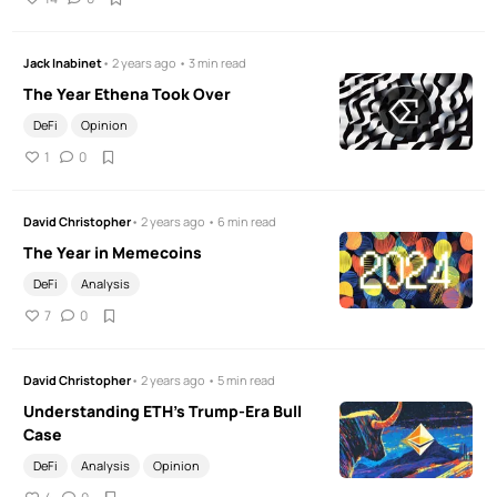
Jack Inabinet
• 2 years ago • 3 min read
The Year Ethena Took Over
DeFi
Opinion
1
0
David Christopher
• 2 years ago • 6 min read
The Year in Memecoins
DeFi
Analysis
7
0
David Christopher
• 2 years ago • 5 min read
Understanding ETH's Trump-Era Bull
Case
DeFi
Analysis
Opinion