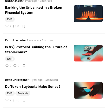
Nick Shaheen
• 1 year ago • 4 min read
Banking the Unbanked in a Broken
Financial System
DeFi
7
0
Kazu Umemoto
• 1 year ago • 4 min read
Is f(x) Protocol Building the Future of
Stablecoins?
DeFi
2
0
David Christopher
• 1 year ago • 4 min read
Do Token Buybacks Make Sense?
DeFi
Analysis
2
0