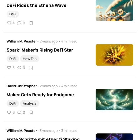
DeFi Rides the Ethena Wave
DeFi
4
0
William M. Peaster
• 2 years ago • 4 min read
Spark: Maker's Rising DeFi Star
DeFi
How Tos
8
0
David Christopher
• 2 years ago • 4 min read
Maker Gets Ready for Endgame
DeFi
Analysis
6
0
William M. Peaster
• 3 years ago • 3 min read
Erste Schritte mit ether.fi Staking