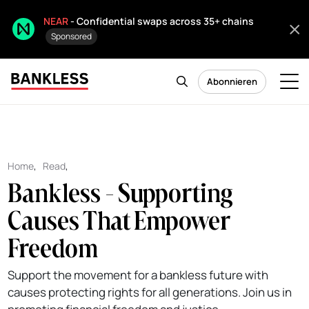
NEAR
- Confidential swaps across 35+ chains
Sponsored
Abonnieren
Home
,
Read
,
Bankless - Supporting
Causes That Empower
Freedom
Support the movement for a bankless future with
causes protecting rights for all generations. Join us in