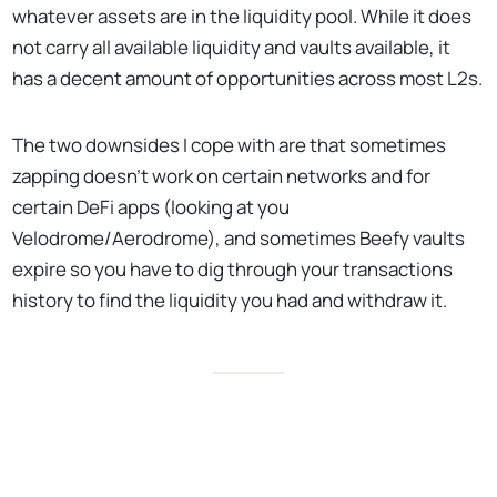
whatever assets are in the liquidity pool. While it does
not carry all available liquidity and vaults available, it
has a decent amount of opportunities across most L2s.
The two downsides I cope with are that sometimes
zapping doesn’t work on certain networks and for
certain DeFi apps (looking at you
Velodrome/Aerodrome), and sometimes Beefy vaults
expire so you have to dig through your transactions
history to find the liquidity you had and withdraw it.
No Responses
🥩 Using Beefy