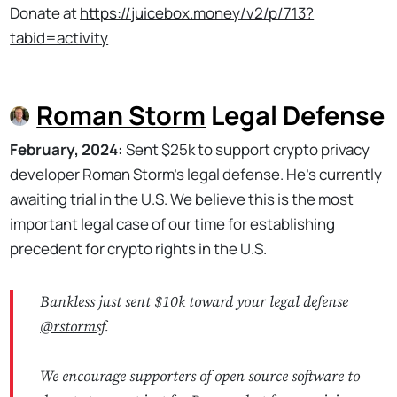
Donate at
https://juicebox.money/v2/p/713?
tabid=activity
Roman Storm
Legal Defense
February, 2024:
Sent $25k to support crypto privacy
developer Roman Storm's legal defense. He's currently
awaiting trial in the U.S. We believe this is the most
important legal case of our time for establishing
precedent for crypto rights in the U.S.
Bankless just sent $10k toward your legal defense
@rstormsf
.
We encourage supporters of open source software to