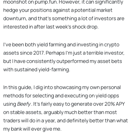
moonshot on pump.fun. However, it can significantly
hedge your positions against a potential market
downturn, and that's something a lot of investors are
interested in after last week's shock drop.
I’ve been both yield farming and investing in crypto
assets since 2017. Perhaps I’m just a terrible investor,
but I have consistently outperformed my asset bets
with sustained yield-farming.
In this guide, I dig into showcasing my own personal
methods for selecting and executing on yield opps
using
Beefy
. It’s fairly easy to generate over 20% APY
on stable assets, arguably much better than most
traders will do in a year, and definitely better than what
my bank will ever give me.