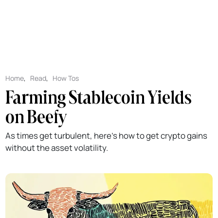
Home
,
Read
,
How Tos
Farming Stablecoin Yields
on Beefy
As times get turbulent, here's how to get crypto gains
without the asset volatility.