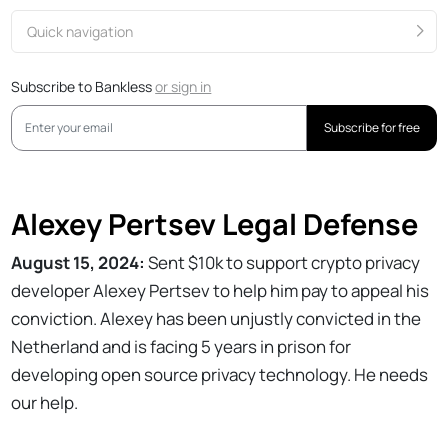
Quick navigation
Subscribe to Bankless
or
sign in
Subscribe for free
Alexey Pertsev Legal Defense
August 15, 2024:
Sent $10k to support crypto privacy
developer Alexey Pertsev to help him pay to appeal his
conviction. Alexey has been unjustly convicted in the
Netherland and is facing 5 years in prison for
developing open source privacy technology. He needs
our help.