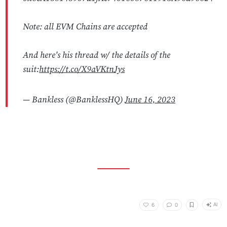
Note: all EVM Chains are accepted
And here's his thread w/ the details of the
suit:
https://t.co/X9aVKtnJys
— Bankless (@BanklessHQ)
June 16, 2023
AI
6
0