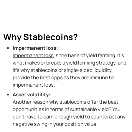
Why Stablecoins?
Impermanent loss:
Impermanent loss
is the bane of yield farming. It’s
what makes or breaks a yield farming strategy, and
it’s why stablecoins or single-sided liquidity
provide the best opps as they are immune to
impermanent loss.
Asset volatility:
Another reason why stablecoins offer the best
opportunities in terms of sustainable yield? You
don’t have to earn enough yield to counteract any
negative swing in your position value.