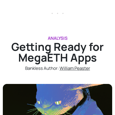
. . .
ANALYSIS
Getting Ready for
MegaETH Apps
Bankless Author:
William Peaster