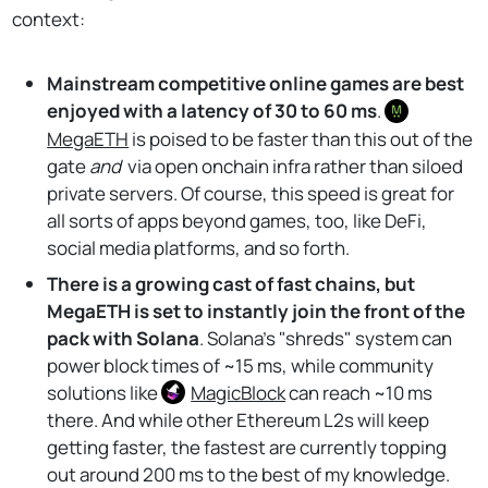
context:
Mainstream competitive online games are best
enjoyed with a latency of 30 to 60 ms
.
MegaETH
is poised to be faster than this out of the
gate
and
via open onchain infra rather than siloed
private servers. Of course, this speed is great for
all sorts of apps beyond games, too, like DeFi,
social media platforms, and so forth.
There is a growing cast of fast chains, but
MegaETH is set to instantly join the front of the
pack with Solana
. Solana's "shreds" system can
power block times of ~15 ms, while community
solutions like
MagicBlock
can reach ~10 ms
there. And while other Ethereum L2s will keep
getting faster, the fastest are currently topping
out around 200 ms to the best of my knowledge.