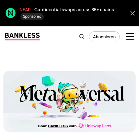
NEAR
- Confidential swaps across 35+ chains
Sponsored
Abonnieren