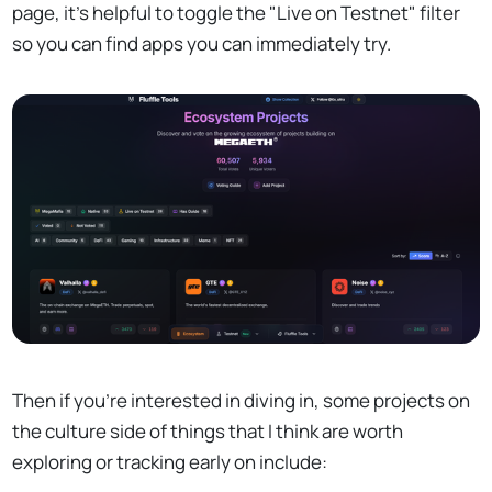
page, it's helpful to toggle the "Live on Testnet" filter
so you can find apps you can immediately try.
Then if you're interested in diving in, some projects on
the culture side of things that I think are worth
exploring or tracking early on include: