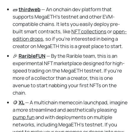
🧱
thirdweb
— An onchain dev platform that
supports MegaETH's testnet and other EVM-
compatible chains. It lets you easily deploy pre-
built smart contracts, like
NFT collections
or
open-
edition drops
, so if you're interested in being a
creator on MegaETH this is a great place to start.
🎉
RaribleFUN
— By the Rarible team, this is an
experimental NFT marketplace designed for high-
speed trading on the MegaETH testnet. If you're
more of a collector than a creator, this is one
avenue to start nabbing your first NFTs on the
chain.
🪙
XL
— A multichain memecoin launchpad, imagine
a more streamlined and aesthetically pleasing
pump.fun
and with deployments on multiple
networks, including MegaETH's testnet. If you
want to make your own memes or degen into new