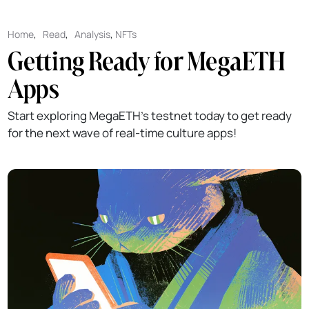
Home
,
Read
,
Analysis
,
NFTs
Getting Ready for MegaETH
Apps
Start exploring MegaETH’s testnet today to get ready
for the next wave of real-time culture apps!