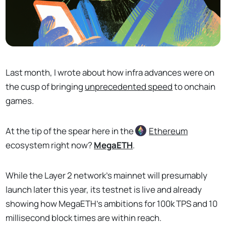
Last month, I wrote about how infra advances were on
the cusp of bringing
unprecedented speed
to onchain
games.
At the tip of the spear here in the
Ethereum
ecosystem right now?
MegaETH
.
While the Layer 2 network's mainnet will presumably
launch later this year, its testnet is live and already
showing how MegaETH's ambitions for 100k TPS and 10
millisecond block times are within reach.