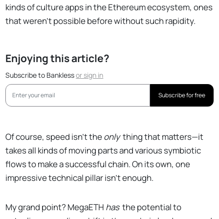
kinds of culture apps in the Ethereum ecosystem, ones
that weren't possible before without such rapidity.
Enjoying this article?
Subscribe to Bankless
or
sign in
Subscribe for free
Of course, speed isn't the
only
thing that matters—it
takes all kinds of moving parts and various symbiotic
flows to make a successful chain. On its own, one
impressive technical pillar isn't enough.
My grand point? MegaETH
has
the potential to