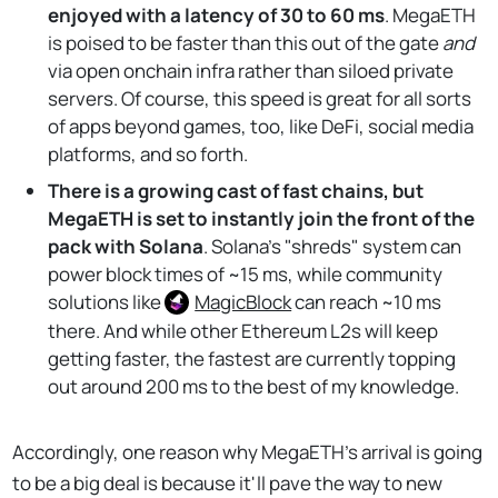
enjoyed with a latency of 30 to 60 ms
. MegaETH
is poised to be faster than this out of the gate
and
via open onchain infra rather than siloed private
servers. Of course, this speed is great for all sorts
of apps beyond games, too, like DeFi, social media
platforms, and so forth.
There is a growing cast of fast chains, but
MegaETH is set to instantly join the front of the
pack with Solana
. Solana's "shreds" system can
power block times of ~15 ms, while community
solutions like
MagicBlock
can reach ~10 ms
there. And while other Ethereum L2s will keep
getting faster, the fastest are currently topping
out around 200 ms to the best of my knowledge.
Accordingly, one reason why MegaETH's arrival is going
to be a big deal is because it'll pave the way to new