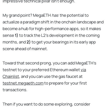
impressive technical pillar isn't enough.
My grand point? MegaETH
has
the potential to
actualize a paradigm shift in the onchain landscape and
become a hub for high-performance apps, so it makes
sense
1)
to track the L2's development in the coming
months, and
2)
to get your bearings in its early app
scene ahead of mainnet.
Toward that second prong, you can add MegaETH's
testnet to your preferred Ethereum wallet
via
Chainlist
, and you can use the gas faucet at
testnet.megaeth.com
to prepare for your first
transactions.
Then if you want to do some exploring, consider