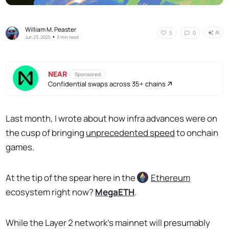
William M. Peaster
AI
5
0
•
Jun 23, 2025
3 min read
NEAR
Sponsored
Confidential swaps across 35+ chains
Last month, I wrote about how infra advances were on
the cusp of bringing
unprecedented speed
to onchain
games.
At the tip of the spear here in the
Ethereum
ecosystem right now?
MegaETH
.
While the Layer 2 network's mainnet will presumably