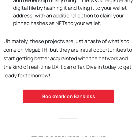
and ownership of anything." It lets you register any
digital file by hashing it and tying it to your wallet
address, with an additional option to claim your
pinned hashes as NFTs to your wallet.
Ultimately, these projects are just a taste of what's to
come on MegaETH, but they are initial opportunities to
start getting better acquainted with the network and
the kind of real-time UX it can offer. Dive in today to get
ready for tomorrow!
Bookmark on Bankless