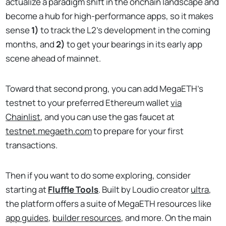
actualize a paradigm shift in the onchain landscape and
become a hub for high-performance apps, so it makes
sense
1)
to track the L2's development in the coming
months, and
2)
to get your bearings in its early app
scene ahead of mainnet.
Toward that second prong, you can add MegaETH's
testnet to your preferred Ethereum wallet
via
Chainlist
, and you can use the gas faucet at
testnet.megaeth.com
to prepare for your first
transactions.
Then if you want to do some exploring, consider
starting at
Fluffle Tools
. Built by Loudio creator
ultra
,
the platform offers a suite of MegaETH resources like
app guides
,
builder resources
, and more. On the main