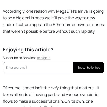
Accordingly, one reason why MegaETH's arrival is going
to be a big deal is because it'll pave the way to new
kinds of culture apps in the Ethereum ecosystem, ones
that weren't possible before without such rapidity.
Enjoying this article?
Subscribe to Bankless
or
sign in
Subscribe for free
Of course, speed isn't the
only
thing that matters—it
takes all kinds of moving parts and various symbiotic
flows to make a successful chain. On its own, one