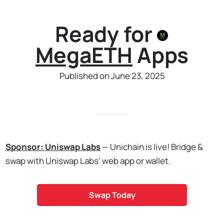
Ready for
MegaETH
Apps
Published on June 23, 2025
Sponsor: Uniswap Labs
— Unichain is live! Bridge &
swap with Uniswap Labs' web app or wallet.
Swap Today