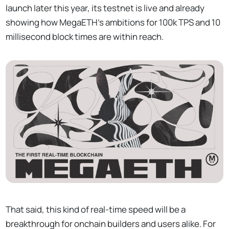
launch later this year, its testnet is live and already
showing how MegaETH's ambitions for 100k TPS and 10
millisecond block times are within reach.
That said, this kind of real-time speed will be a
breakthrough for onchain builders and users alike. For