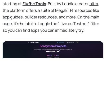
starting at
Fluffle Tools
. Built by Loudio creator
ultra
,
the platform offers a suite of MegaETH resources like
app guides
,
builder resources
, and more. On the main
page, it's helpful to toggle the "Live on Testnet" filter
so you can find apps you can immediately try.
No Responses