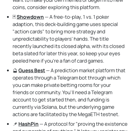
coins, consider exploring this platform.
🃏
Showdown
— A free-to-play, 1 vs. 1 poker
adaption, this deck-building game uses special
"action cards" to bring more strategy and
unpredictability to players' hands. The title
recently launched its closed alpha, with its closed
beta slated for later this year, so keep your eyes
peeled here if you're a fan of card games.
🔮
Guess Best
— A prediction market platform that
operates through a Telegram bot through which
you can make private betting rooms for your
friends or community. You'll need a Telegram
account to get started then, and funding is
currently via Solana, but the underlying game
actions are facilitated by the MegaETH testnet.
📌
HashPin
— A protocol for "proving the existence