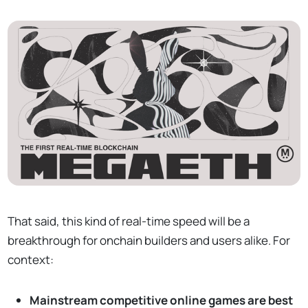
That said, this kind of real-time speed will be a
breakthrough for onchain builders and users alike. For
context:
Mainstream competitive online games are best