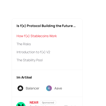
Is f(x) Protocol Building the Future of Stablecoins?
How f(x) Stablecoins Work
The Risks
Introduction to f(x) V2
The Stability Pool
Im Artikel
Balancer
Aave
NEAR
Sponsored