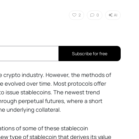
2
0
AI
Subscribe for free
e crypto industry. However, the methods of
e evolved over time. Most protocols offer
 to issue stablecoins. The newest trend
hrough perpetual futures, where a short
he underlying collateral.
ations of some of these stablecoin
 type of stablecoin that derives its value