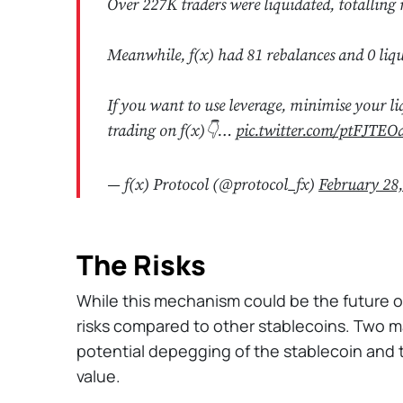
Over 227K traders were liquidated, totalling 
Meanwhile, f(x) had 81 rebalances and 0 liqu
If you want to use leverage, minimise your li
trading on f(x)👇…
pic.twitter.com/ptFJTEO
— f(x) Protocol (@protocol_fx)
February 28
The Risks
While this mechanism could be the future of
risks compared to other stablecoins. Two ma
potential depegging of the stablecoin and th
value.