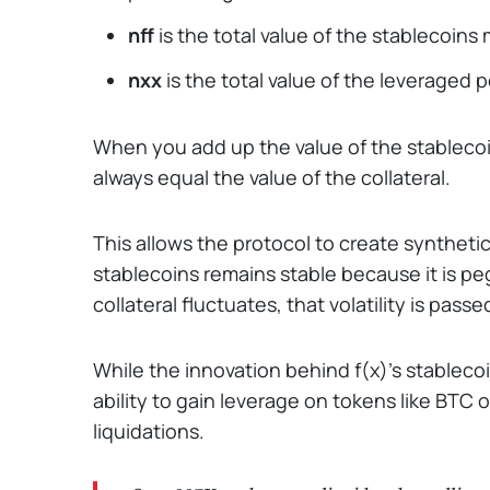
nff
is the total value of the stablecoins 
nxx
is the total value of the leveraged p
When you add up the value of the stableco
always equal the value of the collateral.
This allows the protocol to create syntheti
stablecoins remains stable because it is peg
collateral fluctuates, that volatility is pas
While the innovation behind f(x)'s stablecoi
ability to gain leverage on tokens like BTC
liquidations.