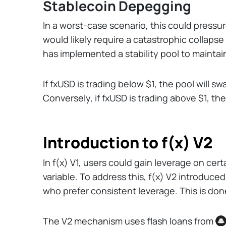
Stablecoin Depegging
In a worst-case scenario, this could pressu
would likely require a catastrophic collapse
has implemented a stability pool to maintai
If fxUSD is trading below $1, the pool will 
Conversely, if fxUSD is trading above $1, th
Introduction to f(x) V2
In f(x) V1, users could gain leverage on ce
variable. To address this, f(x) V2 introduce
who prefer consistent leverage. This is do
The V2 mechanism uses flash loans from