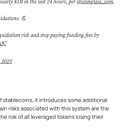
nearly $1B in the last 24 hours, per
@coinglass_com
.
idations. 💪
quidation risk and stop paying funding fees by
aJC
, 2025
 stablecoins, it introduces some additional
in risks associated with this system are the
e risk of all leveraged tokens losing their