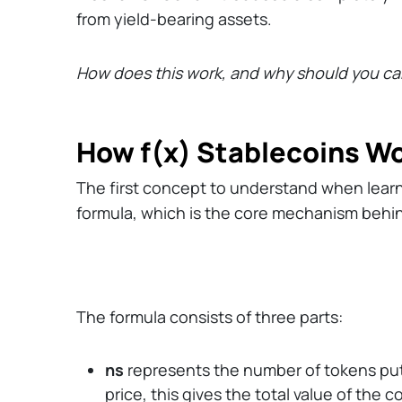
from yield-bearing assets.
How does this work, and why should you ca
How f(x) Stablecoins W
The first concept to understand when learnin
formula, which is the core mechanism behin
The formula consists of three parts:
ns
represents the number of tokens put u
price, this gives the total value of the co