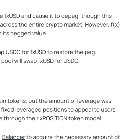
re fxUSD and cause it to depeg, though this
 across the entire crypto market. However, f(x)
n its pegged value.
swap USDC for fxUSD to restore the peg.
e pool will swap fxUSD for USDC.
rtain tokens, but the amount of leverage was
d fixed leveraged positions to appeal to users
ne through their xPOSITION token model.
Balancer
to acquire the necessary amount of