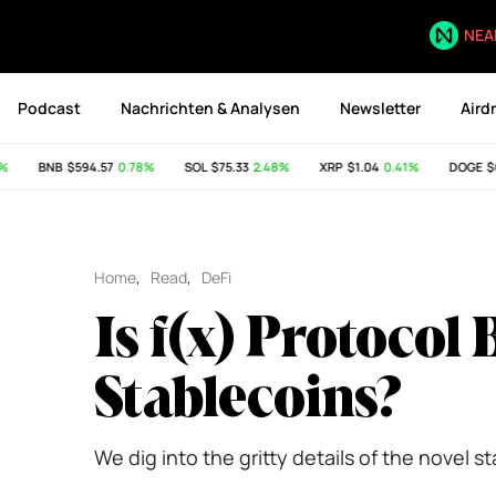
NEA
Podcast
Nachrichten & Analysen
Newsletter
Aird
BNB
$594.57
0.78%
SOL
$75.33
2.48%
XRP
$1.04
0.41%
DOGE
$0.0
Home
,
Read
,
DeFi
Is f(x) Protocol 
Stablecoins?
We dig into the gritty details of the novel s