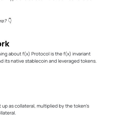
re?
👇
ork
g about f(x) Protocol is the f(x) invariant
d its native stablecoin and leveraged tokens.
p as collateral, multiplied by the token’s
llateral.