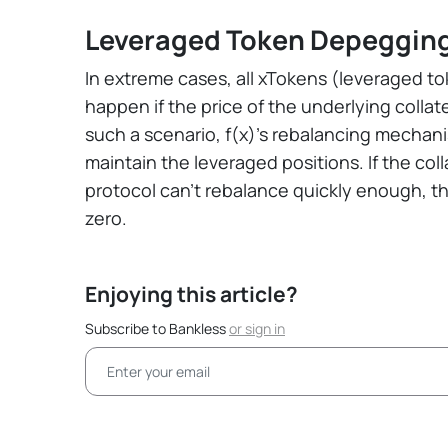
Leveraged Token Depeggin
In extreme cases, all xTokens (leveraged tok
happen if the price of the underlying collate
such a scenario, f(x)'s rebalancing mecha
maintain the leveraged positions. If the col
protocol can't rebalance quickly enough, th
zero.
Enjoying this article?
Subscribe to Bankless
or
sign in