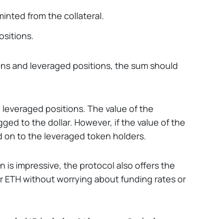
minted from the collateral.
ositions.
ins and leveraged positions, the sum should
c leveraged positions. The value of the
ged to the dollar. However, if the value of the
sed on to the leveraged token holders.
n is impressive, the protocol also offers the
 or ETH without worrying about funding rates or