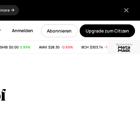
 more
P
Anmelden
Abonnieren
Upgrade zum Citizen
Sponsored by
IB
$0.00
0.99%
AVAX
$28.30
-0.69%
BCH
$303.74
-11.53%
LINK
$8.34
f