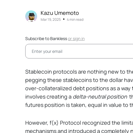
Kazu Umemoto
•
Mar 19, 2025
4 min read
Subscribe to Bankless
or
sign in
Stablecoin protocols are nothing new to th
pegging these stablecoins to the dollar hav
over-collateralized debt positions as a way
involves creating a
delta-neutral position
t
futures position is taken, equal in value to t
However, f(x) Protocol recognized the limit
mechanisms and introduced a completely new