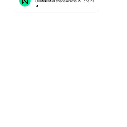
Confidential swaps across 35+ chains