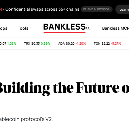
R
- Confidential swaps across 35+ chains
Learn
FRIEND & SPONSOR
rops
Tools
Bankless MC
7
1.26%
TRX
$0.33
0.69%
ADA
$0.20
-1.20%
TON
$2.22
-5.27%
SH
Building the Future o
tablecoin protocol's V2.