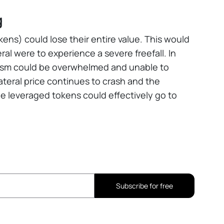
g
ens) could lose their entire value. This would
ral were to experience a severe freefall. In
nism could be overwhelmed and unable to
lateral price continues to crash and the
e leveraged tokens could effectively go to
Subscribe for free