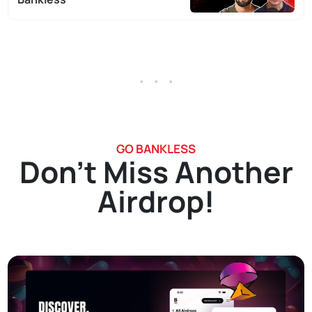
. . .
GO BANKLESS
Don't Miss Another
Airdrop!