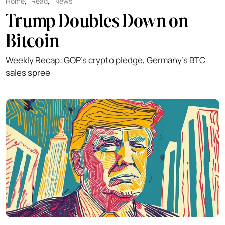
Home
,
Read
,
News
Trump Doubles Down on
Bitcoin
Weekly Recap: GOP's crypto pledge, Germany's BTC
sales spree