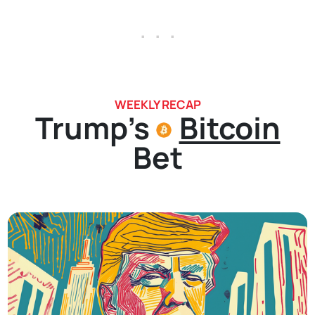
. . .
WEEKLY RECAP
Trump's
Bitcoin
Bet