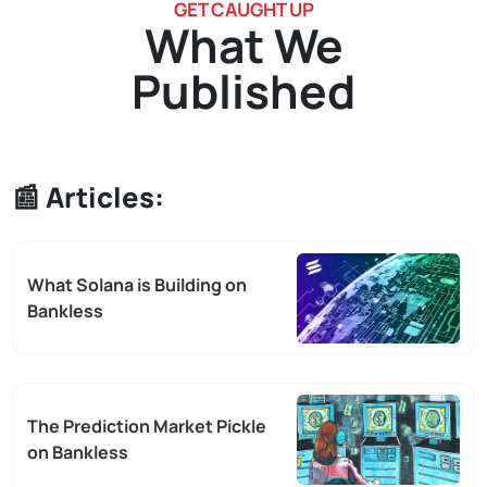
GET CAUGHT UP
What We
Published
📰 Articles:
What Solana is Building on
Bankless
The Prediction Market Pickle
on Bankless