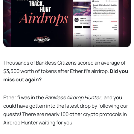
Thousands of Bankless Citizens scored an average of
$3,500 worth of tokens after Ether.fi's airdrop.
Did you
miss out again?
Ether.fi was in the
Bankless Airdrop Hunter,
and you
could have gotten into the latest drop by following our
quests! There are nearly 100 other crypto protocols in
Airdrop Hunter waiting for you.