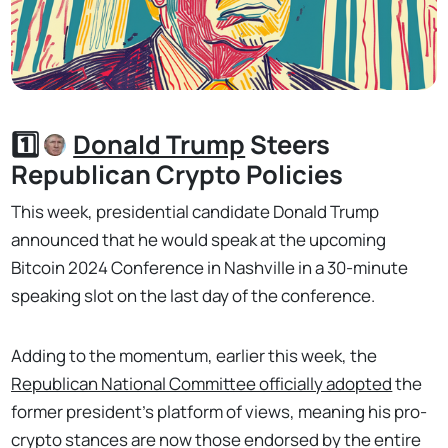
1️⃣
Donald Trump
Steers
Republican Crypto Policies
This week, presidential candidate Donald Trump
announced that he would speak at the upcoming
Bitcoin 2024 Conference in Nashville in a 30-minute
speaking slot on the last day of the conference.
Adding to the momentum, earlier this week, the
Republican National Committee officially adopted
the
former president’s platform of views, meaning his pro-
crypto stances are now those endorsed by the entire