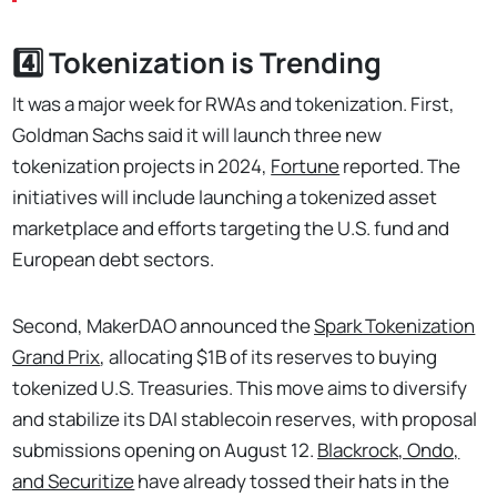
4️⃣ Tokenization is Trending
It was a major week for RWAs and tokenization. First,
Goldman Sachs said it will launch three new
tokenization projects in 2024,
Fortune
reported. The
initiatives will include launching a tokenized asset
marketplace and efforts targeting the U.S. fund and
European debt sectors.
Second, MakerDAO announced the
Spark Tokenization
Grand Prix
, allocating $1B of its reserves to buying
tokenized U.S. Treasuries. This move aims to diversify
and stabilize its DAI stablecoin reserves, with proposal
submissions opening on August 12.
Blackrock, Ondo,
and Securitize
have already tossed their hats in the