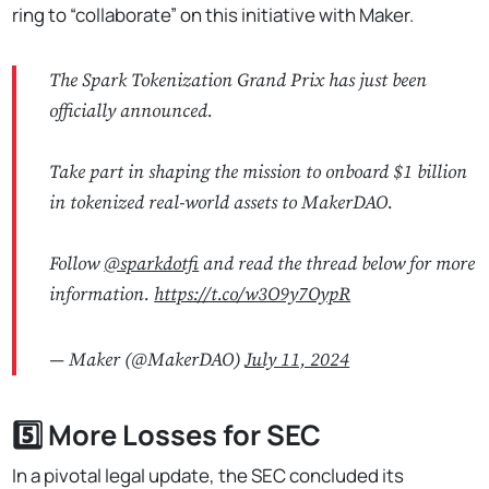
ring to “collaborate” on this initiative with Maker.
The Spark Tokenization Grand Prix has just been
officially announced.
Take part in shaping the mission to onboard $1 billion
in tokenized real-world assets to MakerDAO.
Follow
@sparkdotfi
and read the thread below for more
information.
https://t.co/w3O9y7OypR
— Maker (@MakerDAO)
July 11, 2024
5️⃣ More Losses for SEC
In a pivotal legal update, the SEC concluded its