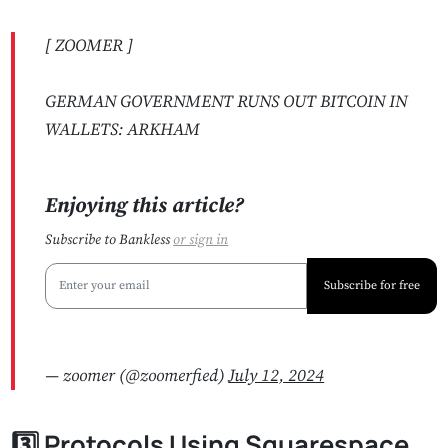
[ ZOOMER ]
GERMAN GOVERNMENT RUNS OUT BITCOIN IN
WALLETS: ARKHAM
Enjoying this article?
Subscribe to Bankless
or
sign in
Subscribe for free
— zoomer (@zoomerfied)
July 12, 2024
3️⃣ Protocols Using Squarespace