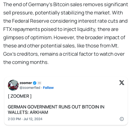
The end of Germany's Bitcoin sales removes significant
sell pressure, potentially stabilizing the market. With
the Federal Reserve considering interest rate cuts and
FTX repayments poised to inject liquidity, there are
glimpses of optimism. However, the broader impact of
these and other potential sales, like those from Mt.
Gox's creditors, remains a critical factor to watch over
the coming months.