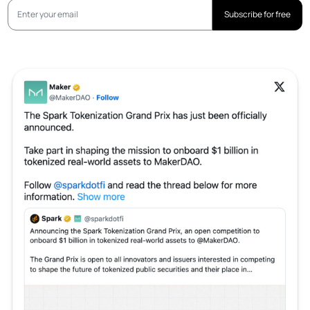
Subscribe for free