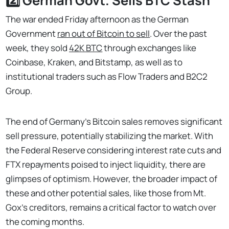
2️⃣ German Govt. Sells BTC Stash
The war ended Friday afternoon as the German
Government
ran out of Bitcoin to sell
. Over the past
week, they sold
42K BTC
through exchanges like
Coinbase, Kraken, and Bitstamp, as well as to
institutional traders such as Flow Traders and B2C2
Group.
The end of Germany's Bitcoin sales removes significant
sell pressure, potentially stabilizing the market. With
the Federal Reserve considering interest rate cuts and
FTX repayments poised to inject liquidity, there are
glimpses of optimism. However, the broader impact of
these and other potential sales, like those from Mt.
Gox's creditors, remains a critical factor to watch over
the coming months.