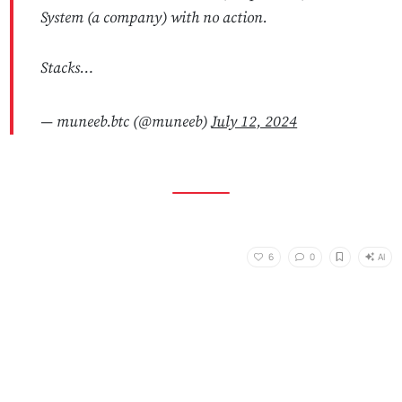
System (a company) with no action.
Stacks…
— muneeb.btc (@muneeb)
July 12, 2024
AI
6
0