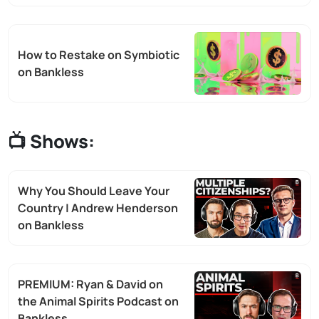
How to Restake on Symbiotic
on Bankless
📺 Shows:
Why You Should Leave Your
Country | Andrew Henderson
on Bankless
PREMIUM: Ryan & David on
the Animal Spirits Podcast on
Bankless