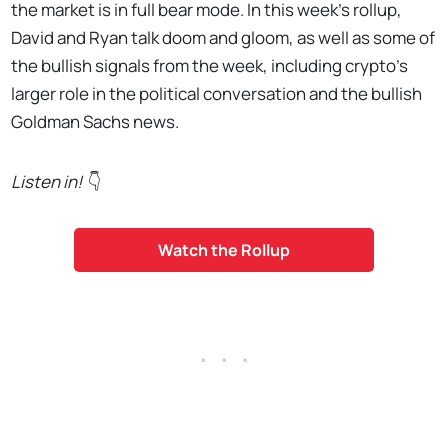
the market is in full bear mode. In this week's rollup,
David and Ryan talk doom and gloom, as well as some of
the bullish signals from the week, including crypto's
larger role in the political conversation and the bullish
Goldman Sachs news.
Listen in!
👇
Watch the Rollup
. . .