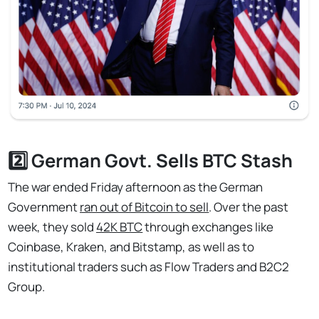
2️⃣ German Govt. Sells BTC Stash
The war ended Friday afternoon as the German
Government
ran out of Bitcoin to sell
. Over the past
week, they sold
42K BTC
through exchanges like
Coinbase, Kraken, and Bitstamp, as well as to
institutional traders such as Flow Traders and B2C2
Group.