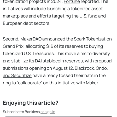
tokenization projects in 2024,
Fortune
reported. The
initiatives will include launching a tokenized asset
marketplace and efforts targeting the U.S. fund and
European debt sectors.
Second, MakerDAO announced the
Spark Tokenization
Grand Prix
, allocating $1B of its reserves to buying
tokenized U.S. Treasuries. This move aims to diversify
and stabilize its DAI stablecoin reserves, with proposal
submissions opening on August 12.
Blackrock, Ondo,
and Securitize
have already tossed their hats in the
ring to “collaborate” on this initiative with Maker.
Enjoying this article?
Subscribe to Bankless
or
sign in