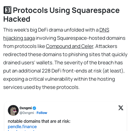
3️⃣ Protocols Using Squarespace
Hacked
This week's big DeFi drama unfolded with a
DNS
hijacking saga
involving Squarespace-hosted domains
from protocols like
Compound and Celer
. Attackers
redirected these domains to phishing sites that quickly
drained users' wallets. The severity of the breach has
put an additional 228 DeFi front-ends at risk (at least),
exposing a critical vulnerability within the hosting
services used by these protocols.