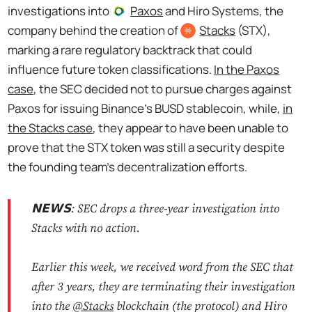
investigations into
Paxos
and Hiro Systems, the
company behind the creation of
Stacks
(STX),
marking a rare regulatory backtrack that could
influence future token classifications.
In the Paxos
case
, the SEC decided not to pursue charges against
Paxos for issuing Binance’s BUSD stablecoin, while,
in
the Stacks case
, they appear to have been unable to
prove that the STX token was still a security despite
the founding team's decentralization efforts.
𝗡𝗘𝗪𝗦: SEC drops a three-year investigation into
Stacks with no action.
Earlier this week, we received word from the SEC that
after 3 years, they are terminating their investigation
into the
@Stacks
blockchain (the protocol) and Hiro