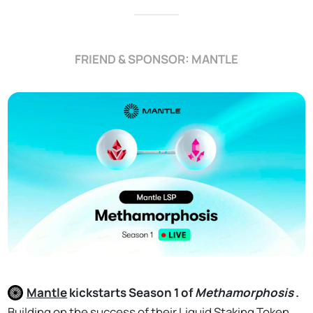
FRIEND & SPONSOR: MANTLE
Mantle
kickstarts Season 1 of
Methamorphosis
.
Building on the success of their Liquid Staking Token,