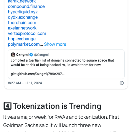
4️⃣ Tokenization is Trending
It was a major week for RWAs and tokenization. First,
Goldman Sachs said it will launch three new