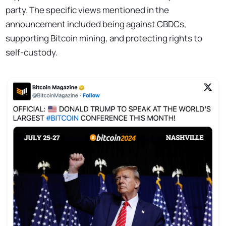
party. The specific views mentioned in the
announcement included being against CBDCs,
supporting Bitcoin mining, and protecting rights to
self-custody.