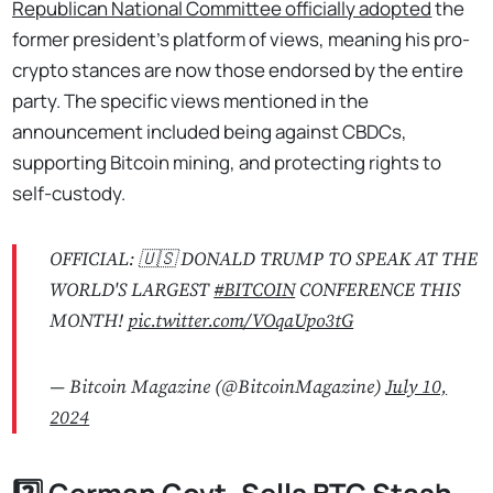
Republican National Committee officially adopted
the
former president’s platform of views, meaning his pro-
crypto stances are now those endorsed by the entire
party. The specific views mentioned in the
announcement included being against CBDCs,
supporting Bitcoin mining, and protecting rights to
self-custody.
OFFICIAL: 🇺🇸 DONALD TRUMP TO SPEAK AT THE
WORLD'S LARGEST
#BITCOIN
CONFERENCE THIS
MONTH!
pic.twitter.com/VOqaUpo3tG
— Bitcoin Magazine (@BitcoinMagazine)
July 10,
2024