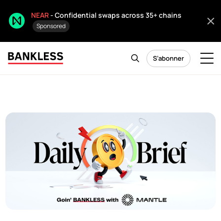
NEAR
- Confidential swaps across 35+ chains
Sponsored
S’abonner