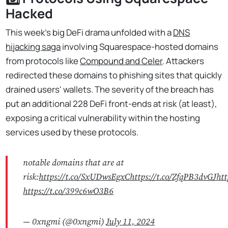
Hacked
This week's big DeFi drama unfolded with a
DNS
hijacking saga
involving Squarespace-hosted domains
from protocols like
Compound and Celer
. Attackers
redirected these domains to phishing sites that quickly
drained users' wallets. The severity of the breach has
put an additional 228 DeFi front-ends at risk (at least),
exposing a critical vulnerability within the hosting
services used by these protocols.
notable domains that are at
risk:
https://t.co/SxUDwsEgxC
https://t.co/ZfqPB3dvGJ
htt
https://t.co/399c6wO3B6
— 0xngmi (@0xngmi)
July 11, 2024