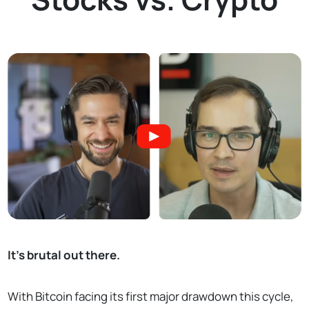
It's brutal out there.
With Bitcoin facing its first major drawdown this cycle,