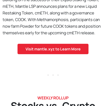
mETH, Mantle LSP announces plans for a new Liquid
Restaking Token, cmETH, along with a governance
token, COOK. With Methamorphosis, participants can
now farm Powder for future COOK tokens and position
themselves early for the upcoming cmETH release.
Visit mantle.xyz to Learn More
. . .
WEEKLY ROLLUP
Stocks vs. Crypto