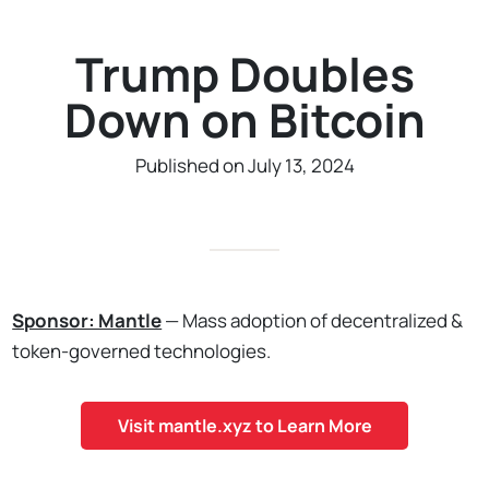
Trump Doubles
Down on Bitcoin
Published on July 13, 2024
Sponsor: Mantle
— Mass adoption of decentralized &
token-governed technologies.
Visit mantle.xyz to Learn More