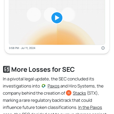
5️⃣ More Losses for SEC
In a pivotal legal update, the SEC concluded its
investigations into
Paxos
and Hiro Systems, the
company behind the creation of
Stacks
(STX),
marking a rare regulatory backtrack that could
influence future token classifications.
In the Paxos