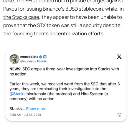
case
, the SEC decided not to pursue charges against
Paxos for issuing Binance’s BUSD stablecoin, while,
in
the Stacks case
, they appear to have been unable to
prove that the STX token was still a security despite
the founding team's decentralization efforts.