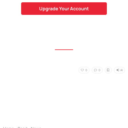
Upgrade Your Account
AI
0
0