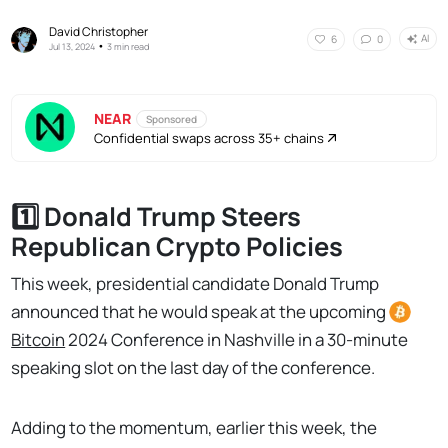
David Christopher
AI
6
0
•
Jul 13, 2024
3 min read
NEAR
Sponsored
Confidential swaps across 35+ chains
1️⃣ Donald Trump Steers
Republican Crypto Policies
This week, presidential candidate Donald Trump
announced that he would speak at the upcoming
Bitcoin
2024 Conference in Nashville in a 30-minute
speaking slot on the last day of the conference.
Adding to the momentum, earlier this week, the