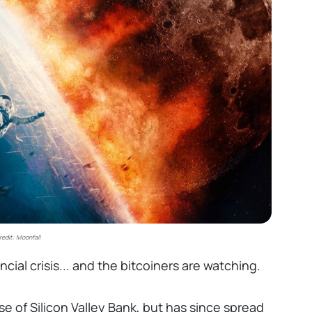
redit: Moonfall
ncial crisis... and the bitcoiners are watching.
e of Silicon Valley Bank, but has since spread