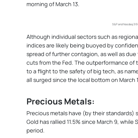
morning of March 13.
S&P and Nasdaq 3/9-
Although individual sectors such as region
indices are likely being buoyed by confide
spread of further contagion, as well as du
cuts from the Fed. The outperformance of t
to a flight to the safety of big tech, as na
all surged since the local bottom on March 
Precious Metals:
Precious metals have (by their standards) s
Gold has rallied 11.5% since March 9, while S
period.