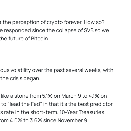
nge the perception of crypto forever. How so?
ve responded since the collapse of SVB so we
the future of Bitcoin.
s volatility over the past several weeks, with
the crisis began.
like a stone from 5.1% on March 9 to 4.1% on
o “lead the Fed” in that it’s the best predictor
s rate in the short-term. 10-Year Treasuries
from 4.0% to 3.6% since November 9.