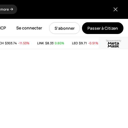
 more
MCP
Se connecter
S’abonner
Passer à Citizen
Sponsored by
$303.74
-11.53%
LINK
$8.33
0.80%
LEO
$9.71
-0.51%
SUI
$2.65
-21.81