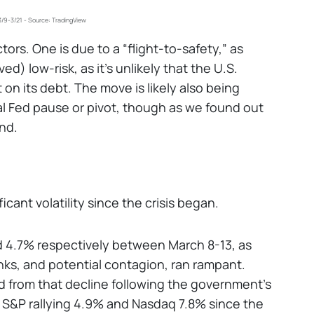
3/9-3/21 - Source: TradingView
actors. One is due to a “flight-to-safety,” as
ed) low-risk, as it's unlikely that the U.S.
 on its debt. The move is likely also being
al Fed pause or pivot, though as we found out
nd.
ant volatility since the crisis began.
4.7% respectively between March 8-13, as
nks, and potential contagion, ran rampant.
 from that decline following the government's
e S&P rallying 4.9% and Nasdaq 7.8% since the