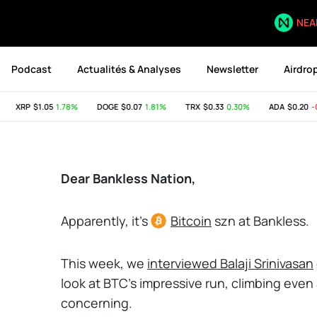
NEA
Podcast
Actualités & Analyses
Newsletter
Airdro
XRP
$1.05
1.78%
DOGE
$0.07
1.81%
TRX
$0.33
0.30%
ADA
$0.20
-0.
Dear Bankless Nation,
Apparently, it's
Bitcoin
szn at Bankless.
This week, we
interviewed Balaji Srinivasan
look at BTC's impressive run, climbing eve
concerning.