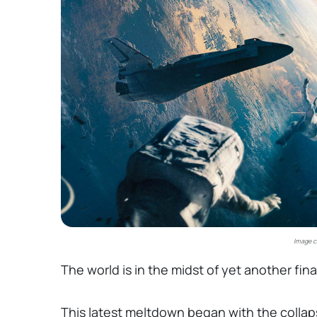
Image c
The world is in the midst of yet another fina
This latest meltdown began with the collaps