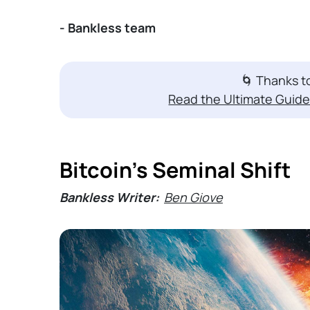
- Bankless team
🌀 Thanks 
Read the Ultimate Guide
Bitcoin's Seminal Shift
Bankless Writer:
Ben Giove