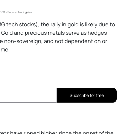
-3/21 - Source: TradingView
tech stocks), the rally in gold is likely due to
s, Gold and precious metals serve as hedges
are non-sovereign, and not dependent on or
ime.
Subscribe for free
kets have ripped higher since the onset of the