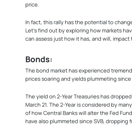
price.
In fact, this rally has the potential to cha
Let’s find out by exploring how markets ha
can assess just how it has, and will, impact 
Bonds:
The bond market has experienced tremendou
prices soaring and yields plummeting since 
The yield on 2-Year Treasuries has dropped 
March 21. The 2-Year is considered by many t
of how Central Banks will alter the Fed Fund
have also plummeted since SVB, dropping 