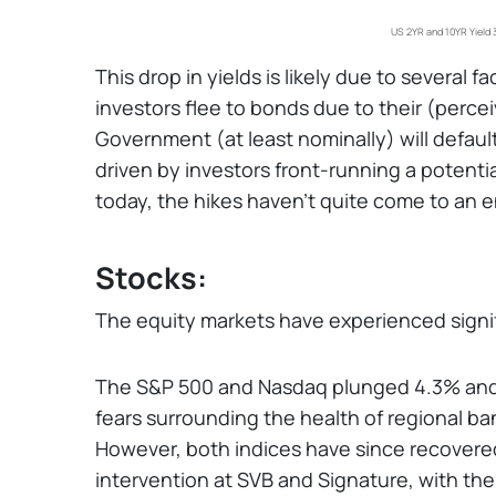
US 2YR and 10YR Yield 
This drop in yields is likely due to several f
investors flee to bonds due to their (perceiv
Government (at least nominally) will default
driven by investors front-running a potenti
today, the hikes haven't quite come to an e
Stocks:
The equity markets have experienced signific
The S&P 500 and Nasdaq plunged 4.3% and 
fears surrounding the health of regional ba
However, both indices have since recovered
intervention at SVB and Signature, with th