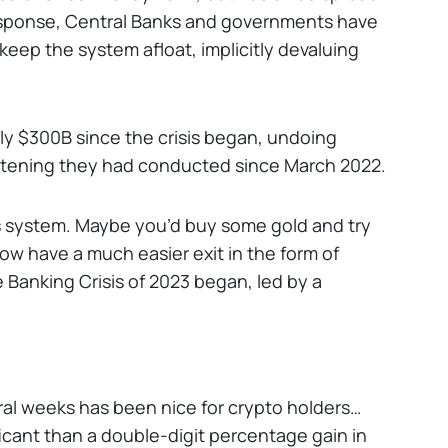
 response, Central Banks and governments have
eep the system afloat, implicitly devaluing
ly $300B since the crisis began, undoing
ightening they had conducted since March 2022.
his system. Maybe you’d buy some gold and try
now have a much easier exit in the form of
 Banking Crisis of 2023 began, led by a
ral weeks has been nice for crypto holders…
ficant than a double-digit percentage gain in