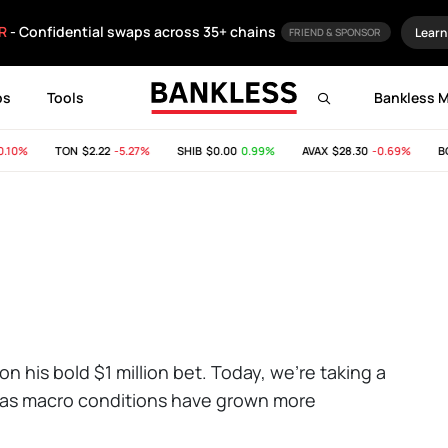
R
- Confidential swaps across 35+ chains
Learn
FRIEND & SPONSOR
ps
Tools
Bankless 
10%
TON
$2.22
-5.27%
SHIB
$0.00
0.99%
AVAX
$28.30
-0.69%
BCH
on his bold $1 million bet. Today, we're taking a
n as macro conditions have grown more