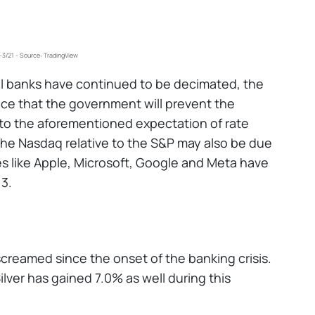
3/21 - Source: TradingView
al banks have continued to be decimated, the
nce that the government will prevent the
e to the aforementioned expectation of rate
he Nasdaq relative to the S&P may also be due
mes like Apple, Microsoft, Google and Meta have
13.
creamed since the onset of the banking crisis.
ilver has gained 7.0% as well during this