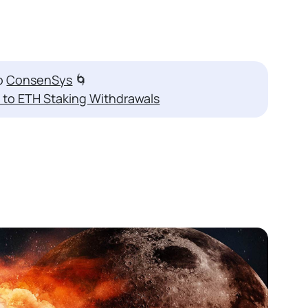
to
ConsenSys
🌀
 to ETH Staking Withdrawals