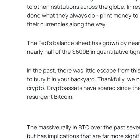
to other institutions across the globe. In
done what they always do - print money to k
their currencies along the way.
The Fed’s balance sheet has grown by near
nearly half of the $600B in quantitative t
In the past, there was little escape from t
to bury it in your backyard. Thankfully, we 
crypto. Cryptoassets have soared since the
resurgent Bitcoin.
The massive rally in BTC over the past seve
but has implications that are far more signi