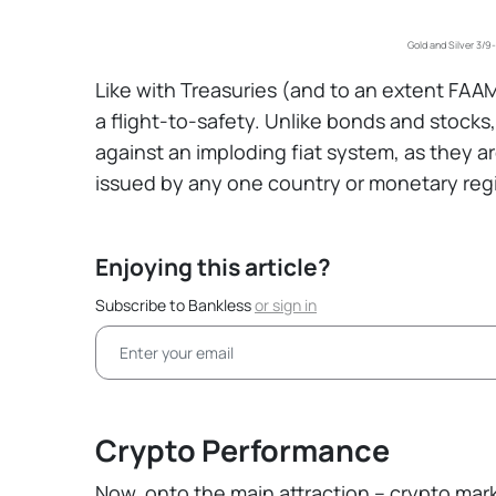
Gold and Silver 3/9
Like with Treasuries (and to an extent FAAMG 
a flight-to-safety. Unlike bonds and stock
against an imploding fiat system, as they 
issued by any one country or monetary reg
Enjoying this article?
Subscribe to Bankless
or
sign in
Crypto Performance
Now, onto the main attraction – crypto mar