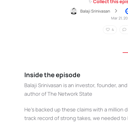
✨
Collect this ep
Balaji Srinivasan
Mar 21, 2
4
Inside the episode
Balaji Srinivasan is an investor, founder, 
author of The Network State
He’s backed up these claims with a million d
track record of strong takes, we needed to 