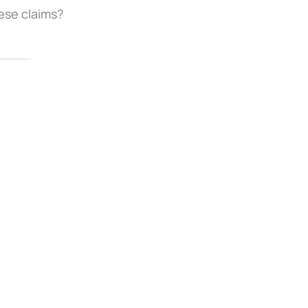
ese claims?