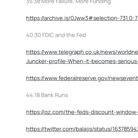
35:38 More Failure, More Funding
https://archive.is/0Jww3#selection-731.0-7
40:30 FDIC and the Fed
https://www.telegraph.co.uk/news/world
Juncker-profile-When-it-becomes-serious-
https://www.federalreserve.gov/newseven
44:18 Bank Runs
https://qz.com/the-feds-discount-window-
https://twitter.com/balajis/status/163785