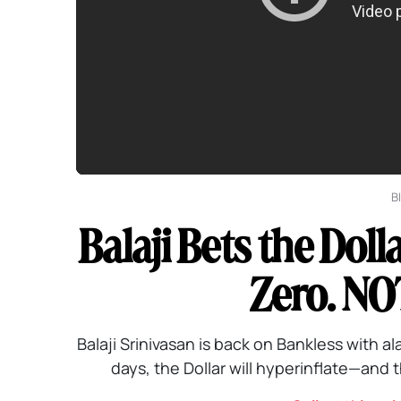
B
Balaji Bets the Doll
Zero. NO
Balaji Srinivasan is back on Bankless with al
days, the Dollar will hyperinflate—and th