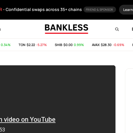
R
- Confidential swaps across 35+ chains
Learn
FRIEND & SPONSOR
s
.34%
TON
$2.22
-5.27%
SHIB
$0.00
0.99%
AVAX
$28.30
-0.69%
BC