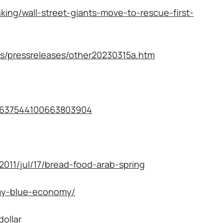
king/wall-street-giants-move-to-rescue-first-
ts/pressreleases/other20230315a.htm
s/1637544100663803904
2011/jul/17/bread-food-arab-spring
my-blue-economy/
dollar