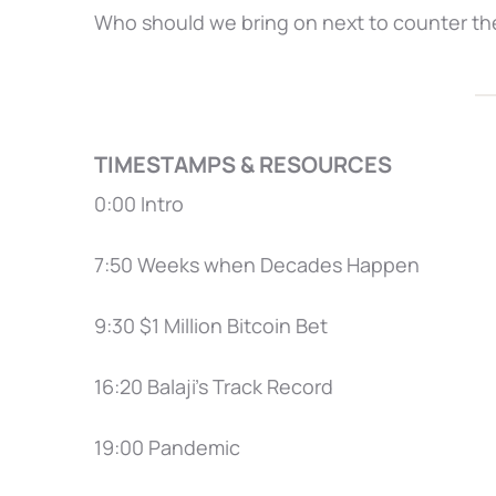
Who should we bring on next to counter th
TIMESTAMPS & RESOURCES
0:00 Intro
7:50 Weeks when Decades Happen
9:30 $1 Million Bitcoin Bet
16:20 Balaji’s Track Record
19:00 Pandemic