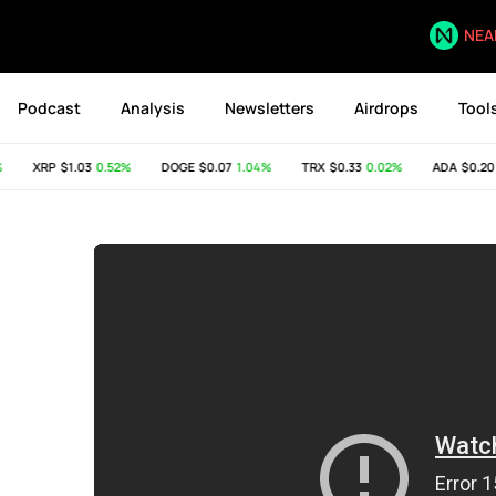
NEA
Podcast
Analysis
Newsletters
Airdrops
Tool
XRP
$1.03
0.52%
DOGE
$0.07
1.04%
TRX
$0.33
0.02%
ADA
$0.20
0