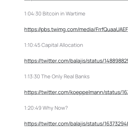
1:04:30 Bitcoin in Wartime
https://pbs.twimg.com/media/FrrfQuaaU
1:10:45 Capital Allocation
https://twitter.com/balajis/status/1488988
1:13:30 The Only Real Banks
https://twitter.com/koeppelmann/status/
1:20:49 Why Now?
https://twitter.com/balajis/status/1637329