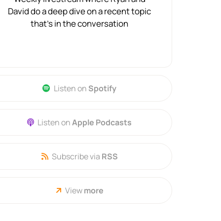
David do a deep dive on a recent topic
that's in the conversation
Listen on
Spotify
Listen on
Apple Podcasts
Subscribe via
RSS
View
more