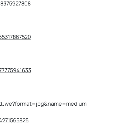
758375927808
265317867520
077775941633
kAAdJwe?format=jpg&name=medium
174271565825