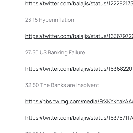
https://twitter.com/balajis/status/1222921
23:15 Hyperinflation
https://twitter.com/balajis/status/1636797
27:50 US Banking Failure
https://twitter.com/balajis/status/1636822
32:50 The Banks are Insolvent
https://pbs.twimg.com/media/FrXKYKca
https://twitter.com/balajis/status/1637671