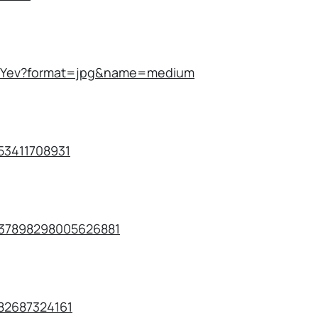
AEFYev?format=jpg&name=medium
253411708931
1637898298005626881
482687324161