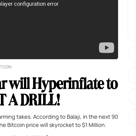
ITCOIN
ar will Hyperinflate to
T A DRILL!
arming takes. According to Balaji, in the next 90
e Bitcoin price will skyrocket to $1 Million.