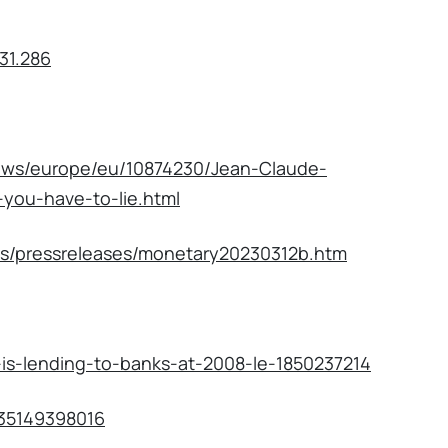
31.286
news/europe/eu/10874230/Jean-Claude-
you-have-to-lie.html
ts/pressreleases/monetary20230312b.htm
is-lending-to-banks-at-2008-le-1850237214
9435149398016