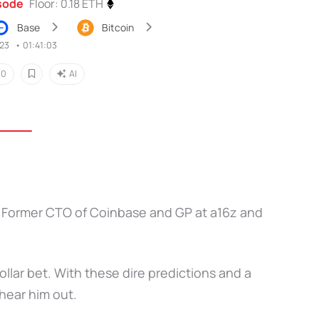
isode
Floor: 0.18 ETH
Base
Bitcoin
023
•
01:41:03
0
AI
and Former CTO of Coinbase and GP at a16z and
ollar bet. With these dire predictions and a
hear him out.