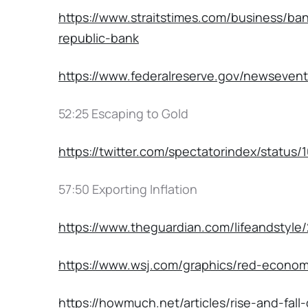
https://www.straitstimes.com/business/ban
republic-bank
https://www.federalreserve.gov/newseven
52:25 Escaping to Gold
https://twitter.com/spectatorindex/statu
57:50 Exporting Inflation
https://www.theguardian.com/lifeandstyle/
https://www.wsj.com/graphics/red-econo
https://howmuch.net/articles/rise-and-fall-