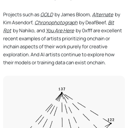
Projects such as
GOLD
by James Bloom,
Alternate
by
Kim Asendorf,
Chronophotograph
by DeafBeef,
Bit
Rot
by Nahiko, and
You Are Here
by 0xfff are excellent
recent examples of artists prioritizing onchain or
inchain aspects of their work purely for creative
exploration. And AI artists continue to explore how
their models or training data can exist onchain.