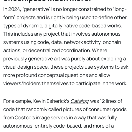
In 2024, “generative” is no longer constrained to “long-
form” projects and is rightly being used to define other
types of dynamic, digitally native code-based works.
This includes any project that involves autonomous
systems using code, data, network activity, onchain
actions, or decentralized coordination. Where
previously generative art was purely about exploring a
visual design space, these projects use systems to ask
more profound conceptual questions and allow
viewers/holders themselves to participate in the work.
For example, Kevin Esherick’s
Catalog
was 12 lines of
code that randomly called pictures of consumer goods
from Costco’s image servers in a way that was fully
autonomous, entirely code-based, and more of a