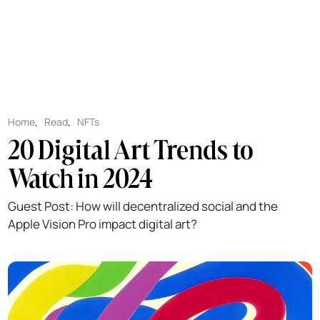
Home
,
Read
,
NFTs
20 Digital Art Trends to
Watch in 2024
Guest Post: How will decentralized social and the
Apple Vision Pro impact digital art?