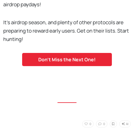
airdrop paydays!
It's airdrop season, and plenty of other protocols are
preparing to reward early users. Get on their lists. Start
hunting!
Don't Miss the Next One!
AI
0
0