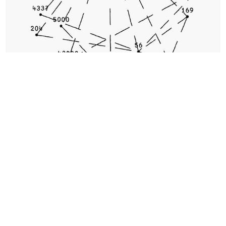
No Responses
You Are Here #42161 by 0xfff
3. Games, interactivity, and
decentralized coordination will
continue to redefine digital art.
Pushing ideas around interactivity, communal
experience, and group coordination brings us to