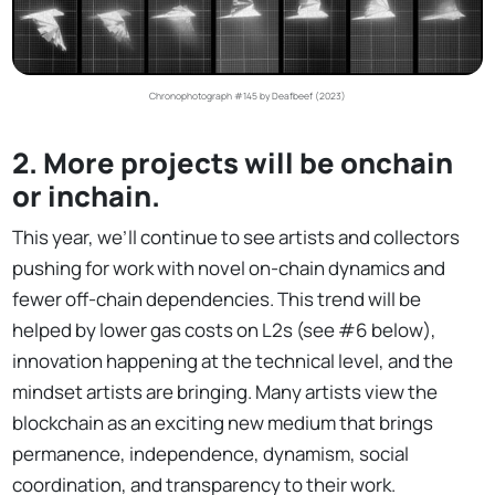
Chronophotograph #145 by Deafbeef (2023)
2. More projects will be onchain
or inchain.
This year, we’ll continue to see artists and collectors
pushing for work with novel on-chain dynamics and
fewer off-chain dependencies. This trend will be
helped by lower gas costs on L2s (see #6 below),
innovation happening at the technical level, and the
mindset artists are bringing. Many artists view the
blockchain as an exciting new medium that brings
permanence, independence, dynamism, social
coordination, and transparency to their work.