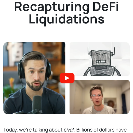
Recapturing DeFi
Liquidations
Today, we’re talking about
Oval
. Billions of dollars have