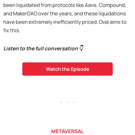
been liquidated from protocols like Aave, Compound,
and MakerDAO over the years, and these liquidations
have been extremely inefficiently priced. Oval aims to
fix this.
Listen to the full conversation 👇
Watch the Episode
. . .
METAVERSAL