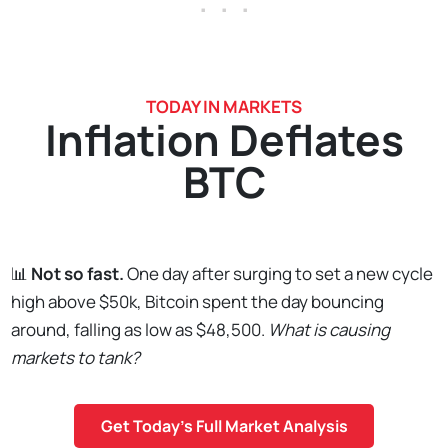
. . .
TODAY IN MARKETS
Inflation Deflates
BTC
📊
Not so fast.
One day after surging to set a new cycle
high above $50k, Bitcoin spent the day bouncing
around, falling as low as $48,500.
What is causing
markets to tank?
Get Today's Full Market Analysis