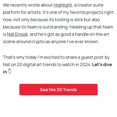
We recently wrote about
Highlight
, a creator suite
platform for artists. It’s one of my favorite projects right
now, not only because its tooling is slick but also
because its team is outstanding. Heading up that team
is
Nat Emodi
, and he’s got as good a handle on the art
scene around crypto as anyone I’ve ever known.
That’s why today I’m excited to share a
guest post
by
Nat on 20 digital art trends to watch in 2024.
Let's dive
in
👇
See the 20 Trends
. . .