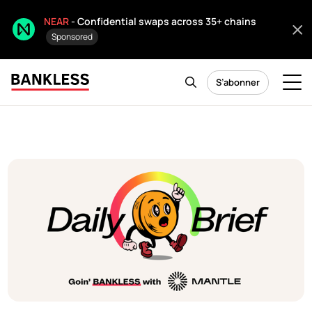
NEAR
- Confidential swaps across 35+ chains
Sponsored
S’abonner