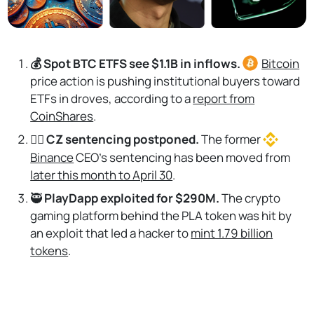
💰 Spot BTC ETFS see $1.1B in inflows.
Bitcoin
price action is pushing institutional buyers toward
ETFs in droves, according to a
report from
CoinShares
.
👩‍⚖️
CZ sentencing postponed.
The former
Binance
CEO’s sentencing has been moved from
later this month to April 30
.
🥷
PlayDapp exploited for $290M.
The crypto
gaming platform behind the PLA token was hit by
an exploit that led a hacker to
mint 1.79 billion
tokens
.