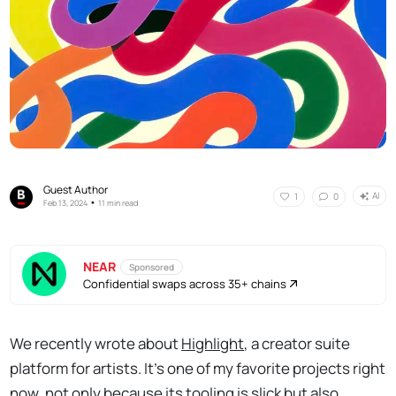
Guest Author
AI
1
0
•
Feb 13, 2024
11 min read
NEAR
Sponsored
Confidential swaps across 35+ chains
We recently wrote about
Highlight
, a creator suite
platform for artists. It’s one of my favorite projects right
now, not only because its tooling is slick but also