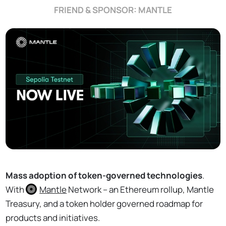
FRIEND & SPONSOR: MANTLE
Mass adoption of token-governed technologies
.
With
Mantle
Network – an Ethereum rollup, Mantle
Treasury, and a token holder governed roadmap for
products and initiatives.