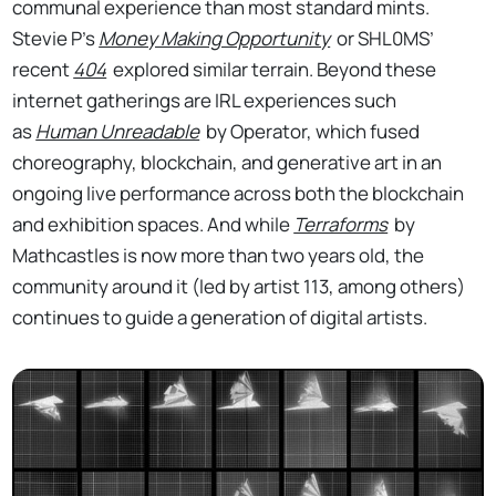
communal experience than most standard mints.
Stevie P’s
Money Making Opportunity
or SHL0MS’
recent
404
explored similar terrain. Beyond these
internet gatherings are IRL experiences such
as
Human Unreadable
by Operator, which fused
choreography, blockchain, and generative art in an
ongoing live performance across both the blockchain
and exhibition spaces. And while
Terraforms
by
Mathcastles is now more than two years old, the
community around it (led by artist 113, among others)
continues to guide a generation of digital artists.