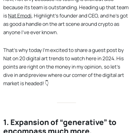
because its team is outstanding. Heading up that team
is
Nat Emodi
, Highlight’s founder and CEO, and he’s got
as good a handle on the art scene around crypto as
anyone I’ve ever known.
That’s why today I’m excited to share a guest post by
Nat on 20 digital art trends to watch here in 2024. His
points are right on the money in my opinion, so let’s
dive in and preview where our corner of the digital art
market is headed! 👇
1. Expansion of “generative” to
encompass much more.