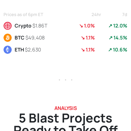
Prices as of 6pm ET
24hr
7d
Crypto
$1.86T
↘ 1.0%
↗ 12.0%
BTC
$49,408
↘ 1.1%
↗ 14.5%
ETH
$2,630
↘ 1.1%
↗ 10.6%
. . .
ANALYSIS
5 Blast Projects
Ready to Take Off