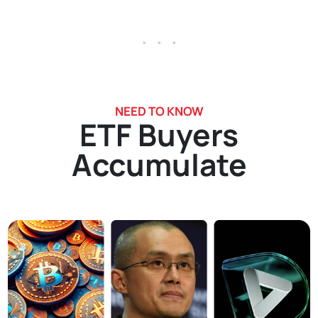
. . .
NEED TO KNOW
ETF Buyers
Accumulate