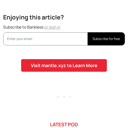
Enjoying this article?
Subscribe to Bankless
or
sign in
Subscribe for free
Visit mantle.xyz to Learn More
. . .
LATEST POD