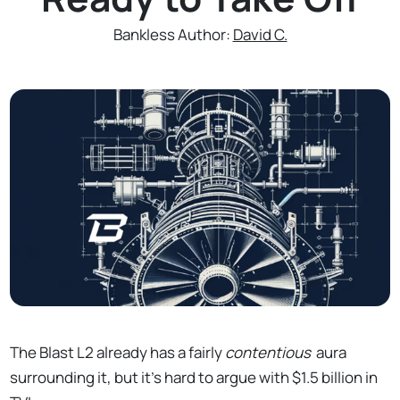
Bankless Author:
David C.
The Blast L2 already has a fairly
contentious
aura
surrounding it, but it's hard to argue with $1.5 billion in