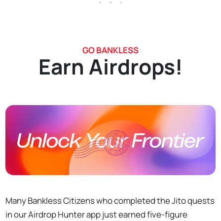
GO BANKLESS
Earn Airdrops!
Many Bankless Citizens who completed the Jito quests
in our Airdrop Hunter app just earned five-figure