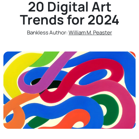
20 Digital Art
Trends for 2024
Bankless Author:
William M. Peaster