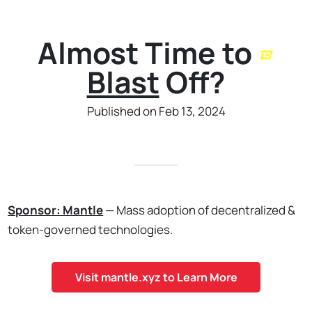
Almost Time to
Blast
Off?
Published on Feb 13, 2024
Sponsor: Mantle
— Mass adoption of decentralized &
token-governed technologies.
Visit mantle.xyz to Learn More