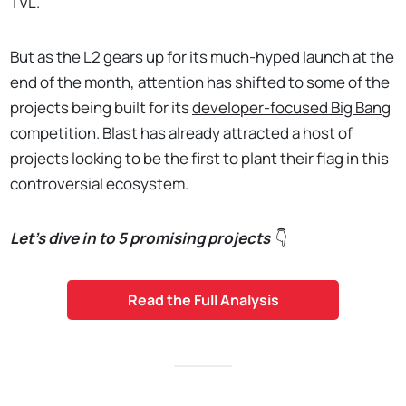
TVL.
But as the L2 gears up for its much-hyped launch at the
end of the month, attention has shifted to some of the
projects being built for its
developer-focused Big Bang
competition
. Blast has already attracted a host of
projects looking to be the first to plant their flag in this
controversial ecosystem.
Let’s dive in to 5 promising projects
👇
Read the Full Analysis