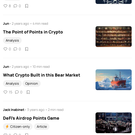
8
0
Jun
• 2 years ago • 4 min read
The Point of Points in Crypto
Analysis
0
0
Jun
• 2 years ago • 10 min read
What Crypto Built in this Bear Market
Analysis
Opinion
15
0
Jack Inabinet
• 3 years ago • 2 min read
DeFi's Airdrop Points Game
Citizen-only
Article