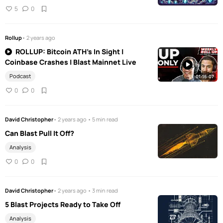
5
0
Rollup
• 2 years ago
ROLLUP: Bitcoin ATH's In Sight |
Coinbase Crashes | Blast Mainnet Live
Podcast
01:16:07
0
0
David Christopher
• 2 years ago • 5 min read
Can Blast Pull It Off?
Analysis
0
0
David Christopher
• 2 years ago • 3 min read
5 Blast Projects Ready to Take Off
Analysis