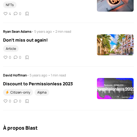
NFTs
4
0
Ryan Sean Adams
• 5 years ago • 2 min read
Don't miss out again!
Article
0
0
David Hoffman
• 5 years ago • 1 min read
Discount to Permissionless 2023
Citizen-only
Alpha
0
0
À propos Blast