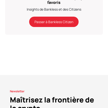
favoris
Insights de Bankless et des Citizens
Passer à Bankless Citizen
Newsletter
Maîtrisez la frontière de