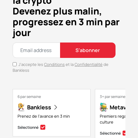
la crypto
Devenez plus malin,
progressez en 3 min par
jour
S’abonner
J’accepte les
Conditions
et la
Confidentialité
de
Bankless
6 par semaine
3+ par semaine
Bankless
Metaversa
Prenez de l’avance en 3 min
Premiers regards su
culture
Sélectionné
Sélectionné