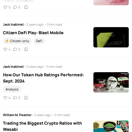
5
0
Jack Inabinet
• 2 years ago • 3 min read
Citizen DeFi Play: Blast Mobile
Citizen-only
DeFi
4
0
Jack Inabinet
• 2 years ago • 5 min read
How Our Token Hub Ratings Performed:
Sept. 2024
Analysis
4
0
William M. Peaster
• 2 years ago • 2 min read
Trading the Biggest Crypto Ratios with
Wasabi