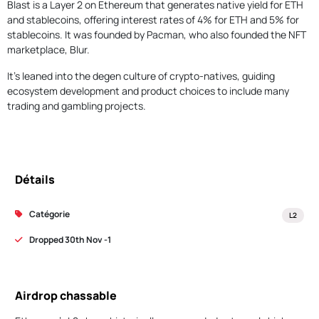
Blast is a Layer 2 on Ethereum that generates native yield for ETH
and stablecoins, offering interest rates of 4% for ETH and 5% for
stablecoins. It was founded by Pacman, who also founded the NFT
marketplace, Blur.
It's leaned into the degen culture of crypto-natives, guiding
ecosystem development and product choices to include many
trading and gambling projects.
Détails
Catégorie
L2
Dropped 30th Nov -1
Airdrop chassable