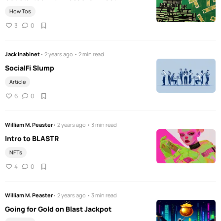
How Tos
3
0
Jack Inabinet
• 2 years ago • 2 min read
SocialFi Slump
Article
6
0
William M. Peaster
• 2 years ago • 3 min read
Intro to BLASTR
NFTs
4
0
William M. Peaster
• 2 years ago • 3 min read
Going for Gold on Blast Jackpot