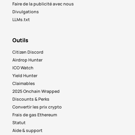
Faire de la publicité avec nous
Divulgations
LLMs.txt
Outils
Citizen Discord
Airdrop Hunter
ICO Watch
Yield Hunter
Claimables
2025 Onchain Wrapped
Discounts & Perks
Convertir les prix crypto
Frais de gas Ethereum
Statut
Aide & support