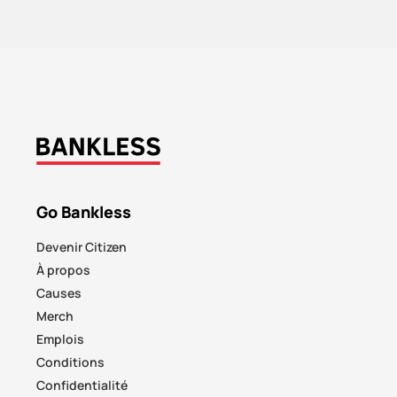
Go Bankless
Devenir Citizen
À propos
Causes
Merch
Emplois
Conditions
Confidentialité