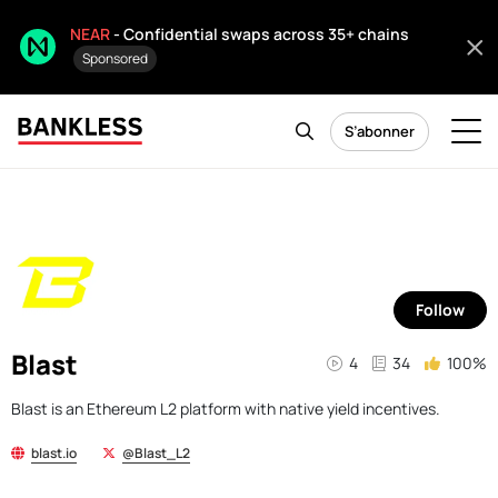
NEAR
- Confidential swaps across 35+ chains
Sponsored
S’abonner
Follow
Blast
4
34
100%
Blast is an Ethereum L2 platform with native yield incentives.
blast.io
@Blast_L2