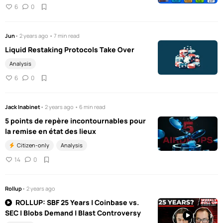
6
0
Jun
• 2 years ago • 7 min read
Liquid Restaking Protocols Take Over
Analysis
6
0
Jack Inabinet
• 2 years ago • 6 min read
5 points de repère incontournables pour
la remise en état des lieux
Citizen-only
Analysis
14
0
Rollup
• 2 years ago
ROLLUP: SBF 25 Years | Coinbase vs.
SEC | Blobs Demand | Blast Controversy