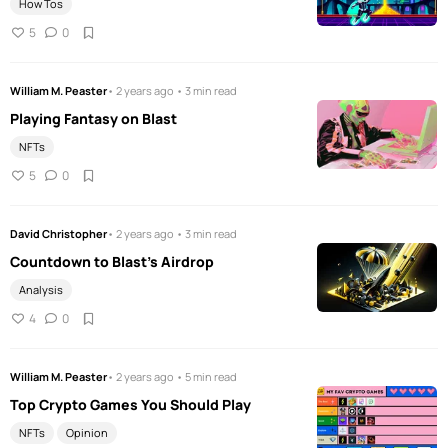
How Tos
5
0
William M. Peaster
• 2 years ago • 3 min read
Playing Fantasy on Blast
NFTs
5
0
David Christopher
• 2 years ago • 3 min read
Countdown to Blast's Airdrop
Analysis
4
0
William M. Peaster
• 2 years ago • 5 min read
Top Crypto Games You Should Play
NFTs
Opinion