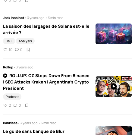
0
0
Jack Inabinet
• 3 years ago • 3 min read
La saison des largages de Solana est-elle
arrivée ?
DeFi
Analysis
10
0
Rollup
• 3 years ago
ROLLUP: CZ Steps Down From Binance
| SEC Attacks Kraken | Argentina's Crypto
President
Podcast
2
0
Bankless
• 3 years ago • 3 min read
Le guide sans banque de Blur