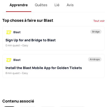
Apprendre
Quêtes
Lié
Avis
Top choses à faire sur Blast
Tout voir
Bridge
Blast
Sign Up for and Bridge to Blast
0 min quest • Easy
Airdrops
Blast
Install the Blast Mobile App for Golden Tickets
8 min quest • Easy
Contenu associé