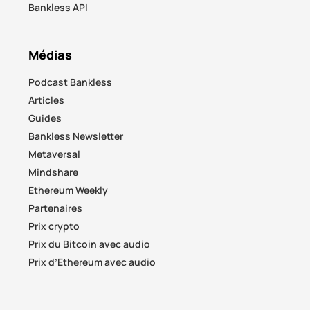
Bankless API
Médias
Podcast Bankless
Articles
Guides
Bankless Newsletter
Metaversal
Mindshare
Ethereum Weekly
Partenaires
Prix crypto
Prix du Bitcoin avec audio
Prix d’Ethereum avec audio