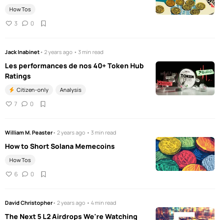
How Tos
3
0
Jack Inabinet
• 2 years ago • 3 min read
Les performances de nos 40+ Token Hub
Ratings
Citizen-only
Analysis
7
0
William M. Peaster
• 2 years ago • 3 min read
How to Short Solana Memecoins
How Tos
6
0
David Christopher
• 2 years ago • 4 min read
The Next 5 L2 Airdrops We're Watching