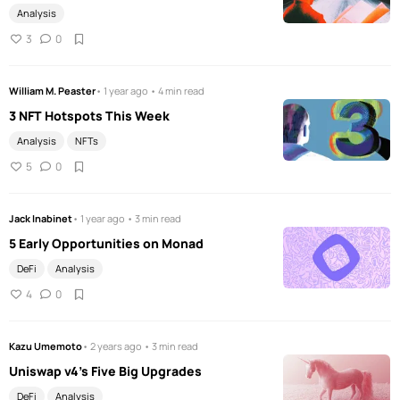
Analysis
3
0
William M. Peaster
• 1 year ago • 4 min read
3 NFT Hotspots This Week
Analysis
NFTs
5
0
Jack Inabinet
• 1 year ago • 3 min read
5 Early Opportunities on Monad
DeFi
Analysis
4
0
Kazu Umemoto
• 2 years ago • 3 min read
Uniswap v4's Five Big Upgrades
DeFi
Analysis