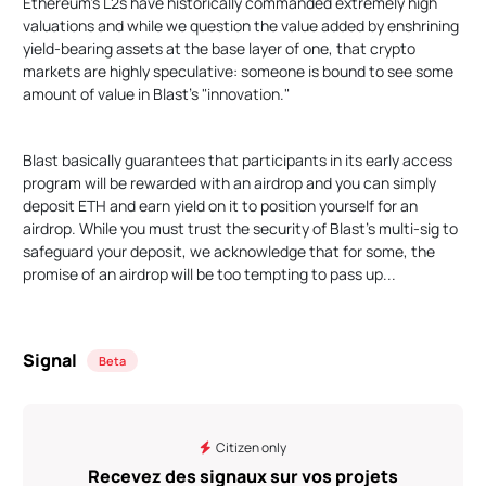
Ethereum's L2s have historically commanded extremely high
valuations and while we question the value added by enshrining
yield-bearing assets at the base layer of one, that crypto
markets are highly speculative: someone is bound to see some
amount of value in Blast's "innovation."
Blast basically guarantees that participants in its early access
program will be rewarded with an airdrop and you can simply
deposit ETH and earn yield on it to position yourself for an
airdrop. While you must trust the security of Blast's multi-sig to
safeguard your deposit, we acknowledge that for some, the
promise of an airdrop will be too tempting to pass up...
Signal
Beta
Citizen only
Recevez des signaux sur vos projets