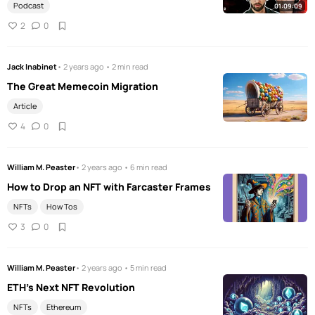
Podcast
01:09:09
2
0
Jack Inabinet
• 2 years ago • 2 min read
The Great Memecoin Migration
Article
4
0
William M. Peaster
• 2 years ago • 6 min read
How to Drop an NFT with Farcaster Frames
NFTs
How Tos
3
0
William M. Peaster
• 2 years ago • 5 min read
ETH's Next NFT Revolution
NFTs
Ethereum