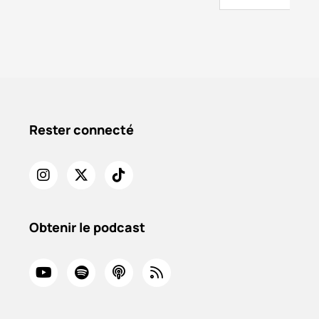
Rester connecté
Obtenir le podcast