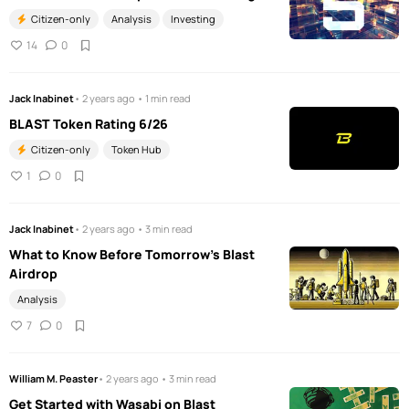
Citizen-only
Analysis
Investing
14
0
Jack Inabinet
• 2 years ago • 1 min read
BLAST Token Rating 6/26
Citizen-only
Token Hub
1
0
Jack Inabinet
• 2 years ago • 3 min read
What to Know Before Tomorrow's Blast
Airdrop
Analysis
7
0
William M. Peaster
• 2 years ago • 3 min read
Get Started with Wasabi on Blast