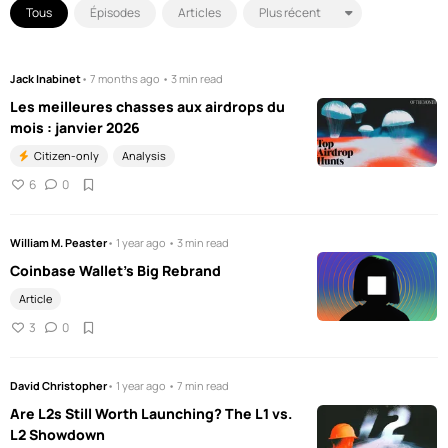
Tous
Épisodes
Articles
Jack Inabinet
• 7 months ago • 3 min read
Les meilleures chasses aux airdrops du
mois : janvier 2026
Citizen-only
Analysis
6
0
William M. Peaster
• 1 year ago • 3 min read
Coinbase Wallet's Big Rebrand
Article
3
0
David Christopher
• 1 year ago • 7 min read
Are L2s Still Worth Launching? The L1 vs.
L2 Showdown