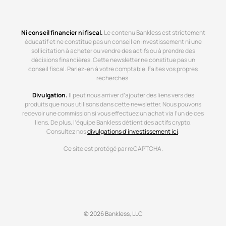
Ni conseil financier ni fiscal.
Le contenu Bankless est strictement
éducatif et ne constitue pas un conseil en investissement ni une
sollicitation à acheter ou vendre des actifs ou à prendre des
décisions financières. Cette newsletter ne constitue pas un
conseil fiscal. Parlez-en à votre comptable. Faites vos propres
recherches.
Divulgation.
Il peut nous arriver d’ajouter des liens vers des
produits que nous utilisons dans cette newsletter. Nous pouvons
recevoir une commission si vous effectuez un achat via l’un de ces
liens. De plus, l’équipe Bankless détient des actifs crypto.
Consultez nos
divulgations d’investissement ici
.
Ce site est protégé par reCAPTCHA.
© 2026 Bankless, LLC