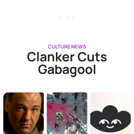
. . .
CULTURE NEWS
Clanker Cuts
Gabagool