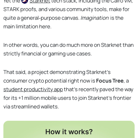
Yet the
Starknet
tech stack, including the Cairo VM,
STARK proofs, and various community tools, make for
quite a general‑purpose canvas.
Imagination
is the
main limitation here.
In other words, you can do much more on Starknet than
strictly financial or gaming use cases.
That said, a project demonstrating Starknet's
consumer crypto potential right now is
Focus Tree
, a
student productivity app
that's recently paved the way
for its +1 million mobile users to join Starknet's frontier
via streamlined wallets.