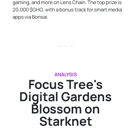
gaming, and more on Lens Chain. The top prize is
20,000 $GHO, with a bonus track for smart media
apps via Bonsai.
. . .
ANALYSIS
Focus Tree's
Digital Gardens
Blossom on
Starknet