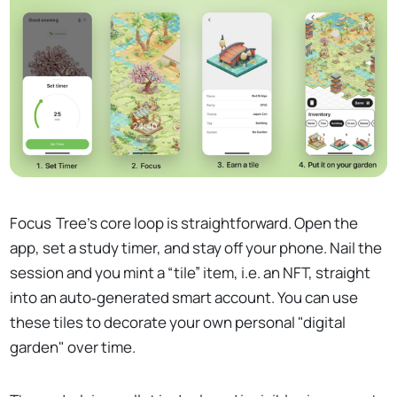
Focus Tree’s core loop is straightforward. Open the
app, set a study timer, and stay off your phone. Nail the
session and you mint a “tile” item, i.e. an NFT, straight
into an auto‑generated smart account. You can use
these tiles to decorate your own personal "digital
garden" over time.