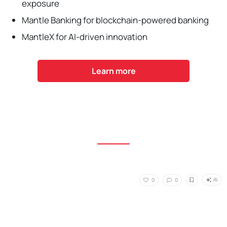
exposure
Mantle Banking for blockchain-powered banking
MantleX for AI-driven innovation
Learn more
AI
0
0