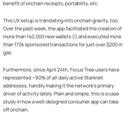
benefit of onchain receipts, portability, etc.
This UX setup is translating into onchain gravity, too.
Over the past week, the app facilitated the creation of
more than 140,000 new wallets (!) and executed more
than 170k sponsored transactions for just over $200 in
gas.
Furthermore, since April 24th, Focus Tree users have
represented ~90% of
all
daily active Starknet
addresses, handily making it the network’s primary
driver of activity lately. Plain and simple, this is a case
study in how a well‑designed consumer app can take
off onchain.
gm to 142k new FocusTree users on Starknet.