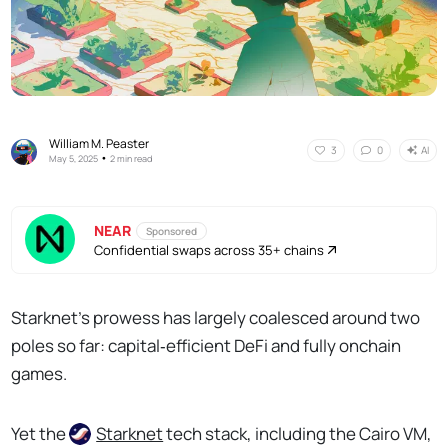
William M. Peaster
AI
3
0
•
May 5, 2025
2 min read
NEAR
Sponsored
Confidential swaps across 35+ chains
Starknet’s prowess has largely coalesced around two
poles so far: capital‑efficient DeFi and fully onchain
games.
Yet the
Starknet
tech stack, including the Cairo VM,