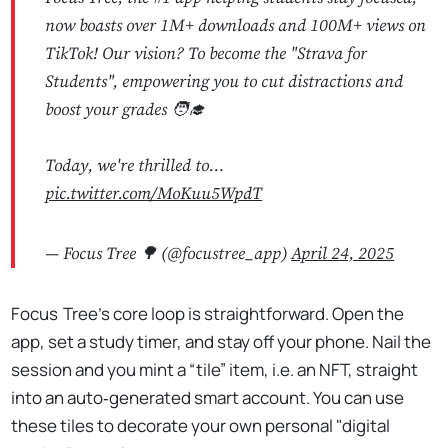
now boasts over 1M+ downloads and 100M+ views on
TikTok! Our vision? To become the "Strava for
Students", empowering you to cut distractions and
boost your grades 🧑‍🎓
Today, we're thrilled to…
pic.twitter.com/MoKuu5WpdT
— Focus Tree 🌳 (@focustree_app)
April 24, 2025
Focus Tree’s core loop is straightforward. Open the
app, set a study timer, and stay off your phone. Nail the
session and you mint a “tile” item, i.e. an NFT, straight
into an auto‑generated smart account. You can use
these tiles to decorate your own personal "digital