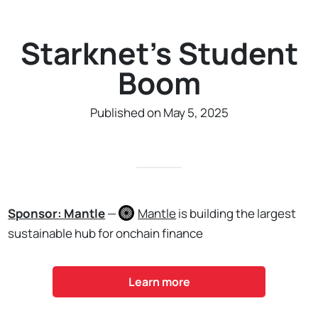
Starknet's Student
Boom
Published on May 5, 2025
Sponsor: Mantle
—
Mantle
is building the largest
sustainable hub for onchain finance
Learn more