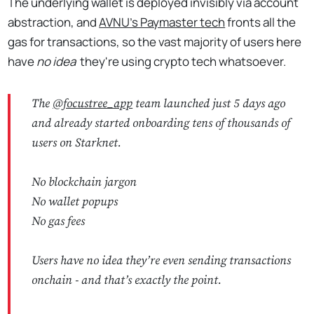
The underlying wallet is deployed invisibly via account
abstraction, and
AVNU's Paymaster tech
fronts all the
gas for transactions, so the vast majority of users here
have
no idea
they're using crypto tech whatsoever.
The
@focustree_app
team launched just 5 days ago
and already started onboarding tens of thousands of
users on Starknet.
No blockchain jargon
No wallet popups
No gas fees
Users have no idea they’re even sending transactions
onchain - and that’s exactly the point.