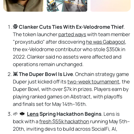
🕵️
Clanker Cuts Ties With Ex-Velodrome Thief
.
The token launcher
parted ways
with team member
"proxystudio" after discovering
he was Gabagool
,
the ex-Velodrome contributor who stole $350k in
2022. Clanker said no assets were affected and
operations remain unchanged.
👾
The Duper Bowl Is Live
. Onchain strategy game
Duper just kicked off its
two-week tournament
, the
Duper Bowl, with over $7k in prizes. Players earn by
playing ranked games on Abstract, with playoffs
and finals set for May 14th–16th.
🌱
Lens
Spring Hackathon Begins
. Lens is
back with a
fresh $55k hackathon
running May 5th–
20th, inviting devs to build across SocialFi, AI,