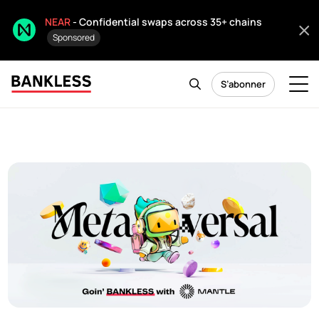
NEAR
- Confidential swaps across 35+ chains
Sponsored
S’abonner