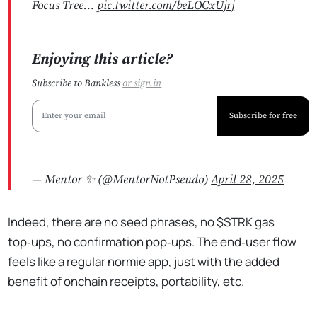
Focus Tree…
pic.twitter.com/beLOCxUjrj
Enjoying this article?
Subscribe to Bankless
or
sign in
Subscribe for free
— Mentor ✨ (@MentorNotPseudo)
April 28, 2025
Indeed, there are no seed phrases, no $STRK gas
top‑ups, no confirmation pop‑ups. The end‑user flow
feels like a regular normie app, just with the added
benefit of onchain receipts, portability, etc.