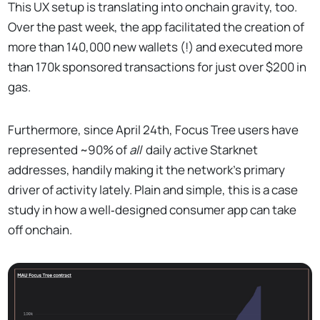
This UX setup is translating into onchain gravity, too.
Over the past week, the app facilitated the creation of
more than 140,000 new wallets (!) and executed more
than 170k sponsored transactions for just over $200 in
gas.
Furthermore, since April 24th, Focus Tree users have
represented ~90% of
all
daily active Starknet
addresses, handily making it the network’s primary
driver of activity lately. Plain and simple, this is a case
study in how a well‑designed consumer app can take
off onchain.