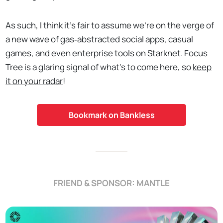
As such, I think it's fair to assume we're on the verge of
a new wave of gas‑abstracted social apps, casual
games, and even enterprise tools on Starknet. Focus
Tree is a glaring signal of what's to come here, so
keep
it on your radar
!
Bookmark on Bankless
FRIEND & SPONSOR: MANTLE