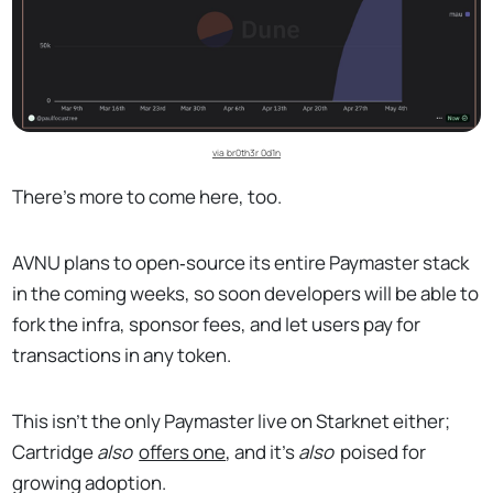
via br0th3r 0d1n
There's more to come here, too.
AVNU plans to open‑source its entire Paymaster stack
in the coming weeks, so soon developers will be able to
fork the infra, sponsor fees, and let users pay for
transactions in any token.
This isn't the only Paymaster live on Starknet either;
Cartridge
also
offers one
, and it's
also
poised for
growing adoption.