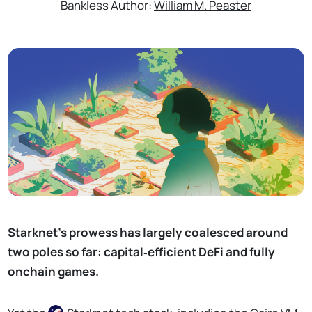
Bankless Author:
William M. Peaster
Starknet’s prowess has largely coalesced around
two poles so far: capital‑efficient DeFi and fully
onchain games.