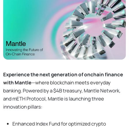
Experience the next generation of onchain finance
with Mantle
—where blockchain meets everyday
banking. Powered by a $4B treasury, Mantle Network,
and mETH Protocol, Mantle is launching three
innovation pillars:
Enhanced Index Fund for optimized crypto