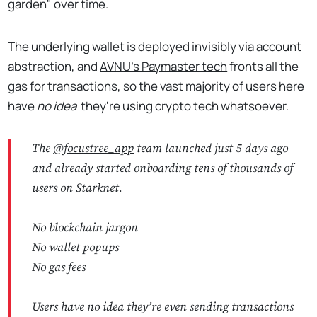
garden" over time.
The underlying wallet is deployed invisibly via account
abstraction, and
AVNU's Paymaster tech
fronts all the
gas for transactions, so the vast majority of users here
have
no idea
they're using crypto tech whatsoever.
The
@focustree_app
team launched just 5 days ago
and already started onboarding tens of thousands of
users on Starknet.
No blockchain jargon
No wallet popups
No gas fees
Users have no idea they’re even sending transactions