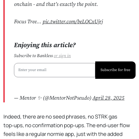
onchain - and that’s exactly the point.
Focus Tree…
pic.twitter.com/beLOCxUjrj
Enjoying this article?
Subscribe to Bankless
or
sign in
Subscribe for free
— Mentor ✨ (@MentorNotPseudo)
April 28, 2025
Indeed, there are no seed phrases, no STRK gas
top‑ups, no confirmation pop‑ups. The end‑user flow
feels like a regular normie app, just with the added