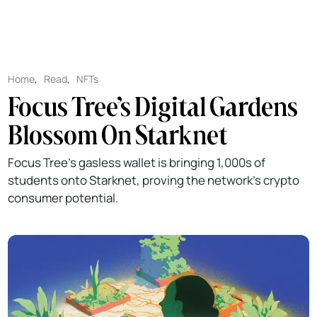
Home
,
Read
,
NFTs
Focus Tree’s Digital Gardens
Blossom On Starknet
Focus Tree’s gasless wallet is bringing 1,000s of
students onto Starknet, proving the network’s crypto
consumer potential.