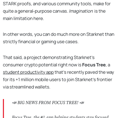
STARK proofs, and various community tools, make for
quite a general‑purpose canvas.
Imagination
is the
main limitation here.
In other words, you can do much more on Starknet than
strictly financial or gaming use cases.
That said, a project demonstrating Starknet's
consumer crypto potential right now is
Focus Tree
, a
student productivity app
that's recently paved the way
for its +1 million mobile users to join Starknet's frontier
via streamlined wallets.
📣 BIG NEWS FROM FOCUS TREE! 📣
Focus Tree, the #1 app helping students stay focused,