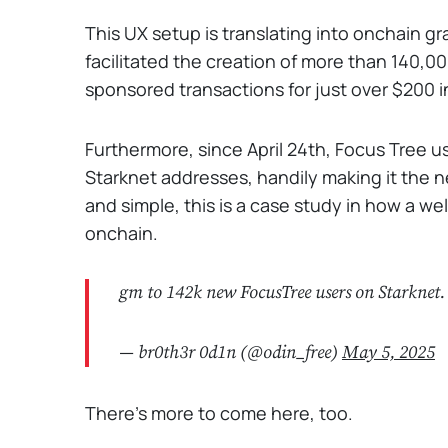
This UX setup is translating into onchain gr
facilitated the creation of more than 140,
sponsored transactions for just over $200 i
Furthermore, since April 24th, Focus Tree
Starknet addresses, handily making it the net
and simple, this is a case study in how a w
onchain.
gm to 142k new FocusTree users on Starknet
— br0th3r 0d1n (@odin_free)
May 5, 2025
There's more to come here, too.