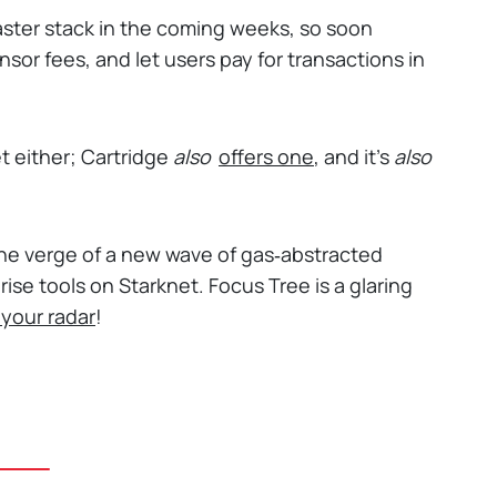
ster stack in the coming weeks, so soon
onsor fees, and let users pay for transactions in
et either; Cartridge
also
offers one
, and it's
also
n the verge of a new wave of gas‑abstracted
ise tools on Starknet. Focus Tree is a glaring
 your radar
!