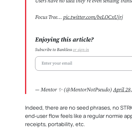
Users have no idea they’re even sending trans
Focus Tree…
pic.twitter.com/beLOCxUjrj
Enjoying this article?
Subscribe to Bankless
or
sign in
— Mentor ✨ (@MentorNotPseudo)
April 28
Indeed, there are no seed phrases, no STR
end‑user flow feels like a regular normie ap
receipts, portability, etc.