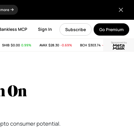
 more
Bankless MCP
Sign In
Subscribe
Go Premium
Sponsored by
HIB
$0.00
0.99%
AVAX
$28.30
-0.69%
BCH
$303.74
-11.53%
LINK
$8.2
m On
rypto consumer potential.