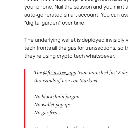
your phone. Nail the session and you mint a “t
auto‑generated smart account. You can use
"digital garden" over time.
The underlying wallet is deployed invisibly
tech
fronts all the gas for transactions, so 
they're using crypto tech whatsoever.
The
@focustree_app
team launched just 5 day
thousands of users on Starknet.
No blockchain jargon
No wallet popups
No gas fees