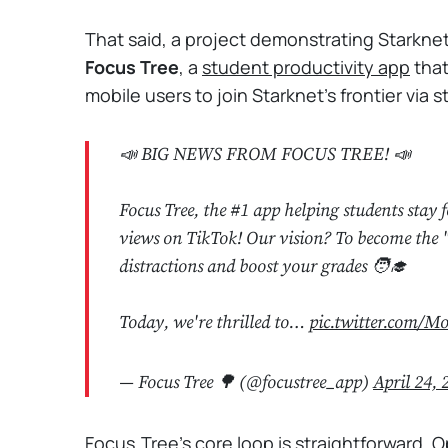
That said, a project demonstrating Starknet
Focus Tree
, a
student productivity app
that
mobile users to join Starknet's frontier via 
📣 BIG NEWS FROM FOCUS TREE! 📣
Focus Tree, the #1 app helping students st
views on TikTok! Our vision? To become the 
distractions and boost your grades 🧑‍🎓
Today, we're thrilled to…
pic.twitter.com/
— Focus Tree 🌳 (@focustree_app)
April 24, 
Focus Tree’s core loop is straightforward. O