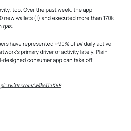
avity, too. Over the past week, the app
000 new wallets (!) and executed more than 170k
n gas.
 users have represented ~90% of
all
daily active
work’s primary driver of activity lately. Plain
ell‑designed consumer app can take off
.
pic.twitter.com/wdb6IJuX9P