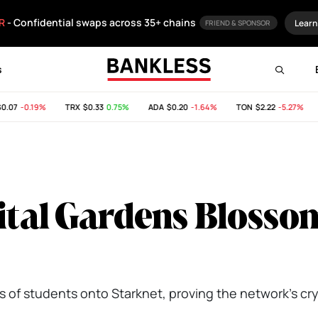
R
- Confidential swaps across 35+ chains
Learn
FRIEND & SPONSOR
s
07
-0.19%
TRX
$0.33
0.75%
ADA
$0.20
-1.64%
TON
$2.22
-5.27%
S
gital Gardens Blosso
00s of students onto Starknet, proving the network’s c