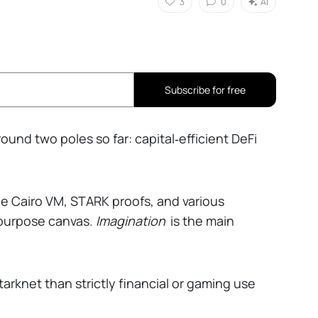
3
0
AI
Subscribe for free
und two poles so far: capital‑efficient DeFi
he Cairo VM, STARK proofs, and various
‑purpose canvas.
Imagination
is the main
rknet than strictly financial or gaming use