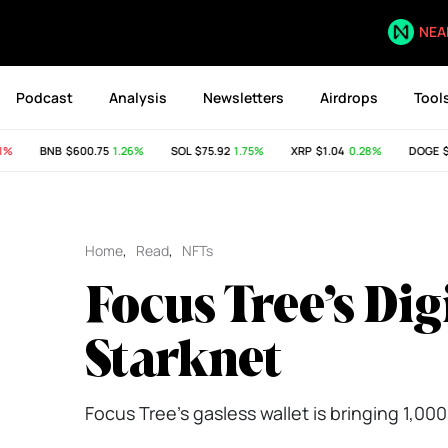
NEA
Podcast
Analysis
Newsletters
Airdrops
Tool
BNB
$600.75
1.26%
SOL
$75.92
1.75%
XRP
$1.04
0.28%
DOGE
$0.
Home
,
Read
,
NFTs
Focus Tree’s Di
Starknet
Focus Tree’s gasless wallet is bringing 1,0