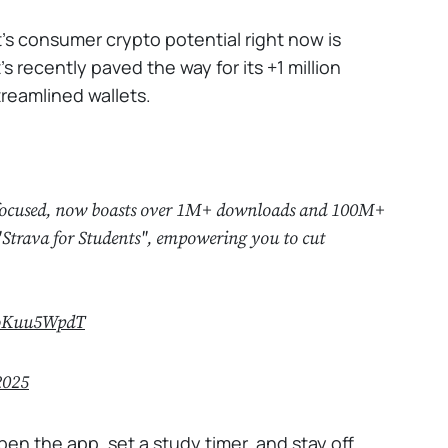
's consumer crypto potential right now is
's recently paved the way for its +1 million
streamlined wallets.
ay focused, now boasts over 1M+ downloads and 100M+
"Strava for Students", empowering you to cut
MoKuu5WpdT
2025
pen the app, set a study timer, and stay off