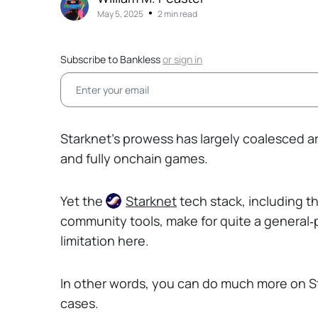
•
May 5, 2025
2 min read
Subscribe to Bankless
or
sign in
Starknet’s prowess has largely coalesced aro
and fully onchain games.
Yet the
Starknet
tech stack, including t
community tools, make for quite a general
limitation here.
In other words, you can do much more on Sta
cases.