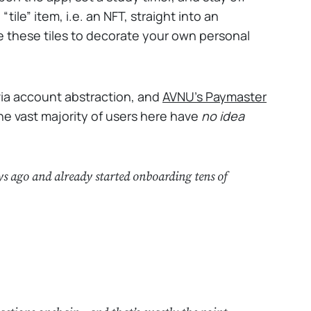
ile” item, i.e. an NFT, straight into an
 these tiles to decorate your own personal
 via account abstraction, and
AVNU's Paymaster
the vast majority of users here have
no idea
s ago and already started onboarding tens of