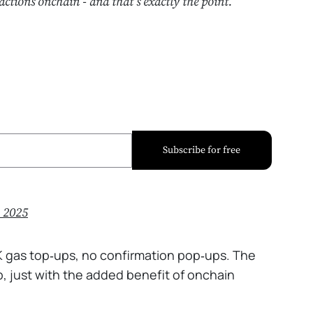
actions onchain - and that’s exactly the point.
Subscribe for free
, 2025
K gas top‑ups, no confirmation pop‑ups. The
p, just with the added benefit of onchain