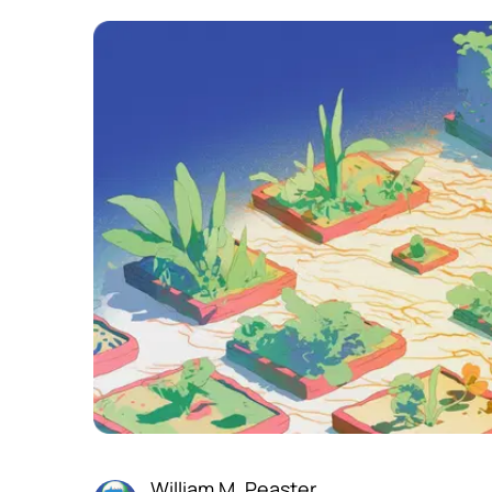
William M. Peaster