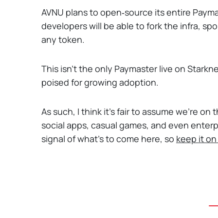
AVNU plans to open‑source its entire Payma
developers will be able to fork the infra, sp
any token.
This isn't the only Paymaster live on Starkn
poised for growing adoption.
As such, I think it's fair to assume we're o
social apps, casual games, and even enterpr
signal of what's to come here, so
keep it on