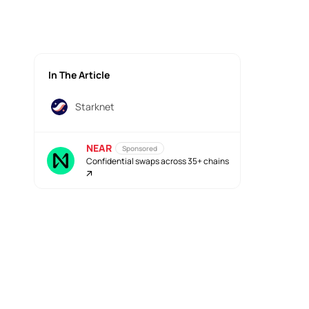
In The Article
Starknet
NEAR
Sponsored
Confidential swaps across 35+ chains