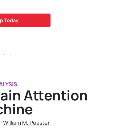
p Today
 . .
ALYSIS
ain Attention
chine
r:
William M. Peaster