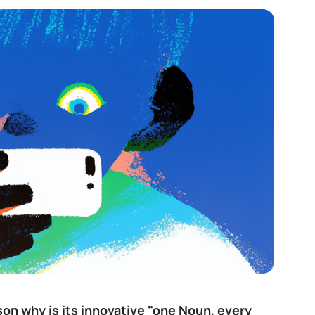
son why is its innovative "one Noun, every