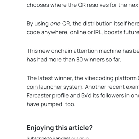
chooses where the QR resolves for the next
By using
one
QR, the distribution itself he
code anywhere, online or IRL, boosts futur
This new onchain attention machine has be
has had
more than 80 winners
so far.
The latest winner, the vibecoding platform
coin launcher system
. Another recent exam
Farcaster
profile
and 5x'd its followers in 
have pumped, too.
Enjoying this article?
Subscribe to Bankless
or
sign in