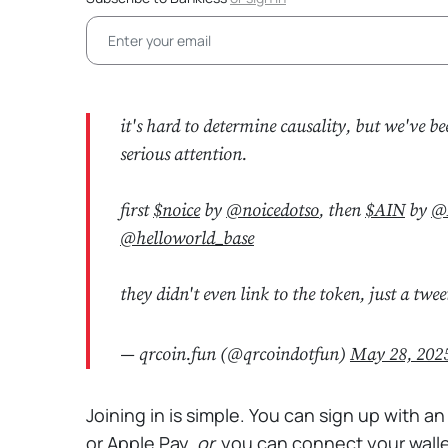
it's hard to determine causality, but we've be
serious attention.
first
$noice
by
@noicedotso
, then
$AIN
by
@
@helloworld_base
they didn't even link to the token, just a tw
— qrcoin.fun (@qrcoindotfun)
May 28, 202
Joining in is simple. You can sign up with an
or Apple Pay,
or
you can connect your walle