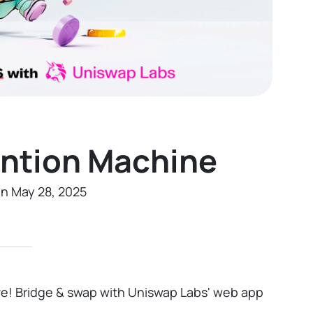
ention Machine
on May 28, 2025
ive! Bridge & swap with Uniswap Labs' web app