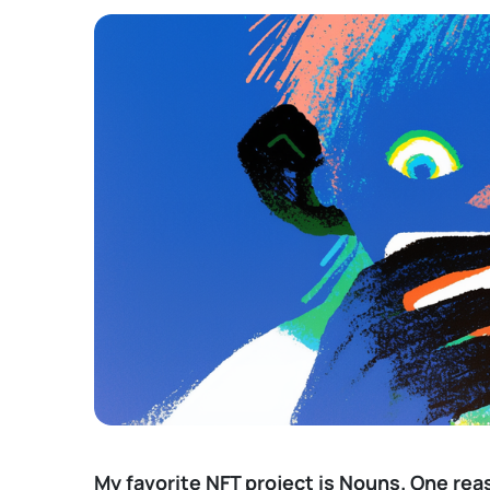
My favorite NFT project is
Nouns
. One rea