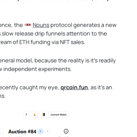
 once, the
Nouns
protocol generates a new
s slow release drip funnels attention to the
ream of ETH funding via NFT sales.
neral model, because the reality is it's readily
ew independent experiments.
ecently caught my eye,
qrcoin.fun
, as it's an
ns.