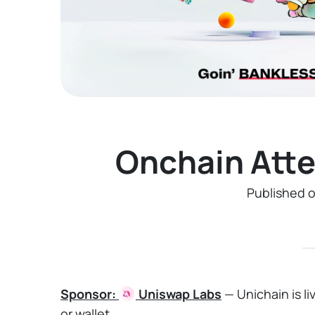
Onchain Att
Published 
Sponsor:
Uniswap
Labs
— Unichain is l
or wallet.