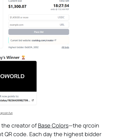
 qrcoin.fun
d the creator of
Base Colors
—the qrcoin
nt QR code. Each day the highest bidder