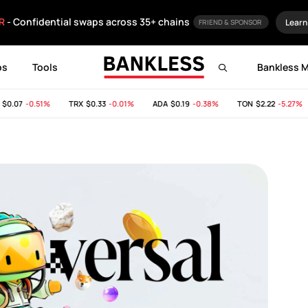
R
- Confidential swaps across 35+ chains
Learn
FRIEND & SPONSOR
ps
Tools
Bankless 
.07
-0.51%
TRX
$0.33
-0.01%
ADA
$0.19
-0.38%
TON
$2.22
-5.27%