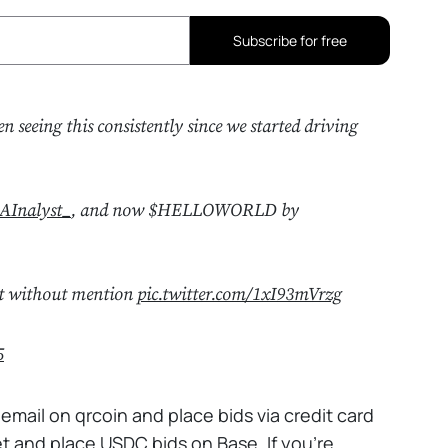
Subscribe for free
en seeing this consistently since we started driving
AInalyst_
, and now $HELLOWORLD by
eet without mention
pic.twitter.com/1xI93mVrzg
5
 email on qrcoin and place bids via credit card
t and place USDC bids on Base. If you're