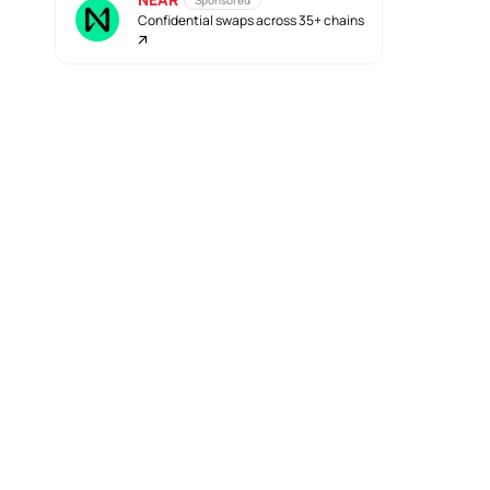
Sponsored
Confidential swaps across 35+ chains