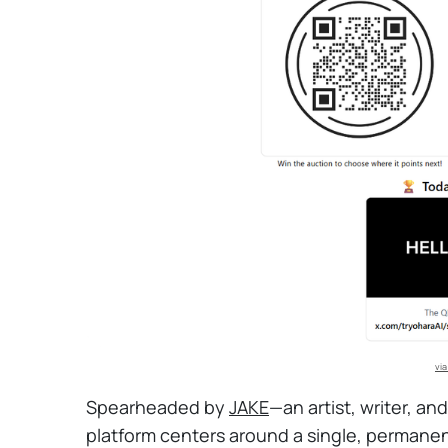
via
Spearheaded by
JAKE
—an artist, writer, an
platform centers around a single, permane