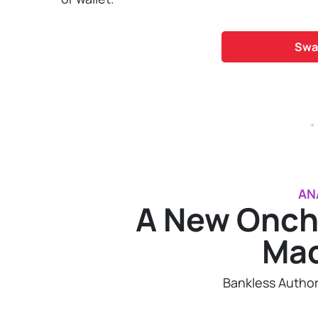
Swa
.
AN
A New Onch
Ma
Bankless Autho