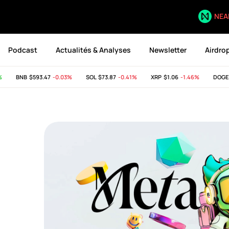
NEA
Podcast
Actualités & Analyses
Newsletter
Airdro
BNB
$593.47
-0.03%
SOL
$73.87
-0.41%
XRP
$1.06
-1.46%
DOGE
$0