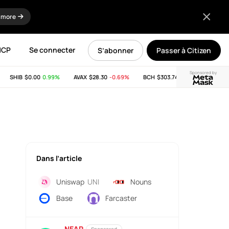
 more
MCP
Se connecter
S’abonner
Passer à Citizen
Sponsored by
SHIB
$0.00
0.99%
AVAX
$28.30
-0.69%
BCH
$303.74
-11.53%
LINK
$8.
Dans l’article
Uniswap
UNI
Nouns
Base
Farcaster
NEAR