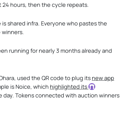
 24 hours, then the cycle repeats.
re is shared infra. Everyone who pastes the
e winners.
en running for nearly 3 months already and
 Ohara, used the QR code to plug its
new app
ple is Noice, which
highlighted its
one day. Tokens connected with auction winners