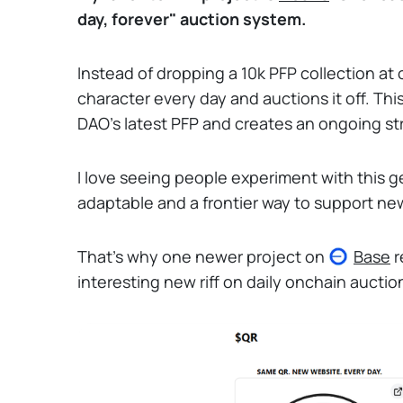
day, forever" auction system.
Instead of dropping a 10k PFP collection at
character every day and auctions it off. Thi
DAO's latest PFP and creates an ongoing st
I love seeing people experiment with this ge
adaptable and a frontier way to support n
That's why one newer project on
Base
r
interesting new riff on daily onchain auctio