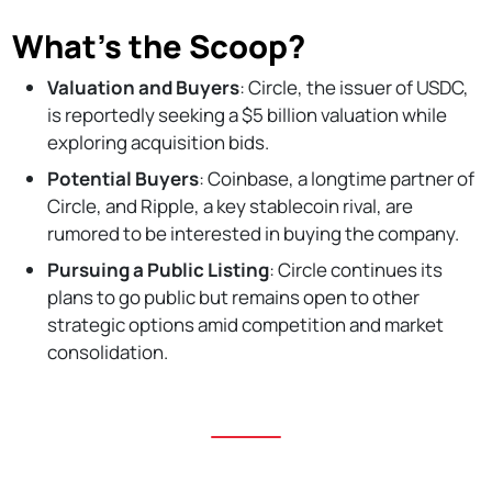
What’s the Scoop?
Valuation and Buyers
: Circle, the issuer of USDC,
is reportedly seeking a $5 billion valuation while
exploring acquisition bids.
Potential Buyers
: Coinbase, a longtime partner of
Circle, and Ripple, a key stablecoin rival, are
rumored to be interested in buying the company.
Pursuing a Public Listing
: Circle continues its
plans to go public but remains open to other
strategic options amid competition and market
consolidation.