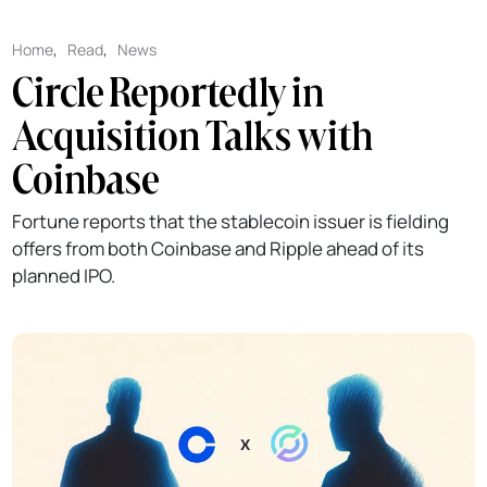
Home
,
Read
,
News
Circle Reportedly in
Acquisition Talks with
Coinbase
Fortune reports that the stablecoin issuer is fielding
offers from both Coinbase and Ripple ahead of its
planned IPO.