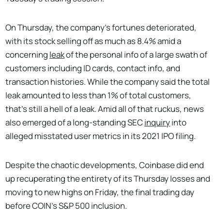
On Thursday, the company’s fortunes deteriorated,
with its stock selling off as much as 8.4% amid a
concerning
leak
of the personal info of a large swath of
customers including ID cards, contact info, and
transaction histories. While the company said the total
leak amounted to less than 1% of total customers,
that's still a hell of a leak. Amid all of that ruckus, news
also emerged of a long-standing SEC
inquiry
into
alleged misstated user metrics in its 2021 IPO filing.
Despite the chaotic developments, Coinbase did end
up recuperating the entirety of its Thursday losses and
moving to new highs on Friday, the final trading day
before COIN’s S&P 500 inclusion.