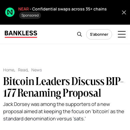
NEAR
- Confidential swaps across 35+ chains
Sponsored
S’abonner
Home
,
Read
,
News
Bitcoin Leaders Discuss BIP-
177 Renaming Proposal
Jack Dorsey was among the supporters of a new
proposal aimed at keeping the focus on 'bitcoin' as the
standard denomination versus 'sats.'