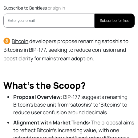
Subscribe to Bankless
or
sign in
Subscribe for free
Bitcoin
developers propose renaming satoshis to
Bitcoins in BIP-177, seeking to reduce confusion and
boost clarity for mainstream adoption.
What’s the Scoop?
Proposal Overview
: BIP-177 suggests renaming
Bitcoin's base unit from 'satoshis' to 'Bitcoins' to
reduce user confusion around decimals.
Alignment with Market Trends
: The proposal aims
to reflect Bitcoin's increasing value, with one
satoshi now marking significant price differences.