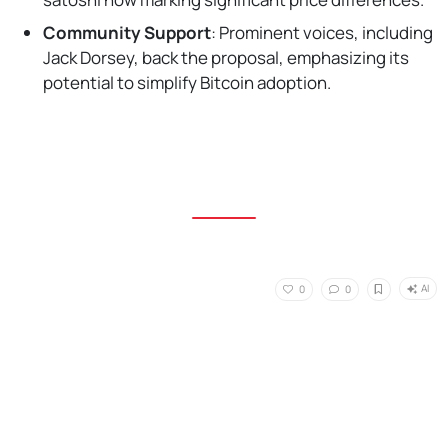
Community Support
: Prominent voices, including
Jack Dorsey, back the proposal, emphasizing its
potential to simplify Bitcoin adoption.
AI
0
0