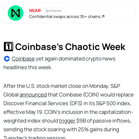
NEAR
Sponsored
Confidential swaps across 35+ chains
1️⃣ Coinbase’s Chaotic Week
Coinbase
yet again dominated crypto news
headlines this week.
After the U.S. stock market close on Monday, S&P
Global
announced
that Coinbase (COIN) would replace
Discover Financial Services (DFS) in its S&P 500 index,
effective May 19. COIN’s inclusion in the capitalization-
weighted index should
trigger
$9B of passive inflows,
sending the stock soaring with 25% gains during
Tuesday’s trading session.