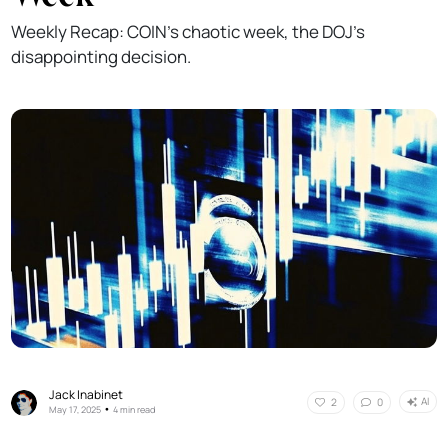
Weekly Recap: COIN's chaotic week, the DOJ's
disappointing decision.
Jack Inabinet
AI
2
0
•
May 17, 2025
4 min read