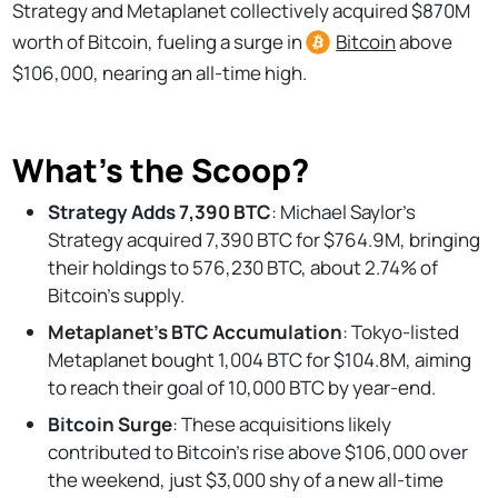
Strategy and Metaplanet collectively acquired $870M
worth of Bitcoin, fueling a surge in
Bitcoin
above
$106,000, nearing an all-time high.
What’s the Scoop?
Strategy Adds 7,390 BTC
: Michael Saylor's
Strategy acquired 7,390 BTC for $764.9M, bringing
their holdings to 576,230 BTC, about 2.74% of
Bitcoin's supply.
Metaplanet's BTC Accumulation
: Tokyo-listed
Metaplanet bought 1,004 BTC for $104.8M, aiming
to reach their goal of 10,000 BTC by year-end.
Bitcoin Surge
: These acquisitions likely
contributed to Bitcoin's rise above $106,000 over
the weekend, just $3,000 shy of a new all-time