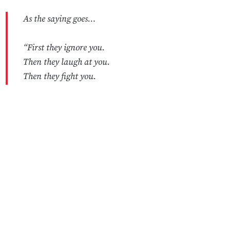
As the saying goes…
“First they ignore you.
Then they laugh at you.
Then they fight you.
Then they add you to the S&P 500.”
No Responses
…or something like that.
— Coinbase 🛡️ (@coinbase)
May 12, 2025
2️⃣ DOJ Won't Drop
Tornado
Cash
Case