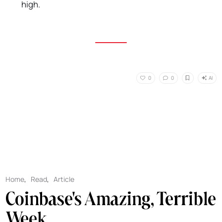
high.
AI
0
0
Home
,
Read
,
Article
Coinbase's Amazing, Terrible
Week