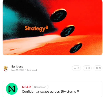
Bankless
AI
0
0
•
May 19, 2025
1 min read
NEAR
Sponsored
Confidential swaps across 35+ chains