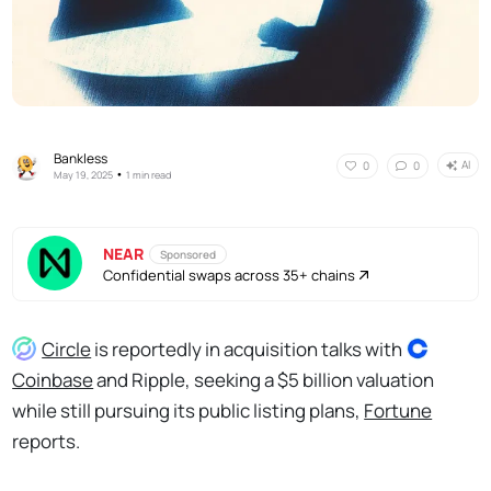
Bankless
AI
0
0
•
May 19, 2025
1 min read
NEAR
Sponsored
Confidential swaps across 35+ chains
Circle
is reportedly in acquisition talks with
Coinbase
and Ripple, seeking a $5 billion valuation
while still pursuing its public listing plans,
Fortune
reports.