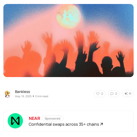
Bankless
AI
0
0
•
May 19, 2025
0 min read
NEAR
Sponsored
Confidential swaps across 35+ chains