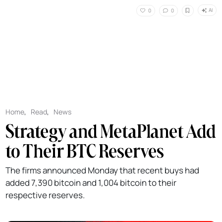
AI
0
0
Home
,
Read
,
News
Strategy and MetaPlanet Add
to Their BTC Reserves
The firms announced Monday that recent buys had
added 7,390 bitcoin and 1,004 bitcoin to their
respective reserves.