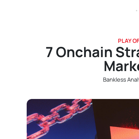
.
PLAY O
7 Onchain Str
Mark
Bankless Anal