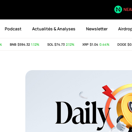
NEA
Podcast
Actualités & Analyses
Newsletter
Airdro
BNB
$594.32
1.12%
SOL
$74.73
2.12%
XRP
$1.04
0.44%
DOGE
$0.07