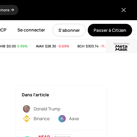
 more
MCP
Se connecter
S’abonner
Passer à Citizen
Sponsored by
B
$0.00
0.99%
AVAX
$28.30
-0.69%
BCH
$303.74
-11.53%
LINK
$8.26
0
Dans l’article
Donald Trump
Binance
Aave
NEAR