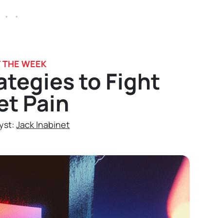
 . .
F THE WEEK
ategies to Fight
et Pain
yst:
Jack Inabinet