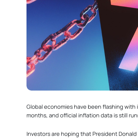
Global economies have been flashing with i
months, and official inflation data is still ru
Investors are hoping that President Donald