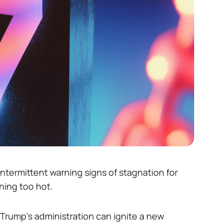
ntermittent warning signs of stagnation for
nning too hot.
 Trump’s administration can ignite a new