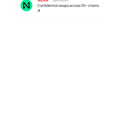
Sponsored
Confidential swaps across 35+ chains