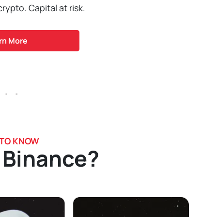
ypto. Capital at risk.
rn More
 . .
 TO KNOW
 Binance?