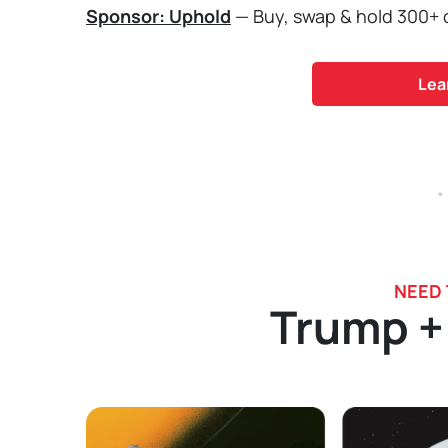
Sponsor: Uphold
— Buy, swap & hold 300+ cr
Lea
.
NEED
Trump +