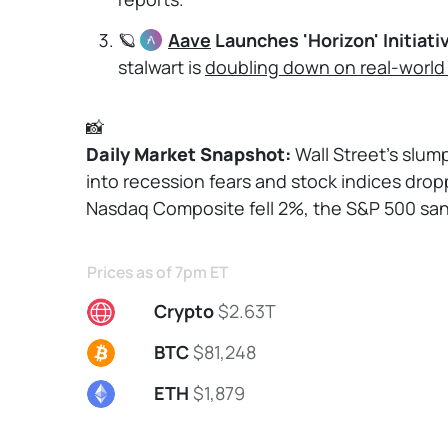
🪐
Aave
Launches 'Horizon' Initiati
stalwart is
doubling down on real-world
📸
Daily Market Snapshot: 
Wall Street's slu
into recession fears and stock indices dropp
Nasdaq Composite fell 2%, the S&P 500 san
Prices as of 7pm ET
Crypto
$2.63T
BTC
$81,248
ETH
$1,879