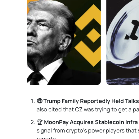
🤑 Trump Family Reportedly Held Talk
also cited that
CZ was trying to get a p
🏆
MoonPay Acquires Stablecoin Infra
signal from crypto's power players that
reports.