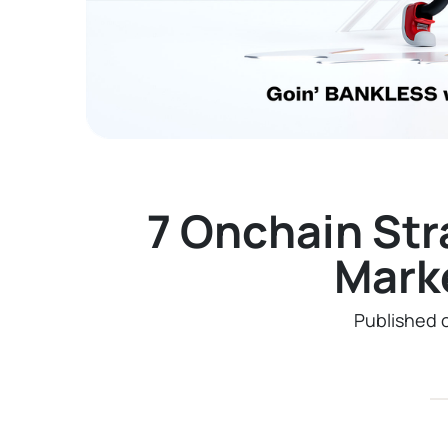
7 Onchain Str
Mark
Published 