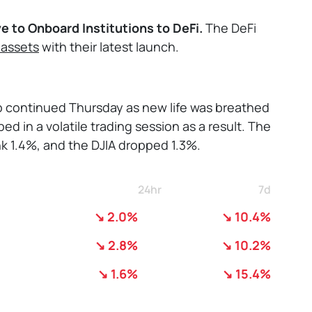
ve to Onboard Institutions to DeFi.
The DeFi
 assets
with their latest launch.
mp continued Thursday as new life was breathed
ed in a volatile trading session as a result. The
k 1.4%, and the DJIA dropped 1.3%.
24hr
7d
↘ 2.0%
↘ 10.4%
↘ 2.8%
↘ 10.2%
↘ 1.6%
↘ 15.4%