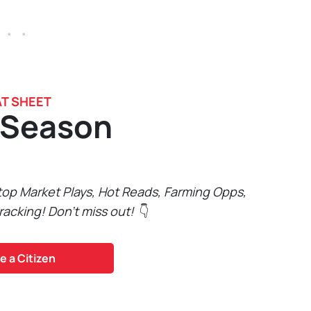
 . .
T SHEET
 Season
 top Market Plays, Hot Reads, Farming Opps,
racking! Don't miss out!
👇
 a Citizen