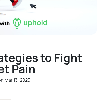
ategies to Fight
et Pain
on Mar 13, 2025