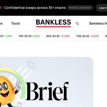
R
- Confidential swaps across 35+ chains
Learn
FRIEND & SPONSOR
ps
Tools
Bankless 
1.46%
TRX
$0.33
0.18%
ADA
$0.20
-0.45%
TON
$2.22
-5.27%
SHI