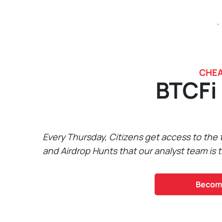
.
CHEA
BTCFi
Every Thursday, Citizens get access to the
and Airdrop Hunts that our analyst team is t
Become