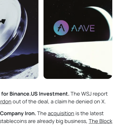
s for Binance.US Investment.
The WSJ report
ardon
out of the deal, a claim he denied on X.
 Company Iron.
The
acquisition
is the latest
 stablecoins are already big business,
The Block