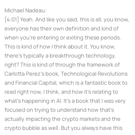
Michael Nadeau:
[4:01] Yeah. And like you said, this is all, you know,
everyone has their own definition and kind of
when you're entering or exiting these periods.
This is kind of how I think about it. You know,
there's typically a breakthrough technology,
right? This is kind of through the framework of
Carlotta Perez's book, Technological Revolutions
and Financial Capital, which is a fantastic book to
read right now, I think, and how it's relating to
what's happening in AI. It's a book that I was very
focused on trying to understand how that's
actually impacting the crypto markets and the
crypto bubble as well. But you always have this