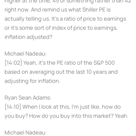
higher at the time, 45 or something rather than 42
right now. And remind us what Shiller PE is
actually telling us. It's a ratio of price to earnings
or it's some sort of index of price to earnings,
inflation adjusted?
Michael Nadeau:
[14:02] Yeah, it's the PE ratio of the S&P 500
based on averaging out the last 10 years and
adjusting for inflation.
Ryan Sean Adams:
[14:10] When I look at this, I'm just like, how do
you buy? How do you buy into this market? Yeah.
Michael Nadeau: