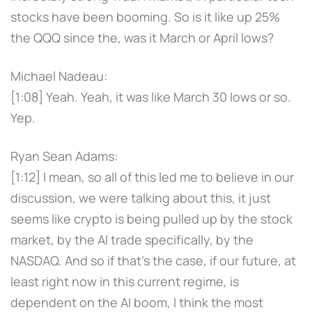
stocks have been booming. So is it like up 25%
the QQQ since the, was it March or April lows?
Michael Nadeau:
[1:08] Yeah. Yeah, it was like March 30 lows or so.
Yep.
Ryan Sean Adams:
[1:12] I mean, so all of this led me to believe in our
discussion, we were talking about this, it just
seems like crypto is being pulled up by the stock
market, by the AI trade specifically, by the
NASDAQ. And so if that's the case, if our future, at
least right now in this current regime, is
dependent on the AI boom, I think the most