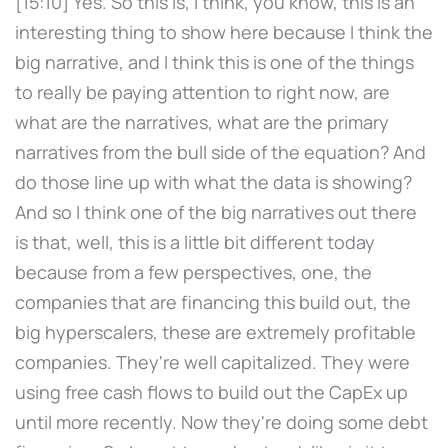
[15:10] Yes. So this is, I think, you know, this is an
interesting thing to show here because I think the
big narrative, and I think this is one of the things
to really be paying attention to right now, are
what are the narratives, what are the primary
narratives from the bull side of the equation? And
do those line up with what the data is showing?
And so I think one of the big narratives out there
is that, well, this is a little bit different today
because from a few perspectives, one, the
companies that are financing this build out, the
big hyperscalers, these are extremely profitable
companies. They're well capitalized. They were
using free cash flows to build out the CapEx up
until more recently. Now they're doing some debt