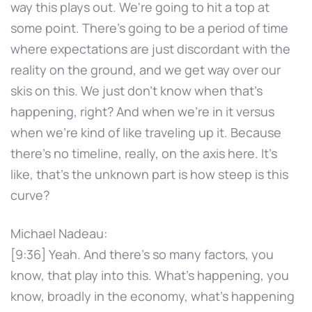
way this plays out. We're going to hit a top at
some point. There's going to be a period of time
where expectations are just discordant with the
reality on the ground, and we get way over our
skis on this. We just don't know when that's
happening, right? And when we're in it versus
when we're kind of like traveling up it. Because
there's no timeline, really, on the axis here. It's
like, that's the unknown part is how steep is this
curve?
Michael Nadeau:
[9:36] Yeah. And there's so many factors, you
know, that play into this. What's happening, you
know, broadly in the economy, what's happening