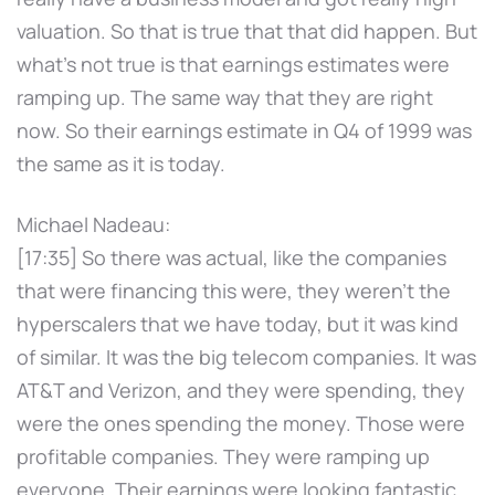
valuation. So that is true that that did happen. But
what's not true is that earnings estimates were
ramping up. The same way that they are right
now. So their earnings estimate in Q4 of 1999 was
the same as it is today.
Michael Nadeau:
[17:35] So there was actual, like the companies
that were financing this were, they weren't the
hyperscalers that we have today, but it was kind
of similar. It was the big telecom companies. It was
AT&T and Verizon, and they were spending, they
were the ones spending the money. Those were
profitable companies. They were ramping up
everyone. Their earnings were looking fantastic.