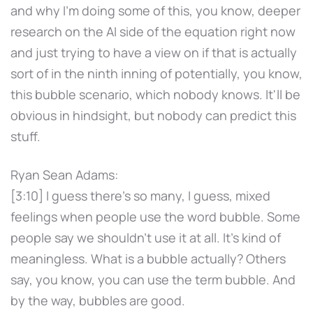
and why I'm doing some of this, you know, deeper
research on the AI side of the equation right now
and just trying to have a view on if that is actually
sort of in the ninth inning of potentially, you know,
this bubble scenario, which nobody knows. It'll be
obvious in hindsight, but nobody can predict this
stuff.
Ryan Sean Adams:
[3:10] I guess there's so many, I guess, mixed
feelings when people use the word bubble. Some
people say we shouldn't use it at all. It's kind of
meaningless. What is a bubble actually? Others
say, you know, you can use the term bubble. And
by the way, bubbles are good.