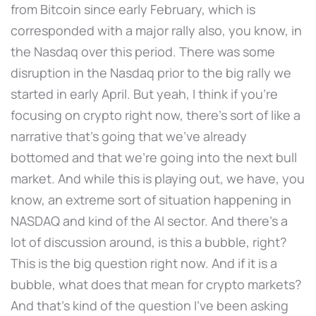
from Bitcoin since early February, which is
corresponded with a major rally also, you know, in
the Nasdaq over this period. There was some
disruption in the Nasdaq prior to the big rally we
started in early April. But yeah, I think if you're
focusing on crypto right now, there's sort of like a
narrative that's going that we've already
bottomed and that we're going into the next bull
market. And while this is playing out, we have, you
know, an extreme sort of situation happening in
NASDAQ and kind of the AI sector. And there's a
lot of discussion around, is this a bubble, right?
This is the big question right now. And if it is a
bubble, what does that mean for crypto markets?
And that's kind of the question I've been asking