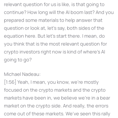
relevant question for us is like, is that going to
continue? How long will the AI boom last? And you
prepared some materials to help answer that
question or look at, let's say, both sides of the
equation here. But let's start there. I mean, do
you think that is the most relevant question for
crypto investors right now is kind of where's AI
going to go?
Michael Nadeau:
[1:56] Yeah, I mean, you know, we're mostly
focused on the crypto markets and the crypto
markets have been in, we believe we're in a bear
market on the crypto side. And really, the errors
come out of these markets. We've seen this rally