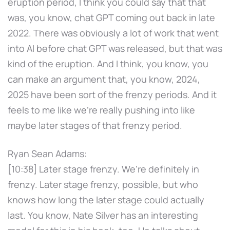
eruption period, I think you could say that that
was, you know, chat GPT coming out back in late
2022. There was obviously a lot of work that went
into AI before chat GPT was released, but that was
kind of the eruption. And I think, you know, you
can make an argument that, you know, 2024,
2025 have been sort of the frenzy periods. And it
feels to me like we're really pushing into like
maybe later stages of that frenzy period.
Ryan Sean Adams:
[10:38] Later stage frenzy. We're definitely in
frenzy. Later stage frenzy, possible, but who
knows how long the later stage could actually
last. You know, Nate Silver has an interesting