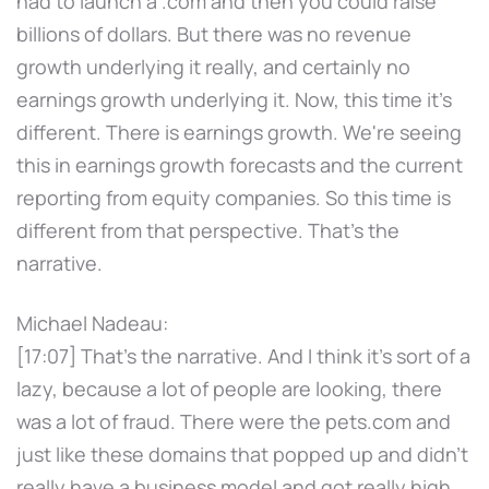
had to launch a .com and then you could raise
billions of dollars. But there was no revenue
growth underlying it really, and certainly no
earnings growth underlying it. Now, this time it's
different. There is earnings growth. We're seeing
this in earnings growth forecasts and the current
reporting from equity companies. So this time is
different from that perspective. That's the
narrative.
Michael Nadeau:
[17:07] That's the narrative. And I think it's sort of a
lazy, because a lot of people are looking, there
was a lot of fraud. There were the pets.com and
just like these domains that popped up and didn't
really have a business model and got really high