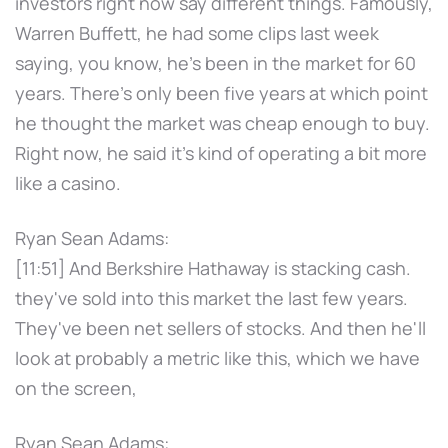
investors right now say different things. Famously,
Warren Buffett, he had some clips last week
saying, you know, he's been in the market for 60
years. There's only been five years at which point
he thought the market was cheap enough to buy.
Right now, he said it's kind of operating a bit more
like a casino.
Ryan Sean Adams:
[11:51] And Berkshire Hathaway is stacking cash.
they've sold into this market the last few years.
They've been net sellers of stocks. And then he'll
look at probably a metric like this, which we have
on the screen,
Ryan Sean Adams: