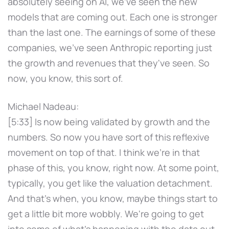
absolutely seeing on AI, we've seen the new
models that are coming out. Each one is stronger
than the last one. The earnings of some of these
companies, we've seen Anthropic reporting just
the growth and revenues that they've seen. So
now, you know, this sort of.
Michael Nadeau:
[5:33] Is now being validated by growth and the
numbers. So now you have sort of this reflexive
movement on top of that. I think we're in that
phase of this, you know, right now. At some point,
typically, you get like the valuation detachment.
And that's when, you know, maybe things start to
get a little bit more wobbly. We're going to get
into some of what's happening with the data out