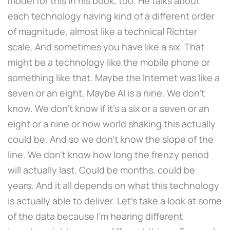
model for this in his book, too. He talks about
each technology having kind of a different order
of magnitude, almost like a technical Richter
scale. And sometimes you have like a six. That
might be a technology like the mobile phone or
something like that. Maybe the Internet was like a
seven or an eight. Maybe AI is a nine. We don't
know. We don't know if it's a six or a seven or an
eight or a nine or how world shaking this actually
could be. And so we don't know the slope of the
line. We don't know how long the frenzy period
will actually last. Could be months, could be
years. And it all depends on what this technology
is actually able to deliver. Let's take a look at some
of the data because I'm hearing different