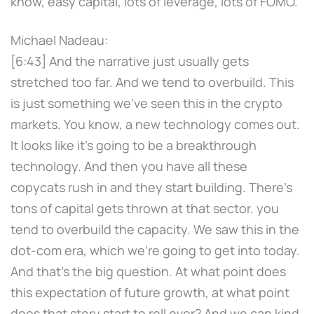
know, easy capital, lots of leverage, lots of FOMO.
Michael Nadeau:
[6:43] And the narrative just usually gets
stretched too far. And we tend to overbuild. This
is just something we've seen this in the crypto
markets. You know, a new technology comes out.
It looks like it's going to be a breakthrough
technology. And then you have all these
copycats rush in and they start building. There's
tons of capital gets thrown at that sector. you
tend to overbuild the capacity. We saw this in the
dot-com era, which we're going to get into today.
And that's the big question. At what point does
this expectation of future growth, at what point
does that story start to roll over? And we can kind