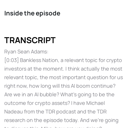
Inside the episode
TRANSCRIPT
Ryan Sean Adams:
[0:03] Bankless Nation, a relevant topic for crypto
investors at the moment. I think actually the most
relevant topic, the most important question for us
right now, how long will this AI boom continue?
Are we in an AI bubble? What's going to be the
outcome for crypto assets? I have Michael
Nadeau from the TDR podcast and the TDR
research on the episode today. And we're going