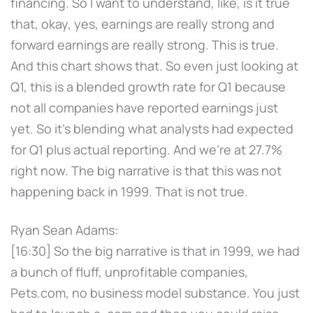
financing. So I want to understand, like, is it true
that, okay, yes, earnings are really strong and
forward earnings are really strong. This is true.
And this chart shows that. So even just looking at
Q1, this is a blended growth rate for Q1 because
not all companies have reported earnings just
yet. So it's blending what analysts had expected
for Q1 plus actual reporting. And we're at 27.7%
right now. The big narrative is that this was not
happening back in 1999. That is not true.
Ryan Sean Adams:
[16:30] So the big narrative is that in 1999, we had
a bunch of fluff, unprofitable companies,
Pets.com, no business model substance. You just