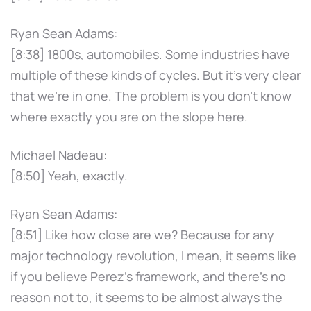
Ryan Sean Adams:
[8:38] 1800s, automobiles. Some industries have
multiple of these kinds of cycles. But it's very clear
that we're in one. The problem is you don't know
where exactly you are on the slope here.
Michael Nadeau:
[8:50] Yeah, exactly.
Ryan Sean Adams:
[8:51] Like how close are we? Because for any
major technology revolution, I mean, it seems like
if you believe Perez's framework, and there's no
reason not to, it seems to be almost always the