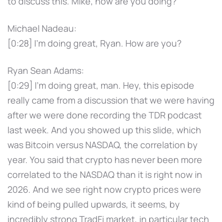
to discuss this. Mike, how are you doing?
Michael Nadeau:
[0:28] I'm doing great, Ryan. How are you?
Ryan Sean Adams:
[0:29] I'm doing great, man. Hey, this episode
really came from a discussion that we were having
after we were done recording the TDR podcast
last week. And you showed up this slide, which
was Bitcoin versus NASDAQ, the correlation by
year. You said that crypto has never been more
correlated to the NASDAQ than it is right now in
2026. And we see right now crypto prices were
kind of being pulled upwards, it seems, by
incredibly strong TradFi market, in particular tech