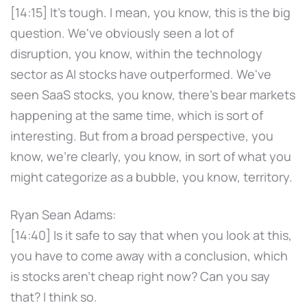
[14:15] It's tough. I mean, you know, this is the big
question. We've obviously seen a lot of
disruption, you know, within the technology
sector as AI stocks have outperformed. We've
seen SaaS stocks, you know, there's bear markets
happening at the same time, which is sort of
interesting. But from a broad perspective, you
know, we're clearly, you know, in sort of what you
might categorize as a bubble, you know, territory.
Ryan Sean Adams:
[14:40] Is it safe to say that when you look at this,
you have to come away with a conclusion, which
is stocks aren't cheap right now? Can you say
that? I think so.