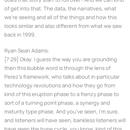
of get into that. The data, the narratives, what
we're seeing and all of the things and how this
looks similar and also different from what we saw
back in 1999.
Ryan Sean Adams:
[7:29] Okay. I guess the way you are grounding
then this bubble word is through the lens of
Perez's framework, who talks about in particular
technology revolutions and how they go from
kind of this eruption phase to a frenzy phase to
sort of a turning point phase, a synergy and
maturity type phase. And you've seen, I'm sure,
and listeners will have seen, bankless listeners will
have seen the hype cycle, you know, kind of this