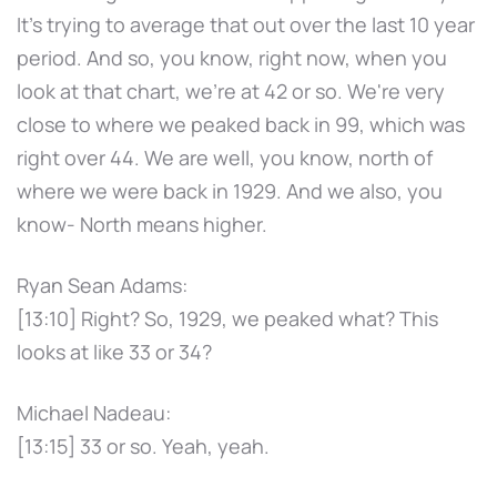
It's trying to average that out over the last 10 year
period. And so, you know, right now, when you
look at that chart, we're at 42 or so. We're very
close to where we peaked back in 99, which was
right over 44. We are well, you know, north of
where we were back in 1929. And we also, you
know- North means higher.
Ryan Sean Adams:
[13:10] Right? So, 1929, we peaked what? This
looks at like 33 or 34?
Michael Nadeau:
[13:15] 33 or so. Yeah, yeah.