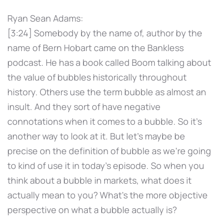
Ryan Sean Adams:
[3:24] Somebody by the name of, author by the
name of Bern Hobart came on the Bankless
podcast. He has a book called Boom talking about
the value of bubbles historically throughout
history. Others use the term bubble as almost an
insult. And they sort of have negative
connotations when it comes to a bubble. So it's
another way to look at it. But let's maybe be
precise on the definition of bubble as we're going
to kind of use it in today's episode. So when you
think about a bubble in markets, what does it
actually mean to you? What's the more objective
perspective on what a bubble actually is?