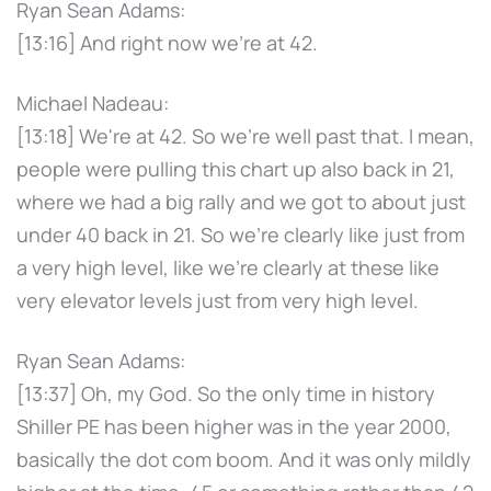
Ryan Sean Adams:
[13:16] And right now we're at 42.
Michael Nadeau:
[13:18] We're at 42. So we're well past that. I mean,
people were pulling this chart up also back in 21,
where we had a big rally and we got to about just
under 40 back in 21. So we're clearly like just from
a very high level, like we're clearly at these like
very elevator levels just from very high level.
Ryan Sean Adams:
[13:37] Oh, my God. So the only time in history
Shiller PE has been higher was in the year 2000,
basically the dot com boom. And it was only mildly