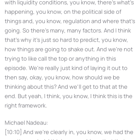
with liquidity conditions, you know, there's what's
happening, you know, on the political side of
things and, you know, regulation and where that's
going. So there's many, many factors. And I think
that's why it's just so hard to predict, you know,
how things are going to shake out. And we're not
trying to like call the top or anything in this
episode. We're really just kind of laying it out to
then say, okay, you know, how should we be
thinking about this? And we'll get to that at the
end. But yeah, I think, you know, I think this is the
right framework.
Michael Nadeau:
[10:10] And we're clearly in, you know, we had the