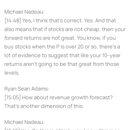
Michael Nadeau:
[14:48] Yes, I think that's correct. Yes. And that
also means that if stocks are not cheap, then your
forward returns are not great. You know, if you
buy stocks when the P is over 20 or so, there's a
lot of evidence to suggest that like your 10-year
returns aren't going to be that great from those
levels.
Ryan Sean Adams:
[15:05] How about revenue growth forecast?
That's another dimension of this.
Michael Nadeau: