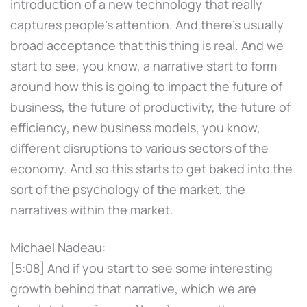
introduction of a new technology that really
captures people's attention. And there's usually
broad acceptance that this thing is real. And we
start to see, you know, a narrative start to form
around how this is going to impact the future of
business, the future of productivity, the future of
efficiency, new business models, you know,
different disruptions to various sectors of the
economy. And so this starts to get baked into the
sort of the psychology of the market, the
narratives within the market.
Michael Nadeau:
[5:08] And if you start to see some interesting
growth behind that narrative, which we are