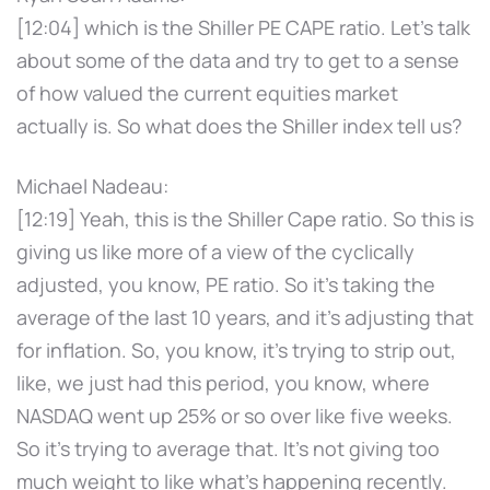
[12:04] which is the Shiller PE CAPE ratio. Let's talk
about some of the data and try to get to a sense
of how valued the current equities market
actually is. So what does the Shiller index tell us?
Michael Nadeau:
[12:19] Yeah, this is the Shiller Cape ratio. So this is
giving us like more of a view of the cyclically
adjusted, you know, PE ratio. So it's taking the
average of the last 10 years, and it's adjusting that
for inflation. So, you know, it's trying to strip out,
like, we just had this period, you know, where
NASDAQ went up 25% or so over like five weeks.
So it's trying to average that. It's not giving too
much weight to like what's happening recently.