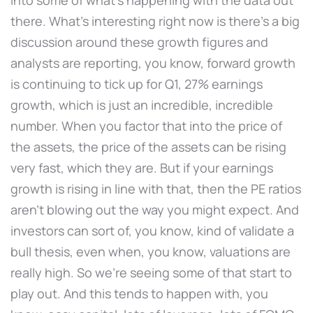
there. What's interesting right now is there's a big
discussion around these growth figures and
analysts are reporting, you know, forward growth
is continuing to tick up for Q1, 27% earnings
growth, which is just an incredible, incredible
number. When you factor that into the price of
the assets, the price of the assets can be rising
very fast, which they are. But if your earnings
growth is rising in line with that, then the PE ratios
aren't blowing out the way you might expect. And
investors can sort of, you know, kind of validate a
bull thesis, even when, you know, valuations are
really high. So we're seeing some of that start to
play out. And this tends to happen with, you