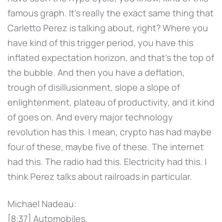
famous graph. It's really the exact same thing that
Carletto Perez is talking about, right? Where you
have kind of this trigger period, you have this
inflated expectation horizon, and that's the top of
the bubble. And then you have a deflation,
trough of disillusionment, slope a slope of
enlightenment, plateau of productivity, and it kind
of goes on. And every major technology
revolution has this. I mean, crypto has had maybe
four of these, maybe five of these. The internet
had this. The radio had this. Electricity had this. I
think Perez talks about railroads in particular.
Michael Nadeau:
[8:37] Automobiles.