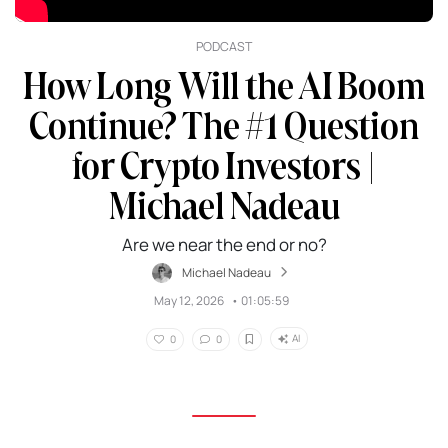
PODCAST
How Long Will the AI Boom
Continue? The #1 Question
for Crypto Investors |
Michael Nadeau
Are we near the end or no?
Michael Nadeau
May 12, 2026
•
01:05:59
AI
0
0