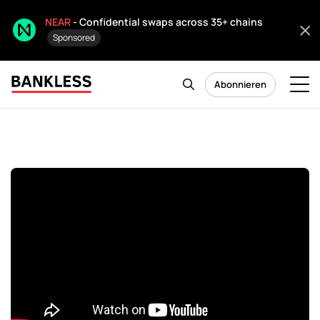
NEAR
- Confidential swaps across 35+ chains
Sponsored
Abonnieren