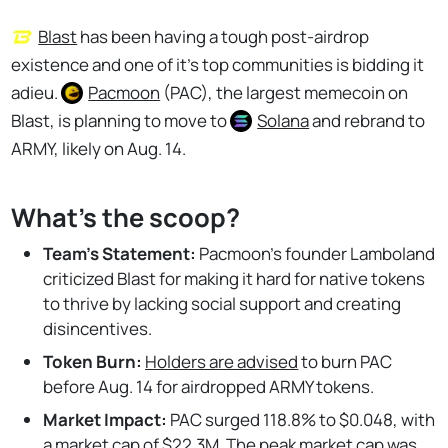
Blast
has been having a tough post-airdrop
existence and one of it's top communities is bidding it
adieu.
Pacmoon
(PAC), the largest memecoin on
Blast, is planning to move to
Solana
and rebrand to
ARMY, likely on Aug. 14.
What's the scoop?
Team's Statement:
Pacmoon’s founder Lamboland
criticized Blast for making it hard for native tokens
to thrive by lacking social support and creating
disincentives.
Token Burn:
Holders are advised
to burn PAC
before Aug. 14 for airdropped ARMY tokens.
Market Impact:
PAC surged 118.8% to $0.048, with
a market cap of $22.3M. The peak market cap was