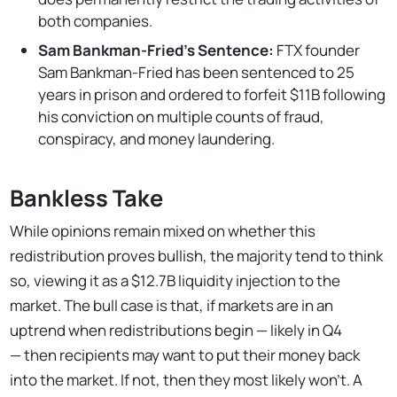
both companies.
Sam Bankman-Fried's Sentence:
FTX founder
Sam Bankman-Fried has been sentenced to 25
years in prison and ordered to forfeit $11B following
his conviction on multiple counts of fraud,
conspiracy, and money laundering.
Bankless Take
While opinions remain mixed on whether this
redistribution proves bullish, the majority tend to think
so, viewing it as a $12.7B liquidity injection to the
market. The bull case is that, if markets are in an
uptrend when redistributions begin — likely in Q4
— then recipients may want to put their money back
into the market. If not, then they most likely won’t. A