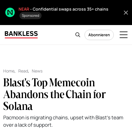
NEAR
- Confidential swaps across 35+ chains
Sponsored
Abonnieren
Home
,
Read
,
News
Blast's Top Memecoin
Abandons the Chain for
Solana
Pacmoon is migrating chains, upset with Blast's team
over a lack of support.