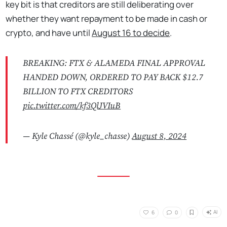
key bit is that creditors are still deliberating over
whether they want repayment to be made in cash or
crypto, and have until
August 16 to decide
.
BREAKING: FTX & ALAMEDA FINAL APPROVAL
HANDED DOWN, ORDERED TO PAY BACK $12.7
BILLION TO FTX CREDITORS
pic.twitter.com/kf3QlJVIuB
— Kyle Chassé (@kyle_chasse)
August 8, 2024
AI
6
0