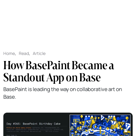
Home
,
Read
,
Article
How BasePaint Became a
Standout App on Base
BasePaint is leading the way on collaborative art on
Base.