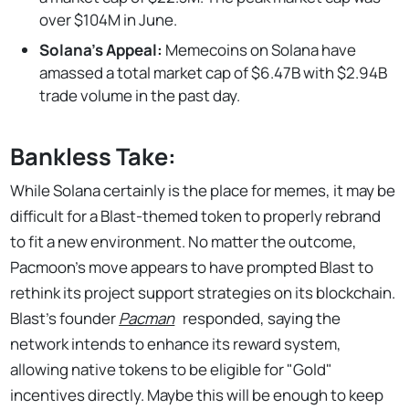
over $104M in June.
Solana's Appeal:
Memecoins on Solana have
amassed a total market cap of $6.47B with $2.94B
trade volume in the past day.
Bankless Take:
While Solana certainly is the place for memes, it may be
difficult for a Blast-themed token to properly rebrand
to fit a new environment. No matter the outcome,
Pacmoon's move appears to have prompted Blast to
rethink its project support strategies on its blockchain.
Blast’s founder
Pacman
responded, saying the
network intends to enhance its reward system,
allowing native tokens to be eligible for "Gold"
incentives directly. Maybe this will be enough to keep