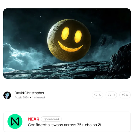
David Christopher
AI
5
0
•
Aug 8, 2024
1 min read
NEAR
Sponsored
Confidential swaps across 35+ chains