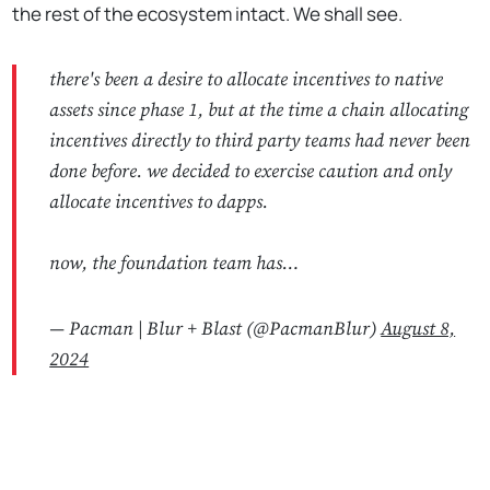
the rest of the ecosystem intact. We shall see.
there's been a desire to allocate incentives to native
assets since phase 1, but at the time a chain allocating
incentives directly to third party teams had never been
done before. we decided to exercise caution and only
allocate incentives to dapps.
now, the foundation team has…
— Pacman | Blur + Blast (@PacmanBlur)
August 8,
2024