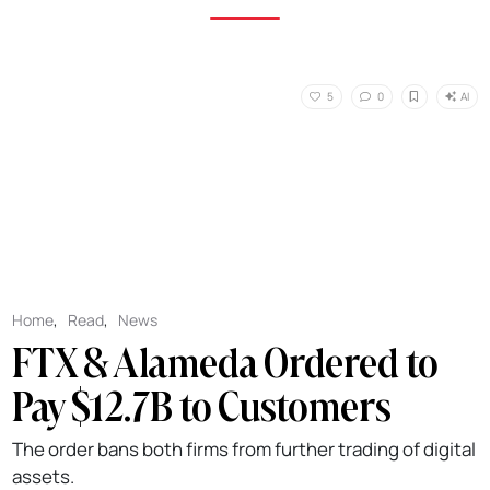
AI
5
0
Home
,
Read
,
News
FTX & Alameda Ordered to
Pay $12.7B to Customers
The order bans both firms from further trading of digital
assets.