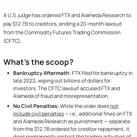
A U.S. judge has ordered FTX and Alameda Research to
pay $12.7B to creditors, ending a 20-month lawsuit
from the Commodity Futures Trading Commission
(CFTC).
What's the scoop?
Bankruptcy Aftermath:
FTX filed for bankruptcy in
late 2022, wiping out billions of dollars for
investors. The CFTC lawsuit accused FTX and
Alameda of fraud and misrepresentation.
No Civil Penalties:
While the order does
not
include civil penalties
— i.e., additional fines on FTX
and Alameda Research as punishment — separate
from the $12.7B ordered for creditor repayment, it
does permanently restrict the trading activities of