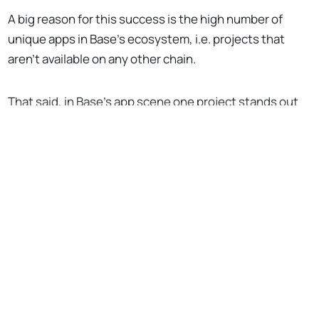
A big reason for this success is the high number of
unique apps in Base’s ecosystem, i.e. projects that
aren’t available on any other chain.
That said, in Base’s app scene one project stands out
as a particular bright spot to me, and that’s
BasePaint
.
No Responses
Kostenlos abonnieren, um
weiterzulesen
Unterstütze die Bankless-Bewegung
Zugriff auf Tausende von Artikeln
Komplettes Archiv aller Bankless-
Episoden