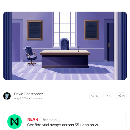
David Christopher
AI
6
0
•
Aug 8, 2024
1 min read
NEAR
Sponsored
Confidential swaps across 35+ chains