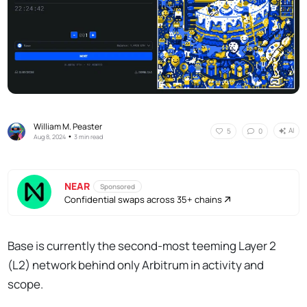
William M. Peaster
AI
5
0
•
Aug 8, 2024
3 min read
NEAR
Sponsored
Confidential swaps across 35+ chains
Base is currently the second-most teeming Layer 2
(L2) network behind only Arbitrum in activity and
scope.