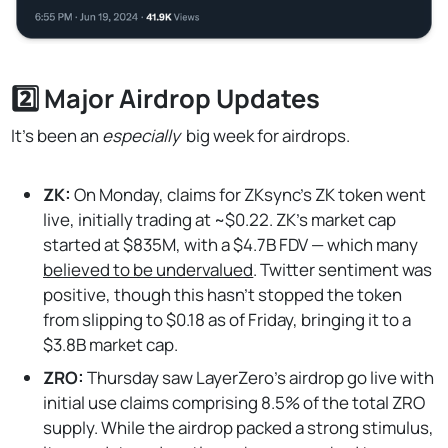
2️⃣ Major Airdrop Updates
It’s been an
especially
big week for airdrops.
ZK:
On Monday, claims for ZKsync's ZK token went
live, initially trading at ~$0.22. ZK's market cap
started at $835M, with a $4.7B FDV — which many
believed to be undervalued
. Twitter sentiment was
positive, though this hasn’t stopped the token
from slipping to $0.18 as of Friday, bringing it to a
$3.8B market cap.
ZRO:
Thursday saw LayerZero's airdrop go live with
initial use claims comprising 8.5% of the total ZRO
supply. While the airdrop packed a strong stimulus,