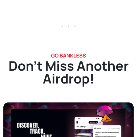
. . .
GO BANKLESS
Don't Miss Another
Airdrop!