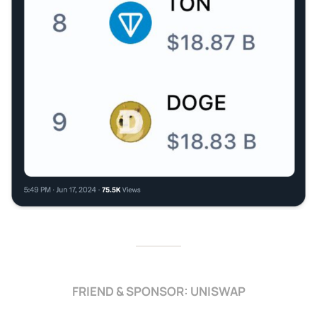
FRIEND & SPONSOR: UNISWAP