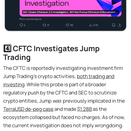
4️⃣ CFTC Investigates Jump
Trading
The CFTC is reportedly investigating investment firm
Jump Trading's crypto activities,
both trading and
investing
. While this probe is part of a broader
regulatory push by the CFTC and SEC to scrutinize
crypto entities, Jump
was
previously implicated in the
TerraUSD de-peg case
and made
$1.28B
as the
ecosystem collapsed but faced no charges. As of now,
the current investigation does not imply wrongdoing.