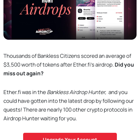
Thousands of Bankless Citizens scored an average of
$3,500 worth of tokens after Ether.fi's airdrop.
Did you
miss out again?
Ether.fi was in the
Bankless Airdrop Hunter,
and you
could have gotten into the latest drop by following our
quests! There are nearly 100 other crypto protocols in
Airdrop Hunter waiting for you.
Upgrade Your Account