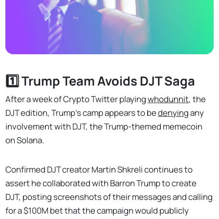
1️⃣ Trump Team Avoids DJT Saga
After a week of Crypto Twitter playing
whodunnit
, the
DJT edition, Trump's camp appears to be
denying
any
involvement with DJT, the Trump-themed memecoin
on Solana.
Confirmed DJT creator Martin Shkreli continues to
assert he collaborated with Barron Trump to create
DJT, posting screenshots of their messages and calling
for a $100M bet that the campaign would publicly