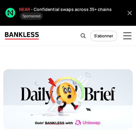
NEAR
- Confidential swaps across 35+ chains
Sponsored
S’abonner