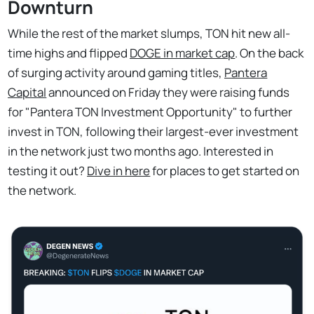
Downturn
While the rest of the market slumps, TON hit new all-
time highs and flipped
DOGE in market cap
. On the back
of surging activity around gaming titles,
Pantera
Capital
announced on Friday they were raising funds
for "Pantera TON Investment Opportunity" to further
invest in TON, following their largest-ever investment
in the network just two months ago. Interested in
testing it out?
Dive in here
for places to get started on
the network.