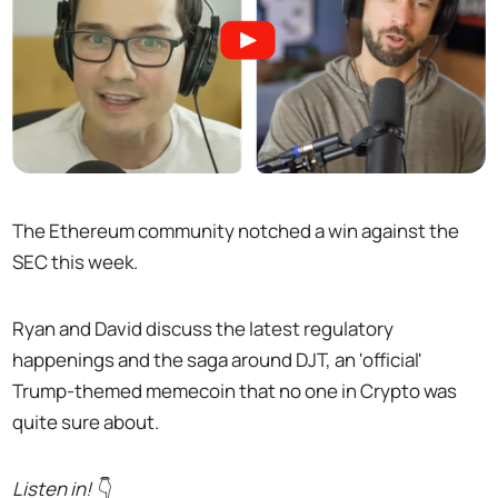
The Ethereum community notched a win against the
SEC this week.
Ryan and David discuss the latest regulatory
happenings and the saga around DJT, an 'official'
Trump-themed memecoin that no one in Crypto was
quite sure about.
Listen in!
👇