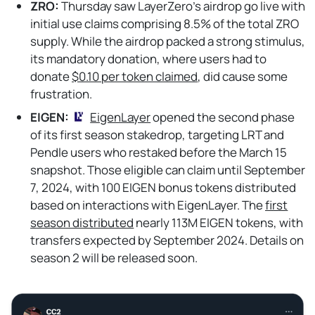
ZRO:
Thursday saw LayerZero's airdrop go live with
initial use claims comprising 8.5% of the total ZRO
supply. While the airdrop packed a strong stimulus,
its mandatory donation, where users had to
donate
$0.10 per token claimed
, did cause some
frustration.
EIGEN:
EigenLayer
opened the second phase
of its first season stakedrop, targeting LRT and
Pendle users who restaked before the March 15
snapshot. Those eligible can claim until September
7, 2024, with 100 EIGEN bonus tokens distributed
based on interactions with EigenLayer. The
first
season distributed
nearly 113M EIGEN tokens, with
transfers expected by September 2024. Details on
season 2 will be released soon.