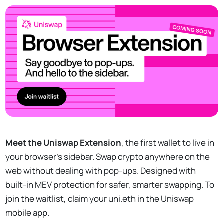
Meet the Uniswap Extension
, the first wallet to live in
your browser’s sidebar. Swap crypto anywhere on the
web without dealing with pop-ups. Designed with
built-in MEV protection for safer, smarter swapping. To
join the waitlist, claim your uni.eth in the Uniswap
mobile app.