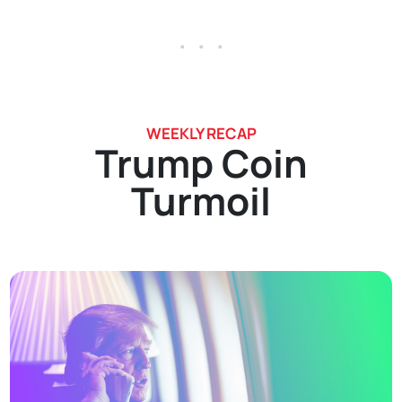
. . .
WEEKLY RECAP
Trump Coin
Turmoil