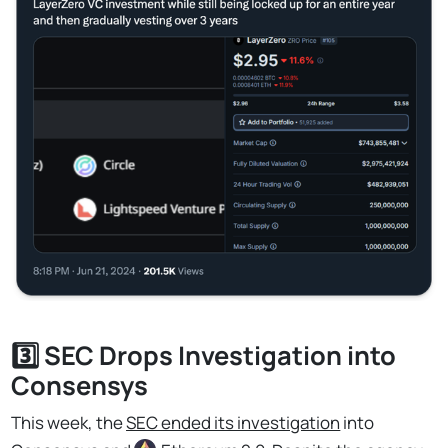
3️⃣ SEC Drops Investigation into
Consensys
This week, the
SEC ended its investigation
into