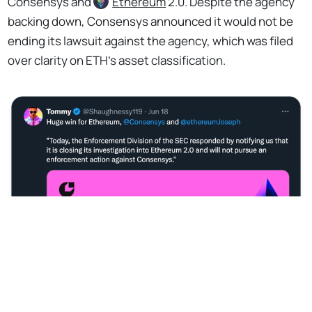
Consensys and
Ethereum
2.0. Despite the agency
backing down, Consensys announced it would not be
ending its lawsuit against the agency, which was filed
over clarity on ETH’s asset classification.
No Responses