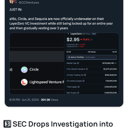
3️⃣ SEC Drops Investigation into