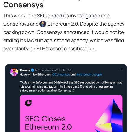
Consensys
This week, the
SEC ended its investigation
into
Consensys and
Ethereum
2.0. Despite the agency
backing down, Consensys announced it would not be
ending its lawsuit against the agency, which was filed
over clarity on ETH’s asset classification.