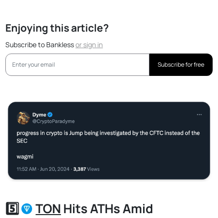
Enjoying this article?
Subscribe to Bankless
or
sign in
Subscribe for free
5️⃣
TON
Hits ATHs Amid