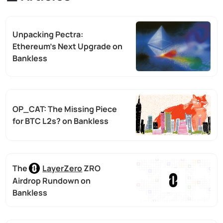
Unpacking Pectra:
Ethereum’s Next Upgrade on
Bankless
OP_CAT: The Missing Piece
for BTC L2s? on Bankless
The
LayerZero
ZRO
Airdrop Rundown on
Bankless