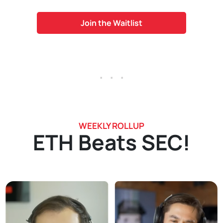
Join the Waitlist
. . .
WEEKLY ROLLUP
ETH Beats SEC!