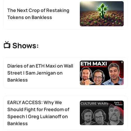
The Next Crop of Restaking
Tokens on Bankless
📺 Shows:
Diaries of an ETH Maxi on Wall
Street | Sam Jernigan on
Bankless
EARLY ACCESS: Why We
Should Fight for Freedom of
Speech | Greg Lukianoff on
Bankless