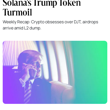
Solana's Trump Token
Turmoil
Weekly Recap: Crypto obsesses over DJT, airdrops
arrive amid L2 dump.