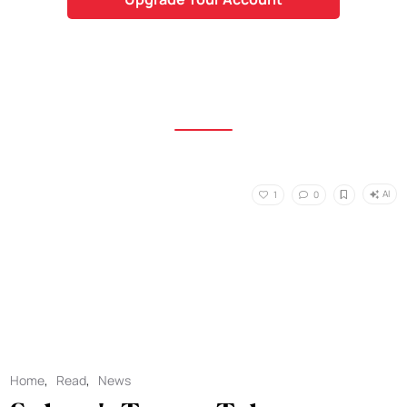
AI
1
0
Home
,
Read
,
News