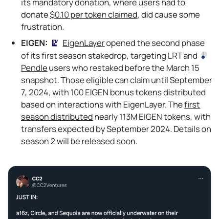
its mandatory donation, where users had to
donate
$0.10 per token claimed
, did cause some
frustration.
EIGEN:
EigenLayer
opened the second phase
of its first season stakedrop, targeting LRT and
Pendle
users who restaked before the March 15
snapshot. Those eligible can claim until September
7, 2024, with 100 EIGEN bonus tokens distributed
based on interactions with EigenLayer. The
first
season distributed
nearly 113M EIGEN tokens, with
transfers expected by September 2024. Details on
season 2 will be released soon.