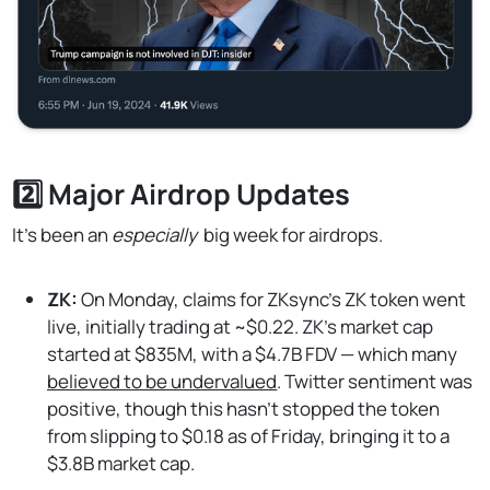
2️⃣ Major Airdrop Updates
It’s been an
especially
big week for airdrops.
ZK:
On Monday, claims for ZKsync's ZK token went
live, initially trading at ~$0.22. ZK's market cap
started at $835M, with a $4.7B FDV — which many
believed to be undervalued
. Twitter sentiment was
positive, though this hasn’t stopped the token
from slipping to $0.18 as of Friday, bringing it to a
$3.8B market cap.