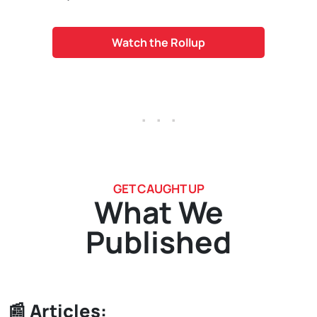
Watch the Rollup
. . .
GET CAUGHT UP
What We
Published
📰 Articles: