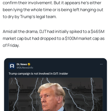
confirm their involvement. But it appears he's either
been lying the whole time or is being left hanging out
to dry by Trump's legal team.
Amid all the drama, DJT had initially spiked to a $465M
market cap but had dropped to a $100M market cap as
of Friday.