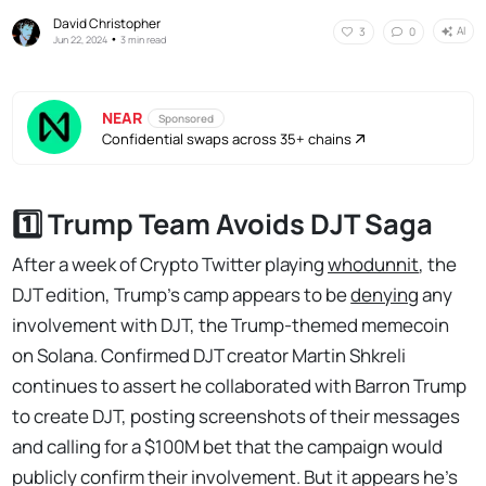
David Christopher
AI
3
0
•
Jun 22, 2024
3 min read
NEAR
Sponsored
Confidential swaps across 35+ chains
1️⃣ Trump Team Avoids DJT Saga
After a week of Crypto Twitter playing
whodunnit
, the
DJT edition, Trump's camp appears to be
denying
any
involvement with DJT, the Trump-themed memecoin
on Solana. Confirmed DJT creator Martin Shkreli
continues to assert he collaborated with Barron Trump
to create DJT, posting screenshots of their messages
and calling for a $100M bet that the campaign would
publicly confirm their involvement. But it appears he's