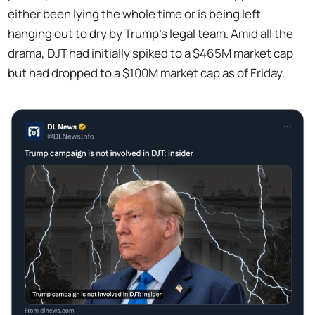
either been lying the whole time or is being left
hanging out to dry by Trump's legal team. Amid all the
drama, DJT had initially spiked to a $465M market cap
but had dropped to a $100M market cap as of Friday.