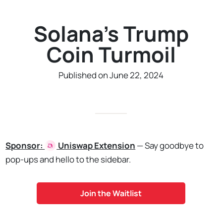
Solana's Trump
Coin Turmoil
Published on June 22, 2024
Sponsor:
Uniswap
Extension
— Say goodbye to
pop-ups and hello to the sidebar.
Join the Waitlist