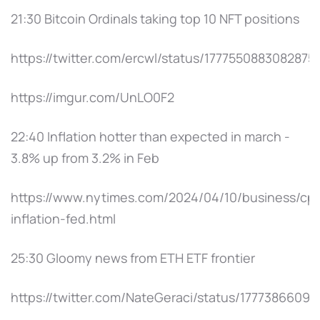
21:30 Bitcoin Ordinals taking top 10 NFT positions
https://twitter.com/ercwl/status/1777550883082875
https://imgur.com/UnLO0F2
22:40 Inflation hotter than expected in march -
3.8% up from 3.2% in Feb
https://www.nytimes.com/2024/04/10/business/cpi
inflation-fed.html
25:30 Gloomy news from ETH ETF frontier
https://twitter.com/NateGeraci/status/1777386609