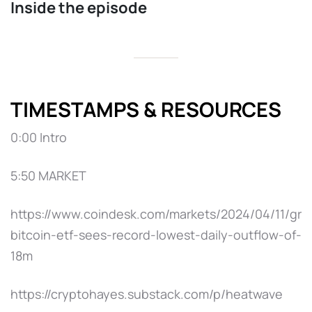
Inside the episode
TIMESTAMPS & RESOURCES
0:00 Intro
5:50 MARKET
https://www.coindesk.com/markets/2024/04/11/gra
bitcoin-etf-sees-record-lowest-daily-outflow-of-
18m
https://cryptohayes.substack.com/p/heatwave