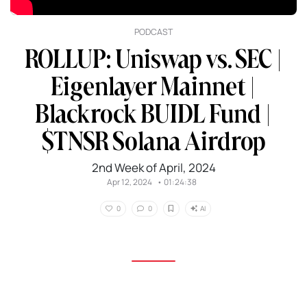
PODCAST
ROLLUP: Uniswap vs. SEC |
Eigenlayer Mainnet |
Blackrock BUIDL Fund |
$TNSR Solana Airdrop
2nd Week of April, 2024
Apr 12, 2024
•
01:24:38
AI
0
0