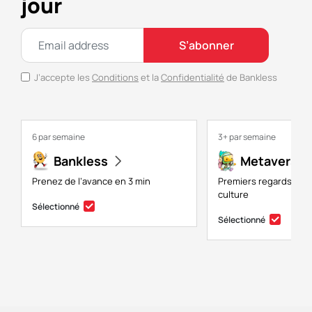
jour
S’abonner
J’accepte les
Conditions
et la
Confidentialité
de Bankless
6 par semaine
3+ par semaine
Bankless
Metaversal
Prenez de l’avance en 3 min
Premiers regards sur 
culture
Sélectionné
Sélectionné