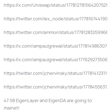
https://x.com/Uniswap/status/1778127815642075219
https://twitter.com/lex_node/status/177816744190
https://twitter.com/ammori/status/17781283259966
https://x.com/iampaulgrewal/status/1778149863072
https://x.com/iampaulgrewal/status/177629273506
https://twitter.com/jchervinsky/status/17781412311
https://twitter.com/jchervinsky/status/17784556312
47:58 EigenLayer and EigenDA are going to
mainet!