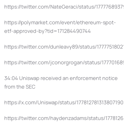
https://twitter.com/NateGeraci/status/1777768937
https://polymarket.com/event/ethereum-spot-
etf-approved-by?tid=171284490744
https://twitter.com/dunleavy89/status/17777518021
https://twitter.com/jconorgrogan/status/17770168
34:04 Uniswap received an enforcement notice
from the SEC
https://x.com/Uniswap/status/1778127813138071904
https://twitter.com/haydenzadams/status/1778126