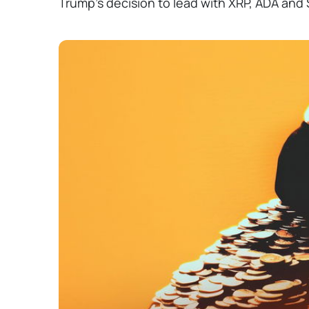
Trump's decision to lead with XRP, ADA and S