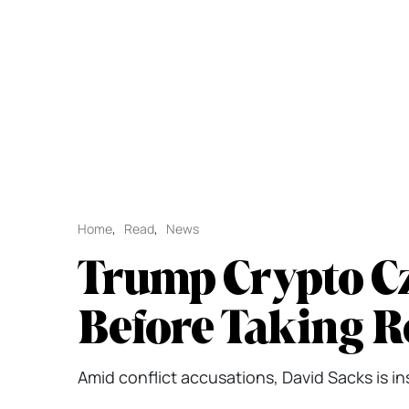
Home
,
Read
,
News
Trump Crypto Cz
Before Taking R
Amid conflict accusations, David Sacks is in