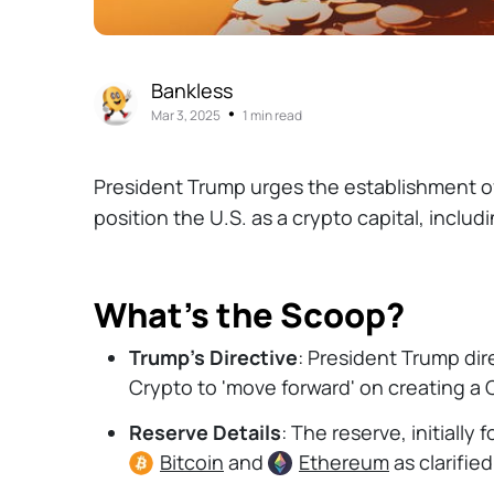
Bankless
•
Mar 3, 2025
1 min read
President Trump urges the establishment of
position the U.S. as a crypto capital, inclu
What’s the Scoop?
Trump's Directive
: President Trump dir
Crypto to 'move forward' on creating a 
Reserve Details
: The reserve, initially
Bitcoin
and
Ethereum
as clarifie