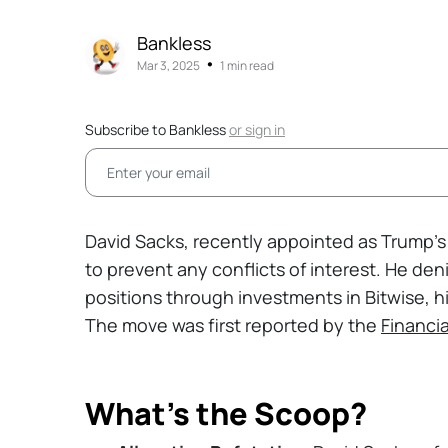
Bankless
•
Mar 3, 2025
1 min read
Subscribe to Bankless
or
sign in
David Sacks, recently appointed as Trump’s 
to prevent any conflicts of interest. He deni
positions through investments in Bitwise, hi
The move was first reported by the
Financi
What’s the Scoop?