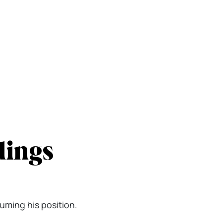
dings
suming his position.