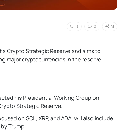
3
0
AI
 a Crypto Strategic Reserve and aims to
ding major cryptocurrencies in the reserve.
ected his Presidential Working Group on
Crypto Strategic Reserve.
 focused on SOL, XRP, and ADA, will also include
d by Trump.