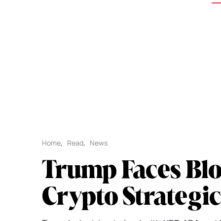
Home
,
Read
,
News
Trump Faces Bl
Crypto Strategi