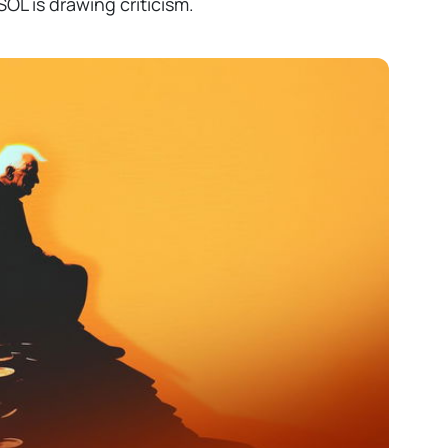
OL is drawing criticism.