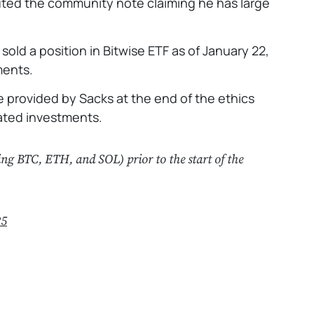
futed the community note claiming he has large
sold a position in Bitwise ETF as of January 22,
ments.
be provided by Sacks at the end of the ethics
lated investments.
ing BTC, ETH, and SOL) prior to the start of the
25