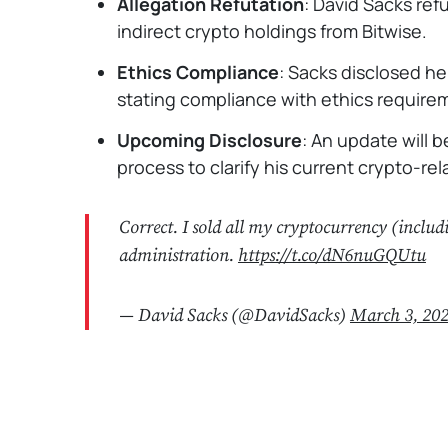
Allegation Refutation
: David Sacks re
indirect crypto holdings from Bitwise.
Ethics Compliance
: Sacks disclosed he 
stating compliance with ethics require
Upcoming Disclosure
: An update will 
process to clarify his current crypto-re
Correct. I sold all my cryptocurrency (includ
administration.
https://t.co/dN6nuGQUtu
— David Sacks (@DavidSacks)
March 3, 20