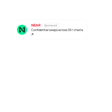
NEAR
Sponsored
Confidential swaps across 35+ chains