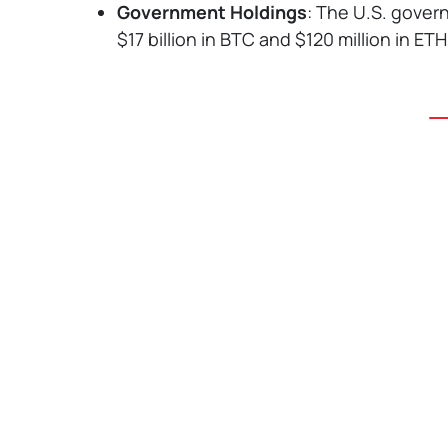
Government Holdings
: The U.S. gover
$17 billion in BTC and $120 million in ETH
Home
,
Read
,
News