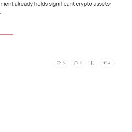
nment already holds significant crypto assets:
.
3
0
AI