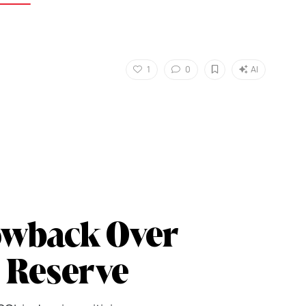
1
0
AI
owback Over
c Reserve