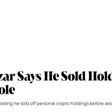
ar Says He Sold Hol
ole
sisting he sold off personal crypto holdings before as