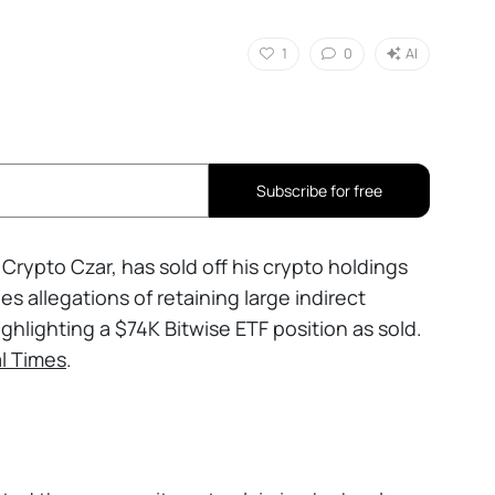
1
0
AI
Subscribe for free
Crypto Czar, has sold off his crypto holdings
es allegations of retaining large indirect
ghlighting a $74K Bitwise ETF position as sold.
al Times
.