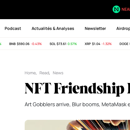
NEA
Podcast
Actualités & Analyses
Newsletter
Airdro
BNB
$590.06
-0.43%
SOL
$73.61
0.57%
XRP
$1.04
-1.32%
DOGE
$0.
Home
,
Read
,
News
NFT Friendship 
Art Gobblers arrive, Blur booms, MetaMask