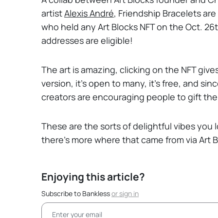
artist
Alexis André
, Friendship Bracelets are
who held any Art Blocks NFT on the Oct. 2
addresses are eligible!
The art is amazing, clicking on the NFT giv
version, it’s open to many, it’s free, and s
creators are encouraging people to gift thei
These are the sorts of delightful vibes you 
there’s more where that came from via Art B
Enjoying this article?
Subscribe to Bankless
or
sign in