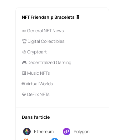
NFT Friendship Bracelets 🧬
📣 General NFT News
🏆 Digital Collectibles
🎨 Cryptoart
🎮 Decentralized Gaming
💽 Music NFTs
🌐 Virtual Worlds
💎 DeFi x NFTs
Dans l’article
Ethereum
Polygon