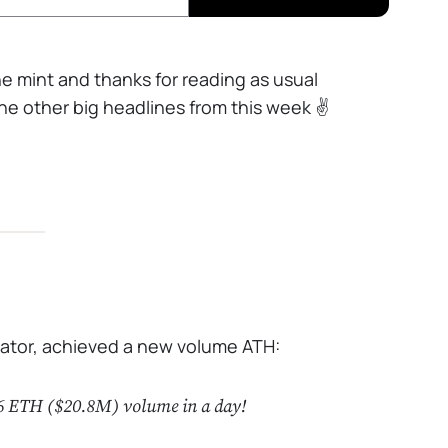
the mint and thanks for reading as usual
e other big headlines from this week ✌️
gator, achieved a new volume ATH:
76 ETH ($20.8M) volume in a day!