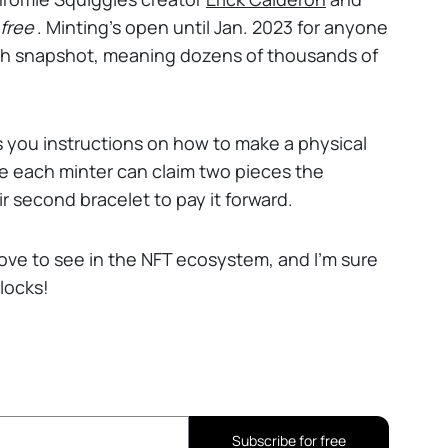
free
. Minting’s open until Jan. 2023 for anyone
6th snapshot, meaning dozens of thousands of
es you instructions on how to make a physical
ince each minter can claim two pieces the
r second bracelet to pay it forward.
love to see in the NFT ecosystem, and I’m sure
locks!
Subscribe for free