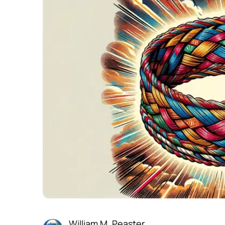
William M. Peaster