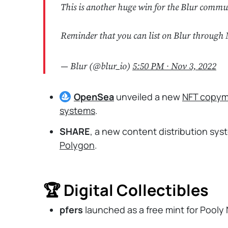
This is another huge win for the Blur commu
Reminder that you can list on Blur through 
— Blur (@blur_io)
5:50 PM ∙ Nov 3, 2022
OpenSea
unveiled a new
NFT copym
systems
.
SHARE
, a new content distribution sys
Polygon
.
🏆 Digital Collectibles
pfers
launched as a free mint for Pooly 