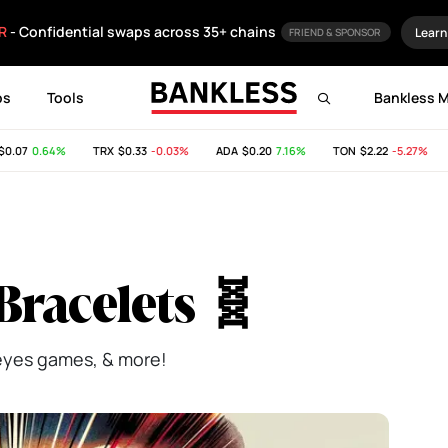
R
- Confidential swaps across 35+ chains
Learn
FRIEND & SPONSOR
ps
Tools
Bankless 
07
0.64%
TRX
$0.33
-0.03%
ADA
$0.20
7.16%
TON
$2.22
-5.27%
S
Bracelets 🧬
 eyes games, & more!