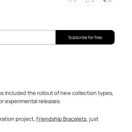
0
0
AI
Subscribe for free
ns included the rollout of new collection types,
or experimental releases.
oration project,
Friendship Bracelets
, just