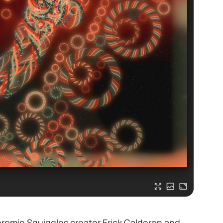
hromie Squiggles creator
Erick Calderon
and