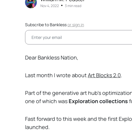
•
Nov 4, 2022
3 min read
Subscribe to Bankless
or
sign in
Dear Bankless Nation,
Last month I wrote about
Art Blocks 2.0
.
Part of the generative art hub’s optimizatio
one of which was
Exploration collections
f
Fast forward to this week and the first Expl
launched.