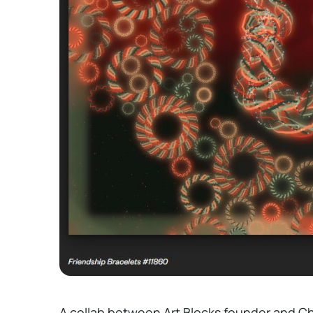
A collab between Art Blocks founder and C