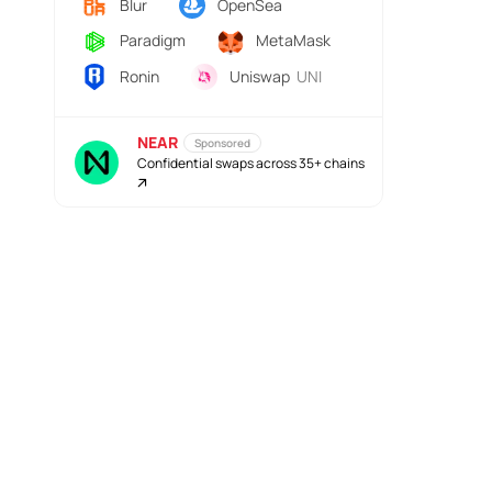
Blur
OpenSea
Paradigm
MetaMask
Ronin
Uniswap
UNI
NEAR
Sponsored
Confidential swaps across 35+ chains