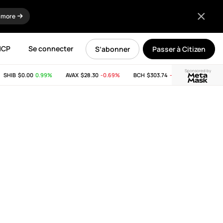
 more
MCP
Se connecter
S’abonner
Passer à Citizen
Sponsored by
HIB
$0.00
0.99%
AVAX
$28.30
-0.69%
BCH
$303.74
-11.53%
LINK
$8.20