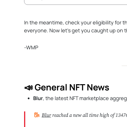
In the meantime, check your eligibility for 
everyone. Now let’s get you caught up on th
-WMP
📣 General NFT News
Blur
, the latest NFT marketplace aggre
Blur
reached a new all time high of 134