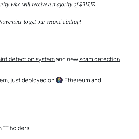
nity who will receive a majority of $BLUR.
November to get our second airdrop!
int detection system
and new
scam detection
tem, just
deployed on
Ethereum
and
NFT holders: