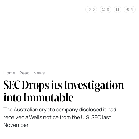
AI
0
0
Home
,
Read
,
News
SEC Drops its Investigation
into Immutable
The Australian crypto company disclosed it had
received a Wells notice from the U.S. SEC last
November.