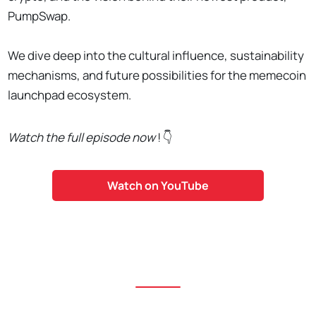
PumpSwap.
We dive deep into the cultural influence, sustainability
mechanisms, and future possibilities for the memecoin
launchpad ecosystem.
Watch the full episode now
! 👇
Watch on YouTube