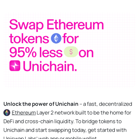
Unlock the power of Unichain
– a fast, decentralized
Ethereum
Layer 2 network built to be the home for
DeFi and cross-chain liquidity. To bridge tokens to
Unichain and start swapping today, get started with
Uniswap Labs’ web app or mobile wallet.