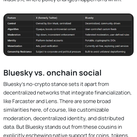
Bluesky vs. onchain social
Bluesky’s no-crypto stance sets it apart from
decentralized networks that integrate financialization,
like Farcaster and Lens. There are some broad
similarities here, of course, like customizable
moderation, decentralized identity, and distributed
data. But Bluesky stands out from these cousins in
explicitly eschewing native support for coins, tokens,