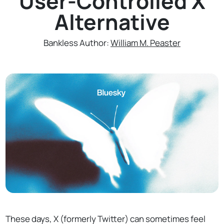
User-Controlled X
Alternative
Bankless Author:
William M. Peaster
These days, X (formerly Twitter) can sometimes feel