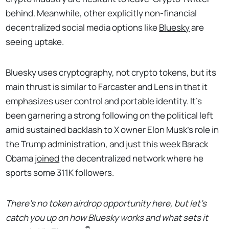
behind. Meanwhile, other explicitly non-financial
decentralized social media options like
Bluesky
are
seeing uptake.
Bluesky uses cryptography, not crypto tokens, but its
main thrust is similar to Farcaster and Lens in that it
emphasizes user control and portable identity. It's
been garnering a strong following on the political left
amid sustained backlash to X owner Elon Musk's role in
the Trump administration, and just this week Barack
Obama
joined
the decentralized network where he
sports some 311K followers.
There's no token airdrop opportunity here, but let's
catch you up on how Bluesky works and what sets it