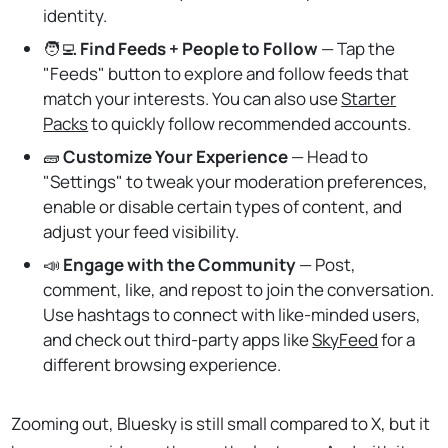
identity.
🧑‍💻️
Find Feeds + People to Follow
— Tap the
"Feeds" button to explore and follow feeds that
match your interests. You can also use
Starter
Packs
to quickly follow recommended accounts.
🧱
Customize Your Experience
— Head to
"Settings" to tweak your moderation preferences,
enable or disable certain types of content, and
adjust your feed visibility.
📣
Engage with the Community
— Post,
comment, like, and repost to join the conversation.
Use hashtags to connect with like-minded users,
and check out third-party apps like
SkyFeed
for a
different browsing experience.
Zooming out, Bluesky is still small compared to X, but it