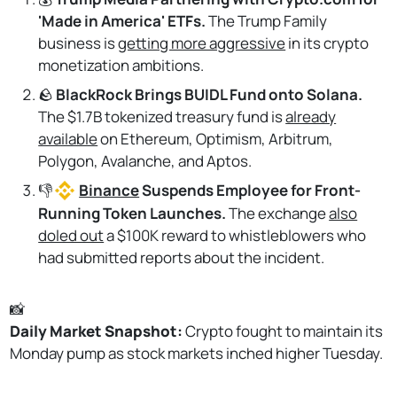
'Made in America' ETFs.
The Trump Family
business is
getting more aggressive
in its crypto
monetization ambitions.
🪨
BlackRock Brings BUIDL Fund onto Solana.
The $1.7B tokenized treasury fund is
already
available
on Ethereum, Optimism, Arbitrum,
Polygon, Avalanche, and Aptos.
👎
Binance
Suspends Employee for Front-
Running Token Launches.
The exchange
also
doled out
a $100K reward to whistleblowers who
had submitted reports about the incident.
📸
Daily Market Snapshot: 
Crypto fought to maintain its
Monday pump as stock markets inched higher Tuesday.