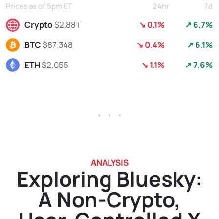
Prices as of 5pm ET
24hr
7d
Crypto
$2.88T
↘ 0.1%
↗ 6.7%
BTC
$87,348
↘ 0.4%
↗ 6.1%
ETH
$2,055
↘ 1.1%
↗ 7.6%
. . .
ANALYSIS
Exploring Bluesky:
A Non-Crypto,