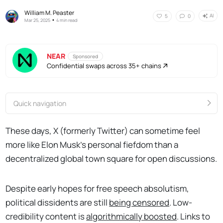
William M. Peaster
AI
5
0
•
Mar 25, 2025
4 min read
NEAR
Sponsored
Confidential swaps across 35+ chains
Quick navigation
These days, X (formerly Twitter) can sometime feel
more like Elon Musk's personal fiefdom than a
decentralized global town square for open discussions.
Despite early hopes for free speech absolutism,
political dissidents are still
being censored
. Low-
credibility content is
algorithmically boosted
. Links to