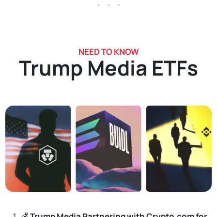
. . .
NEED TO KNOW
Trump Media ETFs
💰
Trump Media Partnering with Crypto.com for