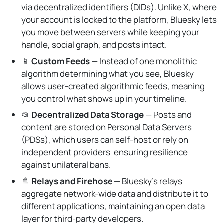
via decentralized identifiers (DIDs). Unlike X, where
your account is locked to the platform, Bluesky lets
you move between servers while keeping your
handle, social graph, and posts intact.
📱
Custom Feeds
— Instead of one monolithic
algorithm determining what you see, Bluesky
allows user-created algorithmic feeds, meaning
you control what shows up in your timeline.
📂
Decentralized Data Storage
— Posts and
content are stored on Personal Data Servers
(PDSs), which users can self-host or rely on
independent providers, ensuring resilience
against unilateral bans.
🚿
Relays and Firehose
— Bluesky’s relays
aggregate network-wide data and distribute it to
different applications, maintaining an open data
layer for third-party developers.