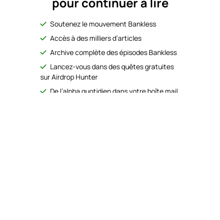
pour continuer à lire
Soutenez le mouvement Bankless
Accès à des milliers d’articles
Archive complète des épisodes Bankless
Lancez-vous dans des quêtes gratuites
sur Airdrop Hunter
De l’alpha quotidien dans votre boîte mail
No Responses
S’abonner
gratuitement
Déjà abonné ?
Se connecter