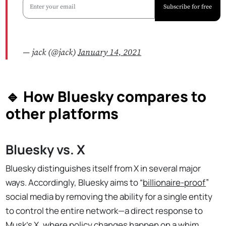
Subscribe for free
— jack (@jack)
January 14, 2021
🔹 How Bluesky compares to
other platforms
Bluesky vs. X
Bluesky distinguishes itself from X in several major
ways. Accordingly, Bluesky aims to “
billionaire-proof
”
social media by removing the ability for a single entity
to control the entire network—a direct response to
Musk’s X, where policy changes happen on a whim.