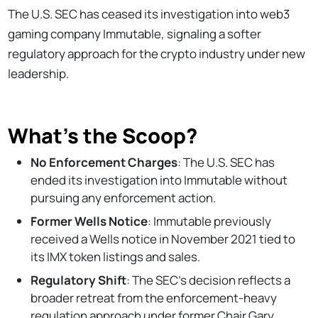
The U.S. SEC has ceased its investigation into web3
gaming company Immutable, signaling a softer
regulatory approach for the crypto industry under new
leadership.
What’s the Scoop?
No Enforcement Charges
: The U.S. SEC has
ended its investigation into Immutable without
pursuing any enforcement action.
Former Wells Notice
: Immutable previously
received a Wells notice in November 2021 tied to
its IMX token listings and sales.
Regulatory Shift
: The SEC's decision reflects a
broader retreat from the enforcement-heavy
regulation approach under former Chair Gary