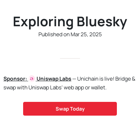
Exploring Bluesky
Published on Mar 25, 2025
Sponsor:
Uniswap
Labs
— Unichain is live! Bridge &
swap with Uniswap Labs' web app or wallet.
Swap Today