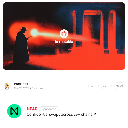
Bankless
AI
1
0
•
Mar 25, 2025
1 min read
NEAR
Sponsored
Confidential swaps across 35+ chains