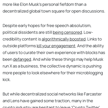
more like Elon Musk's personal fiefdom than a
decentralized global town square for open discussions.
Despite early hopes for free speech absolutism,
political dissidents are still
being censored
. Low-
credibility content is
algorithmically boosted
. Links to
outside platforms
kill your engagement
. And the ability
of users to curate their own experience with blocks has
been
defanged
. And while these things may help Musk
run X as a business, the collective dynamic is pushing
more people to look elsewhere for their microblogging
kick.
But while decentralized social networks like Farcaster
and Lens have gained some traction, many in the
crypto industry are hesitant to leave 'Crypto Twitter'