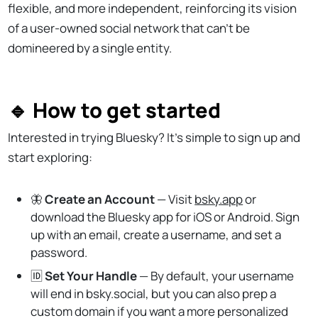
flexible, and more independent, reinforcing its vision
of a user-owned social network that can’t be
domineered by a single entity.
🔹 How to get started
Interested in trying Bluesky? It's simple to sign up and
start exploring:
🦋
Create an Account
— Visit
bsky.app
or
download the Bluesky app for iOS or Android. Sign
up with an email, create a username, and set a
password.
🆔
Set Your Handle
— By default, your username
will end in bsky.social, but you can also prep a
custom domain if you want a more personalized