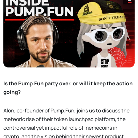
Is the Pump.Fun party over, or will it keep the action
going?
Alon, co-founder of Pump.Fun, joins us to discuss the
meteoric rise of their token launchpad platform, the
controversial yet impactful role of memecoins in
crypto, and the vision behind their newest product,