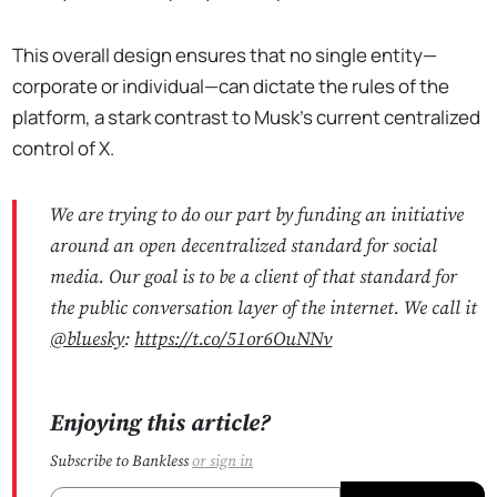
This overall design ensures that no single entity—
corporate or individual—can dictate the rules of the
platform, a stark contrast to Musk's current centralized
control of X.
We are trying to do our part by funding an initiative
around an open decentralized standard for social
media. Our goal is to be a client of that standard for
the public conversation layer of the internet. We call it
@bluesky
:
https://t.co/51or6OuNNv
Enjoying this article?
Subscribe to Bankless
or
sign in