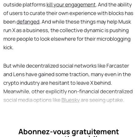
outside platforms
kill your engagement
. And the ability
of users to curate their own experience with blocks has
been
defanged
. And while these things may help Musk
run X as a business, the collective dynamic is pushing
more people to look elsewhere for their microblogging
kick.
But while decentralized social networks like Farcaster
and Lens have gained some traction, many even in the
crypto industry are hesitant to leave X behind.
Meanwhile, other explicitly non-financial decentralized
social media options like
Bluesky
are seeing uptake.
Abonnez-vous gratuitement