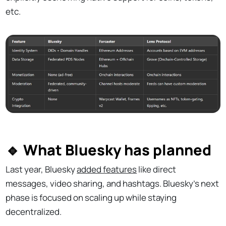
etc.
🔹 What Bluesky has planned
Last year, Bluesky
added features
like direct
messages, video sharing, and hashtags. Bluesky’s next
phase is focused on scaling up while staying
decentralized.