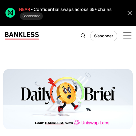
NEAR
- Confidential swaps across 35+ chains
Sponsored
S’abonner