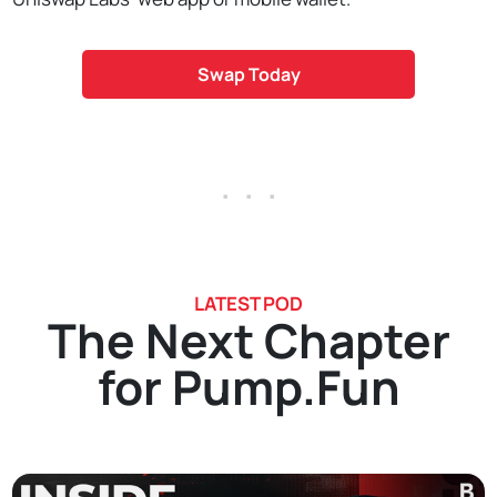
Swap Today
. . .
LATEST POD
The Next Chapter
for Pump.Fun