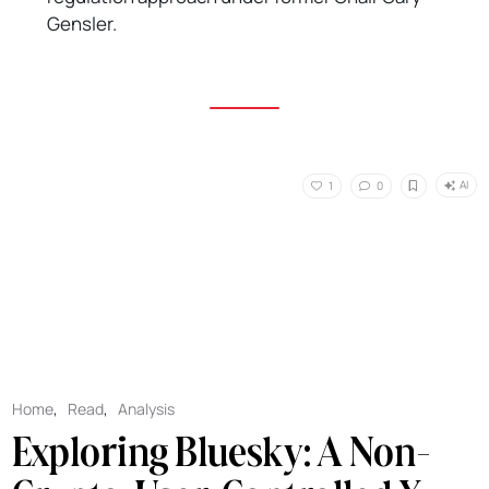
Gensler.
AI
1
0
Home
,
Read
,
Analysis
Exploring Bluesky: A Non-