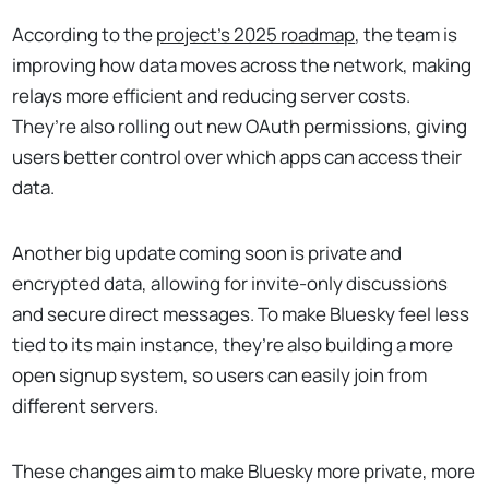
According to the
project's 2025 roadmap
, the team is
improving how data moves across the network, making
relays more efficient and reducing server costs.
They’re also rolling out new OAuth permissions, giving
users better control over which apps can access their
data.
Another big update coming soon is private and
encrypted data, allowing for invite-only discussions
and secure direct messages. To make Bluesky feel less
tied to its main instance, they’re also building a more
open signup system, so users can easily join from
different servers.
These changes aim to make Bluesky more private, more