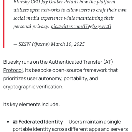
Bluesky CEO Jay Graber details how the platform
utilizes open networks to allow users to craft their own
social media experience while maintaining their
personal privacy.
pic.twitter.com/U9gh7gw1tG
— SXSW (@sxsw)
March 10, 2025
Bluesky runs on the
Authenticated Transfer (AT)
Protocol
, its bespoke open-source framework that
prioritizes user autonomy, portability, and
cryptographic verification.
Its key elements include:
🪪
Federated Identity
— Users maintain a single
portable identity across different apps and servers