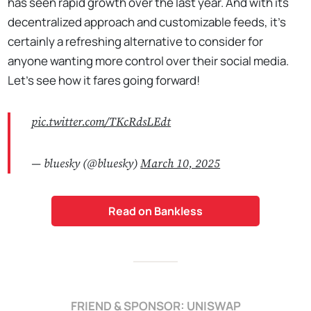
has seen rapid growth over the last year. And with its
decentralized approach and customizable feeds, it’s
certainly a refreshing alternative to consider for
anyone wanting more control over their social media.
Let's see how it fares going forward!
pic.twitter.com/TKcRdsLEdt
— bluesky (@bluesky)
March 10, 2025
Read on Bankless
FRIEND & SPONSOR: UNISWAP