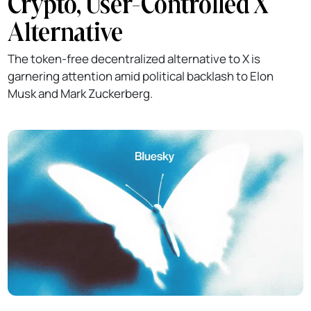
Crypto, User-Controlled X
Alternative
The token-free decentralized alternative to X is
garnering attention amid political backlash to Elon
Musk and Mark Zuckerberg.