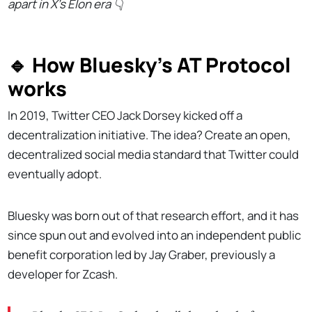
apart in X's Elon era
👇
🔹 How Bluesky's AT Protocol
works
In 2019, Twitter CEO Jack Dorsey kicked off a
decentralization initiative. The idea? Create an open,
decentralized social media standard that Twitter could
eventually adopt.
Bluesky was born out of that research effort, and it has
since spun out and evolved into an independent public
benefit corporation led by Jay Graber, previously a
developer for Zcash.