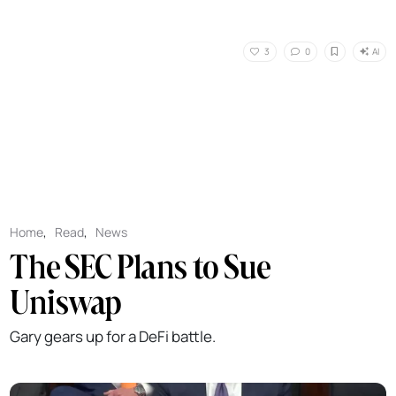
AI
3
0
Home
,
Read
,
News
The SEC Plans to Sue
Uniswap
Gary gears up for a DeFi battle.