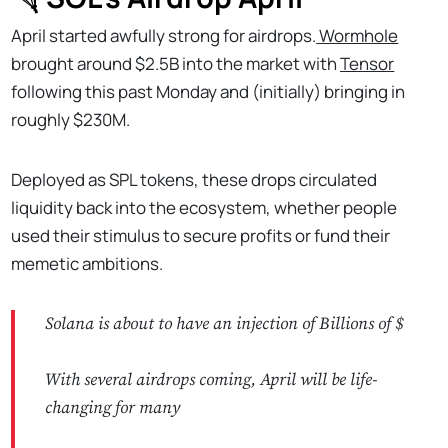
April started awfully strong for airdrops.
Wormhole
brought around $2.5B into the market with
Tensor
following this past Monday and (initially) bringing in
roughly $230M.
Deployed as SPL tokens, these drops circulated
liquidity back into the ecosystem, whether people
used their stimulus to secure profits or fund their
memetic ambitions.
Solana is about to have an injection of Billions of $
With several airdrops coming, April will be life-
changing for many