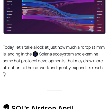
Today, let's take a look at just how much airdrop stimmy
is landing in the
Solana
ecosystem and examine
some hot protocol developments that may draw more
attention to the network and greatly expand its reach
👇
🪂 SOL's Airdrop April