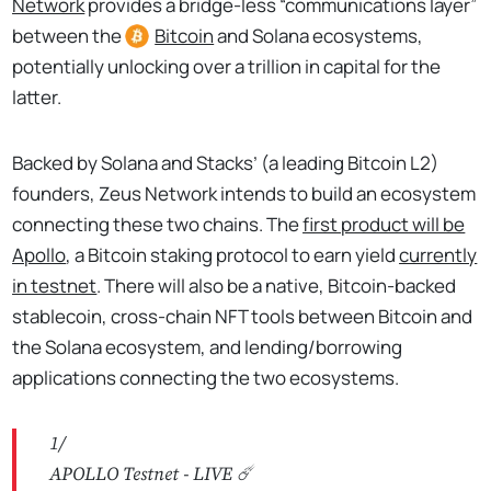
Network
provides a bridge-less “communications layer”
between the
Bitcoin
and Solana ecosystems,
potentially unlocking over a trillion in capital for the
latter.
Backed by Solana and Stacks’ (a leading Bitcoin L2)
founders, Zeus Network intends to build an ecosystem
connecting these two chains. The
first product will be
Apollo
, a Bitcoin staking protocol to earn yield
currently
in testnet
. There will also be a native, Bitcoin-backed
stablecoin, cross-chain NFT tools between Bitcoin and
the Solana ecosystem, and lending/borrowing
applications connecting the two ecosystems.
1/
APOLLO Testnet - LIVE ☄️