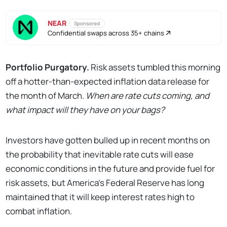
NEAR
Sponsored
Confidential swaps across 35+ chains
Portfolio Purgatory.
Risk assets tumbled this morning
off a hotter-than-expected inflation data release for
the month of March.
When are rate cuts coming, and
what impact will they have on your bags?
Investors have gotten bulled up in recent months on
the probability that inevitable rate cuts will ease
economic conditions in the future and provide fuel for
risk assets, but America’s Federal Reserve has long
maintained that it will keep interest rates high to
combat inflation.