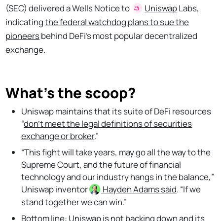
(SEC) delivered a Wells Notice to
Uniswap
Labs,
indicating
the federal watchdog plans to sue the
pioneers
behind DeFi’s most popular decentralized
exchange.
What's the scoop?
Uniswap maintains that its suite of DeFi resources
“
don't meet the legal definitions of securities
exchange or broker
.”
“This fight will take years, may go all the way to the
Supreme Court, and the future of financial
technology and our industry hangs in the balance,”
Uniswap inventor
Hayden Adams
said
. “If we
stand together we can win.”
Bottom line: Uniswap is not backing down and
its