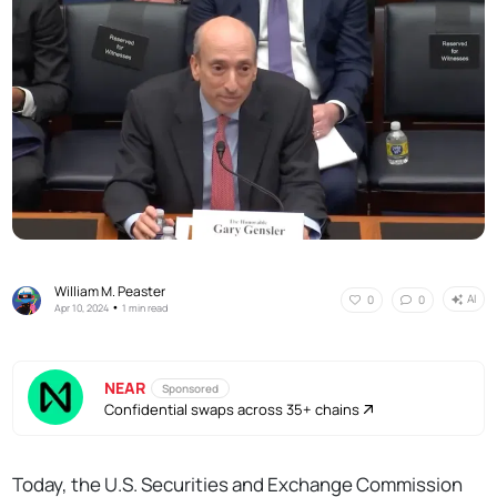
William M. Peaster
AI
0
0
•
Apr 10, 2024
1 min read
NEAR
Sponsored
Confidential swaps across 35+ chains
Today, the U.S. Securities and Exchange Commission