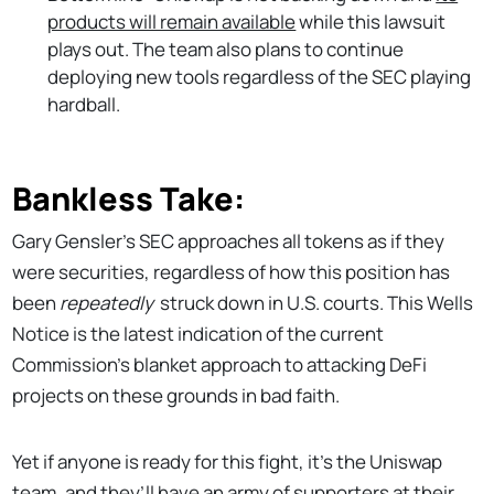
products will remain available
while this lawsuit
plays out. The team also plans to continue
deploying new tools regardless of the SEC playing
hardball.
Bankless Take:
Gary Gensler’s SEC approaches all tokens as if they
were securities, regardless of how this position has
been
repeatedly
struck down in U.S. courts. This Wells
Notice is the latest indication of the current
Commission’s blanket approach to attacking DeFi
projects on these grounds in bad faith.
Yet if anyone is ready for this fight, it’s the Uniswap
team, and they’ll have an army of supporters at their