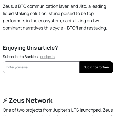
Zeus, a BTC communication layer, and Jito, a leading
liquid staking solution, stand poised to be top
performers in the ecosystem, capitalizing on two
dominant narratives this cycle – BTCfi and restaking.
Enjoying this article?
Subscribe to Bankless
or
sign in
Subscribe for free
⚡️ Zeus Network
One of two projects from Jupiter’s LFG launchpad,
Zeus