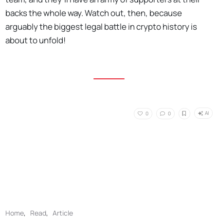
backs the whole way. Watch out, then, because
arguably the biggest legal battle in crypto history is
about to unfold!
AI
0
0
Home
,
Read
,
Article