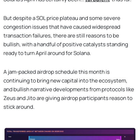
But despite a SOL price plateau and some severe
congestion issues that have caused widespread
transaction failures, there are still reasons to be
bullish, with a handful of positive catalysts standing
ready to turn April around for Solana.
A jam-packed airdrop schedule this month is
continuing to bring new capital into the ecosystem,
and bullish narrative developments from protocols like
Zeus and Jito are giving airdrop participants reason to
stick around.