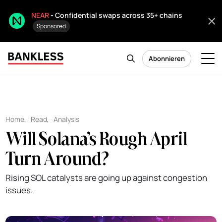
NEAR
- Confidential swaps across 35+ chains
Sponsored
Abonnieren
Home
,
Read
,
Analysis
Will Solana’s Rough April
Turn Around?
Rising SOL catalysts are going up against congestion
issues.