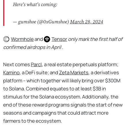
Here's what's coming:
— gumshoe (@0xGumshoe)
March 28, 2024
Wormhole
and
Tensor
only mark the first half of
confirmed airdrops in April
.
Next comes
Parcl
, a real estate perpetuals platform;
Kamino
, a DeFi suite; and
Zeta Markets
, a derivatives
platform – which together will likely bring over $300M
to Solana. Combined equates to at least $3B in
stimulus for the Solana ecosystem. Additionally, the
end of these reward programs signals the start of new
seasons and campaigns that could attract more
farmers to the ecosystem.