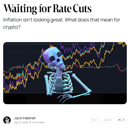
Waiting for Rate Cuts
Inflation isn't looking great. What does that mean for
crypto?
Jack Inabinet
AI
1
0
•
Apr 10, 2024
2 min read