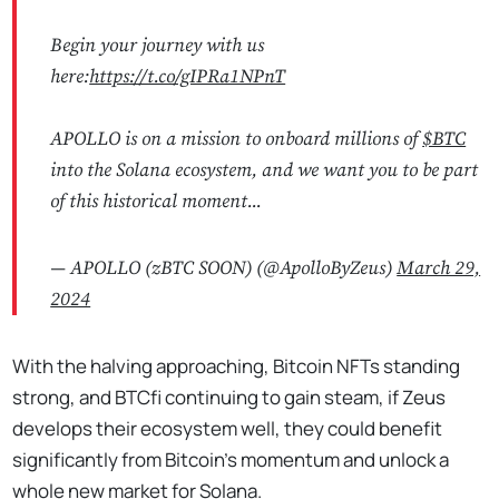
Begin your journey with us
here:
https://t.co/gIPRa1NPnT
APOLLO is on a mission to onboard millions of
$BTC
into the Solana ecosystem, and we want you to be part
of this historical moment...
— APOLLO (zBTC SOON) (@ApolloByZeus)
March 29,
2024
With the halving approaching, Bitcoin NFTs standing
strong, and BTCfi continuing to gain steam, if Zeus
develops their ecosystem well, they could benefit
significantly from Bitcoin’s momentum and unlock a
whole new market for Solana.