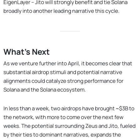
EigenLayer – Jito will strongly benefit and tie Solana
broadly into another leading narrative this cycle.
What's Next
As we venture further into April, it becomes clear that
substantial airdrop stimuli and potential narrative
alignments could catalyze strong performance for
Solana and the Solana ecosystem.
In less than a week, two airdrops have brought ~$3B to
the network, with more to come over the next few
weeks. The potential surrounding Zeus and Jito, fueled
by their ties to dominant narratives, expands the