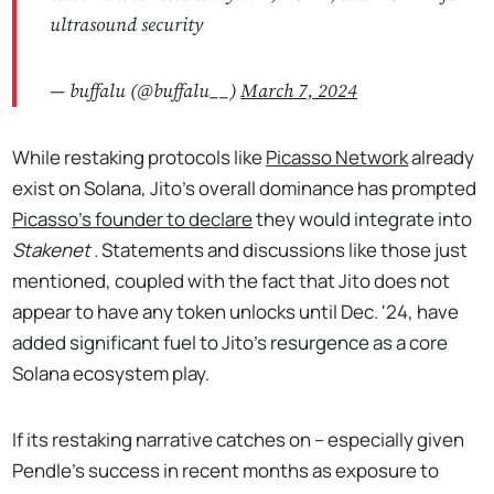
ultrasound security
— buffalu (@buffalu__)
March 7, 2024
While restaking protocols like
Picasso Network
already
exist on Solana, Jito’s overall dominance has prompted
Picasso’s founder to declare
they would integrate into
Stakenet
. Statements and discussions like those just
mentioned, coupled with the fact that Jito does not
appear to have any token unlocks until Dec. '24, have
added significant fuel to Jito’s resurgence as a core
Solana ecosystem play.
If its restaking narrative catches on – especially given
Pendle’s success in recent months as exposure to