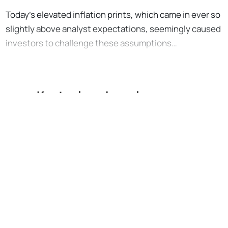
Today’s elevated inflation prints, which came in ever so
slightly above analyst expectations, seemingly caused
investors to challenge these assumptions…
Kostenlos abonnieren, um
weiterzulesen
No Responses
Unterstütze die Bankless-Bewegung
Zugriff auf Tausende von Artikeln
Komplettes Archiv aller Bankless-
Episoden
Starte kostenlose Quests im Airdrop
Hunter
Tägliches Alpha direkt in dein Postfach