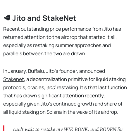
🥩 Jito and StakeNet
Recent outstanding price performance from Jito has
returned attention to the airdrop that started it all,
especially as restaking summer approaches and
parallels between the two are drawn.
In January, Buffalu, Jito’s founder, announced
Stakenet
, a decentralization primitive for liquid staking
protocols, oracles,
and
restaking. It's that last function
that has drawn significant attention recently,
especially given Jito’s continued growth and share of
all liquid staking on Solana in the wake of its airdrop.
can't wait to restake my WIF, BONK, and BODEN for