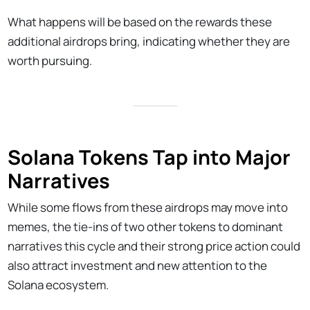
What happens will be based on the rewards these
additional airdrops bring, indicating whether they are
worth pursuing.
Solana Tokens Tap into Major
Narratives
While some flows from these airdrops may move into
memes, the tie-ins of two other tokens to dominant
narratives this cycle and their strong price action could
also attract investment and new attention to the
Solana ecosystem.