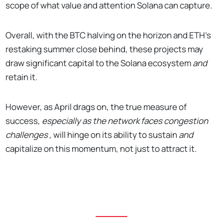
scope of what value and attention Solana can capture.
Overall, with the BTC halving on the horizon and ETH's
restaking summer close behind, these projects may
draw significant capital to the Solana ecosystem
and
retain it.
However, as April drags on, the true measure of
success,
especially as the network faces congestion
challenges
, will hinge on its ability to sustain
and
capitalize on this momentum, not just to attract it.