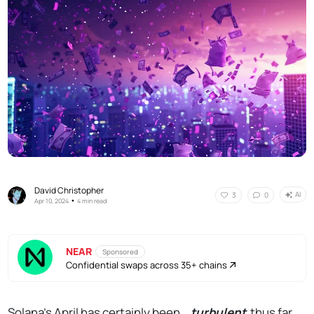
David Christopher
AI
3
0
•
Apr 10, 2024
4 min read
NEAR
Sponsored
Confidential swaps across 35+ chains
Solana's April has certainly been...
turbulent
thus far.