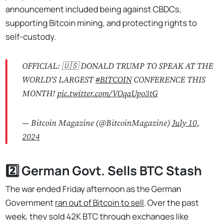
announcement included being against CBDCs,
supporting Bitcoin mining, and protecting rights to
self-custody.
OFFICIAL: 🇺🇸 DONALD TRUMP TO SPEAK AT THE
WORLD'S LARGEST
#BITCOIN
CONFERENCE THIS
MONTH!
pic.twitter.com/VOqaUpo3tG
— Bitcoin Magazine (@BitcoinMagazine)
July 10,
2024
2️⃣ German Govt. Sells BTC Stash
The war ended Friday afternoon as the German
Government
ran out of Bitcoin to sell
. Over the past
week, they sold
42K BTC
through exchanges like