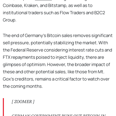
Coinbase, Kraken, and Bitstamp, as well as to
institutional traders such as Flow Traders and B2C2
Group.
The end of Germany's Bitcoin sales removes significant
sell pressure, potentially stabilizing the market. With
the Federal Reserve considering interest rate cuts and
FTX repayments poised to inject liquidity, there are
glimpses of optimism. However, the broader impact of
these and other potential sales, like those from Mt.
Gox's creditors, remains a critical factor to watch over
the coming months.
[ ZOOMER ]