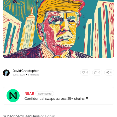
David Christopher
AI
6
0
•
Jul 13, 2024
3 min read
NEAR
Sponsored
Confidential swaps across 35+ chains
Subscribe to Bankless
or
sign in