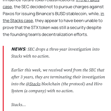
case
, the SEC decided not to pursue charges against
Paxos for issuing Binance’s BUSD stablecoin, while,
in
the Stacks case
, they appear to have been unable to
prove that the STX token was still a security despite
the founding team's decentralization efforts.
𝗡𝗘𝗪𝗦: SEC drops a three-year investigation into
Stacks with no action.
Earlier this week, we received word from the SEC that
after 3 years, they are terminating their investigation
into the
@Stacks
blockchain (the protocol) and Hiro
System (a company) with no action.
Stacks…