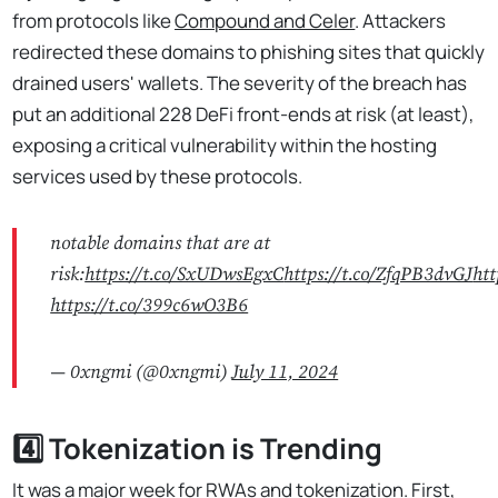
from protocols like
Compound and Celer
. Attackers
redirected these domains to phishing sites that quickly
drained users' wallets. The severity of the breach has
put an additional 228 DeFi front-ends at risk (at least),
exposing a critical vulnerability within the hosting
services used by these protocols.
notable domains that are at
risk:
https://t.co/SxUDwsEgxC
https://t.co/ZfqPB3dvGJ
htt
https://t.co/399c6wO3B6
— 0xngmi (@0xngmi)
July 11, 2024
4️⃣ Tokenization is Trending
It was a major week for RWAs and tokenization. First,