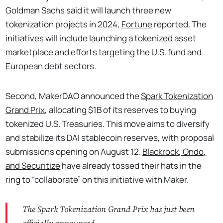
Goldman Sachs said it will launch three new
tokenization projects in 2024,
Fortune
reported. The
initiatives will include launching a tokenized asset
marketplace and efforts targeting the U.S. fund and
European debt sectors.
Second, MakerDAO announced the
Spark Tokenization
Grand Prix
, allocating $1B of its reserves to buying
tokenized U.S. Treasuries. This move aims to diversify
and stabilize its DAI stablecoin reserves, with proposal
submissions opening on August 12.
Blackrock, Ondo,
and Securitize
have already tossed their hats in the
ring to “collaborate” on this initiative with Maker.
The Spark Tokenization Grand Prix has just been