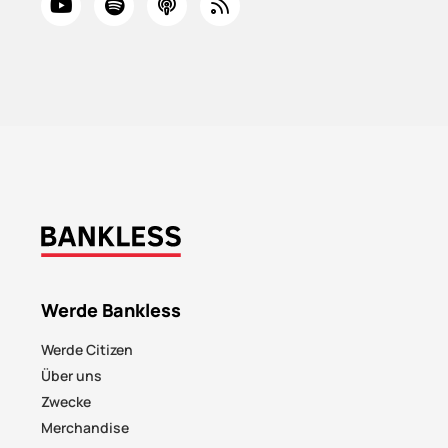
Werde Bankless
Werde Citizen
Über uns
Zwecke
Merchandise