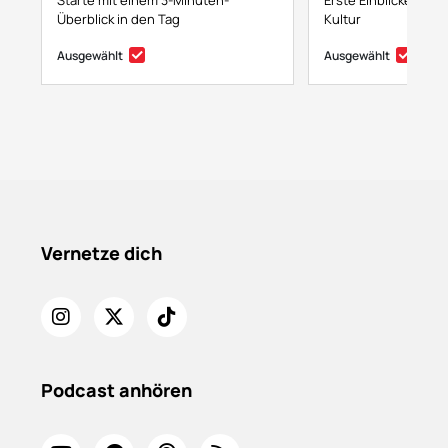
Starte mit einem 3-Minuten-
Erste Einblicke in NF
Überblick in den Tag
Kultur
Ausgewählt
Ausgewählt
Vernetze dich
Podcast anhören