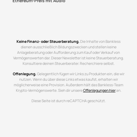
Ethereum-Preis mit Audio
Keine Finanz- oder Steuerberatung.
Die Inhalte von Bankless
dienen ausschließlich Bildungszwecken und stellen keine
Anlageberatung oder Aufforderung zum Kauf oder Verkauf von
Vermögenswerten dar. Dieser Newsletter ist keine Steuerberatung.
Konsultiere deinen Steuerberater. Recherchiere selbst.
Offenlegung.
Gelegentlich fügen wir Links zu Produkten ein, die wir
nutzen. Wenn du über diese Links etwas kaufst, erhalten wir
möglicherweise eine Provision. Außerdem hält das Bankless-Team
Krypto-Vermögenswerte. Sieh dir unsere
Offenlegungen hier
an.
Diese Seite ist durch reCAPTCHA geschützt.