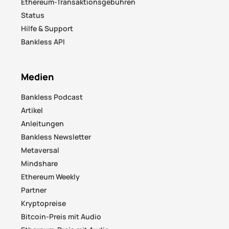
Ethereum-Transaktionsgebühren
Status
Hilfe & Support
Bankless API
Medien
Bankless Podcast
Artikel
Anleitungen
Bankless Newsletter
Metaversal
Mindshare
Ethereum Weekly
Partner
Kryptopreise
Bitcoin-Preis mit Audio