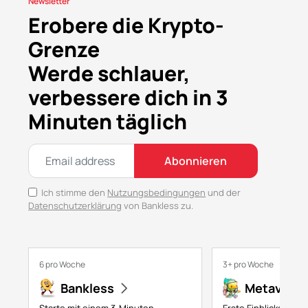
Newsletter
Erobere die Krypto-
Grenze
Werde schlauer,
verbessere dich in 3
Minuten täglich
Abonnieren
Ich stimme den
Nutzungsbedingungen
und der
Datenschutzerklärung
von Bankless zu.
6 pro Woche
3+ pro Woche
Bankless
Metaversa