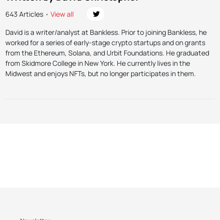
643 Articles
•
View all
David is a writer/analyst at Bankless. Prior to joining Bankless, he
worked for a series of early-stage crypto startups and on grants
from the Ethereum, Solana, and Urbit Foundations. He graduated
from Skidmore College in New York. He currently lives in the
Midwest and enjoys NFTs, but no longer participates in them.