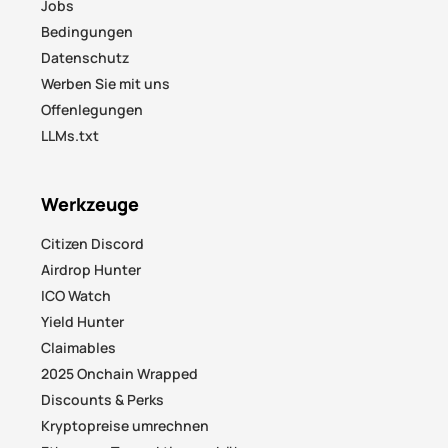
Jobs
Bedingungen
Datenschutz
Werben Sie mit uns
Offenlegungen
LLMs.txt
Werkzeuge
Citizen Discord
Airdrop Hunter
ICO Watch
Yield Hunter
Claimables
2025 Onchain Wrapped
Discounts & Perks
Kryptopreise umrechnen