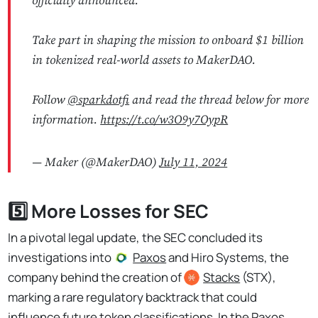
officially announced.
Take part in shaping the mission to onboard $1 billion
in tokenized real-world assets to MakerDAO.
Follow
@sparkdotfi
and read the thread below for more
information.
https://t.co/w3O9y7OypR
— Maker (@MakerDAO)
July 11, 2024
5️⃣ More Losses for SEC
In a pivotal legal update, the SEC concluded its
investigations into
Paxos
and Hiro Systems, the
company behind the creation of
Stacks
(STX),
marking a rare regulatory backtrack that could
influence future token classifications.
In the Paxos