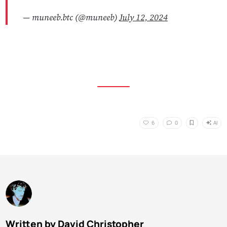
— muneeb.btc (@muneeb)
July 12, 2024
AI
6
0
Written by David Christopher