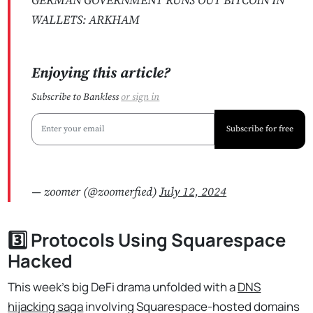
GERMAN GOVERNMENT RUNS OUT BITCOIN IN
WALLETS: ARKHAM
Enjoying this article?
Subscribe to Bankless
or
sign in
Subscribe for free
— zoomer (@zoomerfied)
July 12, 2024
3️⃣ Protocols Using Squarespace
Hacked
This week's big DeFi drama unfolded with a
DNS
hijacking saga
involving Squarespace-hosted domains