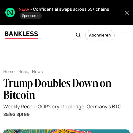
NEAR
- Confidential swaps across 35+ chains
Sponsored
Abonnieren
Home
,
Read
,
News
Trump Doubles Down on
Bitcoin
Weekly Recap: GOP's crypto pledge, Germany's BTC
sales spree