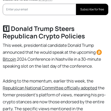
Subscribe for free
1️⃣ Donald Trump Steers
Republican Crypto Policies
This week, presidential candidate Donald Trump
announced that he would speak at the upcoming
Bitcoin
2024 Conference in Nashville in a 30-minute
speaking slot on the last day of the conference.
Adding to the momentum, earlier this week, the
Republican National Committee officially adopted
the
former president’s platform of views, meaning his pro-
crypto stances are now those endorsed by the entire
party. The specific views mentioned in the