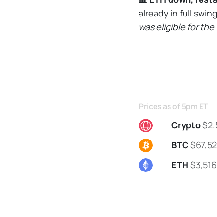
already in full swin
was eligible for th
Prices as of 5pm ET
Crypto
$2.
BTC
$67,52
ETH
$3,516