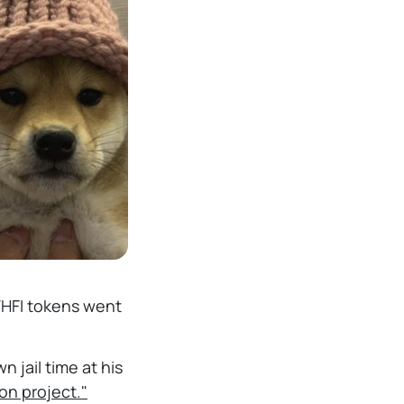
ETHFI tokens went
 jail time at his
on project."