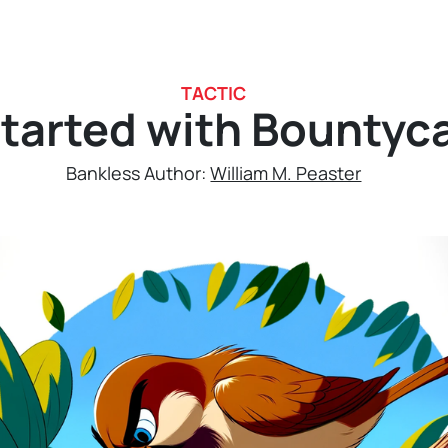
TACTIC
tarted with Bountyc
Bankless Author:
William M. Peaster