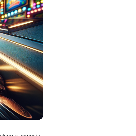
taking summer is