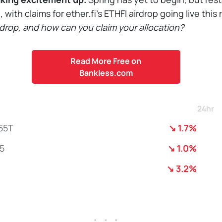
g, with claims for ether.fi’s ETHFI airdrop going live thi
e drop, and how can you claim your allocation?
Read More Free on
Bankless.com
24hr
55T
↘ 1.7%
5
↘ 1.0%
↘ 3.2%
. . .