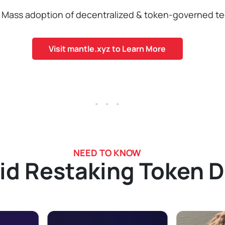
Mass adoption of decentralized & token-governed te
Visit mantle.xyz to Learn More
. . .
NEED TO KNOW
id Restaking Token 