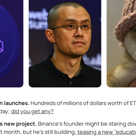
en launches.
Hundreds of millions of dollars worth of 
oday;
did you get any?
s new project.
Binance's founder might be staring down
month, but he's still building,
teasing a new "educati