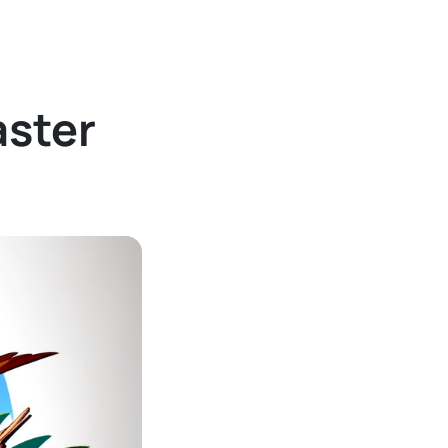
aster