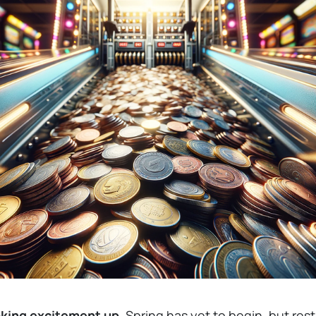
aking excitement up.
Spring has yet to begin, but res