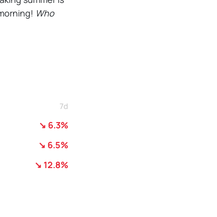
s morning!
Who
7d
↘ 6.3%
↘ 6.5%
↘ 12.8%