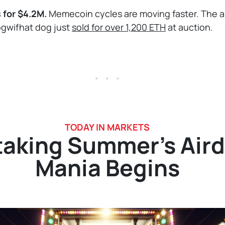
s for $4.2M.
Memecoin cycles are moving faster. The al
ogwifhat dog just
sold for over 1,200 ETH
at auction.
. . .
TODAY IN MARKETS
taking Summer’s Air
Mania Begins