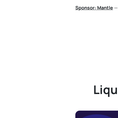
Sponsor: Mantle
— 
Liqu