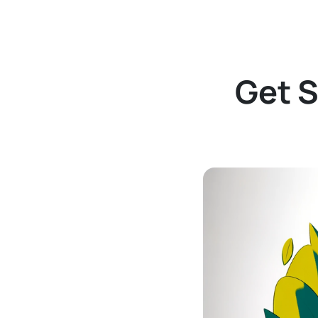
Get S