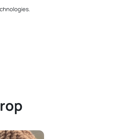
chnologies.
Drop