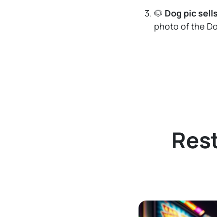
🐶
Dog pic sell
photo of the D
Res