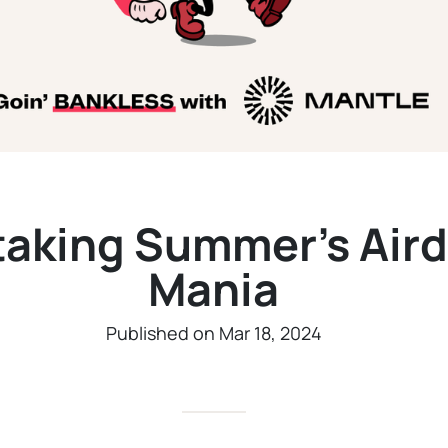
taking Summer’s Air
Mania
Published on Mar 18, 2024