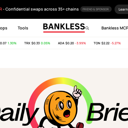
R
- Confidential swaps across 35+ chains
Learn
FRIEND & SPONSOR
rops
Tools
Bankless MC
7
1.30%
TRX
$0.33
0.05%
ADA
$0.20
-3.99%
TON
$2.22
-5.27%
SH