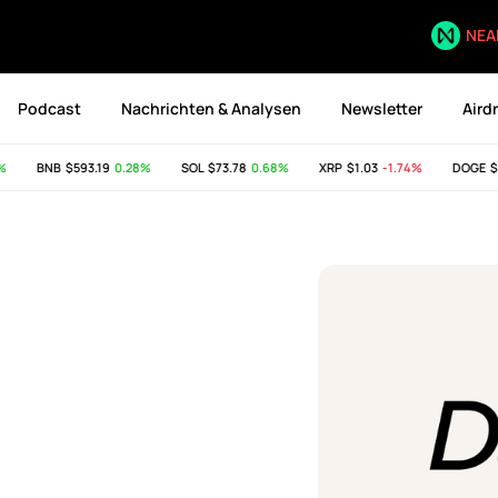
NEA
Podcast
Nachrichten & Analysen
Newsletter
Aird
BNB
$593.19
0.28%
SOL
$73.78
0.68%
XRP
$1.03
-1.74%
DOGE
$0.0