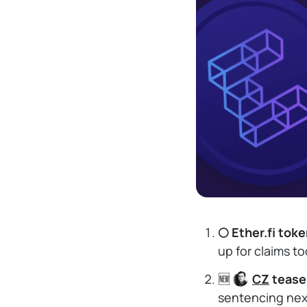
🌕 Ether.fi tok
up for claims t
🆕
CZ
tease
sentencing next 