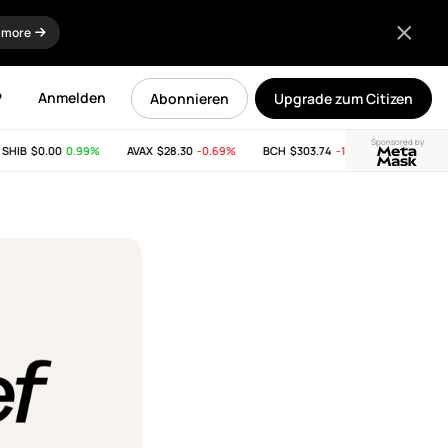
 more
P
Anmelden
Abonnieren
Upgrade zum Citizen
Sponsored by
IB
$0.00
0.99%
AVAX
$28.30
-0.69%
BCH
$303.74
-11.53%
LINK
$8.29