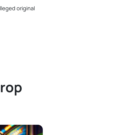
leged original
drop