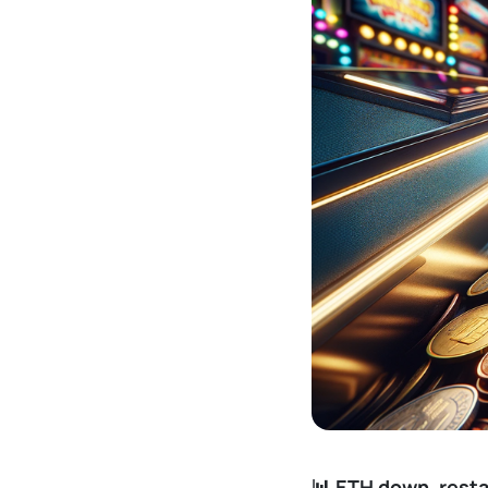
📊 ETH down, rest