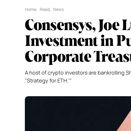
Home
,
Read
,
News
Consensys, Joe 
Investment in P
Corporate Trea
A host of crypto investors are bankrolling 
"Strategy for ETH.'"