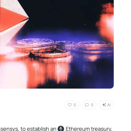
0
0
AI
sensys, to establish an
Ethereum
treasury,