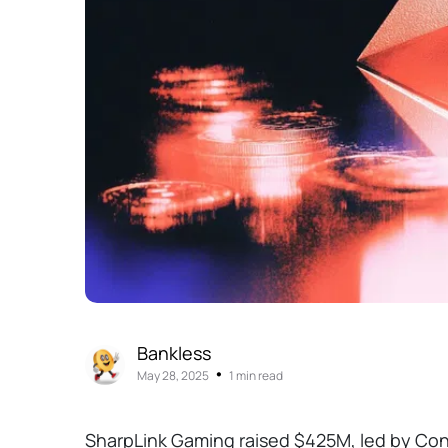
Bankless
•
May 28, 2025
1 min read
SharpLink Gaming raised $425M, led by Con