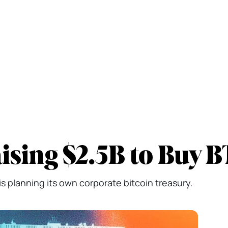
sing $2.5B to Buy 
s planning its own corporate bitcoin treasury.