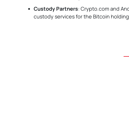
Custody Partners
: Crypto.com and Anc
custody services for the Bitcoin holding