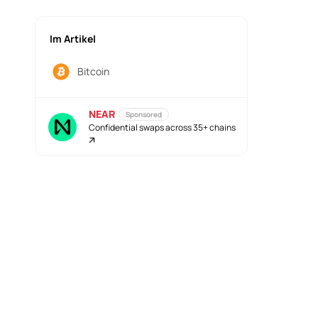
Im Artikel
Bitcoin
NEAR
Sponsored
Confidential swaps across 35+ chains