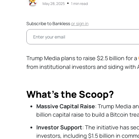
•
May 28, 2025
1 min read
Subscribe to Bankless
or
sign in
Trump Media plans to raise $2.5 billion for a
from institutional investors and siding wit
What’s the Scoop?
Massive Capital Raise
: Trump Media a
billion capital raise to build a Bitcoin tre
Investor Support
: The initiative has s
investors, including $1.5 billion in comm