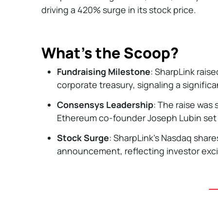
driving a 420% surge in its stock price.
What’s the Scoop?
Fundraising Milestone
: SharpLink raise
corporate treasury, signaling a significa
Consensys Leadership
: The raise wa
Ethereum co-founder Joseph Lubin set t
Stock Surge
: SharpLink’s Nasdaq share
announcement, reflecting investor exc