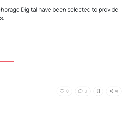
horage Digital have been selected to provide
s.
0
0
AI