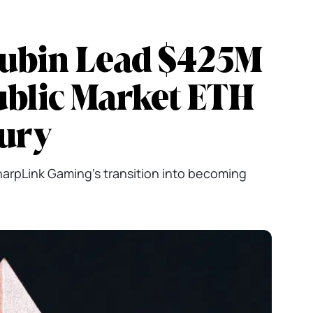
Lubin Lead $425M
ublic Market ETH
sury
SharpLink Gaming's transition into becoming