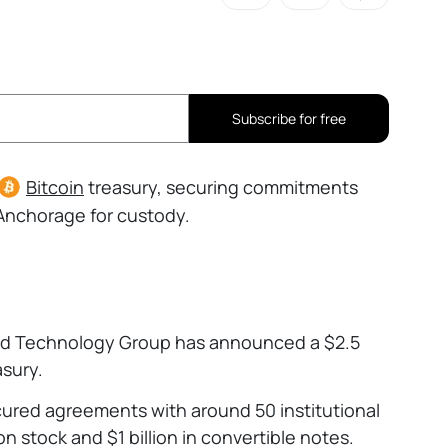
Subscribe for free
Bitcoin
treasury, securing commitments
h Anchorage for custody.
nd Technology Group has announced a $2.5
asury.
ecured agreements with around 50 institutional
on stock and $1 billion in convertible notes.