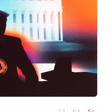
0
0
AI