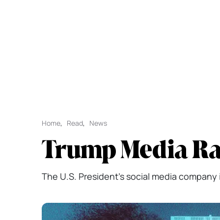
Home
,
Read
,
News
Trump Media Rai
The U.S. President's social media company i