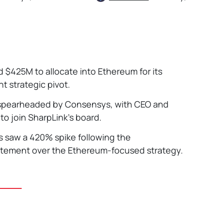
d $425M to allocate into Ethereum for its
nt strategic pivot.
s spearheaded by Consensys, with CEO and
o join SharpLink’s board.
s saw a 420% spike following the
itement over the Ethereum-focused strategy.