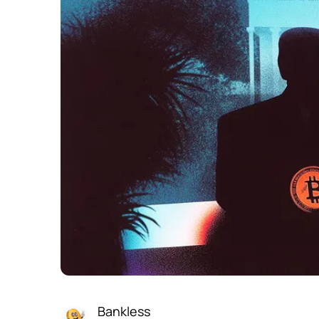
Bankless