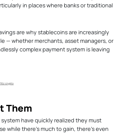
ticularly in places where banks or traditional
.
avings are why stablecoins are increasingly
e — whether merchants, asset managers, or
ndlessly complex payment system is leaving
16z crypto
nt Them
cy system have quickly realized they must
e while there's much to gain, there's even