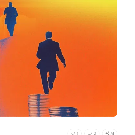
1
0
AI