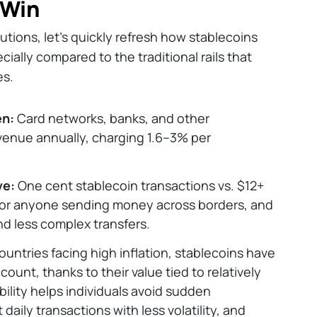
 Win
utions, let’s quickly refresh how stablecoins
cially compared to the traditional rails that
es.
en:
Card networks, banks, and other
revenue annually, charging 1.6–3% per
ve:
One cent stablecoin transactions vs. $12+
 for anyone sending money across borders, and
and less complex transfers.
countries facing high inflation, stablecoins have
ount, thanks to their value tied to relatively
ability helps individuals avoid sudden
daily transactions with less volatility, and