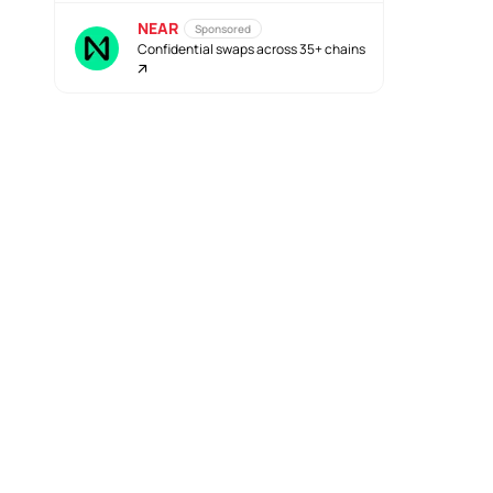
NEAR
Sponsored
Confidential swaps across 35+ chains