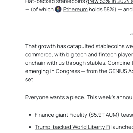
Fiat-backed stablecoins
grew 53% in 2024 
— (of which
Ethereum
holds 58%) — and f
vi
That growth has catapulted stablecoins we
commerce, with big tech and fintech player
onchain with us through stables. Combine th
emerging in Congress — from the GENIUS Act
set.
Everyone wants a piece. This week’s annou
Finance giant Fidelity
($5.9T AUM) tease
Trump-backed World Liberty Fi
launched