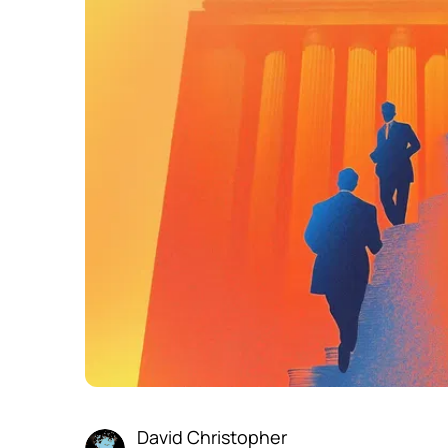
David Christopher