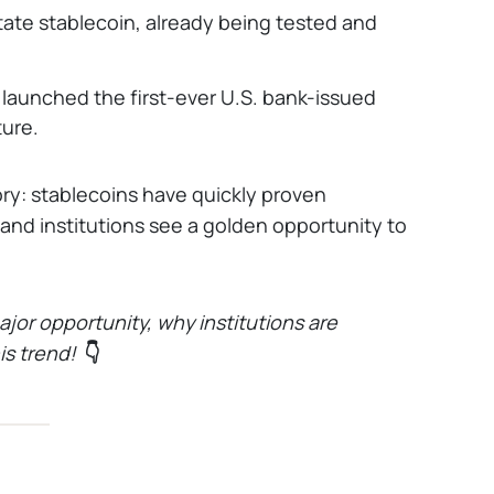
 state stablecoin, already being tested and
aunched the first-ever U.S. bank-issued
ture.
ry: stablecoins have quickly proven
 and institutions see a golden opportunity to
ajor opportunity, why institutions are
s trend!
👇