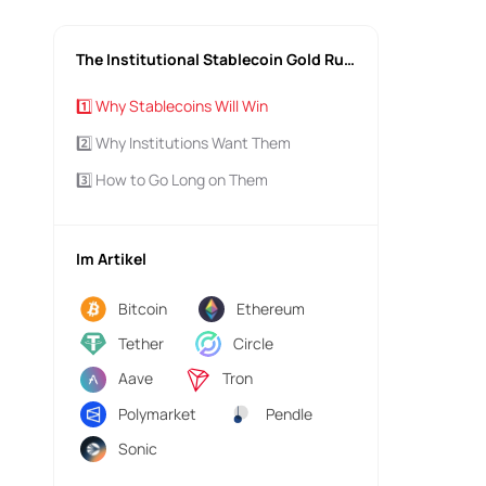
The Institutional Stablecoin Gold Rush
1️⃣ Why Stablecoins Will Win
2️⃣ Why Institutions Want Them
3️⃣ How to Go Long on Them
Im Artikel
Bitcoin
Ethereum
Tether
Circle
Aave
Tron
Polymarket
Pendle
Sonic