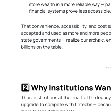
store wealth in a more reliable way — par
financial systems prove
less accessible
That convenience, accessibility, and cost s
accepted and used as more and more peopl
state governments — realize our archaic, e
billions on the table.
via 
a
2️⃣ Why Institutions Wa
Thus, institutions at the heart of the lega
upgrade to compete with fintechs — becaus