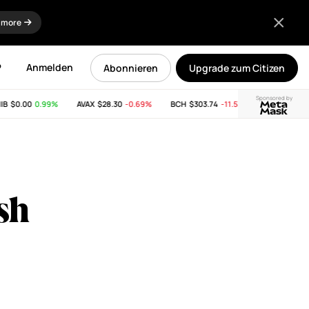
 more
P
Anmelden
Abonnieren
Upgrade zum Citizen
Sponsored by
$0.00
0.99%
AVAX
$28.30
-0.69%
BCH
$303.74
-11.53%
LINK
$8.33
0.
sh