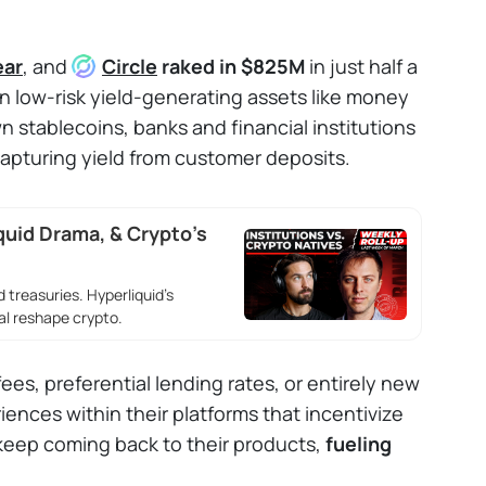
ear
, and
Circle
raked in $825M
in just half a
in low-risk yield-generating assets like money
n stablecoins, banks and financial institutions
 capturing yield from customer deposits.
quid Drama, & Crypto’s
 treasuries. Hyperliquid’s
l reshape crypto.
ees, preferential lending rates, or entirely new
iences within their platforms that incentivize
 keep coming back to their products,
fueling