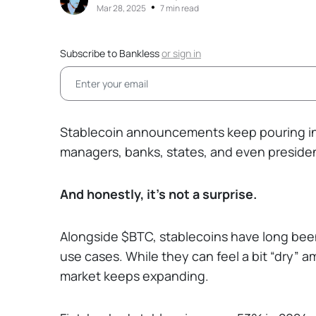
•
Mar 28, 2025
7 min read
Subscribe to Bankless
or
sign in
Stablecoin announcements keep pouring in
managers, banks, states, and even president
And honestly, it’s not a surprise.
Alongside $BTC, stablecoins have long bee
use cases. While they can feel a bit “dry” 
market keeps expanding.