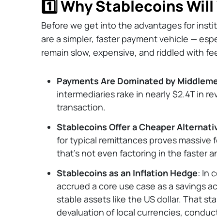
1️⃣ Why Stablecoins Will
Before we get into the advantages for instit
are a simpler, faster payment vehicle — espe
remain slow, expensive, and riddled with fe
Payments Are Dominated by Middlem
intermediaries rake in nearly $2.4T in 
transaction.
Stablecoins Offer a Cheaper Alternati
for typical remittances proves massive
that’s not even factoring in the faster 
Stablecoins as an Inflation Hedge
: In 
accrued a core use case as a savings acc
stable assets like the US dollar. That st
devaluation of local currencies, conduct 