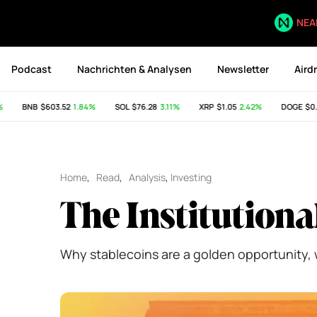
NEA
Podcast
Nachrichten & Analysen
Newsletter
Aird
BNB
$603.52
1.84%
SOL
$76.28
3.11%
XRP
$1.05
2.42%
DOGE
$0.07
Home
,
Read
,
Analysis
,
Investing
The Institutiona
Why stablecoins are a golden opportunity, 