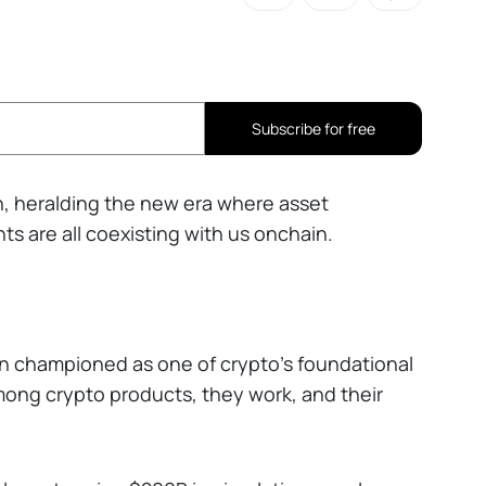
Subscribe for free
, heralding the new era where asset
s are all coexisting with us onchain.
n championed as one of crypto’s foundational
among crypto products, they work, and their