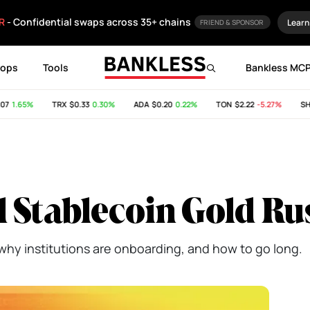
R
- Confidential swaps across 35+ chains
Learn
FRIEND & SPONSOR
rops
Tools
Bankless MC
1.65%
TRX
$0.33
0.30%
ADA
$0.20
0.22%
TON
$2.22
-5.27%
SHIB
l Stablecoin Gold Ru
why institutions are onboarding, and how to go long.