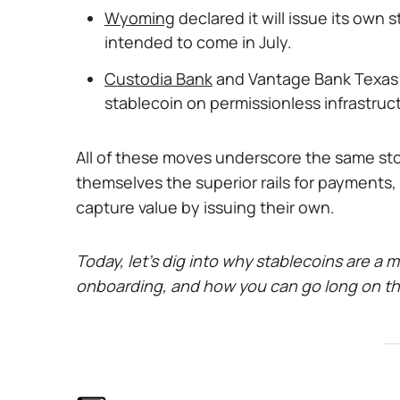
Wyoming
declared it will issue its own
intended to come in July.
Custodia Bank
and Vantage Bank Texas l
stablecoin on permissionless infrastruc
All of these moves underscore the same sto
themselves the superior rails for payments,
capture value by issuing their own.
Today, let's dig into why stablecoins are a m
onboarding, and how you can go long on thi