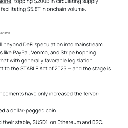
alone
, topping $200B in circulating supply
acilitating $5.8T in onchain volume.
a 
artemis
ll beyond DeFi speculation into mainstream
s like PayPal, Venmo, and Stripe hopping
at with generally favorable legislation
 to the STABLE Act of 2025 — and the stage is
ncements have only increased the fervor:
d a dollar-pegged coin.
 their stable, $USD1, on Ethereum and BSC.