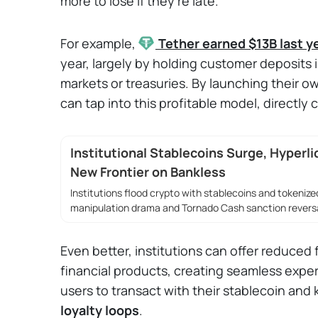
more to lose if they're late.
For example,
Tether
earned $13B last y
year, largely by holding customer deposits 
markets or treasuries. By launching their ow
can tap into this profitable model, directly
Institutional Stablecoins Surge, Hyperli
New Frontier on Bankless
Institutions flood crypto with stablecoins and tokenized
manipulation drama and Tornado Cash sanction reversa
Even better, institutions can offer reduced f
financial products, creating seamless exper
users to transact with their stablecoin and
loyalty loops
.