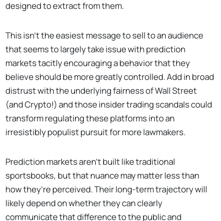
designed to extract from them.
This isn't the easiest message to sell to an audience
that seems to largely take issue with prediction
markets tacitly encouraging a behavior that they
believe should be more greatly controlled. Add in broad
distrust with the underlying fairness of Wall Street
(and Crypto!) and those insider trading scandals could
transform regulating these platforms into an
irresistibly populist pursuit for more lawmakers.
Prediction markets aren’t built like traditional
sportsbooks, but that nuance may matter less than
how they’re perceived. Their long-term trajectory will
likely depend on whether they can clearly
communicate that difference to the public and