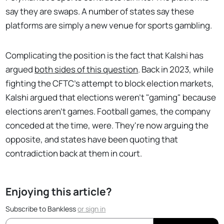
say they are swaps. A number of states say these
platforms are simply a new venue for sports gambling.
Complicating the position is the fact that Kalshi has
argued
both sides of this question
. Back in 2023, while
fighting the CFTC's attempt to block election markets,
Kalshi argued that elections weren't "gaming" because
elections aren't games. Football games, the company
conceded at the time, were. They're now arguing the
opposite, and states have been quoting that
contradiction back at them in court.
Enjoying this article?
Subscribe to Bankless
or
sign in