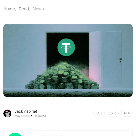
Home
,
Read
,
News
Jack Inabinet
AI
0
0
•
May 1, 2026
1 min read