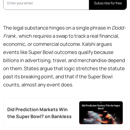
Subscribe for free
The legal substance hinges on a single phrase in
Dodd-
Frank
, which requires a swap to track a real financial,
economic, or commercial outcome. Kalshi argues
events like Super Bowl outcomes qualify because
billions in advertising, travel, and merchandise depend
on them. States argue that logic stretches the statute
past its breaking point, and that if the Super Bowl
counts, almost any event does.
Did Prediction Markets Win
the Super Bowl? on Bankless