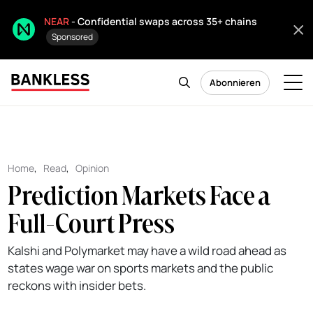
NEAR
- Confidential swaps across 35+ chains
Sponsored
Abonnieren
Home
,
Read
,
Opinion
Prediction Markets Face a
Full-Court Press
Kalshi and Polymarket may have a wild road ahead as
states wage war on sports markets and the public
reckons with insider bets.