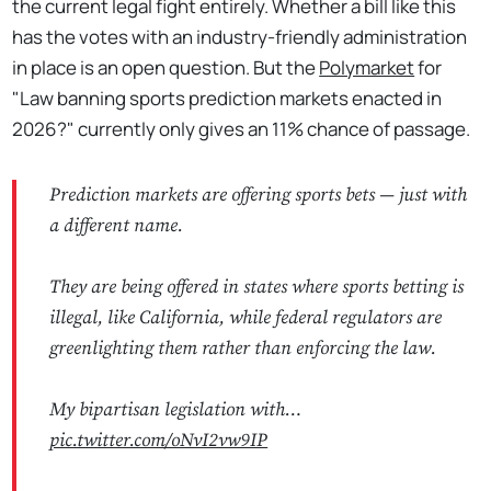
the current legal fight entirely. Whether a bill like this
has the votes with an industry-friendly administration
in place is an open question. But the
Polymarket
for
"Law banning sports prediction markets enacted in
2026?" currently only gives an 11% chance of passage.
Prediction markets are offering sports bets — just with
a different name.
They are being offered in states where sports betting is
illegal, like California, while federal regulators are
greenlighting them rather than enforcing the law.
My bipartisan legislation with…
pic.twitter.com/oNvI2vw9IP