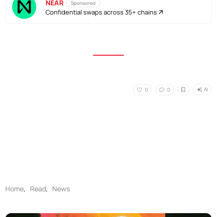
NEAR
Sponsored
Confidential swaps across 35+ chains
AI
0
0
Home
,
Read
,
News