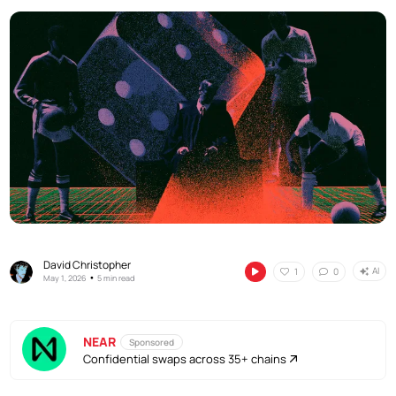
David Christopher
AI
1
0
•
May 1, 2026
5 min read
NEAR
Sponsored
Confidential swaps across 35+ chains