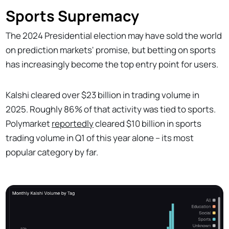
Sports Supremacy
The 2024 Presidential election may have sold the world
on prediction markets' promise, but betting on sports
has increasingly become the top entry point for users.
Kalshi cleared over $23 billion in trading volume in
2025. Roughly 86% of that activity was tied to sports.
Polymarket
reportedly
cleared $10 billion in sports
trading volume in Q1 of this year alone – its most
popular category by far.