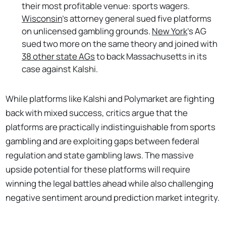
their most profitable venue: sports wagers.
Wisconsin
’s attorney general sued five platforms
on unlicensed gambling grounds.
New York
’s AG
sued two more on the same theory and joined with
38 other state AGs
to back Massachusetts in its
case against Kalshi.
While platforms like Kalshi and Polymarket are fighting
back with mixed success, critics argue that the
platforms are practically indistinguishable from sports
gambling and are exploiting gaps between federal
regulation and state gambling laws. The massive
upside potential for these platforms will require
winning the legal battles ahead while also challenging
negative sentiment around prediction market integrity.