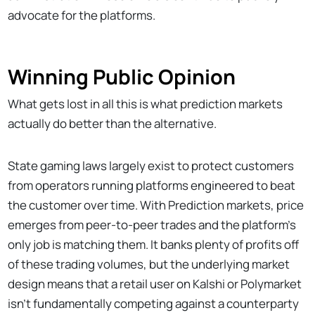
advocate for the platforms.
Winning Public Opinion
What gets lost in all this is what prediction markets
actually do better than the alternative.
State gaming laws largely exist to protect customers
from operators running platforms engineered to beat
the customer over time. With Prediction markets, price
emerges from peer-to-peer trades and the platform's
only job is matching them. It banks plenty of profits off
of these trading volumes, but the underlying market
design means that a retail user on Kalshi or Polymarket
isn't fundamentally competing against a counterparty