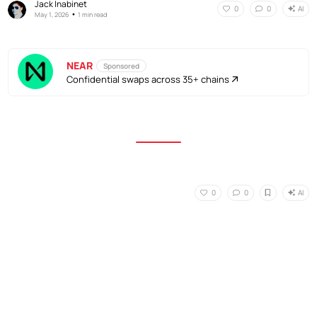
Jack Inabinet
AI
0
0
•
May 1, 2026
1 min read
NEAR
Sponsored
Confidential swaps across 35+ chains
AI
0
0