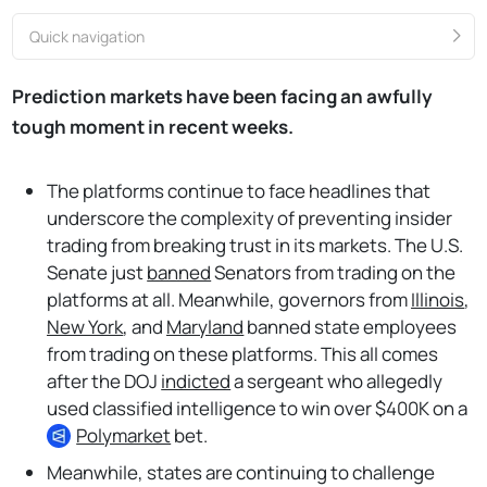
Quick navigation
Prediction markets have been facing an awfully
tough moment in recent weeks.
The platforms continue to face headlines that
underscore the complexity of preventing insider
trading from breaking trust in its markets. The U.S.
Senate just
banned
Senators from trading on the
platforms at all. Meanwhile, governors from
Illinois
,
New York
, and
Maryland
banned state employees
from trading on these platforms. This all comes
after the DOJ
indicted
a sergeant who allegedly
used classified intelligence to win over $400K on a
Polymarket
bet.
Meanwhile, states are continuing to challenge