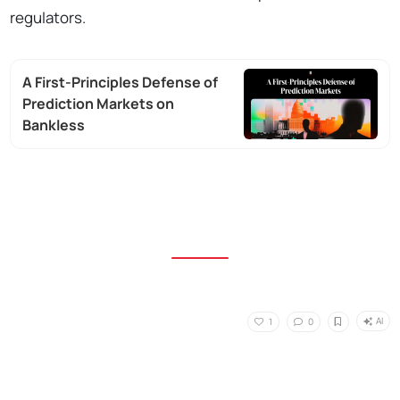
regulators.
A First-Principles Defense of
Prediction Markets on
Bankless
AI
1
0