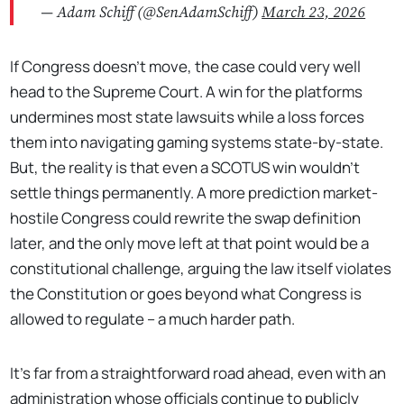
— Adam Schiff (@SenAdamSchiff)
March 23, 2026
If Congress doesn't move, the case could very well
head to the Supreme Court. A win for the platforms
undermines most state lawsuits while a loss forces
them into navigating gaming systems state-by-state.
But, the reality is that even a SCOTUS win wouldn't
settle things permanently. A more prediction market-
hostile Congress could rewrite the swap definition
later, and the only move left at that point would be a
constitutional challenge, arguing the law itself violates
the Constitution or goes beyond what Congress is
allowed to regulate – a much harder path.
It's far from a straightforward road ahead, even with an
administration whose officials continue to publicly