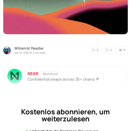
William M. Peaster
AI
5
0
•
Apr 30, 2026
2 min read
NEAR
Sponsored
Confidential swaps across 35+ chains
Kostenlos abonnieren, um
weiterzulesen