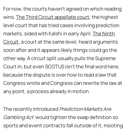
For now, the courts haven't agreed on which reading
wins.
The Third Circuit appellate court
, the highest
level court that has tried cases involving prediction
markets, sided with Kalshi in early April.
The Ninth
Circuit
, a court at the same level, heard arguments
soon after and it appears likely things could go the
other way. A circuit split usually pulls the Supreme
Court in, but even SCOTUS isn't the final word here,
because the dispute is over how to read a law that
Congress wrote and Congress can rewrite the law at
any point, a process already in motion.
The recently introduced
Prediction Markets Are
Gambling Act
would tighten the swap definition so
sports and event contracts fall outside of it, mooting