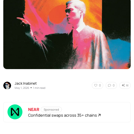
Jack Inabinet
AI
0
0
•
May 1, 2026
1 min read
NEAR
Sponsored
Confidential swaps across 35+ chains