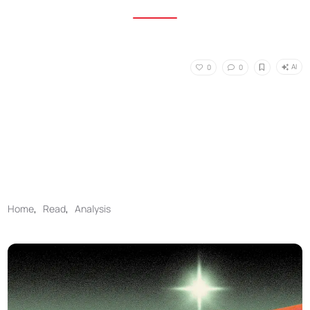
AI
0
0
Home
,
Read
,
Analysis