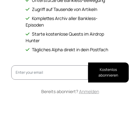
Unterstütze die Bankless-Bewegung
Zugriff auf Tausende von Artikeln
Komplettes Archiv aller Bankless-
Episoden
Starte kostenlose Quests im Airdrop
Hunter
Tägliches Alpha direkt in dein Postfach
Kostenlos
abonnieren
Bereits abonniert?
Anmelden
No Responses