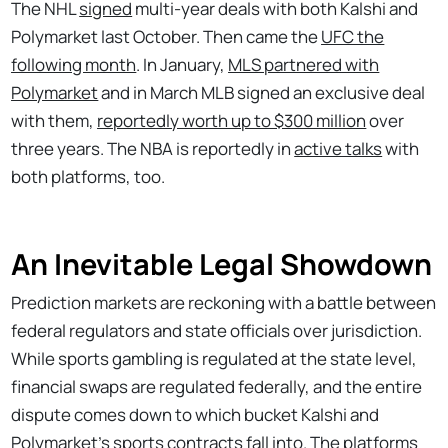
The NHL
signed
multi-year deals with both Kalshi and
Polymarket last October. Then came the
UFC the
following month
. In January,
MLS partnered with
Polymarket
and in March MLB signed an exclusive deal
with them,
reportedly worth up to $300 million
over
three years. The NBA is reportedly in
active talks
with
both platforms, too.
An Inevitable Legal Showdown
Prediction markets are reckoning with a battle between
federal regulators and state officials over jurisdiction.
While sports gambling is regulated at the state level,
financial swaps are regulated federally, and the entire
dispute comes down to which bucket Kalshi and
Polymarket's sports contracts fall into. The platforms