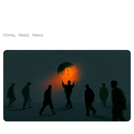
Home
,
Read
,
News