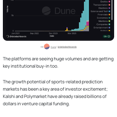
via 
Dune
 | 
@datadashboards
The platforms are seeing huge volumes and are getting
key institutional buy-in too.
The growth potential of sports-related prediction
markets has been a key area of investor excitement;
Kalshi and Polymarket have already raised billions of
dollars in venture capital funding.