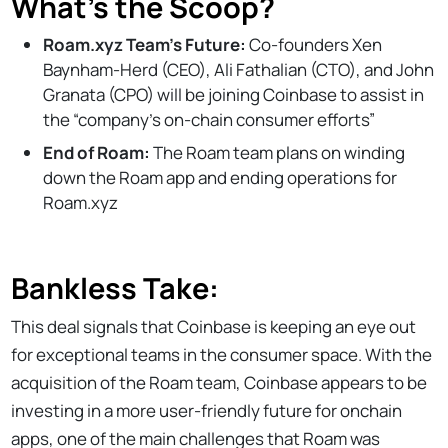
What’s the Scoop?
Roam.xyz Team’s Future:
Co-founders Xen
Baynham-Herd (CEO), Ali Fathalian (CTO), and John
Granata (CPO) will be joining Coinbase to assist in
the “company’s on-chain consumer efforts”
End of Roam:
The Roam team plans on winding
down the Roam app and ending operations for
Roam.xyz
Bankless Take:
This deal signals that Coinbase is keeping an eye out
for exceptional teams in the consumer space. With the
acquisition of the Roam team, Coinbase appears to be
investing in a more user-friendly future for onchain
apps, one of the main challenges that Roam was