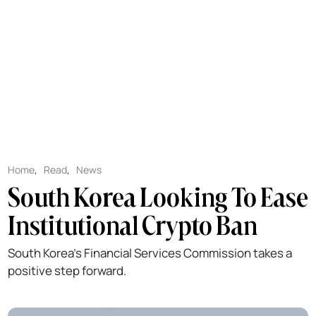
Home
,
Read
,
News
South Korea Looking To Ease
Institutional Crypto Ban
South Korea's Financial Services Commission takes a
positive step forward.