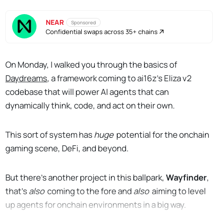
NEAR
Sponsored
Confidential swaps across 35+ chains
On Monday, I walked you through the basics of
Daydreams
, a framework coming to ai16z’s Eliza v2
codebase that will power AI agents that can
dynamically think, code, and act on their own.
This sort of system has
huge
potential for the onchain
gaming scene, DeFi, and beyond.
But there’s another project in this ballpark,
Wayfinder
,
that’s
also
coming to the fore and
also
aiming to level
up agents for onchain environments in a big way.