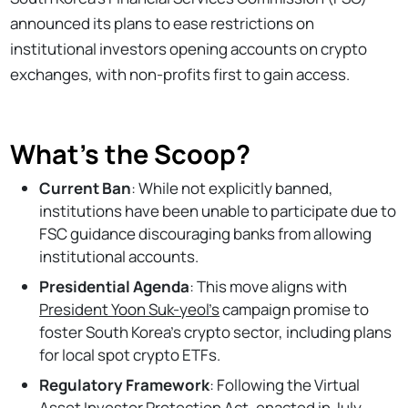
announced its plans to ease restrictions on
institutional investors opening accounts on crypto
exchanges, with non-profits first to gain access.
What's the Scoop?
Current Ban
: While not explicitly banned,
institutions have been unable to participate due to
FSC guidance discouraging banks from allowing
institutional accounts.
Presidential Agenda
: This move aligns with
President Yoon Suk-yeol’s
campaign promise to
foster South Korea’s crypto sector, including plans
for local spot crypto ETFs.
Regulatory Framework
: Following the Virtual
Asset Investor Protection Act, enacted in July