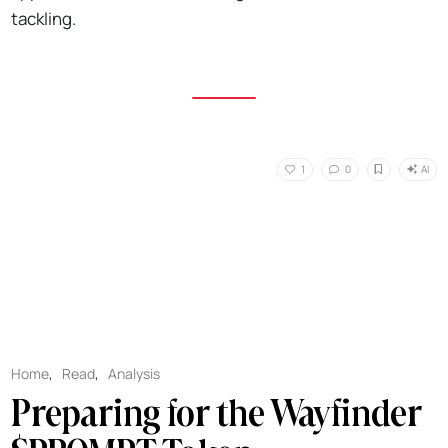
tackling.
AI
1
0
Home
,
Read
,
Analysis
Preparing for the Wayfinder