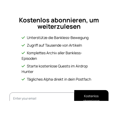
Kostenlos abonnieren, um
weiterzulesen
Unterstütze die Bankless-Bewegung
Zugriff auf Tausende von Artikeln
Komplettes Archiv aller Bankless-
Episoden
Starte kostenlose Quests im Airdrop
Hunter
Tägliches Alpha direkt in dein Postfach
Kostenlos
abonnieren
No Responses
Bereits abonniert?
Anmelden