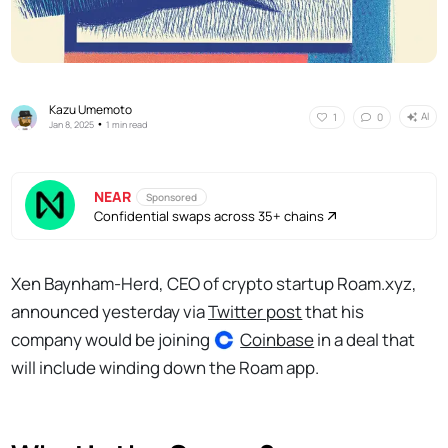
Kazu Umemoto
AI
1
0
•
Jan 8, 2025
1 min read
NEAR
Sponsored
Confidential swaps across 35+ chains
Xen Baynham-Herd, CEO of crypto startup Roam.xyz,
announced yesterday via
Twitter post
that his
company would be joining
Coinbase
in a deal that
will include winding down the Roam app.