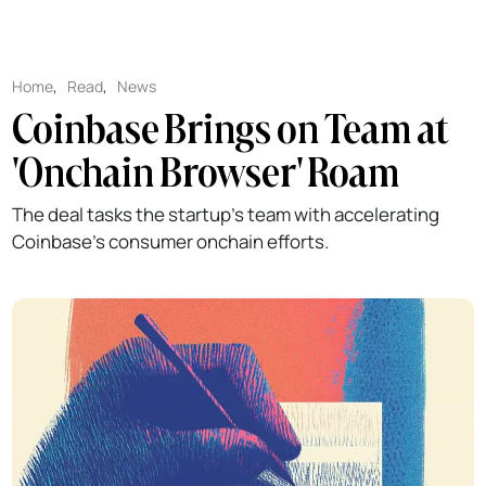
Home
,
Read
,
News
Coinbase Brings on Team at
'Onchain Browser' Roam
The deal tasks the startup's team with accelerating
Coinbase's consumer onchain efforts.