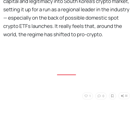
capital and legitimacy into South Korea's crypto market,
setting it up for a run as a regional leader in the industry
— especially on the back of possible domestic spot
crypto ETFs launches. It really feels that, around the
world, the regime has shifted to pro-crypto.
AI
1
0