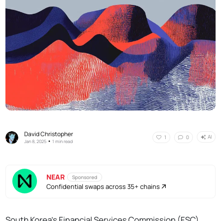
David Christopher
AI
1
0
•
Jan 8, 2025
1 min read
NEAR
Sponsored
Confidential swaps across 35+ chains
South Korea's Financial Services Commission (FSC)