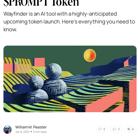
$PROMPT Token
Wayfinder is an AI tool with a highly-anticipated
upcoming token launch. Here's everything you need to
know.
William M. Peaster
AI
8
0
•
Jan 8, 2025
5 min read