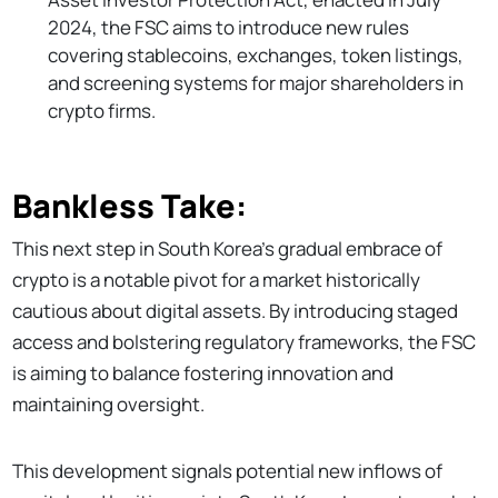
2024, the FSC aims to introduce new rules
covering stablecoins, exchanges, token listings,
and screening systems for major shareholders in
crypto firms.
Bankless Take:
This next step in South Korea's gradual embrace of
crypto is a notable pivot for a market historically
cautious about digital assets. By introducing staged
access and bolstering regulatory frameworks, the FSC
is aiming to balance fostering innovation and
maintaining oversight.
This development signals potential new inflows of