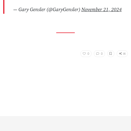
— Gary Gensler (@GaryGensler)
November 21, 2024
AI
0
0