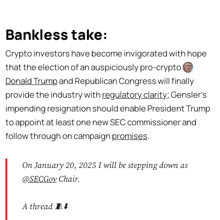
Bankless take:
Crypto investors have become invigorated with hope
that the election of an auspiciously pro-crypto
Donald Trump
and Republican Congress will finally
provide the industry with
regulatory clarity
; Gensler's
impending resignation should enable President Trump
to appoint at least one new SEC commissioner and
follow through on campaign
promises
.
On January 20, 2025 I will be stepping down as
@SECGov
Chair.
A thread 🧵⬇️