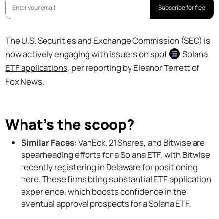
Subscribe for free
The U.S. Securities and Exchange Commission (SEC) is
now actively engaging with issuers on spot
Solana
ETF applications
, per reporting by Eleanor Terrett of
Fox News.
What’s the scoop?
Similar Faces
: VanEck, 21Shares, and Bitwise are
spearheading efforts for a Solana ETF, with Bitwise
recently registering in Delaware for positioning
here. These firms bring substantial ETF application
experience, which boosts confidence in the
eventual approval prospects for a Solana ETF.