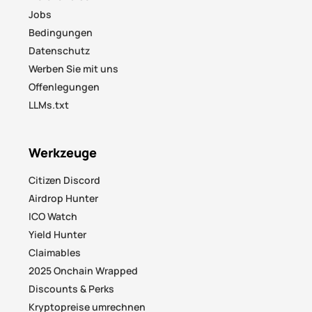
Jobs
Bedingungen
Datenschutz
Werben Sie mit uns
Offenlegungen
LLMs.txt
Werkzeuge
Citizen Discord
Airdrop Hunter
ICO Watch
Yield Hunter
Claimables
2025 Onchain Wrapped
Discounts & Perks
Kryptopreise umrechnen