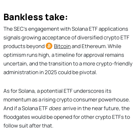
Bankless take:
The SEC's engagement with Solana ETF applications
signals growing acceptance of diversified crypto ETF
products beyond
Bitcoin
and Ethereum. While
optimism runs high, a timeline for approval remains
uncertain, and the transition to a more crypto-friendly
administration in 2025 could be pivotal.
As for Solana, a potential ETF underscores its
momentum as a rising crypto consumer powerhouse.
And if a Solana ETF
does
arrive in the near future, the
floodgates would be opened for other crypto ETFs to
follow suit after that.