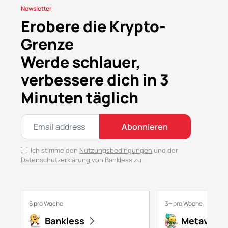
Newsletter
Erobere die Krypto-
Grenze
Werde schlauer,
verbessere dich in 3
Minuten täglich
Abonnieren
Ich stimme den
Nutzungsbedingungen
und der
Datenschutzerklärung
von Bankless zu.
6 pro Woche
3+ pro Woche
Bankless
Metaversa