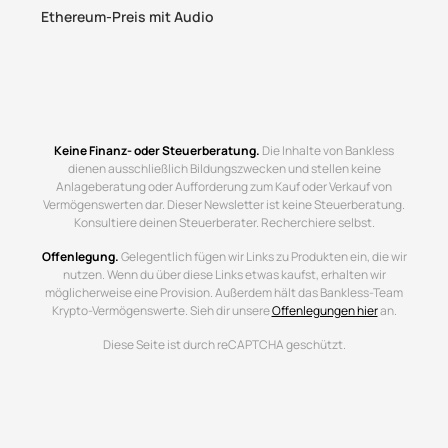
Ethereum-Preis mit Audio
Keine Finanz- oder Steuerberatung.
Die Inhalte von Bankless
dienen ausschließlich Bildungszwecken und stellen keine
Anlageberatung oder Aufforderung zum Kauf oder Verkauf von
Vermögenswerten dar. Dieser Newsletter ist keine Steuerberatung.
Konsultiere deinen Steuerberater. Recherchiere selbst.
Offenlegung.
Gelegentlich fügen wir Links zu Produkten ein, die wir
nutzen. Wenn du über diese Links etwas kaufst, erhalten wir
möglicherweise eine Provision. Außerdem hält das Bankless-Team
Krypto-Vermögenswerte. Sieh dir unsere
Offenlegungen hier
an.
Diese Seite ist durch reCAPTCHA geschützt.