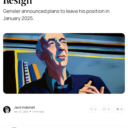
Gensler announced plans to leave his position in
January 2025.
Jack Inabinet
AI
0
0
•
Nov 21, 2024
1 min read