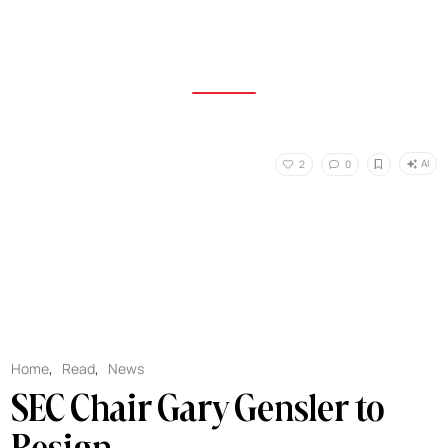
AI
2
0
Home
,
Read
,
News
SEC Chair Gary Gensler to
Resign