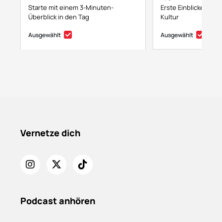
Starte mit einem 3-Minuten-
Erste Einblicke in NF
Überblick in den Tag
Kultur
Ausgewählt
Ausgewählt
Vernetze dich
Podcast anhören