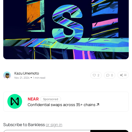
Kazu Umemoto
AI
2
0
•
Nov 21, 2024
1 min read
NEAR
Sponsored
Confidential swaps across 35+ chains
Subscribe to Bankless
or
sign in