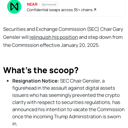
NEAR
Sponsored
Confidential swaps across 35+ chains
Securities and Exchange Commission (SEC) Chair Gary
Gensler will
relinquish his position
and step down from
the Commission effective January 20, 2025.
What's the scoop?
Resignation Notice:
SEC Chair Gensler, a
figurehead in the assault against digital assets
issuers who has seemingly prevented the crypto
clarity with respect to securities regulations, has
announced his intention to vacate the Commission
once the incoming Trump Administration is sworn
in.