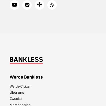
Werde Bankless
Werde Citizen
Über uns
Zwecke
Merchandise