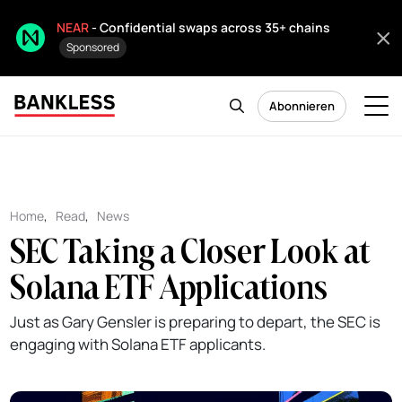
NEAR
- Confidential swaps across 35+ chains
Sponsored
Abonnieren
Home
,
Read
,
News
SEC Taking a Closer Look at
Solana ETF Applications
Just as Gary Gensler is preparing to depart, the SEC is
engaging with Solana ETF applicants.