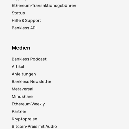
Ethereum-Transaktionsgebühren
Status
Hilfe & Support
Bankless API
Medien
Bankless Podcast
Artikel
Anleitungen
Bankless Newsletter
Metaversal
Mindshare
Ethereum Weekly
Partner
Kryptopreise
Bitcoin-Preis mit Audio