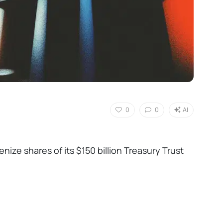
0
0
AI
nize shares of its $150 billion Treasury Trust