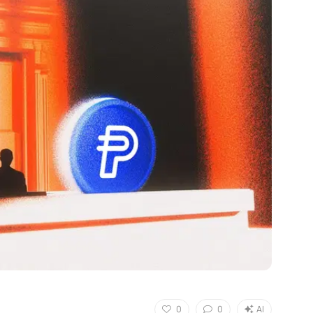
0
0
AI