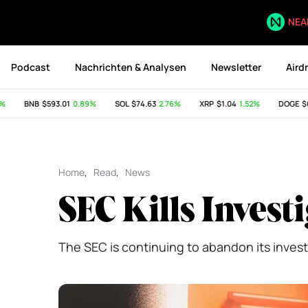
NEA
Podcast
Nachrichten & Analysen
Newsletter
Aird
BNB
$593.01
0.89%
SOL
$74.63
2.76%
XRP
$1.04
1.52%
DOGE
$0.0
Home
,
Read
,
News
SEC Kills Invest
The SEC is continuing to abandon its invest