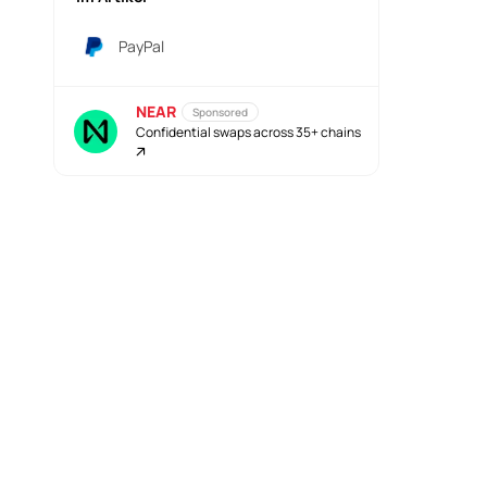
PayPal
NEAR
Sponsored
Confidential swaps across 35+ chains