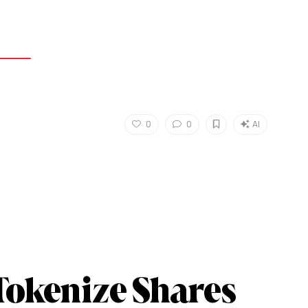
0
0
AI
Tokenize Shares