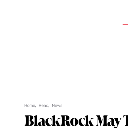
Home
,
Read
,
News
BlackRock May 