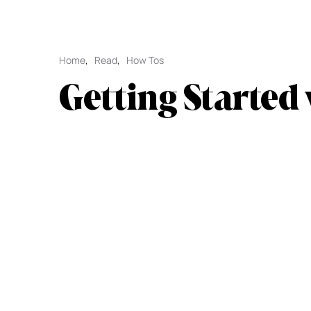
Home
,
Read
,
How Tos
Getting Started 
L1 for Appchain
Explore Initia with this quick guide to onb