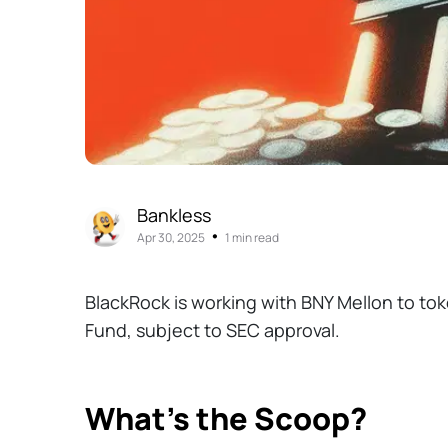
Bankless
•
Apr 30, 2025
1 min read
BlackRock is working with BNY Mellon to toke
Fund, subject to SEC approval.
What’s the Scoop?