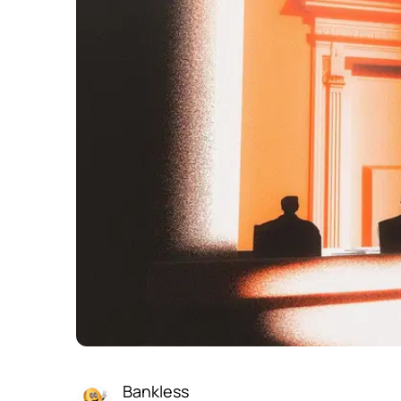
Bankless