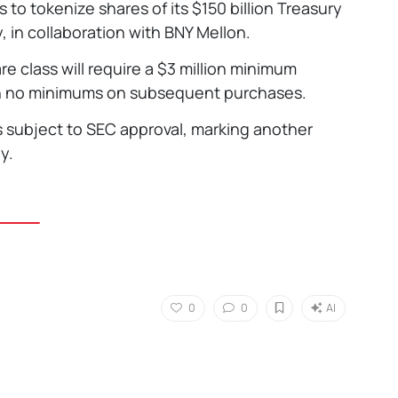
s to tokenize shares of its $150 billion Treasury
 in collaboration with BNY Mellon.
re class will require a $3 million minimum
ith no minimums on subsequent purchases.
ns subject to SEC approval, marking another
y.
0
0
AI