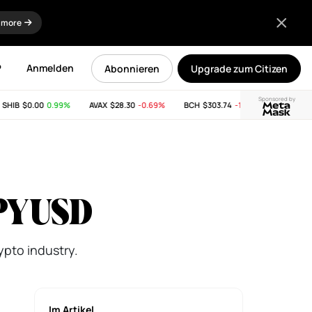
 more
P
Anmelden
Abonnieren
Upgrade zum Citizen
Sponsored by
IB
$0.00
0.99%
AVAX
$28.30
-0.69%
BCH
$303.74
-11.53%
LINK
$8.25
s PYUSD
ypto industry.
Im Artikel