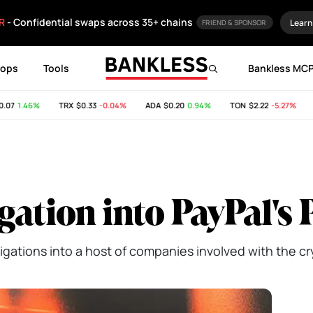
R
- Confidential swaps across 35+ chains
Learn
FRIEND & SPONSOR
rops
Tools
Bankless MC
7
1.46%
TRX
$0.33
-0.04%
ADA
$0.20
0.94%
TON
$2.22
-5.27%
SH
igation into PayPal'
igations into a host of companies involved with the cr