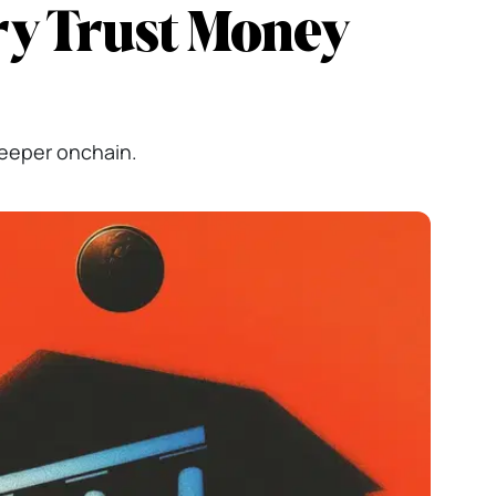
ry Trust Money
deeper onchain.