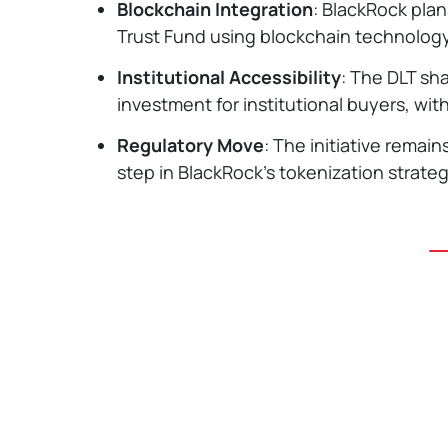
Blockchain Integration
: BlackRock plan
Trust Fund using blockchain technology,
Institutional Accessibility
: The DLT sha
investment for institutional buyers, w
Regulatory Move
: The initiative remai
step in BlackRock's tokenization strateg