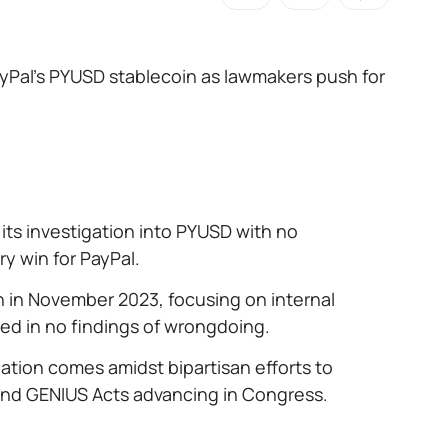
ayPal’s PYUSD stablecoin as lawmakers push for
 its investigation into PYUSD with no
y win for PayPal.
 in November 2023, focusing on internal
ed in no findings of wrongdoing.
ation comes amidst bipartisan efforts to
and GENIUS Acts advancing in Congress.