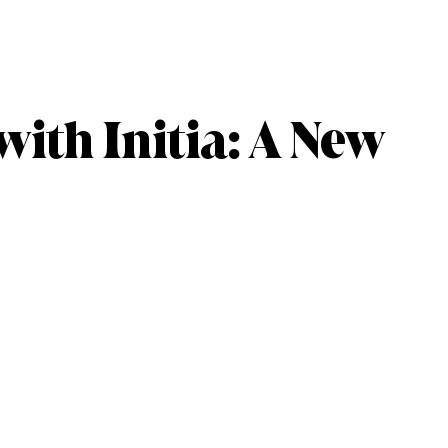
with Initia: A New
s
oarding, $INIT rewards, and VIP ecosystem apps.