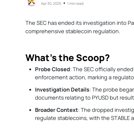
•
Apr 30, 2025
1 min read
The SEC has ended its investigation into P
comprehensive stablecoin regulation.
What’s the Scoop?
Probe Closed
: The SEC officially ended
enforcement action, marking a regulator
Investigation Details
: The probe began
documents relating to PYUSD but result
Broader Context
: The dropped investig
regulate stablecoins, with the STABLE 