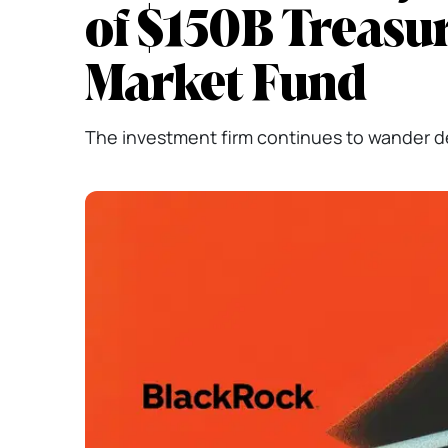
of $150B Treasu
Market Fund
The investment firm continues to wander 