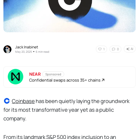
Jack Inabinet
AI
1
0
•
May 20, 2025
6 min read
NEAR
Sponsored
Confidential swaps across 35+ chains
Coinbase
has been quietly laying the groundwork
for its most transformative year yet as a public
company.
From its landmark S&P 500 index inclusion to an