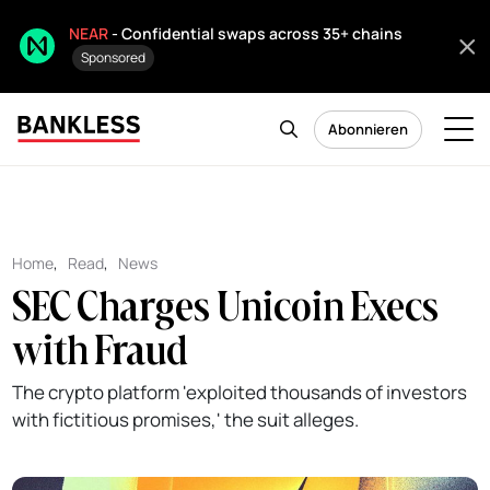
NEAR
- Confidential swaps across 35+ chains
Sponsored
Abonnieren
Home
,
Read
,
News
SEC Charges Unicoin Execs
with Fraud
The crypto platform 'exploited thousands of investors
with fictitious promises,' the suit alleges.