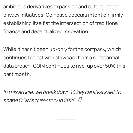
ambitious derivatives expansion and cutting-edge
privacy initiatives, Coinbase appears intent on firmly
establishing itself at the intersection of traditional
finance and decentralized innovation.
While it hasn't been up-only for the company, which
continues to deal with
blowback
from a substantial
data breach, COIN continues to rise, up over 50% this
past month.
In this article, we break down 10 key catalysts set to
shape COIN’s trajectory in 2025. 👇