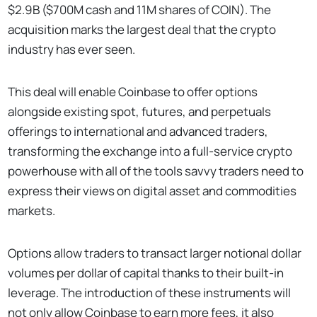
$2.9B ($700M cash and 11M shares of COIN). The
acquisition marks the largest deal that the crypto
industry has ever seen.
This deal will enable Coinbase to offer options
alongside existing spot, futures, and perpetuals
offerings to international and advanced traders,
transforming the exchange into a full-service crypto
powerhouse with all of the tools savvy traders need to
express their views on digital asset and commodities
markets.
Options allow traders to transact larger notional dollar
volumes per dollar of capital thanks to their built-in
leverage. The introduction of these instruments will
not only allow Coinbase to earn more fees, it also