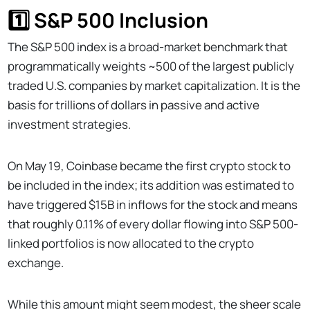
1️⃣ S&P 500 Inclusion
The S&P 500 index is a broad-market benchmark that
programmatically weights ~500 of the largest publicly
traded U.S. companies by market capitalization. It is the
basis for trillions of dollars in passive and active
investment strategies.
On May 19, Coinbase became the first crypto stock to
be included in the index; its addition was estimated to
have triggered $15B in inflows for the stock and means
that roughly 0.11% of every dollar flowing into S&P 500-
linked portfolios is now allocated to the crypto
exchange.
While this amount might seem modest, the sheer scale