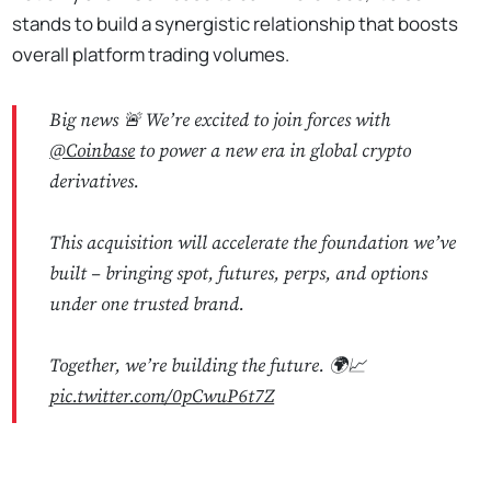
stands to build a synergistic relationship that boosts
overall platform trading volumes.
Big news 🚨 We’re excited to join forces with
@Coinbase
to power a new era in global crypto
derivatives.
This acquisition will accelerate the foundation we’ve
built – bringing spot, futures, perps, and options
under one trusted brand.
Together, we’re building the future. 🌍📈
pic.twitter.com/0pCwuP6t7Z
No Responses
— Deribit (@DeribitOfficial)
May 8, 2025