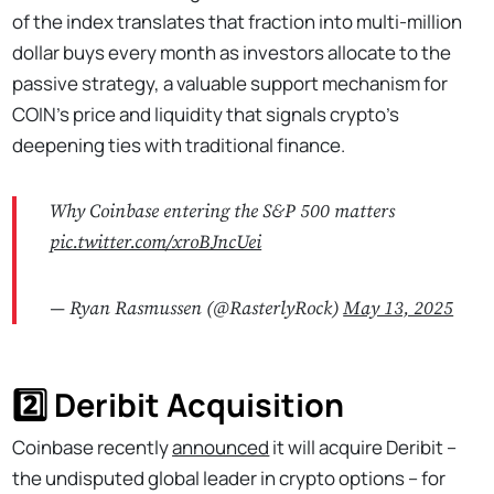
of the index translates that fraction into multi-million
dollar buys every month as investors allocate to the
passive strategy, a valuable support mechanism for
COIN’s price and liquidity that signals crypto’s
deepening ties with traditional finance.
Why Coinbase entering the S&P 500 matters
pic.twitter.com/xroBJncUei
— Ryan Rasmussen (@RasterlyRock)
May 13, 2025
2️⃣ Deribit Acquisition
Coinbase recently
announced
it will acquire Deribit –
the undisputed global leader in crypto options – for