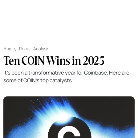
Home
,
Read
,
Analysis
Ten COIN Wins in 2025
It's been a transformative year for Coinbase. Here are
some of COIN's top catalysts.