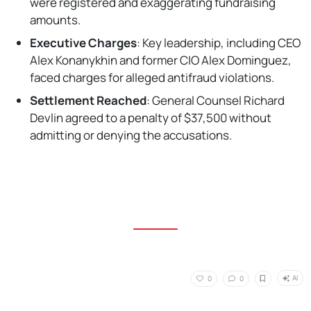
were registered and exaggerating fundraising
amounts.
Executive Charges
: Key leadership, including CEO
Alex Konanykhin and former CIO Alex Dominguez,
faced charges for alleged antifraud violations.
Settlement Reached
: General Counsel Richard
Devlin agreed to a penalty of $37,500 without
admitting or denying the accusations.
AI
0
0