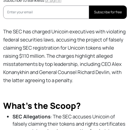
Subscribe to Bankless
or
sign in
Subscribe for free
The SEC has charged Unicoin executives with violating
federal securities laws, accusing the project of falsely
claiming SEC registration for Unicoin tokens while
raising $110 million. The charges highlight alleged
misstatements by top leadership, including CEO Alex
Konanykhin and General Counsel Richard Devlin, with
the latter agreeing to a penalty.
What’s the Scoop?
SEC Allegations
: The SEC accuses Unicoin of
falsely claiming their tokens and rights certificates