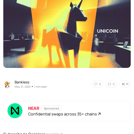
Bankless
AI
0
0
•
May 21, 2025
1 min read
NEAR
Sponsored
Confidential swaps across 35+ chains