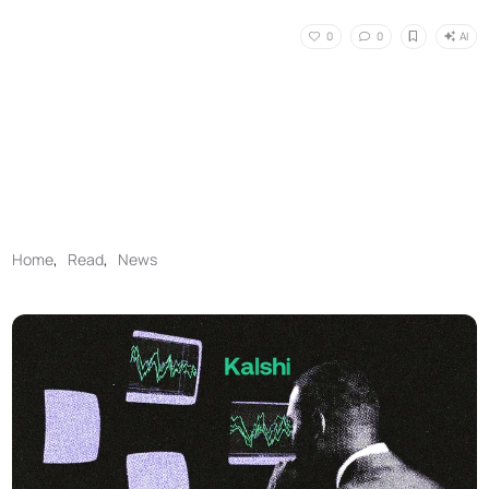
AI
0
0
Home
,
Read
,
News