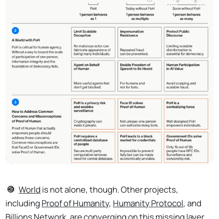
World
is not alone, though. Other projects,
including
Proof of Humanity
,
Humanity Protocol
, and
Billions Network
, are converging on this missing layer.