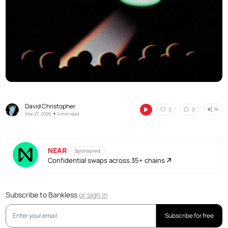
David Christopher
AI
3
0
•
Mar 27, 2026
4 min read
NEAR
Sponsored
Confidential swaps across 35+ chains
Subscribe to Bankless
or
sign in
Subscribe for free