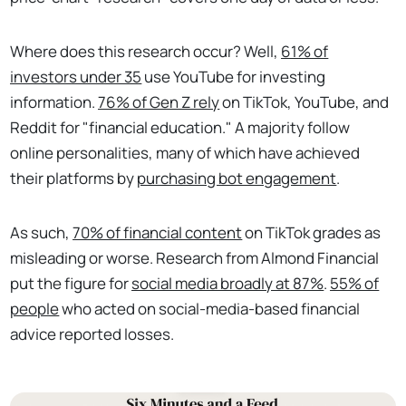
Where does this research occur? Well,
61% of
investors under 35
use YouTube for investing
information.
76% of Gen Z rely
on TikTok, YouTube, and
Reddit for "financial education." A majority follow
online personalities, many of which have achieved
their platforms by
purchasing bot engagement
.
As such,
70% of financial content
on TikTok grades as
misleading or worse. Research from Almond Financial
put the figure for
social media broadly at 87%
.
55% of
people
who acted on social-media-based financial
advice reported losses.