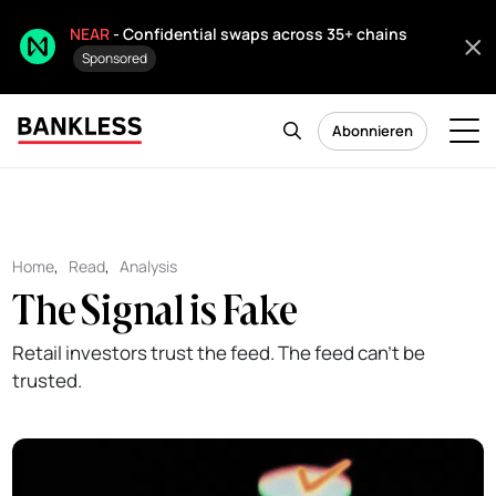
NEAR
- Confidential swaps across 35+ chains
Sponsored
Abonnieren
Home
,
Read
,
Analysis
The Signal is Fake
Retail investors trust the feed. The feed can't be
trusted.