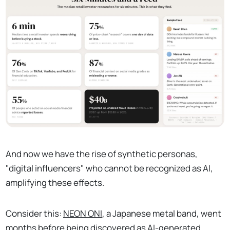
And now we have the rise of synthetic personas,
"digital influencers" who cannot be recognized as AI,
amplifying these effects.
Consider this:
NEON ONI
, a Japanese metal band, went
months before being discovered as AI-generated,