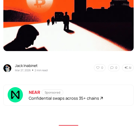
Jack Inabinet
AI
0
0
•
Mar 27, 2026
2 min read
NEAR
Sponsored
Confidential swaps across 35+ chains