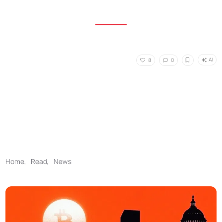
AI
8
0
Home
,
Read
,
News