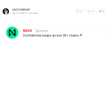
Jack Inabinet
AI
0
0
•
Mar 27, 2026
1 min read
NEAR
Sponsored
Confidential swaps across 35+ chains
No Responses
AI
0
0