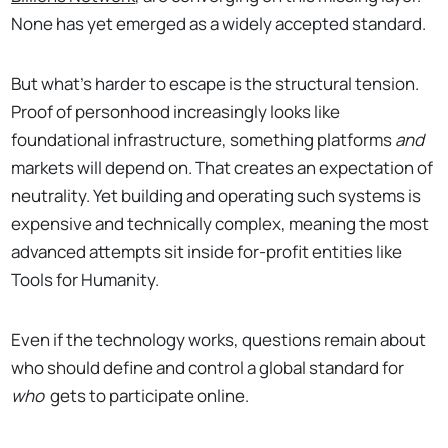
None has yet emerged as a widely accepted standard.
But what’s harder to escape is the structural tension.
Proof of personhood increasingly looks like
foundational infrastructure, something platforms
and
markets will depend on. That creates an expectation of
neutrality. Yet building and operating such systems is
expensive and technically complex, meaning the most
advanced attempts sit inside for-profit entities like
Tools for Humanity.
Even if the technology works, questions remain about
who should define and control a global standard for
who
gets to participate online.