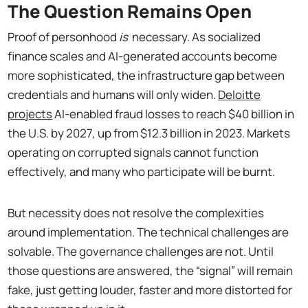
The Question Remains Open
Proof of personhood
is
necessary. As socialized
finance scales and AI-generated accounts become
more sophisticated, the infrastructure gap between
credentials and humans will only widen.
Deloitte
projects
AI-enabled fraud losses to reach $40 billion in
the U.S. by 2027, up from $12.3 billion in 2023. Markets
operating on corrupted signals cannot function
effectively, and many who participate will be burnt.
But necessity does not resolve the complexities
around implementation. The technical challenges are
solvable. The governance challenges are not. Until
those questions are answered, the “signal” will remain
fake, just getting louder, faster and more distorted for