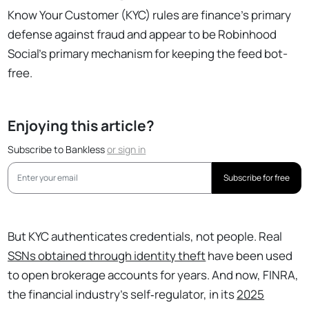
Know Your Customer (KYC) rules are finance's primary
defense against fraud and appear to be Robinhood
Social's primary mechanism for keeping the feed bot-
free.
Enjoying this article?
Subscribe to Bankless
or
sign in
Subscribe for free
But KYC authenticates credentials, not people. Real
SSNs obtained through identity theft
have been used
to open brokerage accounts for years. And now, FINRA,
the financial industry’s self‑regulator, in its
2025