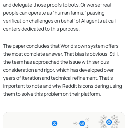
and delegate those proofs to bots. Or worse: real
people can operate as “human farms,” passing
verification challenges on behalf of AI agents at call
centers dedicated to this purpose.
The paper concludes that World's own system offers
the most complete answer. That bias is obvious. Still,
the team has approached the issue with serious
consideration and rigor, which has developed over
years of iteration and technical refinement. That’s
important to note and why
Reddit is considering using
them
to solve this problem on their platform.