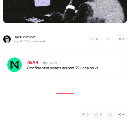
Jack Inabinet
AI
0
0
•
Mar 27, 2026
1 min read
NEAR
Sponsored
Confidential swaps across 35+ chains
AI
0
0