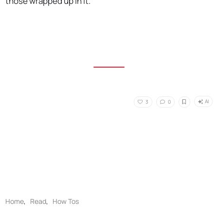
those wrapped up in it.
AI
3
0
Home
,
Read
,
How Tos