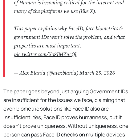
of Human is becoming critical for the internet and
many of the platforms we use (like X).
This paper explains why FaceID, face biometrics &
government IDs won’t solve the problem, and what
properties are most important.
pic.twitter.com/Xo8IMZucQl
— Alex Blania (@alexblania)
March 25, 2026
The paper goes beyond just arguing Government IDs
are insufficient for the issues we face, claiming that
even biometric solutions like Face ID also are
insufficient. Yes, Face ID proves humanness, but it
doesn't prove uniqueness. Without uniqueness, one
person can pass Face ID checks on multiple devices