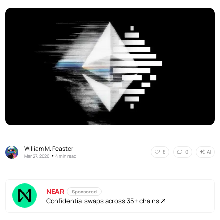
William M. Peaster
AI
8
0
•
Mar 27, 2026
4 min read
NEAR
Sponsored
Confidential swaps across 35+ chains