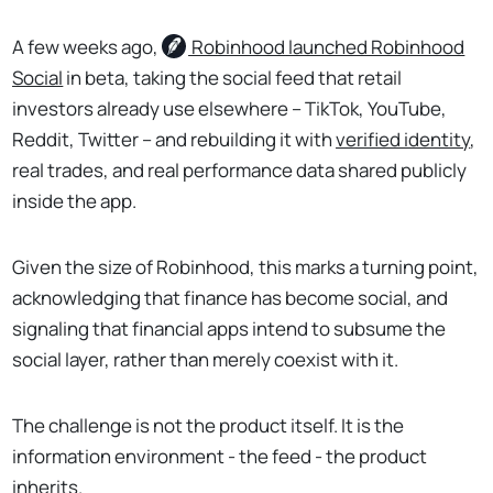
A few weeks ago,
Robinhood
launched Robinhood
Social
in beta, taking the social feed that retail
investors already use elsewhere – TikTok, YouTube,
Reddit, Twitter – and rebuilding it with
verified identity
,
real trades, and real performance data shared publicly
inside the app.
Given the size of Robinhood, this marks a turning point,
acknowledging that finance has become social, and
signaling that financial apps intend to subsume the
social layer, rather than merely coexist with it.
The challenge is not the product itself. It is the
information environment - the feed - the product
inherits.