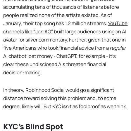
accumulating tens of thousands of listeners before
people realized none of the artists existed. As of
January, their top song has 1.2 million streams.
YouTube
channels like "Jon AG"
built large audiences using an AI
avatar for silver commentary. Further, given that one in
five
Americans who took financial advice
from a
regular
AI chatbot lost money - ChatGPT, for example - it's
clear these undisclosed AIs threaten financial
decision-making.
In theory, Robinhood Social would go a significant
distance toward solving this problem and, to some
degree, likely will. But KYC isn't as foolproof as we think.
KYC's Blind Spot