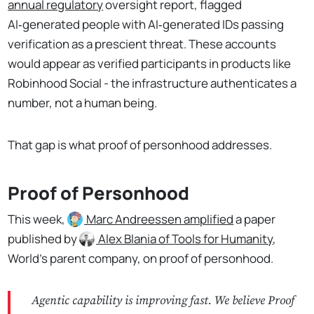
annual regulatory
oversight report, flagged
AI‑generated people with AI‑generated IDs passing
verification as a prescient threat. These accounts
would appear as verified participants in products like
Robinhood Social - the infrastructure authenticates a
number, not a human being.
That gap is what proof of personhood addresses.
Proof of Personhood
This week,
Marc Andreessen
amplified
a paper
published by
Alex Blania
of Tools for Humanity
,
World's parent company, on proof of personhood.
Agentic capability is improving fast. We believe Proof