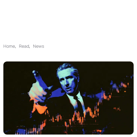
Home
,
Read
,
News