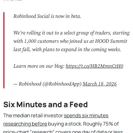
Robinhood Social is now in beta.
We’re rolling it out to a select group of traders, starting
with 1,000 customers who joined us at HOOD Summit
last fall, with plans to expand in the coming weeks.
Learn more on our blog:
https://t.co/HB2MmnCtH0
— Robinhood (@RobinhoodApp)
March 18, 2026
Six Minutes and a Feed
The median retail investor
spends six minutes
researching before
buying a stock. Roughly 75% of
price-chart "research" covers one day of data or less.