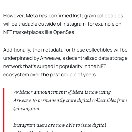
However, Meta
has
confirmed Instagram collectibles
will be tradable outside of Instagram, for example on
NFT marketplaces like OpenSea.
Additionally, the metadata for these collectibles will be
underpinned by Arweave, a decentralized data storage
network that’s surged in popularity in the NFT
ecosystem over the past couple of years.
📣 Major announcement:
@Meta
is now using
Arweave to permanently store digital collectables from
@instagram
.
Instagram users are now able to issue digital