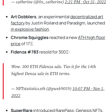
— catherine (@0x_catherine)
2:21 PM ∙ Oct 31, 2022
Art Gobblers
, an experimental
decentralized art
factory
by Justin Roiland and Paradigm, launched
in explosive fashion
.
Chrome Squiggles
reached a new
ATH high floor
price
of 17Ξ.
Fidenza #783
resold for 300Ξ:
Wow. 300 ETH Fidenza sale. Ties it for the 14th
highest Denza sale in ETH terms.
— NFTstatistics.eth (@punk9059)
10:07 PM ∙ Nov 1,
2022
SuperRare
introduced
RarePass: Genesis NFTs
,