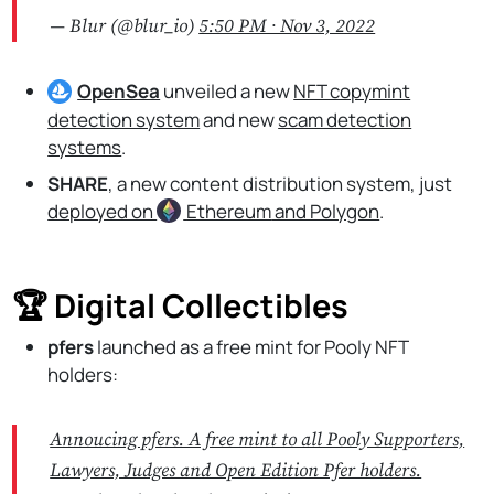
— Blur (@blur_io)
5:50 PM ∙ Nov 3, 2022
OpenSea
unveiled a new
NFT copymint
detection system
and new
scam detection
systems
.
SHARE
, a new content distribution system, just
deployed on
Ethereum
and Polygon
.
🏆 Digital Collectibles
pfers
launched as a free mint for Pooly NFT
holders:
Annoucing pfers. A free mint to all Pooly Supporters,
Lawyers, Judges and Open Edition Pfer holders.