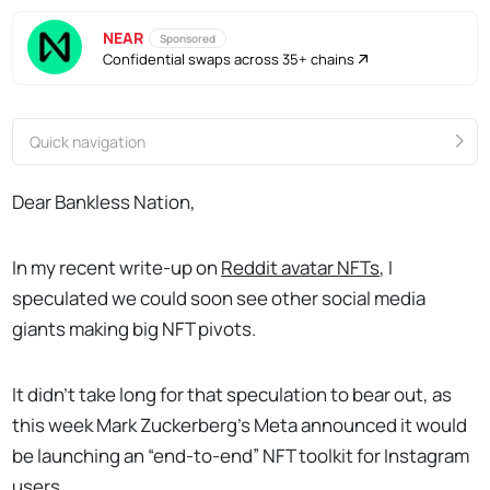
NEAR
Sponsored
Confidential swaps across 35+ chains
Quick navigation
Dear Bankless Nation,
In my recent write-up on
Reddit avatar NFTs
, I
speculated we could soon see other social media
giants making big NFT pivots.
It didn’t take long for that speculation to bear out, as
this week Mark Zuckerberg’s Meta announced it would
be launching an “end-to-end” NFT toolkit for Instagram
users.