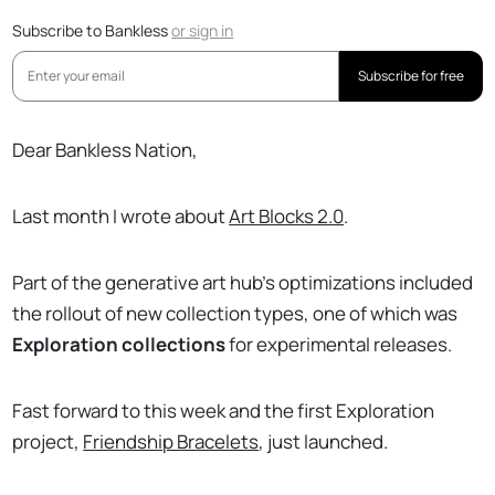
Subscribe to Bankless
or
sign in
Subscribe for free
Dear Bankless Nation,
Last month I wrote about
Art Blocks 2.0
.
Part of the generative art hub’s optimizations included
the rollout of new collection types, one of which was
Exploration collections
for experimental releases.
Fast forward to this week and the first Exploration
project,
Friendship Bracelets
, just launched.