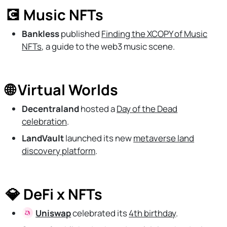
💽 Music NFTs
Bankless
published
Finding the XCOPY of Music
NFTs
, a guide to the web3 music scene.
🌐 Virtual Worlds
Decentraland
hosted a
Day of the Dead
celebration
.
LandVault
launched its new
metaverse land
discovery platform
.
💎 DeFi x NFTs
Uniswap
celebrated its
4th birthday
.