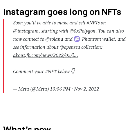
Instagram goes long on NFTs
Soon you’ll be able to make and sell
#NFT
s
on
@instagram
, starting with
@0xPolygon
. You can also
now connect to
@solana
and
Phantom
wallet, and
see information about
@opensea
collection:
about.fb.com/news/2022/05/i…
Comment your #NFT below 👇
— Meta (@Meta)
10:06 PM ∙ Nov 2, 2022
What’s new