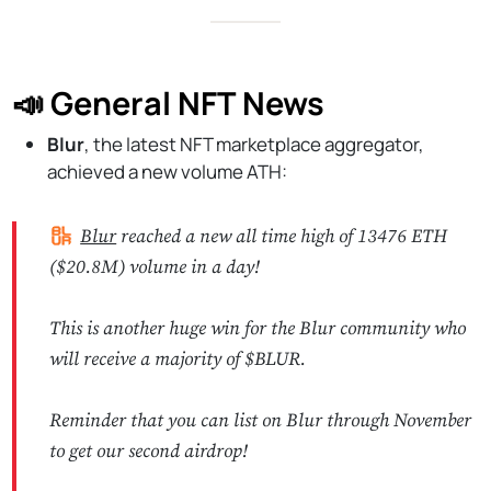
📣 General NFT News
Blur
, the latest NFT marketplace aggregator,
achieved a new volume ATH:
Blur
reached a new all time high of 13476 ETH
($20.8M) volume in a day!
This is another huge win for the Blur community who
will receive a majority of $BLUR.
Reminder that you can list on Blur through November
to get our second airdrop!