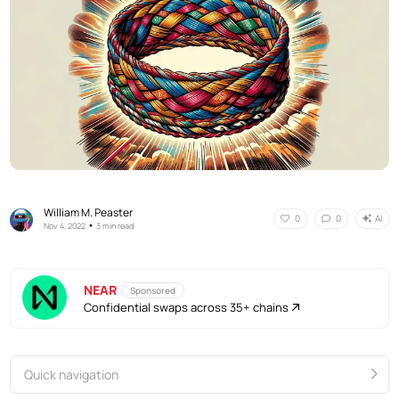
William M. Peaster
AI
0
0
•
Nov 4, 2022
3 min read
NEAR
Sponsored
Confidential swaps across 35+ chains
Quick navigation