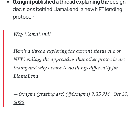
0xngmi
published a thread explaining the design
decisions behind LlamaLend, a new NFT lending
protocol:
Why LlamaLend?
Here's a thread exploring the current status quo of
NFT lending, the approaches that other protocols are
taking and why I chose to do things differently for
LlamaLend
— 0xngmi (grazing arc) (@0xngmi)
8:35 PM ∙ Oct 30,
2022