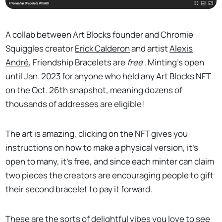
A collab between Art Blocks founder and Chromie
Squiggles creator
Erick Calderon
and artist
Alexis
André
, Friendship Bracelets are
free
. Minting’s open
until Jan. 2023 for anyone who held any Art Blocks NFT
on the Oct. 26th snapshot, meaning dozens of
thousands of addresses are eligible!
The art is amazing, clicking on the NFT gives you
instructions on how to make a physical version, it’s
open to many, it’s free, and since each minter can claim
two pieces the creators are encouraging people to gift
their second bracelet to pay it forward.
These are the sorts of delightful vibes you love to see