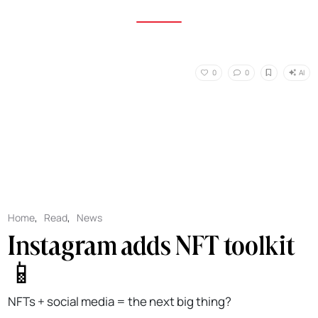
AI
0
0
Home
,
Read
,
News
Instagram adds NFT toolkit
📱
NFTs + social media = the next big thing?