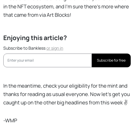
in the NFT ecosystem, and I’m sure there’s more where
that came from via Art Blocks!
Enjoying this article?
Subscribe to Bankless
or
sign in
Subscribe for free
In the meantime, check your eligibility for the mint and
thanks for reading as usual everyone. Now let’s get you
caught up on the other big headlines from this week ✌️
-WMP