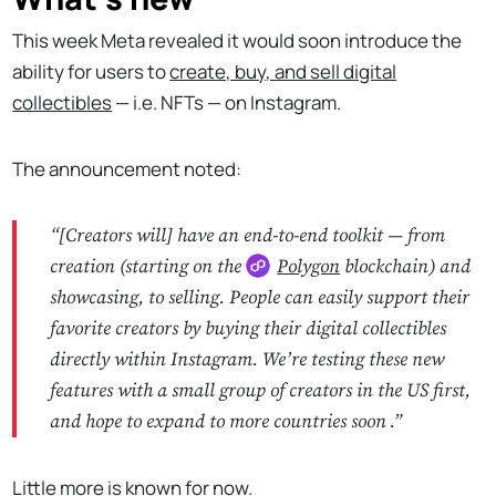
This week Meta revealed it would soon introduce the
ability for users to
create, buy, and sell digital
collectibles
— i.e. NFTs — on Instagram.
The announcement noted:
“
[Creators will] have an end-to-end toolkit — from
creation (starting on the
Polygon
blockchain) and
showcasing, to selling. People can easily support their
favorite creators by buying their digital collectibles
directly within Instagram. We’re testing these new
features with a small group of creators in the US first,
and hope to expand to more countries soon
.”
Little more is known for now.