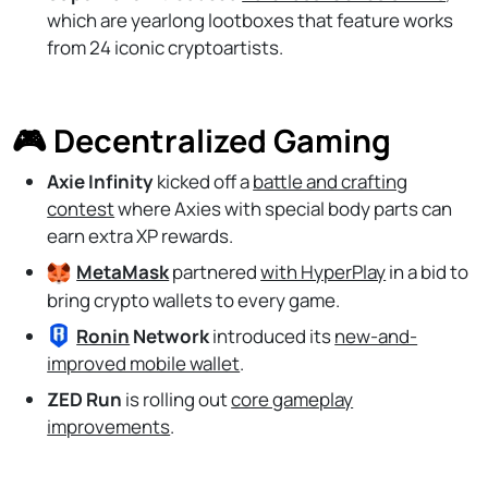
which are yearlong lootboxes that feature works
from 24 iconic cryptoartists.
🎮 Decentralized Gaming
Axie Infinity
kicked off a
battle and crafting
contest
where Axies with special body parts can
earn extra XP rewards.
MetaMask
partnered
with HyperPlay
in a bid to
bring crypto wallets to every game.
Ronin
Network
introduced its
new-and-
improved mobile wallet
.
ZED Run
is rolling out
core gameplay
improvements
.