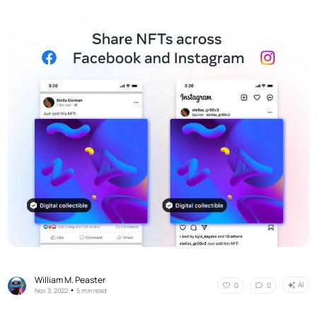
William M. Peaster
AI
0
0
•
Nov 3, 2022
5 min read