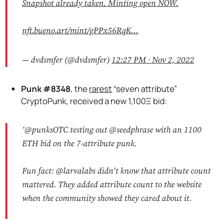
Snapshot already taken. Minting open NOW.
nft.bueno.art/mint/gPPx56RqK…
— dvdsmfer (@dvdsmfer)
12:27 PM ∙ Nov 2, 2022
Punk #8348
, the
rarest
“seven attribute”
CryptoPunk, received a new 1,100Ξ bid:
‘
@punksOTC
testing out
@seedphrase
with an 1100
ETH bid on the 7-attribute punk.
Fun fact:
@larvalabs
didn’t know that attribute count
mattered. They added attribute count to the website
when the community showed they cared about it.