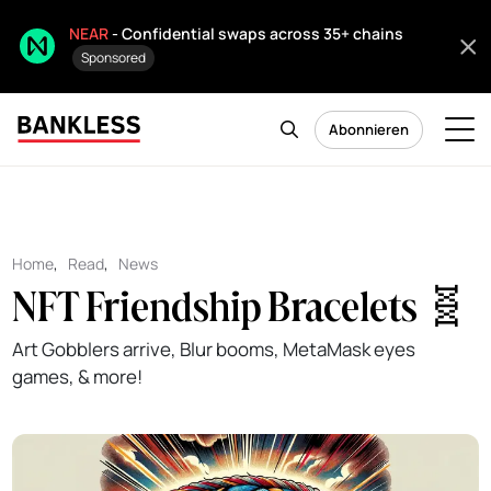
NEAR
- Confidential swaps across 35+ chains
Sponsored
Abonnieren
Home
,
Read
,
News
NFT Friendship Bracelets 🧬
Art Gobblers arrive, Blur booms, MetaMask eyes
games, & more!