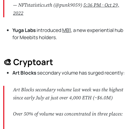
— NFTstatistics.eth (@punk9059)
5:36 PM ∙ Oct 29,
2022
Yuga Labs
introduced
MB1
, a new experiential hub
for Meebits holders.
🎨 Cryptoart
Art Blocks
secondary volume has surged recently:
Art Blocks secondary volume last week was the highest
since early July at just over 4,000 ETH (~$6.0M)
Over 50% of volume was concentrated in three places: