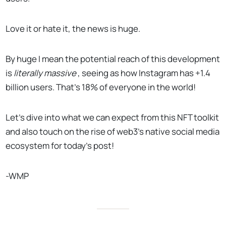
Love it or hate it, the news is huge.
By huge I mean the potential reach of this development
is
literally massive
, seeing as how Instagram has +1.4
billion users. That’s 18% of everyone in the world!
Let’s dive into what we can expect from this NFT toolkit
and also touch on the rise of web3’s native social media
ecosystem for today’s post!
-WMP