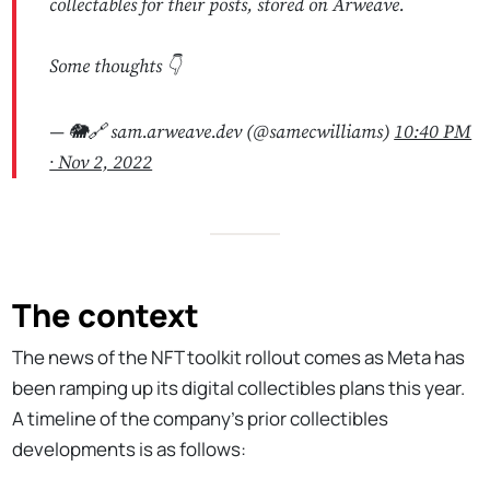
collectables for their posts, stored on Arweave.
Some thoughts 👇
— 🐘🔗 sam.arweave.dev (@samecwilliams)
10:40 PM
∙ Nov 2, 2022
The context
The news of the NFT toolkit rollout comes as Meta has
been ramping up its digital collectibles plans this year.
A timeline of the company’s prior collectibles
developments is as follows: