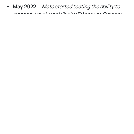
May 2022
—
Meta started testing the ability to
connect wallets and display Ethereum, Polygon,
and Flow NFTs on Facebook or Instagram
No Responses
August 2022
—
Meta expanded its NFT tests to
users in 100 additional countries, added support
for new wallets like
Coinbase
Wallet, and
activated collectibles crossposting across
Facebook and Instagram
September 2022
—
Meta opened its digital
collectibles features to all Facebook and Instagram
users in the U.
S.