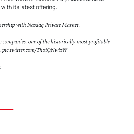
th its latest offering.
tnership with Nasdaq Private Market.
e companies, one of the historically most profitable
.
pic.twitter.com/ThotQNwlzW
6