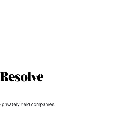
 Resolve
o privately held companies.