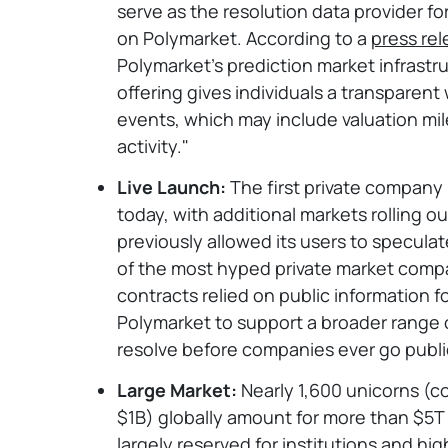
serve as the resolution data provider f
on Polymarket. According to a
press re
Polymarket’s prediction market infrastr
offering gives individuals a transparen
events, which may include valuation mi
activity."
Live Launch:
The first private company
today, with additional markets rolling 
previously allowed its users to speculat
of the most hyped private market comp
contracts relied on public information fo
Polymarket to support a broader range 
resolve before companies ever go publi
Large Market:
Nearly 1,600 unicorns (c
$1B) globally amount for more than $5T
largely reserved for institutions and h