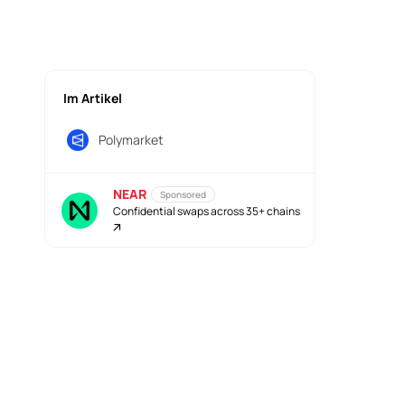
Im Artikel
Polymarket
NEAR
Sponsored
Confidential swaps across 35+ chains