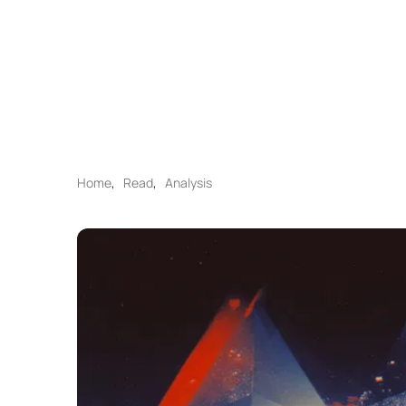
Home
,
Read
,
Analysis