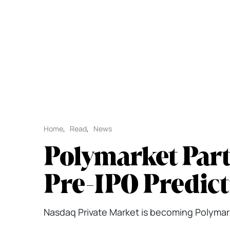
Home
,
Read
,
News
Polymarket Part
Pre-IPO Predict
Nasdaq Private Market is becoming Polymarke