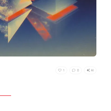
1
0
AI