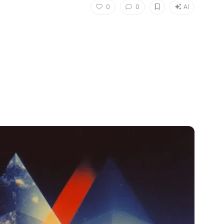
0
0
AI