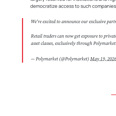
democratize access to such companies wi
We're excited to announce our exclusive par
Retail traders can now get exposure to privat
asset classes, exclusively through Polymarket
— Polymarket (@Polymarket)
May 19, 202