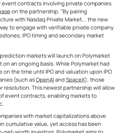
or event contracts involving private companies
lease
on the partnership, "By pairing
ucture with Nasdaq Private Market... the new
t way to engage with verifiable private company
lestones, IPO timing and secondary market
 prediction markets will launch on Polymarket
out on an ongoing basis. While Polymarket had
e on the time until IPO and valuation upon IPO
anies (such as
OpenAI
and
SpaceX
), those
r resolution. This newest partnership will allow
of event contracts, enabling markets to
c.
ompanies with market capitalizations above
 in cumulative value, yet access has been
igh-net-worth investors. Polymarket aims to