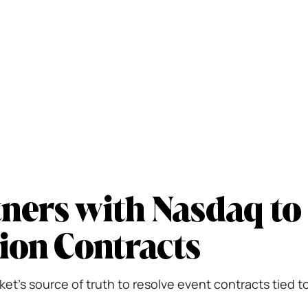
ners with Nasdaq to
ion Contracts
t's source of truth to resolve event contracts tied t