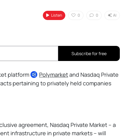
Listen
0
0
AI
Subscribe for free
ket platform
Polymarket
and Nasdaq Private
acts pertaining to privately held companies
lusive agreement, Nasdaq Private Market – a
ent infrastructure in private markets – will