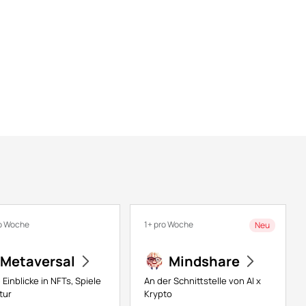
o Woche
1+ pro Woche
Neu
Metaversal
Mindshare
 Einblicke in NFTs, Spiele
An der Schnittstelle von AI x
tur
Krypto