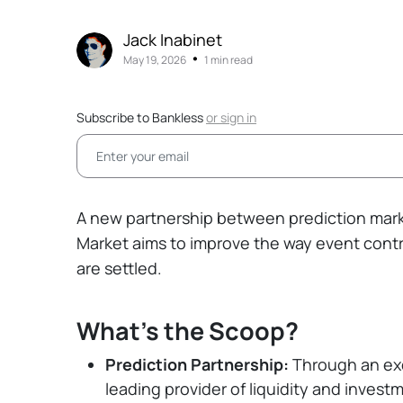
Jack Inabinet
•
May 19, 2026
1 min read
Subscribe to Bankless
or
sign in
A new partnership between prediction mar
Market aims to improve the way event contr
are settled.
What's the Scoop?
Prediction Partnership:
Through an exc
leading provider of liquidity and investm