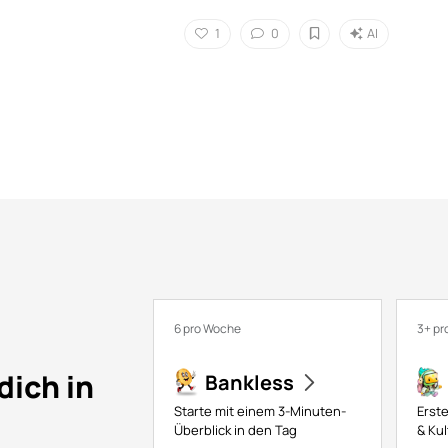
1
0
AI
6 pro Woche
3+ pr
dich in
Bankless
Starte mit einem 3-Minuten-
Erste
Überblick in den Tag
& Kul