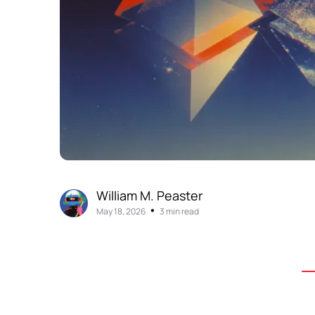
William M. Peaster
•
May 18, 2026
3 min read