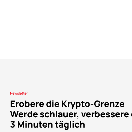
Newsletter
Erobere die Krypto-Grenze
Werde schlauer, verbessere 
3 Minuten täglich