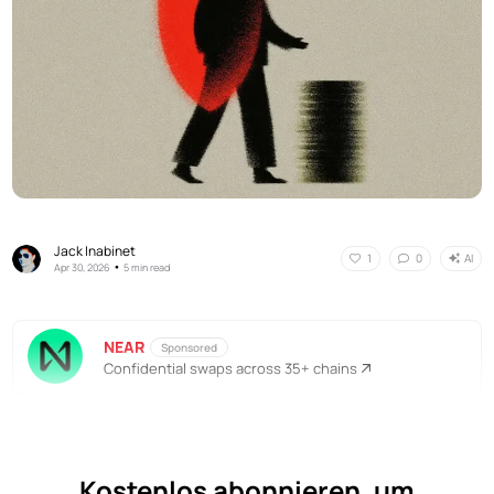
Jack Inabinet
AI
1
0
•
Apr 30, 2026
5 min read
NEAR
Sponsored
Confidential swaps across 35+ chains
Kostenlos abonnieren, um