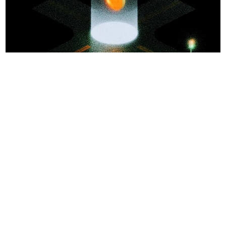
No Responses
Jack Inabinet
AI
1
0
•
Apr 30, 2026
1 min read
NEAR
Sponsored
Confidential swaps across 35+ chains