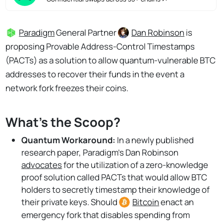
Paradigm
General Partner
Dan Robinson
is
proposing Provable Address-Control Timestamps
(PACTs) as a solution to allow quantum-vulnerable BTC
addresses to recover their funds in the event a
network fork freezes their coins.
What's the Scoop?
Quantum Workaround:
In a newly published
research paper, Paradigm's Dan Robinson
advocates
for the utilization of a zero-knowledge
proof solution called PACTs that would allow BTC
holders to secretly timestamp their knowledge of
their private keys. Should
Bitcoin
enact an
emergency fork that disables spending from