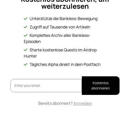
weiterzulesen
Unterstütze die Bankless-Bewegung
Zugriff auf Tausende von Artikeln
Komplettes Archiv aller Bankless-
Episoden
Starte kostenlose Quests im Airdrop
Hunter
Tägliches Alpha direkt in dein Postfach
Kostenlos
abonnieren
Bereits abonniert?
Anmelden