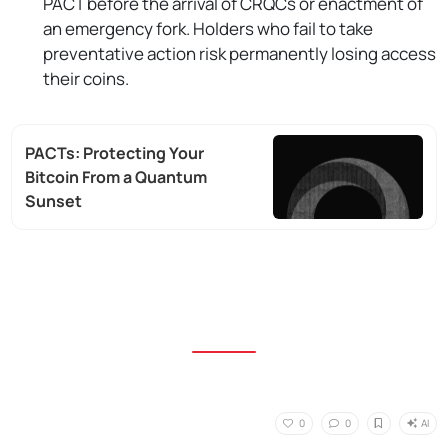
PACT before the arrival of CRQCs or enactment of
an emergency fork. Holders who fail to take
preventative action risk permanently losing access
their coins.
PACTs: Protecting Your
Bitcoin From a Quantum
Sunset
AI
0
0