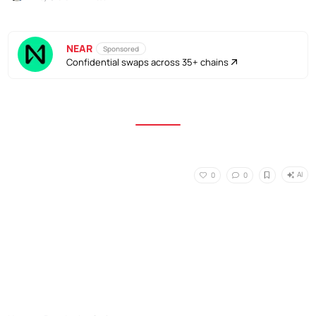
NEAR
Sponsored
Confidential swaps across 35+ chains
AI
0
0