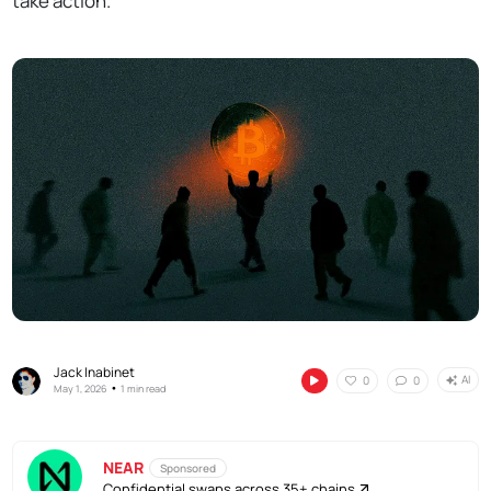
take action.
Jack Inabinet
AI
0
0
•
May 1, 2026
1 min read
NEAR
Sponsored
Confidential swaps across 35+ chains