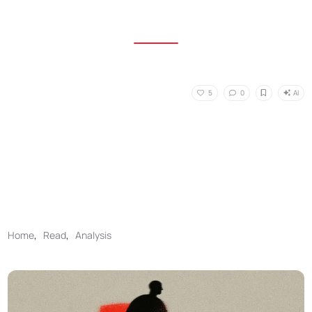
AI
5
0
Home
,
Read
,
Analysis