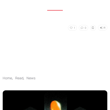
AI
1
0
Home
,
Read
,
News