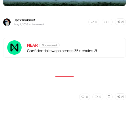
Jack Inabinet
AI
0
0
•
May 1, 2026
1 min read
NEAR
Sponsored
Confidential swaps across 35+ chains
AI
0
0