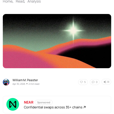
Home
,
Read
,
Analysis
William M. Peaster
AI
5
0
•
Apr 30, 2026
2 min read
NEAR
Sponsored
Confidential swaps across 35+ chains