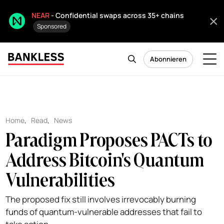
NEAR
- Confidential swaps across 35+ chains
Sponsored
Abonnieren
Home
,
Read
,
News
Paradigm Proposes PACTs to
Address Bitcoin's Quantum
Vulnerabilities
The proposed fix still involves irrevocably burning
funds of quantum-vulnerable addresses that fail to