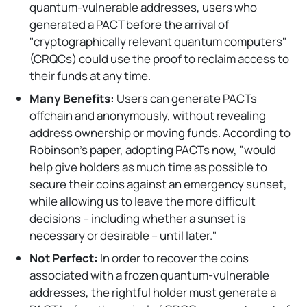
quantum-vulnerable addresses, users who
generated a PACT before the arrival of
"cryptographically relevant quantum computers"
(CRQCs) could use the proof to reclaim access to
their funds at any time.
Many Benefits:
Users can generate PACTs
offchain and anonymously, without revealing
address ownership or moving funds. According to
Robinson's paper, adopting PACTs now, "would
help give holders as much time as possible to
secure their coins against an emergency sunset,
while allowing us to leave the more difficult
decisions – including whether a sunset is
necessary or desirable – until later."
Not Perfect:
In order to recover the coins
associated with a frozen quantum-vulnerable
addresses, the rightful holder must generate a