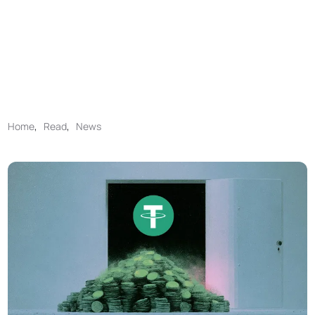
Home
,
Read
,
News