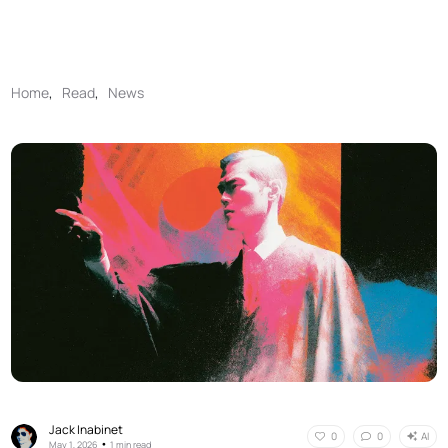
Home
,
Read
,
News
Jack Inabinet
AI
0
0
•
May 1, 2026
1 min read