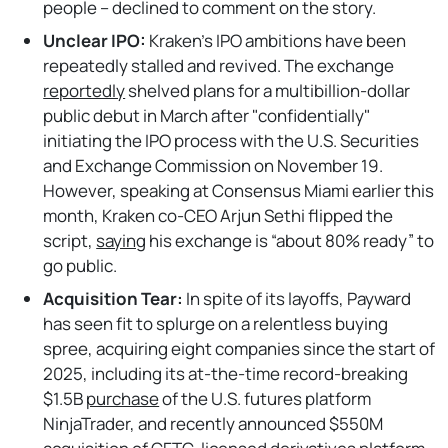
people – declined to comment on the story.
Unclear IPO:
Kraken’s IPO ambitions have been
repeatedly stalled and revived. The exchange
reportedly
shelved plans for a multibillion-dollar
public debut in March after "confidentially"
initiating the IPO process with the U.S. Securities
and Exchange Commission on November 19.
However, speaking at Consensus Miami earlier this
month, Kraken co-CEO Arjun Sethi flipped the
script,
saying
his exchange is “about 80% ready” to
go public.
Acquisition Tear:
In spite of its layoffs, Payward
has seen fit to splurge on a relentless buying
spree, acquiring eight companies since the start of
2025, including its at-the-time record-breaking
$1.5B
purchase
of the U.S. futures platform
NinjaTrader, and recently announced $550M