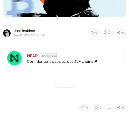
Jack Inabinet
AI
0
0
•
May 15, 2026
1 min read
NEAR
Sponsored
Confidential swaps across 35+ chains
AI
0
0