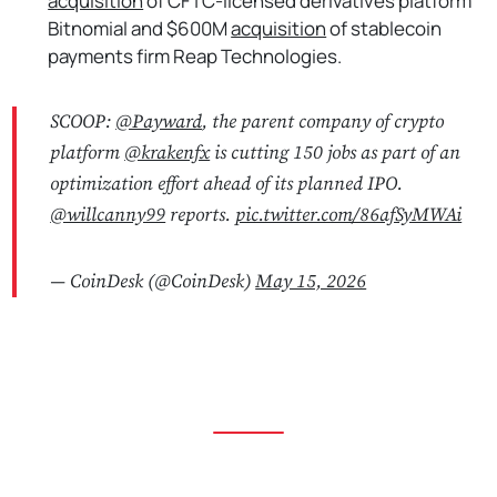
acquisition
of CFTC-licensed derivatives platform
Bitnomial and $600M
acquisition
of stablecoin
payments firm Reap Technologies.
SCOOP:
@Payward
, the parent company of crypto
platform
@krakenfx
is cutting 150 jobs as part of an
optimization effort ahead of its planned IPO.
@willcanny99
reports.
pic.twitter.com/86afSyMWAi
— CoinDesk (@CoinDesk)
May 15, 2026