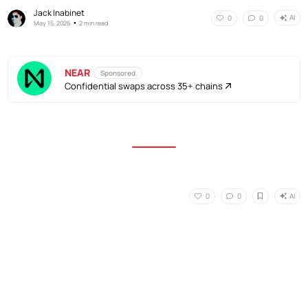
Jack Inabinet
AI
0
0
•
May 15, 2026
2 min read
NEAR
Sponsored
Confidential swaps across 35+ chains
AI
0
0