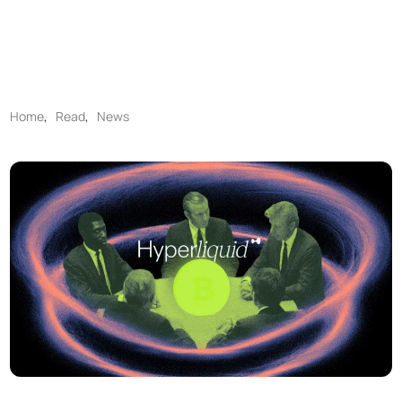
Home
,
Read
,
News