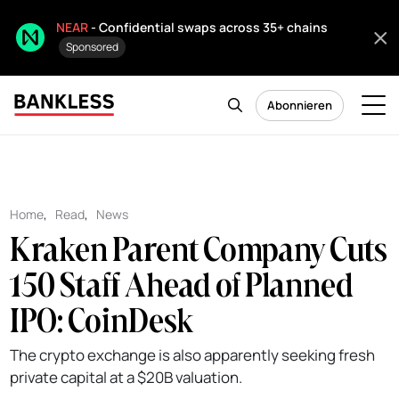
NEAR
- Confidential swaps across 35+ chains
Sponsored
Abonnieren
Home
,
Read
,
News
Kraken Parent Company Cuts
150 Staff Ahead of Planned
IPO: CoinDesk
The crypto exchange is also apparently seeking fresh
private capital at a $20B valuation.