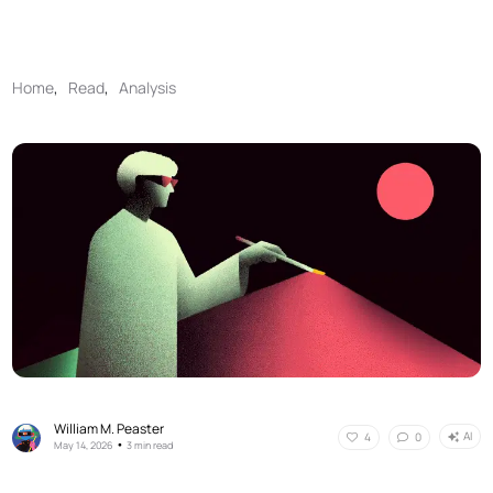
Home
,
Read
,
Analysis
William M. Peaster
AI
4
0
•
May 14, 2026
3 min read