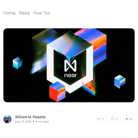
Home
,
Read
,
How Tos
William M. Peaster
AI
3
0
•
May 15, 2026
3 min read