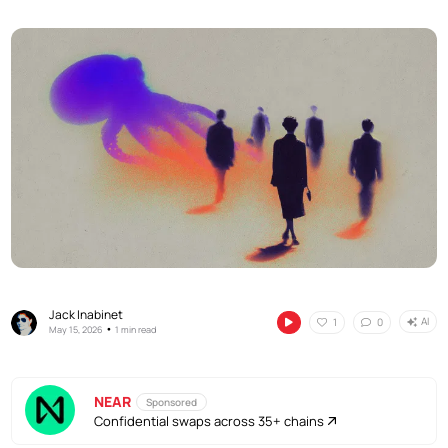
Jack Inabinet
AI
1
0
•
May 15, 2026
1 min read
NEAR
Sponsored
Confidential swaps across 35+ chains