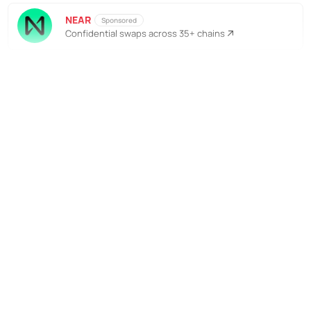
NEAR
Sponsored
Confidential swaps across 35+ chains
No Responses
Kostenlos abonnieren, um
weiterzulesen
Unterstütze die Bankless-Bewegung
Zugriff auf Tausende von Artikeln
Komplettes Archiv aller Bankless-
Episoden
Starte kostenlose Quests im Airdrop
Hunter
Tägliches Alpha direkt in dein Postfach
Kostenlos