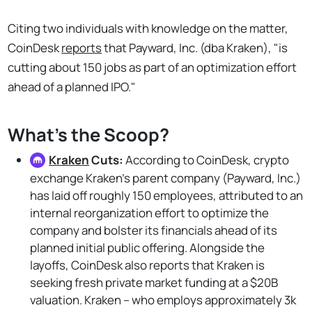
Citing two individuals with knowledge on the matter,
CoinDesk
reports
that Payward, Inc. (dba Kraken), "is
cutting about 150 jobs as part of an optimization effort
ahead of a planned IPO."
What's the Scoop?
Kraken
Cuts:
According to CoinDesk,
crypto
exchange Kraken's parent company (Payward, Inc.)
has laid off roughly 150 employees, attributed to an
internal reorganization effort to optimize the
company and bolster its financials ahead of its
planned initial public offering. Alongside the
layoffs, CoinDesk also reports that Kraken is
seeking fresh private market funding at a $20B
valuation. Kraken – who employs approximately 3k