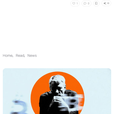
AI
1
0
Home
,
Read
,
News