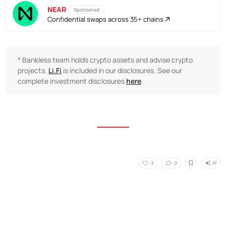
NEAR
Sponsored
Confidential swaps across 35+ chains
* Bankless team holds crypto assets and advise crypto
projects.
Li.Fi
is included in our disclosures. See our
complete investment disclosures
here
AI
3
0