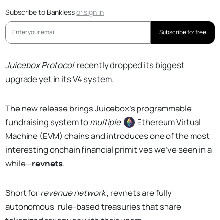
Subscribe to Bankless
or
sign in
Subscribe for free
Juicebox Protocol
recently dropped its biggest
upgrade yet in
its V4 system
.
The new release brings Juicebox’s programmable
fundraising system to
multiple
Ethereum
Virtual
Machine (EVM) chains and introduces one of the most
interesting onchain financial primitives we’ve seen in a
while—
revnets
.
Short for
revenue network
, revnets are fully
autonomous, rule-based treasuries that share