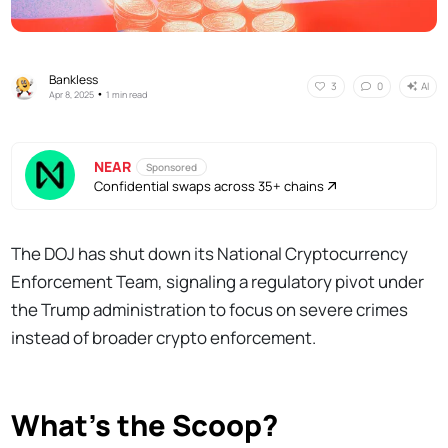
Bankless
AI
3
0
•
Apr 8, 2025
1 min read
NEAR
Sponsored
Confidential swaps across 35+ chains
The DOJ has shut down its National Cryptocurrency
Enforcement Team, signaling a regulatory pivot under
the Trump administration to focus on severe crimes
instead of broader crypto enforcement.
What’s the Scoop?