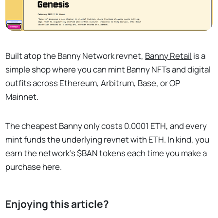
Built atop the Banny Network revnet,
Banny Retail
is a
simple shop where you can mint Banny NFTs and digital
outfits across Ethereum, Arbitrum, Base, or OP
Mainnet.
The cheapest Banny only costs 0.0001 ETH, and every
mint funds the underlying revnet with ETH. In kind, you
earn the network's $BAN tokens each time you make a
purchase here.
Enjoying this article?