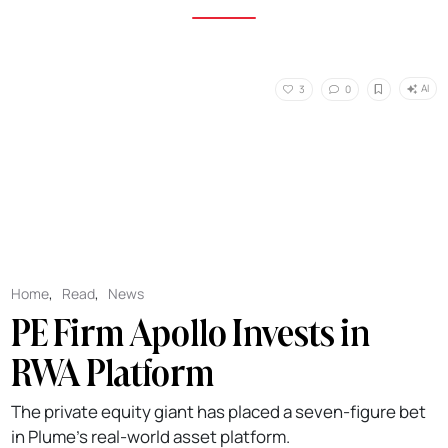
AI
3
0
Home
,
Read
,
News
PE Firm Apollo Invests in
RWA Platform
The private equity giant has placed a seven-figure bet
in Plume's real-world asset platform.