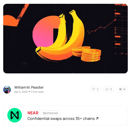
William M. Peaster
AI
2
0
•
Apr 8, 2025
3 min read
NEAR
Sponsored
Confidential swaps across 35+ chains