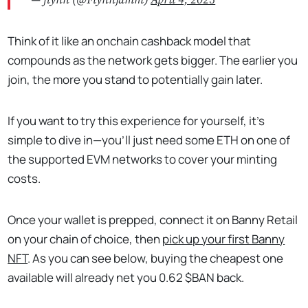
— flynn (@Flynnjamm)
April 4, 2025
Think of it like an onchain cashback model that
compounds as the network gets bigger. The earlier you
join, the more you stand to potentially gain later.
If you want to try this experience for yourself, it's
simple to dive in—you'll just need some ETH on one of
the supported EVM networks to cover your minting
costs.
Once your wallet is prepped, connect it on Banny Retail
on your chain of choice, then
pick up your first Banny
NFT
. As you can see below, buying the cheapest one
available will already net you 0.62 $BAN back.