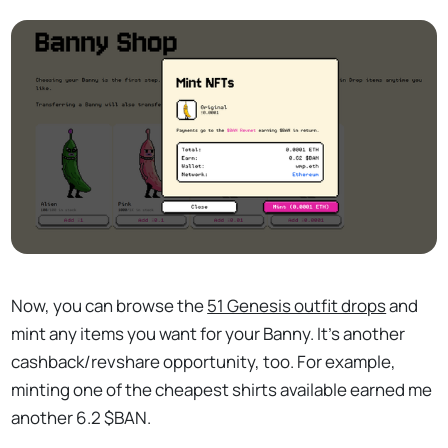
Now, you can browse the
51 Genesis outfit drops
and
mint any items you want for your Banny. It's another
cashback/revshare opportunity, too. For example,
minting one of the cheapest shirts available earned me
another 6.2 $BAN.