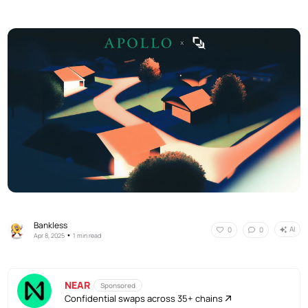
Bankless
AI
0
0
•
Apr 8, 2025
1 min read
NEAR
Sponsored
Confidential swaps across 35+ chains