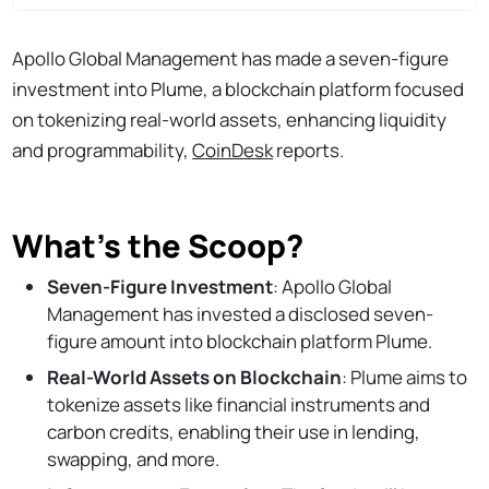
Apollo Global Management has made a seven-figure
investment into Plume, a blockchain platform focused
on tokenizing real-world assets, enhancing liquidity
and programmability,
CoinDesk
reports.
What’s the Scoop?
Seven-Figure Investment
: Apollo Global
Management has invested a disclosed seven-
figure amount into blockchain platform Plume.
Real-World Assets on Blockchain
: Plume aims to
tokenize assets like financial instruments and
carbon credits, enabling their use in lending,
swapping, and more.