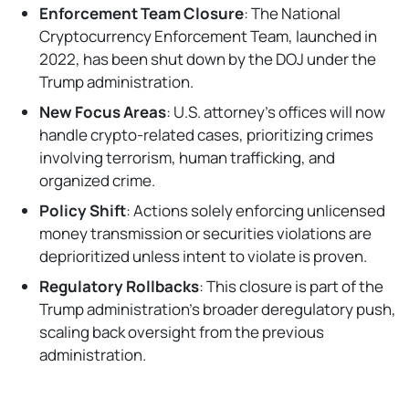
Enforcement Team Closure
: The National
Cryptocurrency Enforcement Team, launched in
2022, has been shut down by the DOJ under the
Trump administration.
New Focus Areas
: U.S. attorney's offices will now
handle crypto-related cases, prioritizing crimes
involving terrorism, human trafficking, and
organized crime.
Policy Shift
: Actions solely enforcing unlicensed
money transmission or securities violations are
deprioritized unless intent to violate is proven.
Regulatory Rollbacks
: This closure is part of the
Trump administration's broader deregulatory push,
scaling back oversight from the previous
administration.