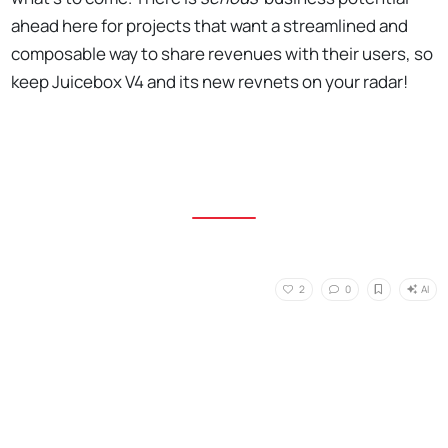
ahead here for projects that want a streamlined and
composable way to share revenues with their users, so
keep Juicebox V4 and its new revnets on your radar!
AI
2
0