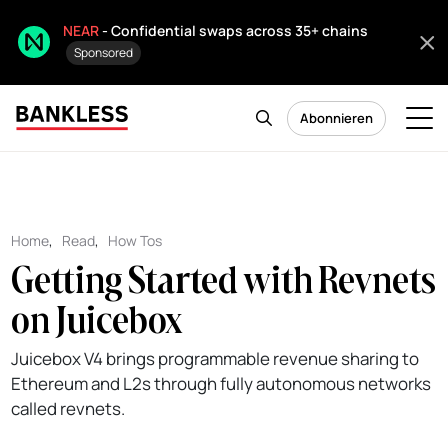
NEAR
- Confidential swaps across 35+ chains
Sponsored
Abonnieren
Home
,
Read
,
How Tos
Getting Started with Revnets
on Juicebox
Juicebox V4 brings programmable revenue sharing to
Ethereum and L2s through fully autonomous networks
called revnets.