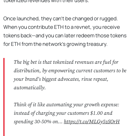
tokenized revenues with their users.
Once launched, they can’t be changed or rugged.
When you contribute ETH to a revnet, you receive
tokens back—and you can later redeem those tokens
for ETH from the network’s growing treasury.
The big bet is that tokenized revenues are fuel for
distribution, by empowering current customers to be
your brand's biggest advocates, rinse repeat,
automatically.
Think of it like automating your growth expense:
instead of charging your customers $1.00 and
spending 30-50% on…
https://t.co/MLGy5zSOrH