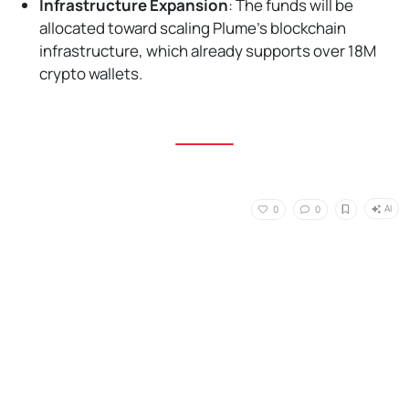
Infrastructure Expansion
: The funds will be
allocated toward scaling Plume's blockchain
infrastructure, which already supports over 18M
crypto wallets.
AI
0
0
No Responses
Home
,
Read
,
News