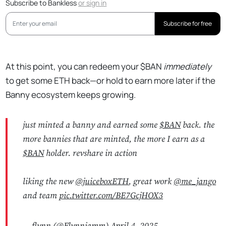
Subscribe to Bankless
or
sign in
Subscribe for free
At this point, you can redeem your $BAN
immediately
to get some ETH back—or hold to earn more later if the
Banny ecosystem keeps growing.
just minted a banny and earned some
$BAN
back. the
more bannies that are minted, the more I earn as a
$BAN
holder. revshare in action
liking the new
@juiceboxETH
, great work
@me_jango
and team
pic.twitter.com/BE7GcjHOX3