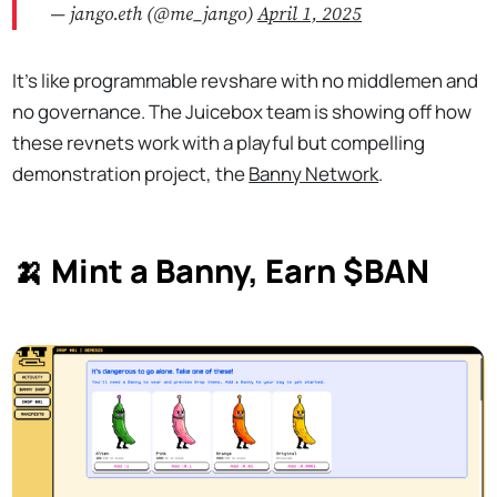
— jango.eth (@me_jango)
April 1, 2025
It’s like programmable revshare with no middlemen and
no governance. The Juicebox team is showing off how
these revnets work with a playful but compelling
demonstration project, the
Banny Network
.
🍌
Mint a Banny, Earn $BAN