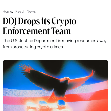
Home
,
Read
,
News
DOJ Drops its Crypto
Enforcement Team
The U.S. Justice Department is moving resources away
from prosecuting crypto crimes.