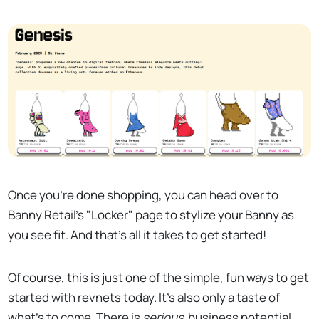
Once you're done shopping, you can head over to
Banny Retail's "Locker" page to stylize your Banny as
you see fit. And that's all it takes to get started!
Of course, this is just one of the simple, fun ways to get
started with revnets today. It's also only a taste of
what's to come. There is
serious
business potential