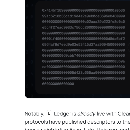
Notably,
Ledger
is
already
live with Clea
protocols
have published descriptors to the
heavyweights like Aave, Lido, Uniswap, and S