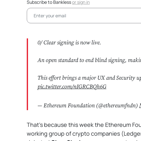
Subscribe to Bankless
or
sign in
0/ Clear signing is now live.
An open standard to end blind signing, maki
This effort brings a major UX and Security u
pic.twitter.com/nIGRCBQh6G
— Ethereum Foundation (@ethereumfndn)
That's because this week the Ethereum Founda
working group of crypto companies (Ledger,