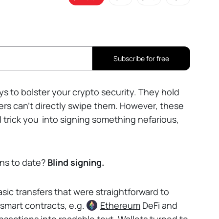
Subscribe for free
s to bolster your crypto security. They hold
ckers can't directly swipe them. However, these
 trick you
into signing something nefarious,
ons to date?
Blind signing.
sic transfers that were straightforward to
 smart contracts, e.g.
Ethereum
DeFi and
nsactions into readable text. Wallets turned to