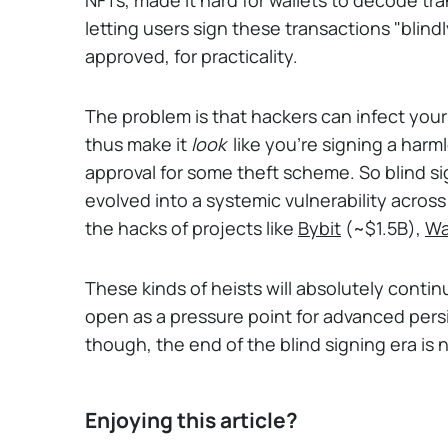
letting users sign these transactions "blind
approved, for practicality.
The problem is that hackers can infect yo
thus make it
look
like you're signing a harml
approval for some theft scheme. So blind sig
evolved into a systemic vulnerability acros
the hacks of projects like
Bybit
(~$1.5B),
Wa
These kinds of heists will absolutely contin
open as a pressure point for advanced persi
though, the end of the blind signing era is n
Enjoying this article?