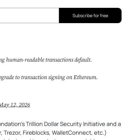
Subscribe for free
ng human-readable transactions default.
pgrade to transaction signing on Ethereum.
May 12, 2026
tion's Trillion Dollar Security Initiative and a
 Trezor, Fireblocks, WalletConnect, etc.)