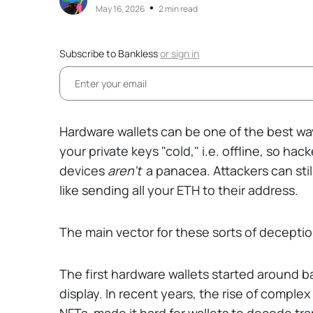
•
May 16, 2026
2 min read
Subscribe to Bankless
or
sign in
Hardware wallets can be one of the best way
your private keys "cold," i.e. offline, so ha
devices
aren't
a panacea. Attackers can still
like sending all your ETH to their address.
The main vector for these sorts of decepti
The first hardware wallets started around ba
display. In recent years, the rise of complex
NFTs, made it hard for wallets to decode tra