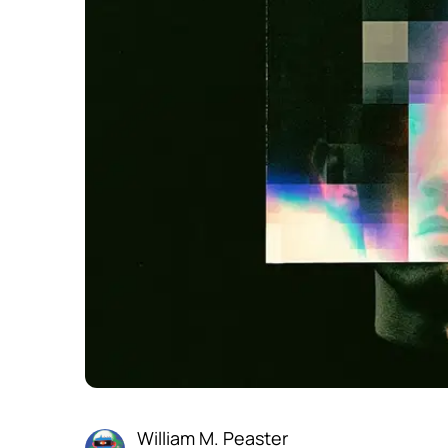
William M. Peaster