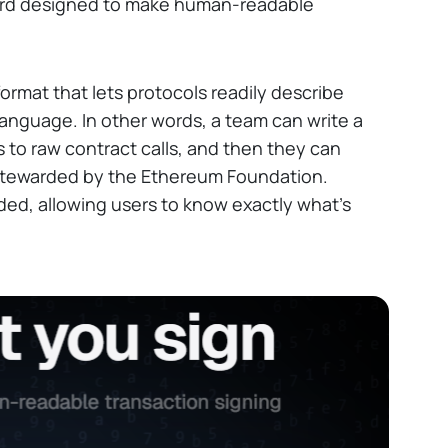
ard designed to make human-readable
format that lets protocols readily describe
 language. In other words, a team can write a
s to raw contract calls, and then they can
tewarded by the Ethereum Foundation.
eded, allowing users to know exactly what's