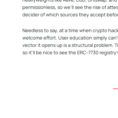
permissionless, so we'll see the rise of attes
decider of which sources they accept befo
Needless to say, at a time when crypto hacks a
welcome effort. User education simply can'
vector it opens up is a structural problem. T
so it'll be nice to see the ERC-7730 registr