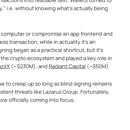
ly," i.e. without knowing what's actually being
ur computer or compromise an app frontend and
ess transaction, while in actuality it's an
ning began as a practical shortcut, but it's
s the crypto ecosystem and played a key role in
zirX
(~$230M), and
Radiant Capital
(~$50M).
ue to creep up so long as blind signing remains
stent threats like Lazarus Group. Fortunately,
ow officially coming into focus.