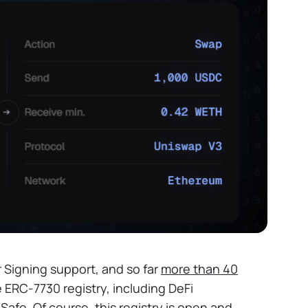
r Signing support, and so far
more than 40
 ERC-7730 registry, including DeFi
afe. Of course, this registry is open and