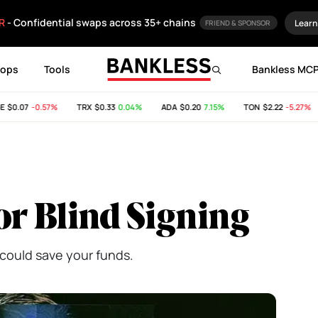
R
- Confidential swaps across 35+ chains
Learn
FRIEND & SPONSOR
rops
Tools
Bankless MC
0.07
-0.57%
TRX
$0.33
0.04%
ADA
$0.20
7.15%
TON
$2.22
-5.27%
or Blind Signing
could save your funds.