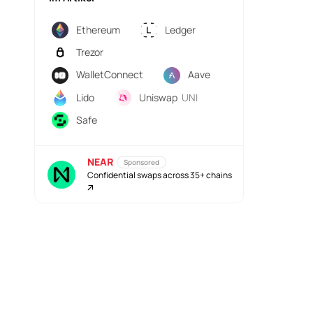
Ethereum
Ledger
Trezor
WalletConnect
Aave
Lido
Uniswap
UNI
Safe
NEAR
Sponsored
Confidential swaps across 35+ chains