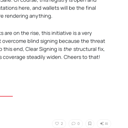
tations here, and wallets will be the final
re rendering anything.
re on the rise, this initiative is a very
t overcome blind signing because the threat
o this end, Clear Signing is
the
structural fix,
y's coverage steadily widen. Cheers to that!
2
0
AI