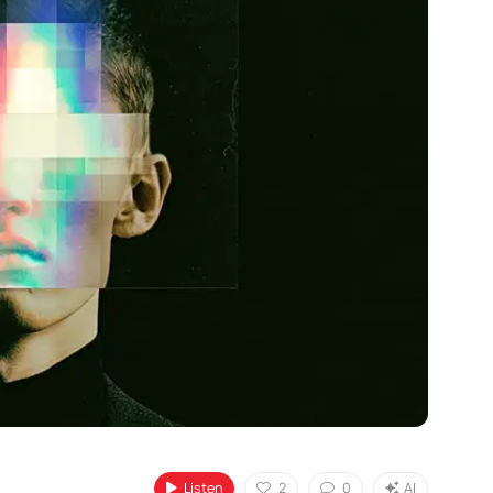
Listen
2
0
AI