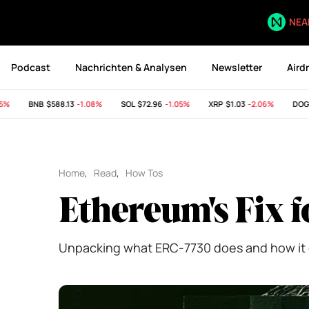
NEA
Podcast
Nachrichten & Analysen
Newsletter
Aird
BNB
$588.13
-1.08%
SOL
$72.96
-1.05%
XRP
$1.03
-2.06%
DOGE
$
Home
,
Read
,
How Tos
Ethereum's Fix f
Unpacking what ERC-7730 does and how it 