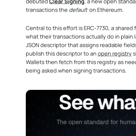
debuted
Clear Signing
, a new open stand
transactions the
default
on Ethereum.
Central to this effort is ERC-7730, a shared 
what their transactions actually do in plain
JSON descriptor that assigns readable field
publish this descriptor to an
open registry
s
Wallets then fetch from this registry as ne
being asked when signing transactions.