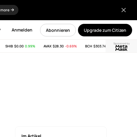
 more
P
Anmelden
Abonnieren
Upgrade zum Citizen
Sponsored by
SHIB
$0.00
0.99%
AVAX
$28.30
-0.69%
BCH
$303.74
-11.53%
LINK
$8.
Im Artikel