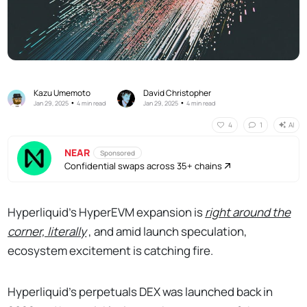
Kazu Umemoto
David Christopher
•
•
Jan 29, 2025
4 min read
Jan 29, 2025
4 min read
AI
4
1
NEAR
Sponsored
Confidential swaps across 35+ chains
Hyperliquid’s HyperEVM expansion is
right around the
corner, literally
, and amid launch speculation,
ecosystem excitement is catching fire.
Hyperliquid’s perpetuals DEX was launched back in