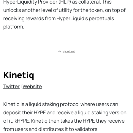
HyperLiquidity Provider
(HLP) as collateral. This
unlocks another level of utility for the token, on top of
receiving rewards from HyperLiquid’s perpetuals
platform.
via: 
HyperLend
Kinetiq
Twitter
|
Website
Kinetiq is a liquid staking protocol where users can
deposit their HYPE and receive a liquid staking version
of it, kHYPE. Kinetiq then takes the HYPE they receive
from users and distributes it to validators.