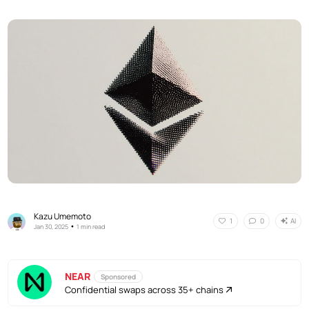
Kazu Umemoto
AI
1
0
•
Jan 30, 2025
1 min read
NEAR
Sponsored
Confidential swaps across 35+ chains