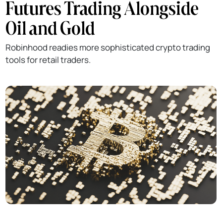
Futures Trading Alongside
Oil and Gold
Robinhood readies more sophisticated crypto trading
tools for retail traders.