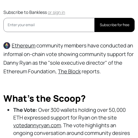
Subscribe to Bankless
or
sign in
Subscribe for free
Ethereum
community members have conducted an
informal on-chain vote showing community support for
Danny Ryan as the "sole executive director" of the
Ethereum Foundation,
The Block
reports.
What’s the Scoop?
The Vote:
Over 300 wallets holding over 50,000
ETH expressed support for Ryan on the site
votedannyryan.com
. The vote highlights an
ongoing conversation around community desires