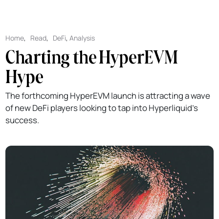
Home
,
Read
,
DeFi
,
Analysis
Charting the HyperEVM
Hype
The forthcoming HyperEVM launch is attracting a wave
of new DeFi players looking to tap into Hyperliquid's
success.