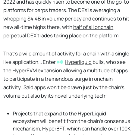
2022 and has quickly risen to become one of the go-to
platforms for perps traders. The DEX is averaging a
whopping
$4.4B
in volume per day and continues to hit
new all-time highs there, with
half of all onchain
perpetual DEX trades
taking place on the platform.
That's a wild amount of activity for a chain with a single
live application... Enter
Hyperliquid
bulls, who see
the HyperEVM expansion allowing a multitude of apps
to participate in a tremendous surge in onchain
activity. Said apps won’t be drawn just by the chain’s
volume but also by its novel underlying tech:
Projects that expand to the HyperLiquid
ecosystem will benefit from the chain’s consensus
mechanism, HyperBFT, which can handle over 100K