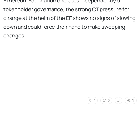
Ethereum Foundation operates independently of
tokenholder governance, the strong CT pressure for
change at the helm of the EF shows no signs of slowing
down and could force their hand to make sweeping
changes.
AI
1
0