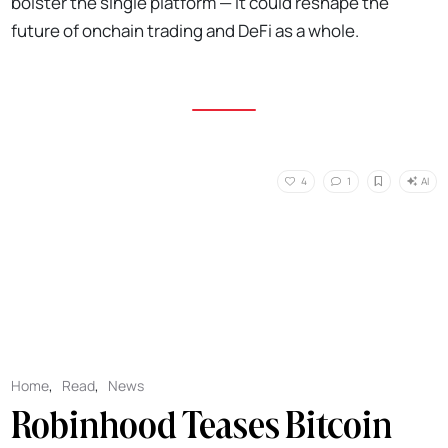
bolster the single platform — it could reshape the
future of onchain trading and DeFi as a whole.
AI
4
1
Home
,
Read
,
News
Robinhood Teases Bitcoin