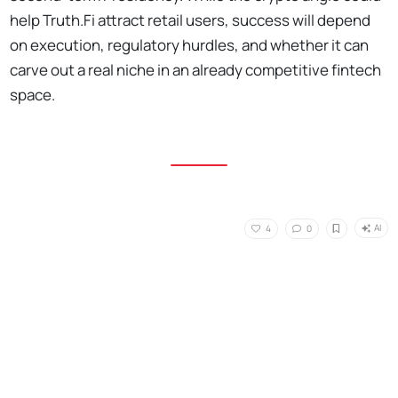
help Truth.Fi attract retail users, success will depend
on execution, regulatory hurdles, and whether it can
carve out a real niche in an already competitive fintech
space.
AI
4
0
No Responses