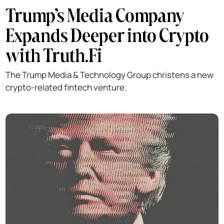
Trump’s Media Company
Expands Deeper into Crypto
with Truth.Fi
The Trump Media & Technology Group christens a new
crypto-related fintech venture.