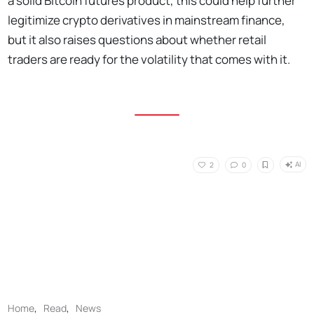
a solid Bitcoin futures product, this could help further
legitimize crypto derivatives in mainstream finance,
but it also raises questions about whether retail
traders are ready for the volatility that comes with it.
AI
2
0
Home
,
Read
,
News