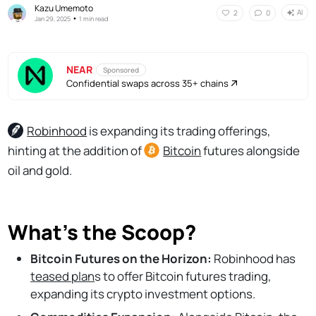
Kazu Umemoto
AI
2
0
•
Jan 29, 2025
1 min read
NEAR
Sponsored
Confidential swaps across 35+ chains
Robinhood
is expanding its trading offerings,
hinting at the addition of
Bitcoin
futures alongside
oil and gold.
What's the Scoop?
Bitcoin Futures on the Horizon:
Robinhood has
teased plan
s to offer Bitcoin futures trading,
expanding its crypto investment options.