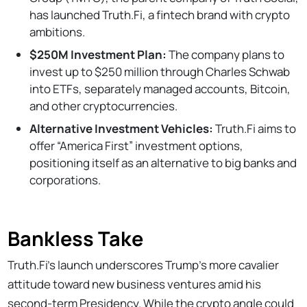
has launched Truth.Fi, a fintech brand with crypto
ambitions.
$250M Investment Plan:
The company plans to
invest up to $250 million through Charles Schwab
into ETFs, separately managed accounts, Bitcoin,
and other cryptocurrencies.
Alternative Investment Vehicles:
Truth.Fi aims to
offer “America First” investment options,
positioning itself as an alternative to big banks and
corporations.
Bankless Take
Truth.Fi’s launch underscores Trump's more cavalier
attitude toward new business ventures amid his
second-term Presidency. While the crypto angle could