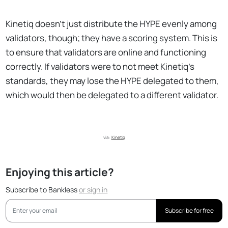
Kinetiq doesn’t just distribute the HYPE evenly among
validators, though; they have a scoring system. This is
to ensure that validators are online and functioning
correctly. If validators were to not meet Kinetiq’s
standards, they may lose the HYPE delegated to them,
which would then be delegated to a different validator.
via: 
Kinetiq
Enjoying this article?
Subscribe to Bankless
or
sign in
Subscribe for free