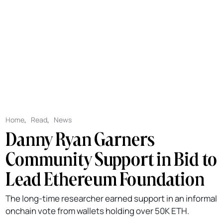
Home
,
Read
,
News
Danny Ryan Garners
Community Support in Bid to
Lead Ethereum Foundation
The long-time researcher earned support in an informal
onchain vote from wallets holding over 50K ETH.