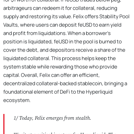
arbitrageurs can redeem it for collateral, reducing
supply and restoring its value. Felix offers Stability Pool
Vaults, where users can deposit feUSD to earn yield
and profit from liquidations. When a borrower’s
position is liquidated, feUSD in the pool is burned to
cover the debt, and depositors receive a share of the
liquidated collateral. This process helps keep the
system stable while rewarding those who provide
capital. Overall, Felix can offer an efficient,
decentralized collateral-backed stablecoin, bringing a
foundational element of DeFi to the Hyperliquid
ecosystem.
1/ Today, Felix emerges from stealth.