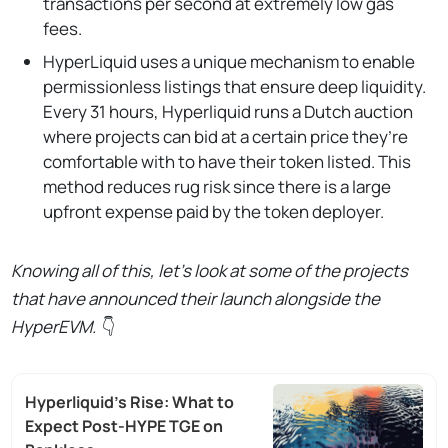
transactions per second at extremely low gas
fees.
HyperLiquid uses a unique mechanism to enable
permissionless listings that ensure deep liquidity.
Every 31 hours, Hyperliquid runs a Dutch auction
where projects can bid at a certain price they’re
comfortable with to have their token listed. This
method reduces rug risk since there is a large
upfront expense paid by the token deployer.
Knowing all of this, let’s look at some of the projects
that have announced their launch alongside the
HyperEVM.
👇
Hyperliquid’s Rise: What to
Expect Post-HYPE TGE on