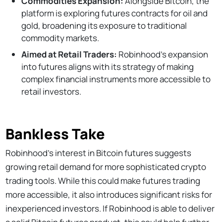
Commodities Expansion:
Alongside Bitcoin, the
platform is exploring futures contracts for oil and
gold, broadening its exposure to traditional
commodity markets.
Aimed at Retail Traders:
Robinhood’s expansion
into futures aligns with its strategy of making
complex financial instruments more accessible to
retail investors.
Bankless Take
Robinhood’s interest in Bitcoin futures suggests
growing retail demand for more sophisticated crypto
trading tools. While this could make futures trading
more accessible, it also introduces significant risks for
inexperienced investors. If Robinhood is able to deliver