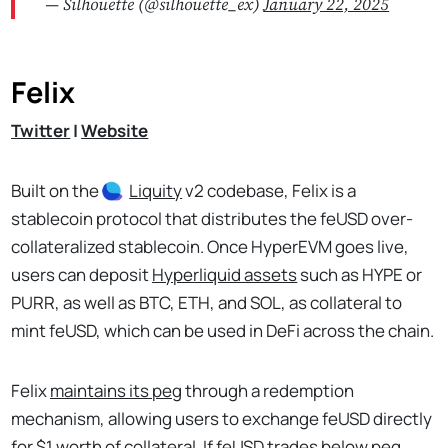
— Silhouette (@silhouette_ex)
January 22, 2025
Felix
Twitter
|
Website
Built on the
Liquity
v2 codebase, Felix is a
stablecoin protocol that distributes the feUSD over-
collateralized stablecoin. Once HyperEVM goes live,
users can deposit
Hyperliquid assets
such as HYPE or
PURR, as well as BTC, ETH, and SOL, as collateral to
mint feUSD, which can be used in DeFi across the chain.
Felix
maintains its peg
through a redemption
mechanism, allowing users to exchange feUSD directly
for $1 worth of collateral. If feUSD trades below peg,