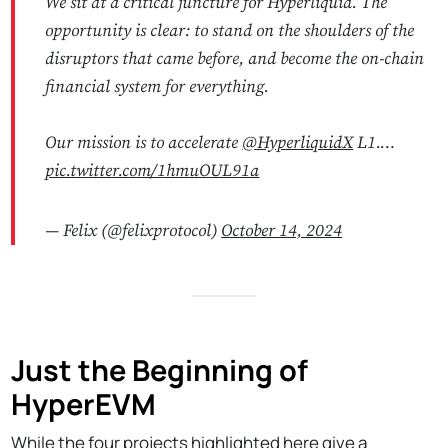
We sit at a critical juncture for Hyperliquid. The
opportunity is clear: to stand on the shoulders of the
disruptors that came before, and become the on-chain
financial system for everything.
Our mission is to accelerate
@HyperliquidX
L1.…
pic.twitter.com/1hmuOUL91a
— Felix (@felixprotocol)
October 14, 2024
Just the Beginning of
HyperEVM
While the four projects highlighted here give a