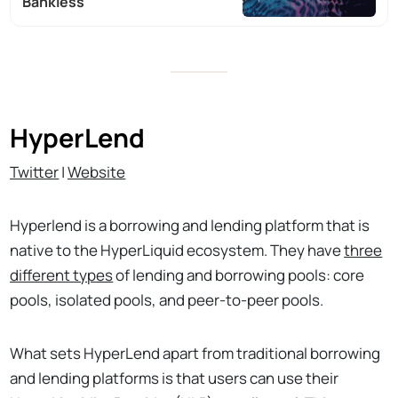
Bankless
HyperLend
Twitter
|
Website
Hyperlend is a borrowing and lending platform that is
native to the HyperLiquid ecosystem. They have
three
different types
of lending and borrowing pools: core
pools, isolated pools, and peer-to-peer pools.
What sets HyperLend apart from traditional borrowing
and lending platforms is that users can use their