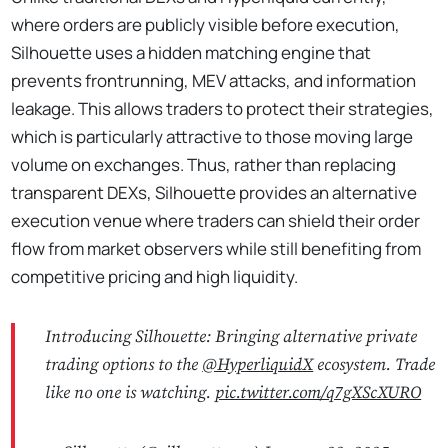
where orders are publicly visible before execution,
Silhouette uses a hidden matching engine that
prevents frontrunning, MEV attacks, and information
leakage. This allows traders to protect their strategies,
which is particularly attractive to those moving large
volume on exchanges. Thus, rather than replacing
transparent DEXs, Silhouette provides an alternative
execution venue where traders can shield their order
flow from market observers while still benefiting from
competitive pricing and high liquidity.
Introducing Silhouette: Bringing alternative private
trading options to the
@HyperliquidX
ecosystem. Trade
like no one is watching.
pic.twitter.com/q7gXScXURO