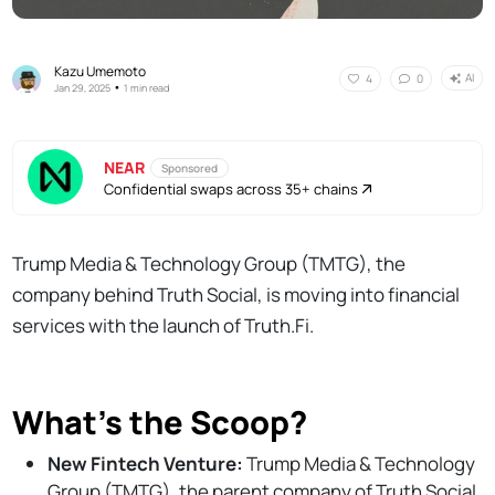
Kazu Umemoto
AI
4
0
•
Jan 29, 2025
1 min read
NEAR
Sponsored
Confidential swaps across 35+ chains
Trump Media & Technology Group (TMTG), the
company behind Truth Social, is moving into financial
services with the launch of Truth.Fi.
What's the Scoop?
New Fintech Venture:
Trump Media & Technology
Group (TMTG), the parent company of Truth Social,