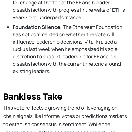
for change at the top of the EF and broader
dissatisfaction with progress in the wake of ETH's
years-long underperformance.
Foundation Silence:
The Ethereum Foundation
has not commented on whether the vote will
influence leadership decisions. Vitalik raised a
ruckus last week when he emphasized his sole
discretion to appoint leadership for EF and his
dissatisfaction with the current rhetoric around
existing leaders.
Bankless Take
This vote reflects a growing trend of leveraging on-
chain signals like informal votes or predictions markets
to establish consensus in sentiment. While the