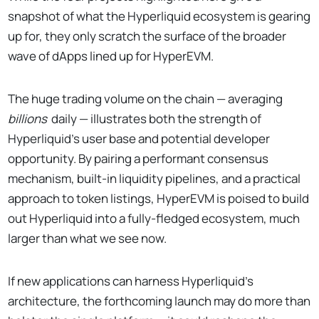
snapshot of what the Hyperliquid ecosystem is gearing
up for, they only scratch the surface of the broader
wave of dApps lined up for HyperEVM.
The huge trading volume on the chain — averaging
billions
daily — illustrates both the strength of
Hyperliquid’s user base and potential developer
opportunity. By pairing a performant consensus
mechanism, built-in liquidity pipelines, and a practical
approach to token listings, HyperEVM is poised to build
out Hyperliquid into a fully-fledged ecosystem, much
larger than what we see now.
If new applications can harness Hyperliquid’s
architecture, the forthcoming launch may do more than