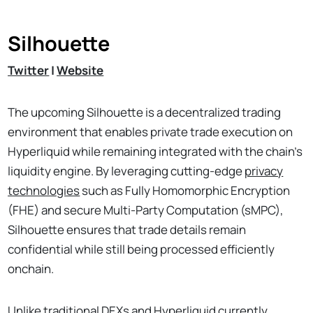
Silhouette
Twitter
|
Website
The upcoming Silhouette is a decentralized trading
environment that enables private trade execution on
Hyperliquid while remaining integrated with the chain’s
liquidity engine. By leveraging cutting-edge
privacy
technologies
such as Fully Homomorphic Encryption
(FHE) and secure Multi-Party Computation (sMPC),
Silhouette ensures that trade details remain
confidential while still being processed efficiently
onchain.
Unlike traditional DEXs and Hyperliquid currently,