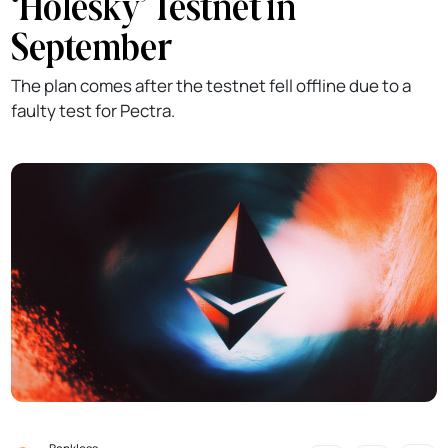
‘Holesky’ Testnet in
September
The plan comes after the testnet fell offline due to a
faulty test for Pectra.