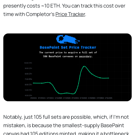
presently costs ~10 ETH. You can track this cost over
time with Completor's
Price Tracker
.
Notably, just 105 full sets are possible, which, if I'm not
mistaken, is because the smallest-supply BasePaint
canvas had 105 editions minted, making it a bottleneck