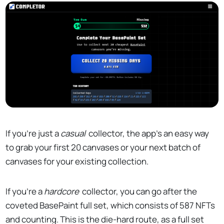
If you're just a
casual
collector, the app's an easy way
to grab your first 20 canvases or your next batch of
canvases for your existing collection.
If you're a
hardcore
collector, you can go after the
coveted BasePaint full set, which consists of 587 NFTs
and counting. This is the die-hard route, as a full set