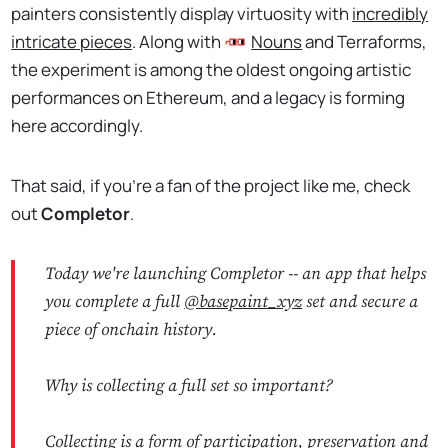
painters consistently display virtuosity with
incredibly
intricate pieces
. Along with
Nouns
and Terraforms,
the experiment is among the oldest ongoing artistic
performances on Ethereum, and a legacy is forming
here accordingly.
That said, if you're a fan of the project like me, check
out
Completor
.
Today we're launching Completor -- an app that helps
you complete a full
@basepaint_xyz
set and secure a
piece of onchain history.
Why is collecting a full set so important?
Collecting is a form of participation, preservation and