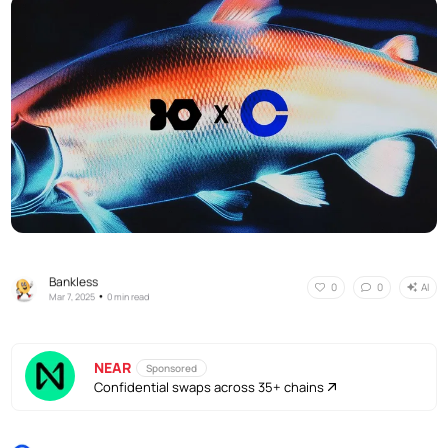
Bankless
AI
0
0
•
Mar 7, 2025
0 min read
NEAR
Sponsored
Confidential swaps across 35+ chains