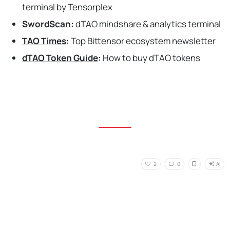
terminal by Tensorplex
SwordScan
:
dTAO mindshare & analytics terminal
TAO Times
:
Top Bittensor ecosystem newsletter
dTAO Token Guide
:
How to buy dTAO tokens
AI
2
0