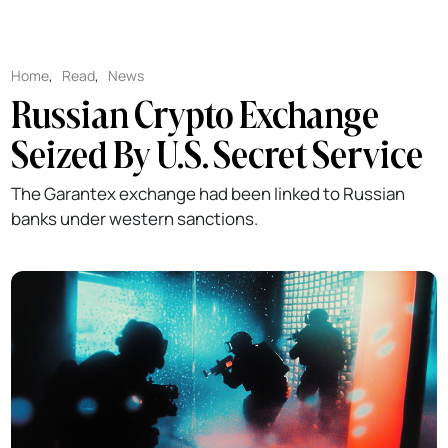
Home
,
Read
,
News
Russian Crypto Exchange
Seized By U.S. Secret Service
The Garantex exchange had been linked to Russian
banks under western sanctions.