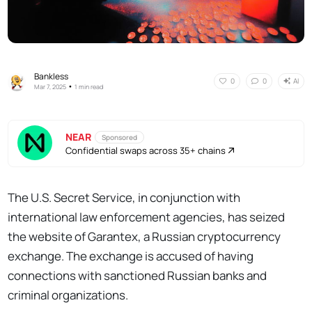
Bankless
AI
0
0
•
Mar 7, 2025
1 min read
NEAR
Sponsored
Confidential swaps across 35+ chains
The U.S. Secret Service, in conjunction with
international law enforcement agencies, has seized
the website of Garantex, a Russian cryptocurrency
exchange. The exchange is accused of having
connections with sanctioned Russian banks and
criminal organizations.