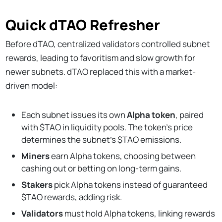
Quick dTAO Refresher
Before dTAO, centralized validators controlled subnet
rewards, leading to favoritism and slow growth for
newer subnets. dTAO replaced this with a market-
driven model:
Each subnet issues its own
Alpha token
, paired
with $TAO in liquidity pools. The token’s price
determines the subnet’s $TAO emissions.
Miners
earn Alpha tokens, choosing between
cashing out or betting on long-term gains.
Stakers
pick Alpha tokens instead of guaranteed
$TAO rewards, adding risk.
Validators
must hold Alpha tokens, linking rewards