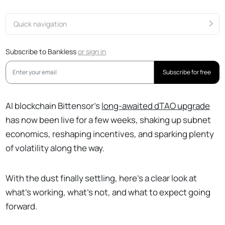
Quick navigation
Subscribe to Bankless
or
sign in
Subscribe for free
AI blockchain Bittensor’s
long-awaited dTAO upgrade
has now been live for a few weeks, shaking up subnet
economics, reshaping incentives, and sparking plenty
of volatility along the way.
With the dust finally settling, here’s a clear look at
what’s working, what's not, and what to expect going
forward.