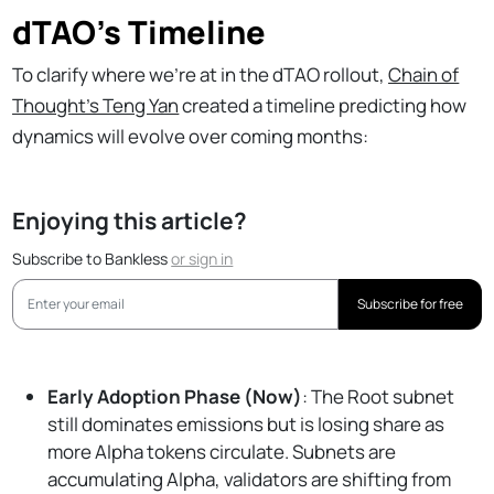
dTAO’s Timeline
To clarify where we’re at in the dTAO rollout,
Chain of
Thought’s Teng Yan
created a timeline predicting how
dynamics will evolve over coming months:
Enjoying this article?
Subscribe to Bankless
or
sign in
Subscribe for free
Early Adoption Phase (Now)
: The Root subnet
still dominates emissions but is losing share as
more Alpha tokens circulate. Subnets are
accumulating Alpha, validators are shifting from