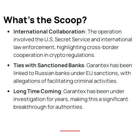
What’s the Scoop?
International Collaboration
: The operation
involved the U.S. Secret Service and international
law enforcement, highlighting cross-border
cooperation in crypto regulations.
Ties with Sanctioned Banks
: Garantex has been
linked to Russian banks under EU sanctions, with
allegations of facilitating criminal activities.
Long Time Coming
: Garantex has been under
investigation for years, making this a significant
breakthrough for authorities.