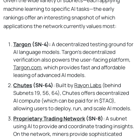
Given the wide variety of subnets—each applying
machine learning to specific AI tasks—the early
rankings offer an interesting snapshot of which
applications the network currently values most:
Targon
(SN-4):
A decentralized testing ground for
AI language models. Targon's decentralized
verification also powers the user-facing platform,
Targon.com
, which provides fast and affordable
leasing of advanced AI models.
Chutes
(SN-64)
: Built by
Rayon Labs
(behind
Subnets 19, 56, 64), Chutes offers decentralized
AI compute (which can be paid for in $TAO),
allowing users to deploy, run, and scale AI models.
Proprietary Trading Network
(SN-8)
: A subnet
using AI to provide and coordinate trading insights.
On the network, miners provide sophisticated