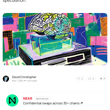
speculation.
David Christopher
AI
2
0
•
Mar 7, 2025
4 min read
NEAR
Sponsored
Confidential swaps across 35+ chains