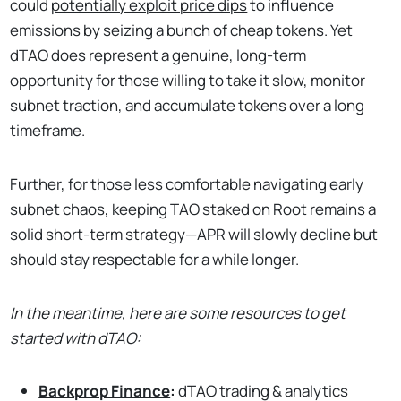
could
potentially exploit price dips
to influence
emissions by seizing a bunch of cheap tokens. Yet
dTAO does represent a genuine, long-term
opportunity for those willing to take it slow, monitor
subnet traction, and accumulate tokens over a long
timeframe.
Further, for those less comfortable navigating early
subnet chaos, keeping TAO staked on Root remains a
solid short-term strategy—APR will slowly decline but
should stay respectable for a while longer.
In the meantime, here are some resources to get
started with dTAO:
Backprop Finance
:
dTAO trading & analytics