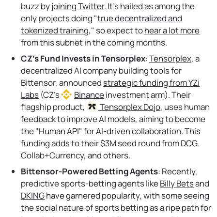
buzz by
joining Twitter
. It's hailed as among the
only projects doing "
true decentralized and
tokenized training
," so expect to
hear a lot more
from this subnet in the coming months.
CZ’s Fund Invests in Tensorplex
:
Tensorplex
, a
decentralized AI company building tools for
Bittensor, announced
strategic funding from YZi
Labs
(CZ’s
Binance
investment arm). Their
flagship product,
Tensorplex
Dojo
, uses human
feedback to improve AI models, aiming to become
the "Human API" for AI-driven collaboration. This
funding adds to their $3M seed round from DCG,
Collab+Currency, and others.
Bittensor-Powered Betting Agents
: Recently,
predictive sports-betting agents like
Billy Bets
and
DKING
have garnered popularity, with some seeing
the social nature of sports betting as a ripe path for