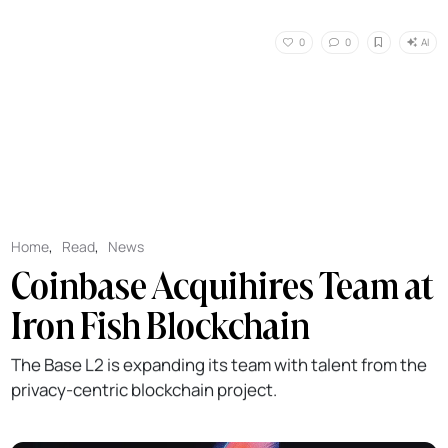
AI
0
0
Home
,
Read
,
News
Coinbase Acquihires Team at
Iron Fish Blockchain
The Base L2 is expanding its team with talent from the
privacy-centric blockchain project.