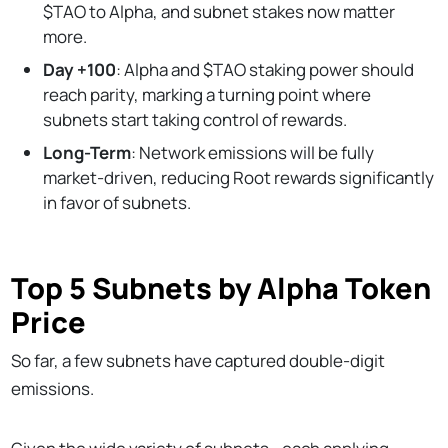
$TAO to Alpha, and subnet stakes now matter
more.
Day +100
: Alpha and $TAO staking power should
reach parity, marking a turning point where
subnets start taking control of rewards.
Long-Term
: Network emissions will be fully
market-driven, reducing Root rewards significantly
in favor of subnets.
Top 5 Subnets by Alpha Token
Price
So far, a few subnets have captured double-digit
emissions.