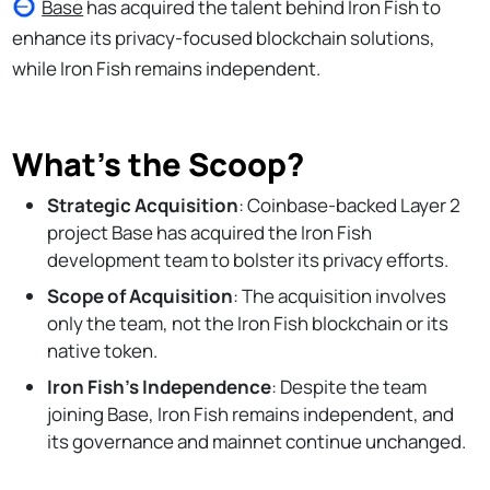
Base
has acquired the talent behind Iron Fish to
enhance its privacy-focused blockchain solutions,
while Iron Fish remains independent.
What’s the Scoop?
Strategic Acquisition
: Coinbase-backed Layer 2
project Base has acquired the Iron Fish
development team to bolster its privacy efforts.
Scope of Acquisition
: The acquisition involves
only the team, not the Iron Fish blockchain or its
native token.
Iron Fish's Independence
: Despite the team
joining Base, Iron Fish remains independent, and
its governance and mainnet continue unchanged.