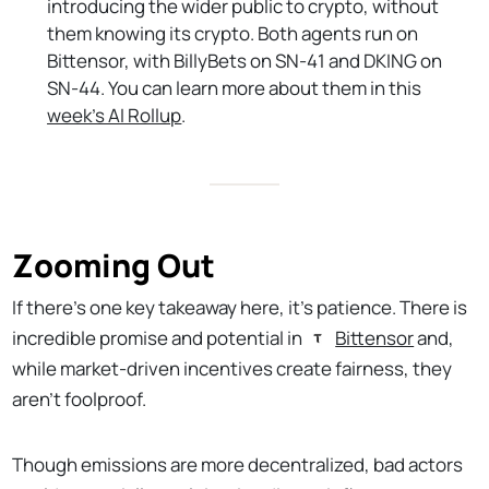
introducing the wider public to crypto, without
them knowing its crypto. Both agents run on
Bittensor, with BillyBets on SN-41 and DKING on
SN-44. You can learn more about them in this
week’s AI Rollup
.
Zooming Out
If there’s one key takeaway here, it’s patience. There is
incredible promise and potential in
Bittensor
and,
while market-driven incentives create fairness, they
aren’t foolproof.
Though emissions are more decentralized, bad actors