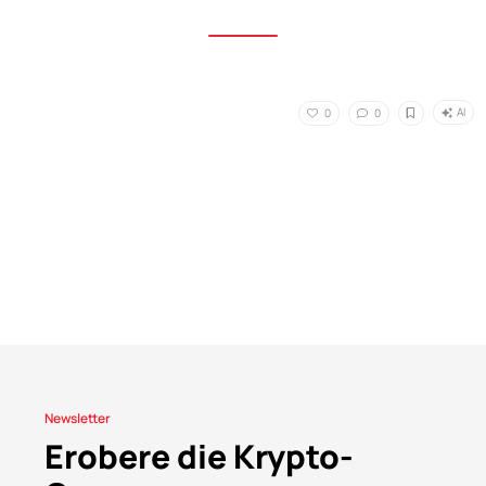
AI
0
0
Newsletter
Erobere die Krypto-