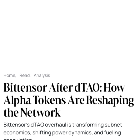
Home
,
Read
,
Analysis
Bittensor After dTAO: How
Alpha Tokens Are Reshaping
the Network
Bittensor’s dTAO overhaul is transforming subnet
economics, shifting power dynamics, and fueling