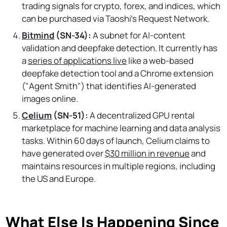
trading signals for crypto, forex, and indices, which
can be purchased via Taoshi’s Request Network.
Bitmind
(SN-34):
A subnet for AI-content
validation and deepfake detection. It currently has
a
series of applications live
like a web-based
deepfake detection tool and a Chrome extension
("Agent Smith") that identifies AI-generated
images online.
Celium
(SN-51):
A decentralized GPU rental
marketplace for machine learning and data analysis
tasks. Within 60 days of launch, Celium claims to
have generated over
$30 million in revenue
and
maintains resources in multiple regions, including
the US and Europe.
What Else Is Happening Since