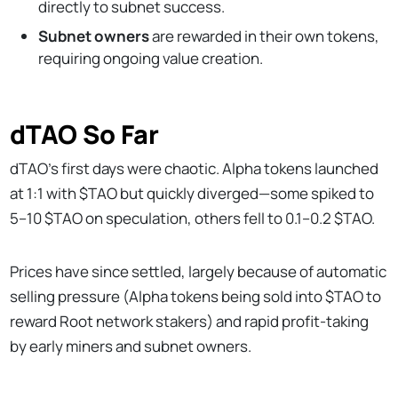
directly to subnet success.
Subnet owners
are rewarded in their own tokens,
requiring ongoing value creation.
dTAO So Far
dTAO’s first days were chaotic. Alpha tokens launched
at 1:1 with $TAO but quickly diverged—some spiked to
5–10 $TAO on speculation, others fell to 0.1–0.2 $TAO.
Prices have since settled, largely because of automatic
selling pressure (Alpha tokens being sold into $TAO to
reward Root network stakers) and rapid profit-taking
by early miners and subnet owners.