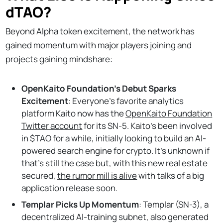
dTAO?
Beyond Alpha token excitement, the network has
gained momentum with major players joining and
projects gaining mindshare:
OpenKaito Foundation’s Debut Sparks
Excitement
: Everyone’s favorite analytics
platform Kaito now has the
OpenKaito Foundation
Twitter account
for its SN-5. Kaito’s been involved
in $TAO for a while, initially looking to build an AI-
powered search engine for crypto. It’s unknown if
that’s still the case but, with this new real estate
secured,
the rumor mill is alive
with talks of a big
application release soon.
Templar Picks Up Momentum
: Templar (SN-3), a
decentralized AI-training subnet, also generated