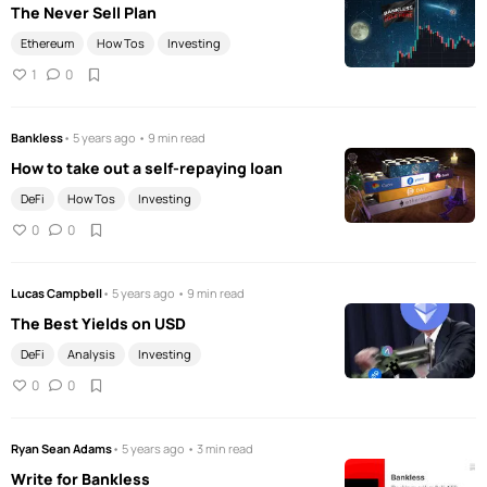
The Never Sell Plan
Ethereum
How Tos
Investing
1
0
Bankless
• 5 years ago • 9 min read
How to take out a self-repaying loan
DeFi
How Tos
Investing
0
0
Lucas Campbell
• 5 years ago • 9 min read
The Best Yields on USD
DeFi
Analysis
Investing
0
0
Ryan Sean Adams
• 5 years ago • 3 min read
Write for Bankless