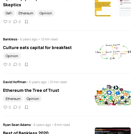
Skeptics
DeFi
Ethereum
Opinion
0
0
Bankless
• 6 years ago • 12 min read
Culture eats capital for breakfast
Opinion
0
0
David Hoffman
• 6 years ago • 21 min read
Ethereum the Tree of Trust
Ethereum
Opinion
0
0
Ryan Sean Adams
• 6 years ago • 8 min read
Best of Bankless 2020