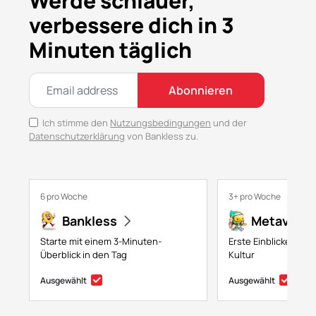
Werde schlauer,
verbessere dich in 3
Minuten täglich
Abonnieren
Ich stimme den
Nutzungsbedingungen
und der
Datenschutzerklärung
von Bankless zu.
6 pro Woche
3+ pro Woche
Bankless
Metaversa
Starte mit einem 3-Minuten-
Erste Einblicke in NF
Überblick in den Tag
Kultur
Ausgewählt
Ausgewählt