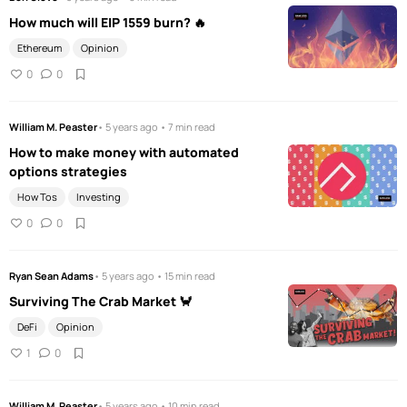
How much will EIP 1559 burn? 🔥
Ethereum
Opinion
0
0
William M. Peaster
• 5 years ago • 7 min read
How to make money with automated
options strategies
How Tos
Investing
0
0
Ryan Sean Adams
• 5 years ago • 15 min read
Surviving The Crab Market 🦀
DeFi
Opinion
1
0
William M. Peaster
• 5 years ago • 10 min read