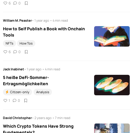
6
0
William M. Peaster
• 1 year ago • 4 min read
How to Self Publish a Book with Onchain
Tools
NFTs
How Tos
6
0
Jack Inabinet
• 1 year ago • 4 min read
5 heiße DeFi-Sommer-
Ertragsmöglichkeiten
Citizen-only
Analysis
1
0
David Christopher
• 2 years ago • 7 min read
Which Crypto Tokens Have Strong
Fundamentals?