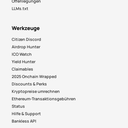
Offenlegungen
LLMs.txt
Werkzeuge
Citizen Discord
Airdrop Hunter
ICO Watch
Yield Hunter
Claimables
2025 Onchain Wrapped
Discounts & Perks
Kryptopreise umrechnen
Ethereum-Transaktionsgebühren
Status
Hilfe & Support
Bankless API