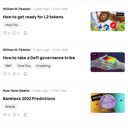
William M. Peaster
• 4 years ago • 5 min read
How to get ready for L2 tokens
How Tos
0
0
William M. Peaster
• 5 years ago • 5 min read
How to take a DeFi governance bribe
DeFi
How Tos
Investing
0
0
Ryan Sean Adams
• 5 years ago • 11 min read
Bankless 2022 Predictions
Article
0
0