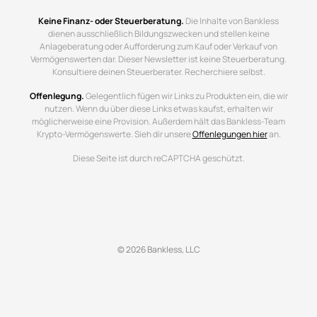
Keine Finanz- oder Steuerberatung.
Die Inhalte von Bankless
dienen ausschließlich Bildungszwecken und stellen keine
Anlageberatung oder Aufforderung zum Kauf oder Verkauf von
Vermögenswerten dar. Dieser Newsletter ist keine Steuerberatung.
Konsultiere deinen Steuerberater. Recherchiere selbst.
Offenlegung.
Gelegentlich fügen wir Links zu Produkten ein, die wir
nutzen. Wenn du über diese Links etwas kaufst, erhalten wir
möglicherweise eine Provision. Außerdem hält das Bankless-Team
Krypto-Vermögenswerte. Sieh dir unsere
Offenlegungen hier
an.
Diese Seite ist durch reCAPTCHA geschützt.
© 2026 Bankless, LLC