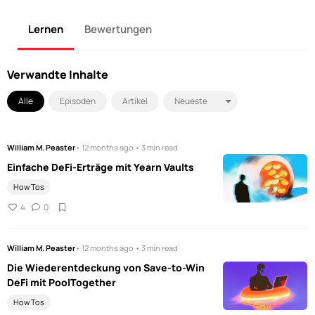
Lernen
Bewertungen
Verwandte Inhalte
Alle
Episoden
Artikel
William M. Peaster
• 12 months ago • 3 min read
Einfache DeFi-Erträge mit Yearn Vaults
How Tos
4
0
William M. Peaster
• 12 months ago • 3 min read
Die Wiederentdeckung von Save-to-Win
DeFi mit PoolTogether
How Tos