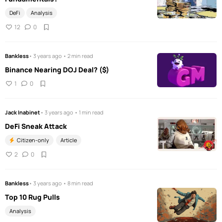
DeFi
Analysis
12
0
Bankless
• 3 years ago • 2 min read
Binance Nearing DOJ Deal? ($)
1
0
Jack Inabinet
• 3 years ago • 1 min read
DeFi Sneak Attack
Citizen-only
Article
2
0
Bankless
• 3 years ago • 8 min read
Top 10 Rug Pulls
Analysis