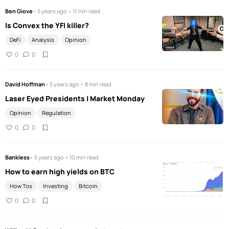
Ben Giove
• 5 years ago • 11 min read
Is Convex the YFI killer?
DeFi
Analysis
Opinion
0
0
David Hoffman
• 5 years ago • 8 min read
Laser Eyed Presidents | Market Monday
Opinion
Regulation
0
0
Bankless
• 5 years ago • 10 min read
How to earn high yields on BTC
How Tos
Investing
Bitcoin
0
0