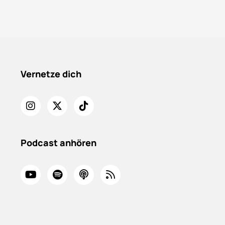
Vernetze dich
Podcast anhören