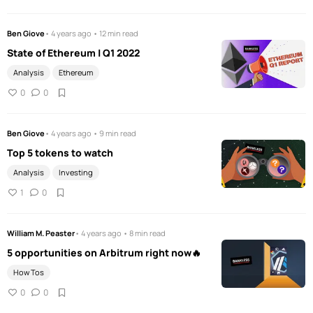
Ben Giove
• 4 years ago • 12 min read
State of Ethereum | Q1 2022
Analysis
Ethereum
0
0
Ben Giove
• 4 years ago • 9 min read
Top 5 tokens to watch
Analysis
Investing
1
0
William M. Peaster
• 4 years ago • 8 min read
5 opportunities on Arbitrum right now🔥
How Tos
0
0