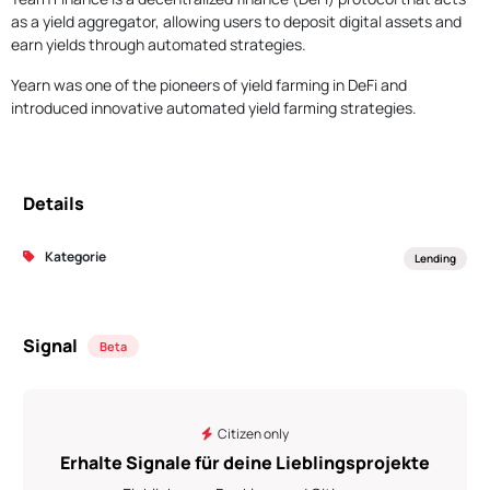
as a yield aggregator, allowing users to deposit digital assets and
earn yields through automated strategies.
Yearn was one of the pioneers of yield farming in DeFi and
introduced innovative automated yield farming strategies.
Details
Kategorie
Lending
Signal
Beta
Citizen only
Erhalte Signale für deine Lieblingsprojekte