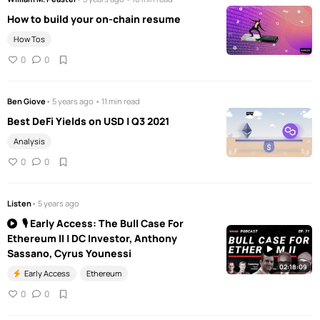
How to build your on-chain resume
How Tos
0
0
Ben Giove
• 5 years ago • 11 min read
Best DeFi Yields on USD | Q3 2021
Analysis
0
0
Listen
• 5 years ago
🎙️ Early Access: The Bull Case For
Ethereum II | DC Investor, Anthony
Sassano, Cyrus Younessi
02:18:09
Early Access
Ethereum
0
0