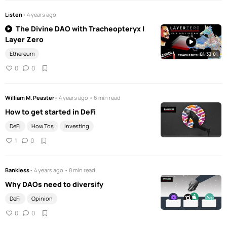
Listen
• 4 years ago
The Divine DAO with Tracheopteryx |
Layer Zero
Ethereum
01:33:01
0
0
William M. Peaster
• 4 years ago • 6 min read
How to get started in DeFi
DeFi
How Tos
Investing
1
0
Bankless
• 4 years ago • 8 min read
Why DAOs need to diversify
DeFi
Opinion
0
0