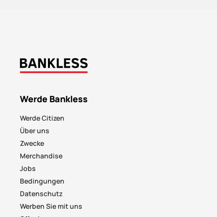
Werde Bankless
Werde Citizen
Über uns
Zwecke
Merchandise
Jobs
Bedingungen
Datenschutz
Werben Sie mit uns