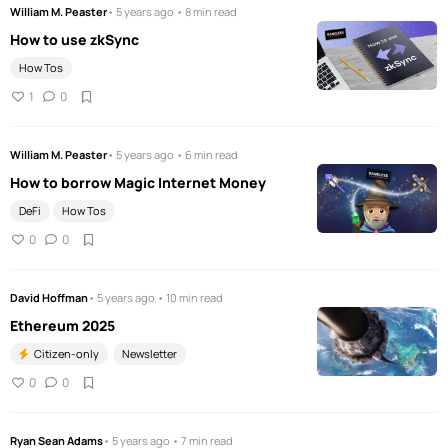
William M. Peaster
• 5 years ago • 8 min read
How to use zkSync
How Tos
1
0
William M. Peaster
• 5 years ago • 6 min read
How to borrow Magic Internet Money
DeFi
How Tos
0
0
David Hoffman
• 5 years ago • 10 min read
Ethereum 2025
Citizen-only
Newsletter
0
0
Ryan Sean Adams
• 5 years ago • 7 min read