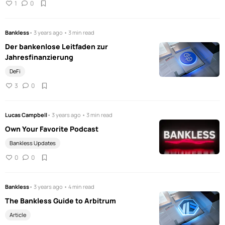
1
0
Bankless
• 3 years ago • 3 min read
Der bankenlose Leitfaden zur
Jahresfinanzierung
DeFi
3
0
Lucas Campbell
• 3 years ago • 3 min read
Own Your Favorite Podcast
Bankless Updates
0
0
Bankless
• 3 years ago • 4 min read
The Bankless Guide to Arbitrum
Article