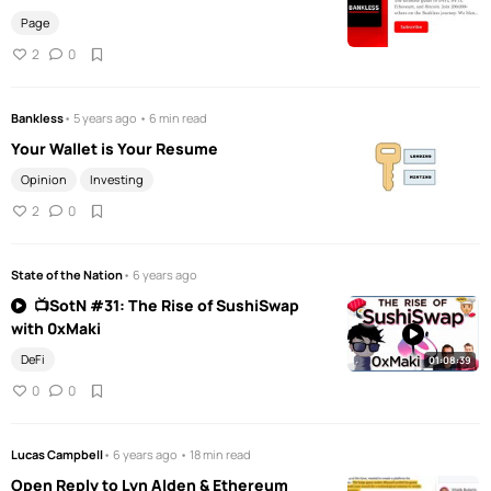
Page
2
0
Bankless
• 5 years ago • 6 min read
Your Wallet is Your Resume
Opinion
Investing
2
0
State of the Nation
• 6 years ago
📺SotN #31: The Rise of SushiSwap
with 0xMaki
DeFi
01:08:39
0
0
Lucas Campbell
• 6 years ago • 18 min read
Open Reply to Lyn Alden & Ethereum