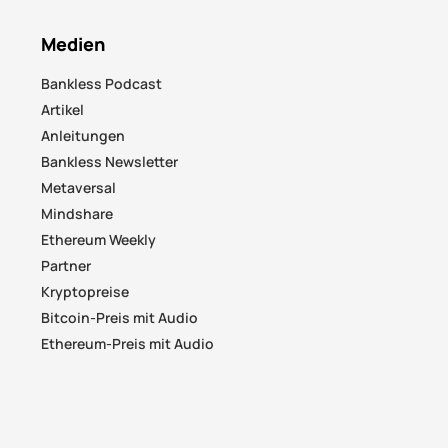
Medien
Bankless Podcast
Artikel
Anleitungen
Bankless Newsletter
Metaversal
Mindshare
Ethereum Weekly
Partner
Kryptopreise
Bitcoin-Preis mit Audio
Ethereum-Preis mit Audio