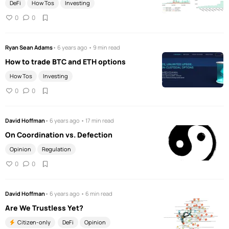
DeFi
How Tos
Investing
0
0
Ryan Sean Adams
• 6 years ago • 9 min read
How to trade BTC and ETH options
How Tos
Investing
0
0
David Hoffman
• 6 years ago • 17 min read
On Coordination vs. Defection
Opinion
Regulation
0
0
David Hoffman
• 6 years ago • 6 min read
Are We Trustless Yet?
Citizen-only
DeFi
Opinion