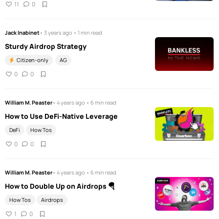
11
0
Jack Inabinet
• 3 years ago • 1 min read
Sturdy Airdrop Strategy
Citizen-only
AG
0
0
William M. Peaster
• 4 years ago • 6 min read
How to Use DeFi-Native Leverage
DeFi
How Tos
0
0
William M. Peaster
• 4 years ago • 6 min read
How to Double Up on Airdrops 🪂
How Tos
Airdrops
1
0