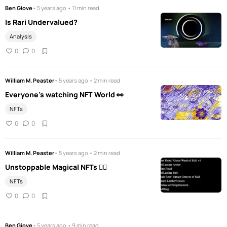
Ben Giove
• 5 years ago • 11 min read
Is Rari Undervalued?
Analysis
0
0
William M. Peaster
• 5 years ago • 2 min read
Everyone's watching NFT World 👀
NFTs
0
0
William M. Peaster
• 5 years ago • 2 min read
Unstoppable Magical NFTs 🧚‍♀️
NFTs
0
0
Ben Giove
• 5 years ago • 9 min read