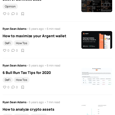
Opinion
0
0
Ryan Sean Adams
• 6 years ago • 6 min read
How to maximize your Argent wallet
DeFi
How Tos
0
0
Ryan Sean Adams
• 6 years ago • 6 min read
6 Bull Run Tax Tips for 2020
DeFi
How Tos
0
0
Ryan Sean Adams
• 6 years ago • 7 min read
How to analyze crypto assets