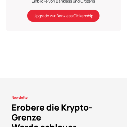
Einblicke von Bankless und Citizens
Upgrade zur Bankless Citizenship
Newsletter
Erobere die Krypto-
Grenze