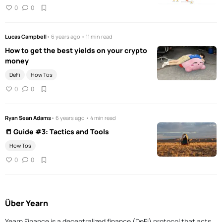
0
0
Lucas Campbell
• 6 years ago • 11 min read
How to get the best yields on your crypto
money
DeFi
How Tos
0
0
Ryan Sean Adams
• 6 years ago • 4 min read
📒 Guide #3: Tactics and Tools
How Tos
0
0
Über Yearn
Yearn Finance is a decentralized finance (DeFi) protocol that acts