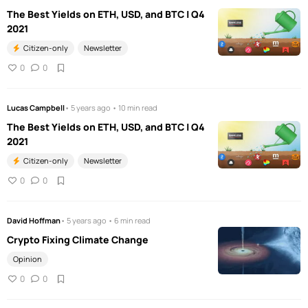
The Best Yields on ETH, USD, and BTC | Q4
2021
Citizen-only
Newsletter
0
0
Lucas Campbell
• 5 years ago • 10 min read
The Best Yields on ETH, USD, and BTC | Q4
2021
Citizen-only
Newsletter
0
0
David Hoffman
• 5 years ago • 6 min read
Crypto Fixing Climate Change
Opinion
0
0