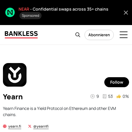
NEAR
- Confidential swaps across 35+ chains
Sponsored
Abonnieren
Follow
Yearn
9
53
0%
Yearn Finance is a Yield Protocol on Ethereum and other EVM
chains.
yearn.fi
@yearnfi