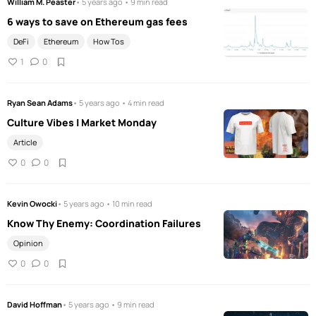
William M. Peaster
• 5 years ago • 9 min read
6 ways to save on Ethereum gas fees
DeFi
Ethereum
How Tos
1
0
Ryan Sean Adams
• 5 years ago • 4 min read
Culture Vibes | Market Monday
Article
0
0
Kevin Owocki
• 5 years ago • 10 min read
Know Thy Enemy: Coordination Failures
Opinion
0
0
David Hoffman
• 5 years ago • 9 min read