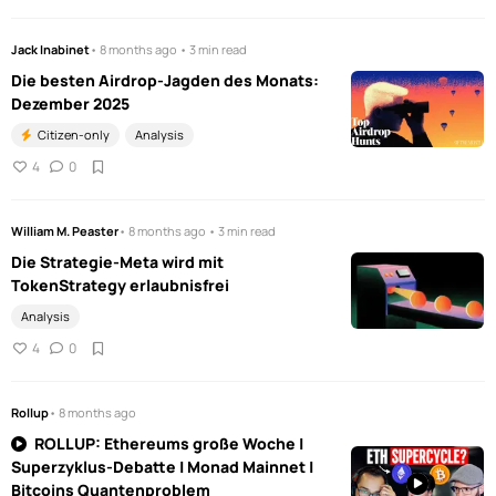
Jack Inabinet
• 8 months ago • 3 min read
Die besten Airdrop-Jagden des Monats:
Dezember 2025
Citizen-only
Analysis
4
0
William M. Peaster
• 8 months ago • 3 min read
Die Strategie-Meta wird mit
TokenStrategy erlaubnisfrei
Analysis
4
0
Rollup
• 8 months ago
ROLLUP: Ethereums große Woche |
Superzyklus-Debatte | Monad Mainnet |
Bitcoins Quantenproblem