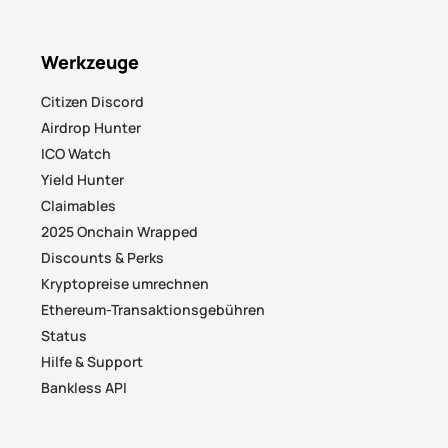
Werkzeuge
Citizen Discord
Airdrop Hunter
ICO Watch
Yield Hunter
Claimables
2025 Onchain Wrapped
Discounts & Perks
Kryptopreise umrechnen
Ethereum-Transaktionsgebühren
Status
Hilfe & Support
Bankless API