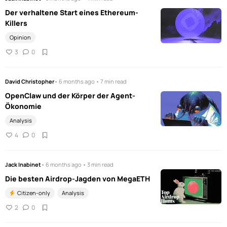
Der verhaltene Start eines Ethereum-
Killers
Opinion
3
0
David Christopher
• 6 months ago • 7 min read
OpenClaw und der Körper der Agent-
Ökonomie
Analysis
4
0
Jack Inabinet
• 6 months ago • 3 min read
Die besten Airdrop-Jagden von MegaETH
Citizen-only
Analysis
2
0