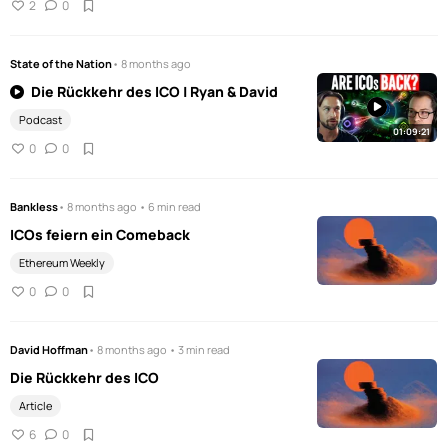
2
0
State of the Nation
• 8 months ago
Die Rückkehr des ICO | Ryan & David
Podcast
01:09:21
0
0
Bankless
• 8 months ago • 6 min read
ICOs feiern ein Comeback
Ethereum Weekly
0
0
David Hoffman
• 8 months ago • 3 min read
Die Rückkehr des ICO
Article
6
0