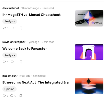
Jack Inabinet
• 10 months ago • 5 min read
Ihr MegaETH vs. Monad Cheatsheet
Analysis
3
0
David Christopher
• 1 year ago • 6 min read
Welcome Back to Farcaster
Analysis
3
0
mteam.eth
• 1 year ago • 6 min read
Ethereum’s Next Act: The Integrated Era
Opinion
7
0