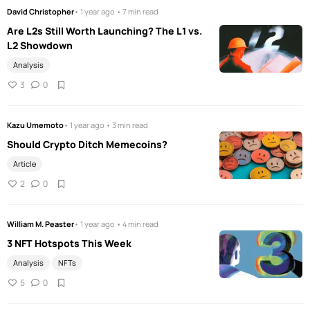
David Christopher
• 1 year ago • 7 min read
Are L2s Still Worth Launching? The L1 vs.
L2 Showdown
Analysis
3
0
Kazu Umemoto
• 1 year ago • 3 min read
Should Crypto Ditch Memecoins?
Article
2
0
William M. Peaster
• 1 year ago • 4 min read
3 NFT Hotspots This Week
Analysis
NFTs
5
0