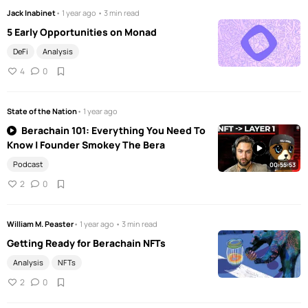
Jack Inabinet
• 1 year ago • 3 min read
5 Early Opportunities on Monad
DeFi
Analysis
4
0
State of the Nation
• 1 year ago
Berachain 101: Everything You Need To
Know | Founder Smokey The Bera
Podcast
00:55:53
2
0
William M. Peaster
• 1 year ago • 3 min read
Getting Ready for Berachain NFTs
Analysis
NFTs
2
0