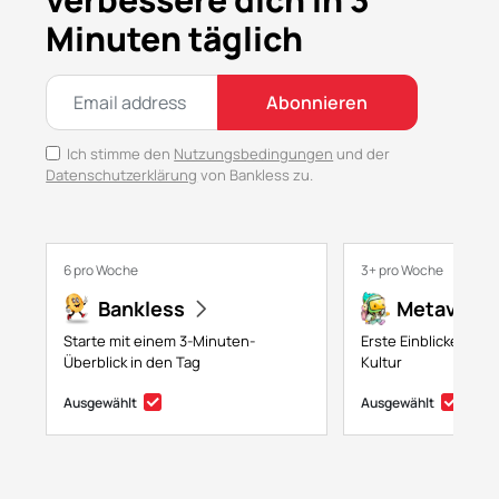
Minuten täglich
Abonnieren
Ich stimme den
Nutzungsbedingungen
und der
Datenschutzerklärung
von Bankless zu.
6 pro Woche
3+ pro Woche
Bankless
Metaversa
Starte mit einem 3-Minuten-
Erste Einblicke in NF
Überblick in den Tag
Kultur
Ausgewählt
Ausgewählt