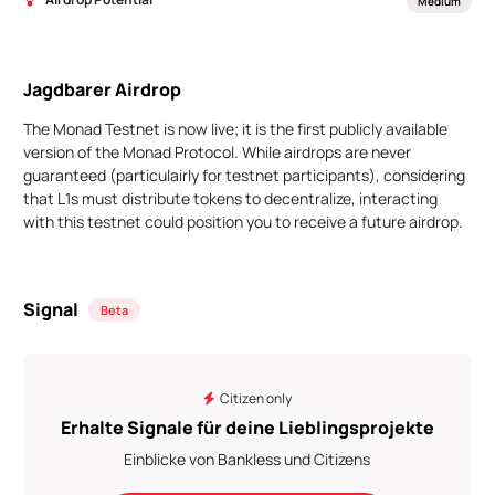
Medium
Jagdbarer Airdrop
The Monad Testnet is now live; it is the first publicly available
version of the Monad Protocol. While airdrops are never
guaranteed (particulairly for testnet participants), considering
that L1s must distribute tokens to decentralize, interacting
with this testnet could position you to receive a future airdrop.
Signal
Beta
Citizen only
Erhalte Signale für deine Lieblingsprojekte
Einblicke von Bankless und Citizens