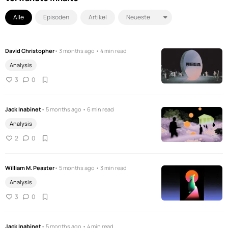
Alle
Episoden
Artikel
David Christopher
• 3 months ago • 4 min read
Analysis
3
0
Jack Inabinet
• 5 months ago • 6 min read
Analysis
2
0
William M. Peaster
• 5 months ago • 3 min read
Analysis
3
0
Jack Inabinet
• 5 months ago • 4 min read