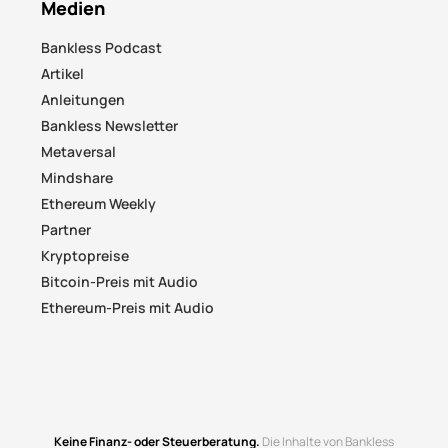
Medien
Bankless Podcast
Artikel
Anleitungen
Bankless Newsletter
Metaversal
Mindshare
Ethereum Weekly
Partner
Kryptopreise
Bitcoin-Preis mit Audio
Ethereum-Preis mit Audio
Keine Finanz- oder Steuerberatung.
Die Inhalte von Bankless