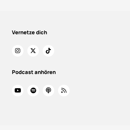
Vernetze dich
Podcast anhören