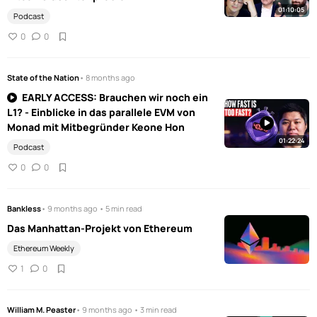
01:10:05
Podcast
0
0
State of the Nation
• 8 months ago
EARLY ACCESS: Brauchen wir noch ein
L1? - Einblicke in das parallele EVM von
Monad mit Mitbegründer Keone Hon
01:22:24
Podcast
0
0
Bankless
• 9 months ago • 5 min read
Das Manhattan-Projekt von Ethereum
Ethereum Weekly
1
0
William M. Peaster
• 9 months ago • 3 min read