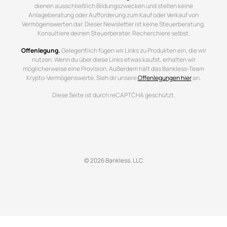
dienen ausschließlich Bildungszwecken und stellen keine
Anlageberatung oder Aufforderung zum Kauf oder Verkauf von
Vermögenswerten dar. Dieser Newsletter ist keine Steuerberatung.
Konsultiere deinen Steuerberater. Recherchiere selbst.
Offenlegung.
Gelegentlich fügen wir Links zu Produkten ein, die wir
nutzen. Wenn du über diese Links etwas kaufst, erhalten wir
möglicherweise eine Provision. Außerdem hält das Bankless-Team
Krypto-Vermögenswerte. Sieh dir unsere
Offenlegungen hier
an.
Diese Seite ist durch reCAPTCHA geschützt.
© 2026 Bankless, LLC