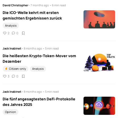
David Christopher
• 7 months ago • 6 min read
Die ICO-Welle kehrt mit ersten
gemischten Ergebnissen zurück
Analysis
2
0
Jack Inabinet
• 8 months ago • 5 min read
Die heißesten Krypto-Token-Mover vom
Dezember
Citizen-only
Analysis
3
0
Jack Inabinet
• 8 months ago • 5 min read
Die fünf angesagtesten DeFi-Protokolle
des Jahres 2025
Opinion