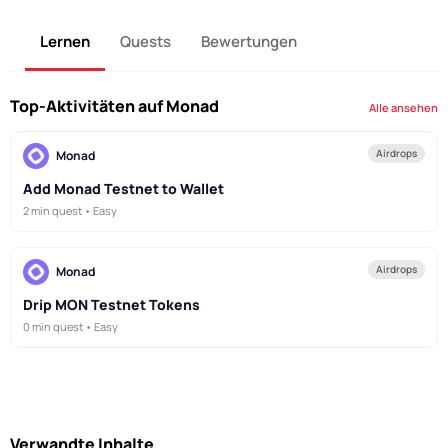
Lernen
Quests
Bewertungen
Top-Aktivitäten auf Monad
Alle ansehen
Airdrops
Monad
Add Monad Testnet to Wallet
2 min quest • Easy
Airdrops
Monad
Drip MON Testnet Tokens
0 min quest • Easy
Verwandte Inhalte