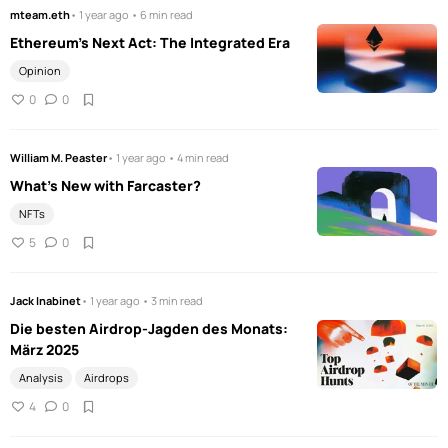
mteam.eth
• 1 year ago • 6 min read
Ethereum’s Next Act: The Integrated Era
Opinion
0
0
William M. Peaster
• 1 year ago • 4 min read
What's New with Farcaster?
NFTs
5
0
Jack Inabinet
• 1 year ago • 3 min read
Die besten Airdrop-Jagden des Monats:
März 2025
Analysis
Airdrops
4
0