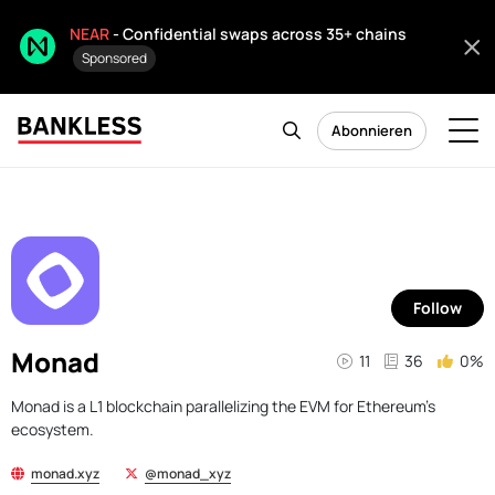
NEAR
- Confidential swaps across 35+ chains
Sponsored
Abonnieren
Follow
Monad
11
36
0%
Monad is a L1 blockchain parallelizing the EVM for Ethereum's
ecosystem.
monad.xyz
@monad_xyz