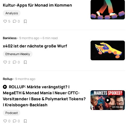
Kultur-Apps für Monad im Kommen
Analysis
5
0
Bankless
• 9 months ago • 6 min read
x402 ist der nächste große Wurf
Ethereum Weekly
2
0
Rollup
• 9 months ago
ROLLUP: Märkte verängstigt? |
MegaETH & Monad Mania | Neuer CFTC-
Vorsitzender | Base & Polymarket Tokens?
| Kreisbogen-Backlash
01:10:58
Podcast
0
0