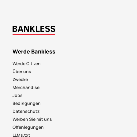
Werde Bankless
Werde Citizen
Über uns
Zwecke
Merchandise
Jobs
Bedingungen
Datenschutz
Werben Sie mit uns
Offenlegungen
LLMs.txt