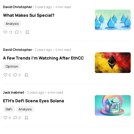
David Christopher
• 2 years ago • 4 min read
What Makes Sui Special?
Analysis
13
1
David Christopher
• 2 years ago • 4 min read
A Few Trends I'm Watching After EthCC
Opinion
6
0
Jack Inabinet
• 2 years ago • 4 min read
ETH’s DeFi Scene Eyes Solana
DeFi
Analysis
6
0