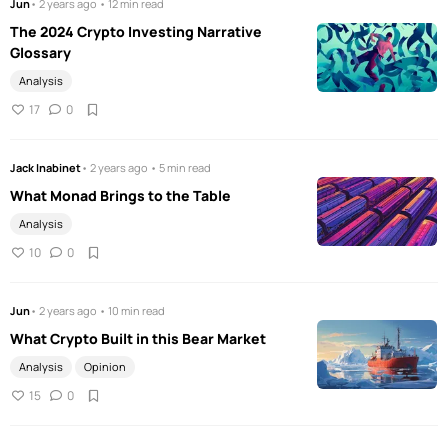
Jun
• 2 years ago • 12 min read
The 2024 Crypto Investing Narrative
Glossary
Analysis
17
0
Jack Inabinet
• 2 years ago • 5 min read
What Monad Brings to the Table
Analysis
10
0
Jun
• 2 years ago • 10 min read
What Crypto Built in this Bear Market
Analysis
Opinion
15
0