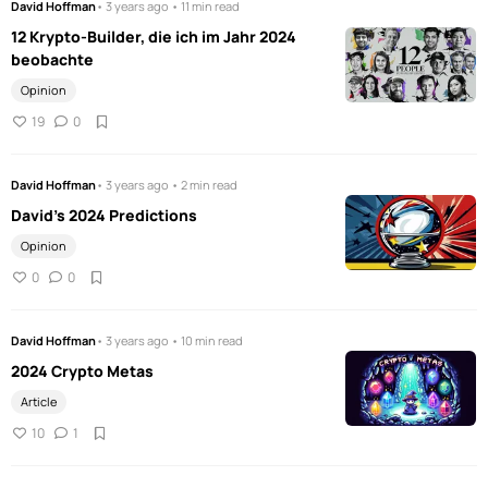
David Hoffman
• 3 years ago • 11 min read
12 Krypto-Builder, die ich im Jahr 2024
beobachte
Opinion
19
0
David Hoffman
• 3 years ago • 2 min read
David's 2024 Predictions
Opinion
0
0
David Hoffman
• 3 years ago • 10 min read
2024 Crypto Metas
Article
10
1