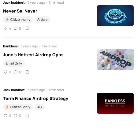
Jack Inabinet
• 3 years ago • 1 min read
Never Sei Never
Citizen-only
Article
4
0
Bankless
• 3 years ago • 4 min read
June’s Hottest Airdrop Opps
Email Only
0
0
Jack Inabinet
• 3 years ago • 1 min read
Term Finance Airdrop Strategy
Citizen-only
AG
0
0