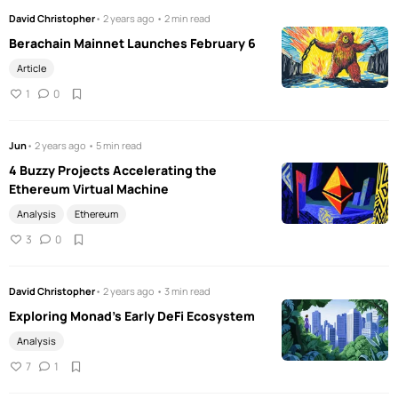
David Christopher
• 2 years ago • 2 min read
Berachain Mainnet Launches February 6
Article
1
0
Jun
• 2 years ago • 5 min read
4 Buzzy Projects Accelerating the
Ethereum Virtual Machine
Analysis
Ethereum
3
0
David Christopher
• 2 years ago • 3 min read
Exploring Monad's Early DeFi Ecosystem
Analysis
7
1