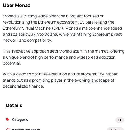
Über Monad
Monad is a cutting-edge blockchain project focused on
revolutionizing the Ethereum ecosystem. By parallelizing the
Ethereum Virtual Machine (EVM), Monad aims to enhance speed
and scalability, akin to Solana, while maintaining Ethereum's vast
network and compatibility.
This innovative approach sets Monad apart in the market, offering
a unique blend of high performance and widespread adoption
potential.
With a vision to optimize execution and interoperability, Monad
stands out as a promising player in the evolving landscape of
decentralized finance.
Details
Kategorie
L1
Airdrop Potential