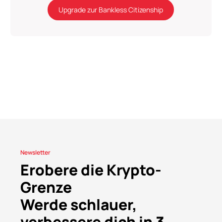
Upgrade zur Bankless Citizenship
Newsletter
Erobere die Krypto-
Grenze
Werde schlauer,
verbessere dich in 3